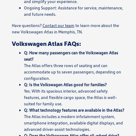
and simplify your experience.
Ongoing Support: Assistance for service, maintenance,
and future needs.
Have questions?
Contact our team
to learn more about the
new Volkswagen Atlas in Memphis, TN.
Volkswagen Atlas FAQs:
Q: How many passengers can the Volkswagen Atlas
seat?
The Atlas offers three rows of seating and can
accommodate up to seven passengers, depending on
configuration.
Q: Is the Volkswagen Atlas good for families?
Yes. With its spacious interior, advanced safety
features, and flexible cargo space, the Atlas is well-
suited for family use.
Q: What technology features are available in the Atlas?
The Atlas includes a modern infotainment system,
smartphone integration, available digital displays, and
advanced driver-assist technologies.
Q: Does the Volkswagen Atlas offer all-wheel drive?