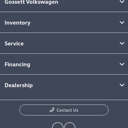
Gossett Volkswagen
Inventory
Service
Financing
Dealership
Contact Us