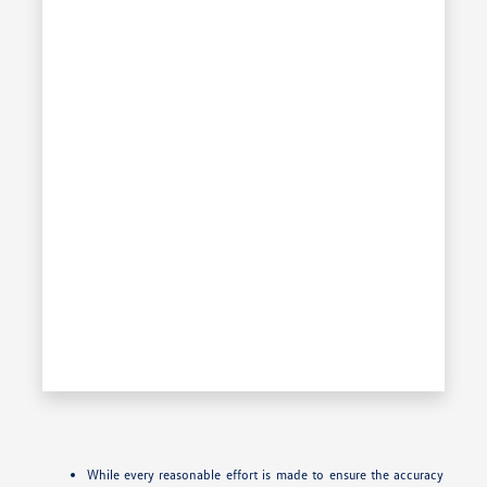
While every reasonable effort is made to ensure the accuracy