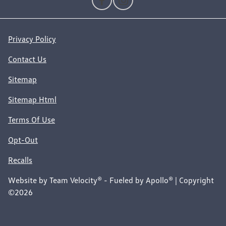
Privacy Policy
Contact Us
Sitemap
Sitemap Html
Terms Of Use
Opt-Out
Recalls
Website by
Team Velocity®
- Fueled by Apollo® | Copyright
©2026