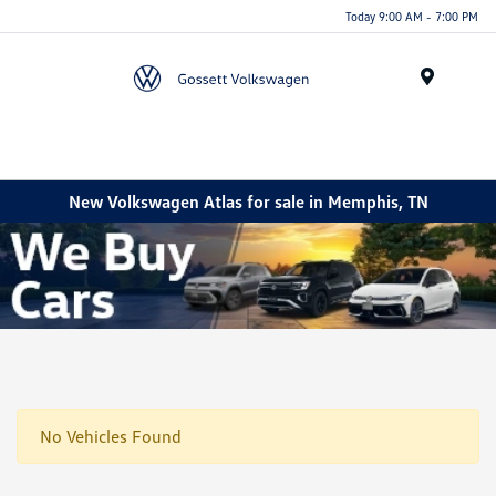
Today 9:00 AM - 7:00 PM
Menu
New Volkswagen Atlas for sale in Memphis, TN
No Vehicles Found