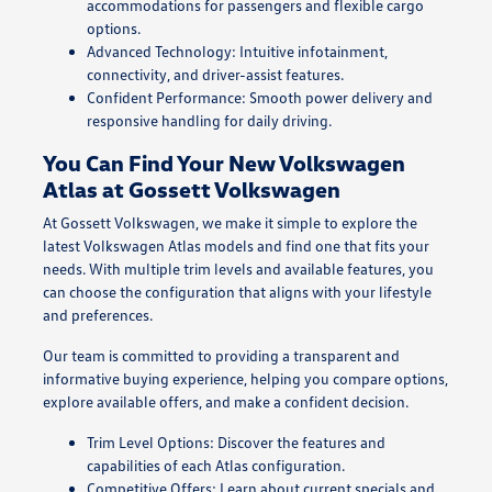
accommodations for passengers and flexible cargo
options.
Advanced Technology: Intuitive infotainment,
connectivity, and driver-assist features.
Confident Performance: Smooth power delivery and
responsive handling for daily driving.
You Can Find Your New Volkswagen
Atlas at Gossett Volkswagen
At Gossett Volkswagen, we make it simple to explore the
latest Volkswagen Atlas models and find one that fits your
needs. With multiple trim levels and available features, you
can choose the configuration that aligns with your lifestyle
and preferences.
Our team is committed to providing a transparent and
informative buying experience, helping you compare options,
explore available offers, and make a confident decision.
Trim Level Options: Discover the features and
capabilities of each Atlas configuration.
Competitive Offers: Learn about current specials and