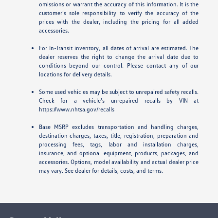
omissions or warrant the accuracy of this information. It is the
customer’s sole responsibility to verify the accuracy of the
prices with the dealer, including the pricing for all added
accessories.
For In-Transit inventory, all dates of arrival are estimated. The
dealer reserves the right to change the arrival date due to
conditions beyond our control. Please contact any of our
locations for delivery details.
Some used vehicles may be subject to unrepaired safety recalls.
Check for a vehicle’s unrepaired recalls by VIN at
https://www.nhtsa.gov/recalls
Base MSRP excludes transportation and handling charges,
destination charges, taxes, title, registration, preparation and
processing fees, tags, labor and installation charges,
insurance, and optional equipment, products, packages, and
accessories. Options, model availability and actual dealer price
may vary. See dealer for details, costs, and terms.