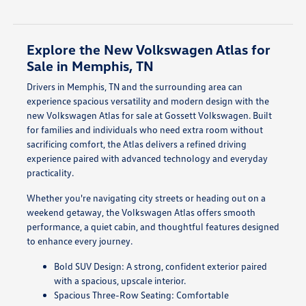
Explore the New Volkswagen Atlas for
Sale in Memphis, TN
Drivers in Memphis, TN and the surrounding area can
experience spacious versatility and modern design with the
new Volkswagen Atlas for sale at Gossett Volkswagen. Built
for families and individuals who need extra room without
sacrificing comfort, the Atlas delivers a refined driving
experience paired with advanced technology and everyday
practicality.
Whether you're navigating city streets or heading out on a
weekend getaway, the Volkswagen Atlas offers smooth
performance, a quiet cabin, and thoughtful features designed
to enhance every journey.
Bold SUV Design: A strong, confident exterior paired
with a spacious, upscale interior.
Spacious Three-Row Seating: Comfortable