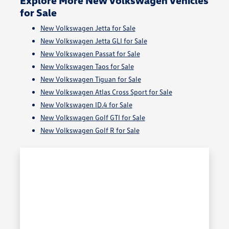
for Sale
New Volkswagen Jetta for Sale
New Volkswagen Jetta GLI for Sale
New Volkswagen Passat for Sale
New Volkswagen Taos for Sale
New Volkswagen Tiguan for Sale
New Volkswagen Atlas Cross Sport for Sale
New Volkswagen ID.4 for Sale
New Volkswagen Golf GTI for Sale
New Volkswagen Golf R for Sale