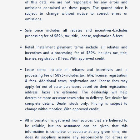
of this data, we are not responsible for any errors and
omissions contained on these pages. The quoted price is
subject to change without notice to correct errors or
omissions.
Sale price includes all rebates and incentives-Excludes
processing fee of $895, tax, title, license, registration & fees.
Retail installment payment terms include all rebates and
incentives and a processing fee of $895. Includes tax, title,
license, registration & fees. With approved credit.
Lease terms include all rebates and incentives and a
processing fee of $895-includes tax, title, license, registration
& fees. Additional taxes, registration and license fees may
apply for out of state purchasers based on their registration
address. Taxes are estimates. The dealership will help
determine more accurate taxes prior to delivery. See dealer for
complete details. Dealer stock only. Pricing is subject to
change without notice. With approved credit.
All information is gathered from sources that are believed to
be reliable, but no assurance can be given that this
information is complete or accurate at any given time, nor
does its suppliers assume any responsibility for errors or