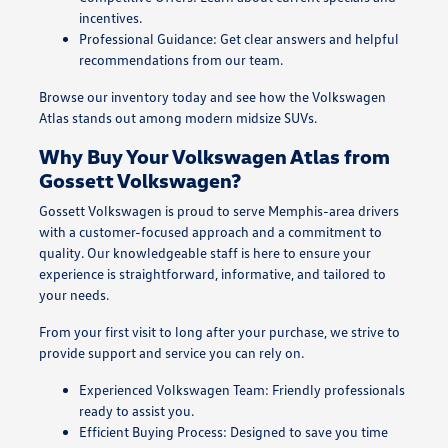
incentives.
Professional Guidance: Get clear answers and helpful
recommendations from our team.
Browse our inventory today and see how the Volkswagen
Atlas stands out among modern midsize SUVs.
Why Buy Your Volkswagen Atlas from
Gossett Volkswagen?
Gossett Volkswagen is proud to serve Memphis-area drivers
with a customer-focused approach and a commitment to
quality. Our knowledgeable staff is here to ensure your
experience is straightforward, informative, and tailored to
your needs.
From your first visit to long after your purchase, we strive to
provide support and service you can rely on.
Experienced Volkswagen Team: Friendly professionals
ready to assist you.
Efficient Buying Process: Designed to save you time