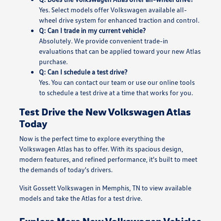
Yes. Select models offer Volkswagen available all-
wheel drive system for enhanced traction and control.
Q: Can I trade in my current vehicle?
Absolutely. We provide convenient trade-in
evaluations that can be applied toward your new Atlas
purchase.
Q: Can I schedule a test drive?
Yes. You can contact our team or use our online tools
to schedule a test drive at a time that works for you.
Test Drive the New Volkswagen Atlas
Today
Now is the perfect time to explore everything the
Volkswagen Atlas has to offer. With its spacious design,
modern features, and refined performance, it's built to meet
the demands of today's drivers.
Visit Gossett Volkswagen in Memphis, TN to view available
models and take the Atlas for a test drive.
Explore More New Volkswagen Vehicles