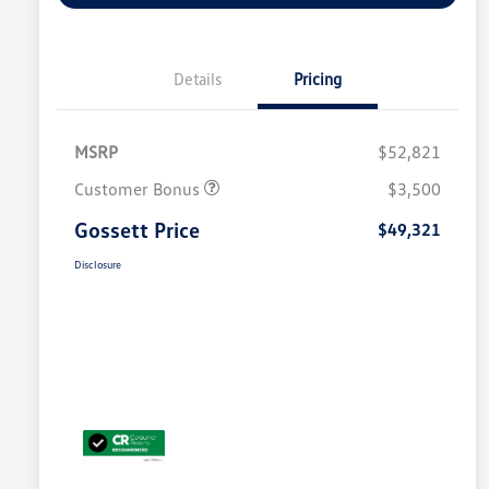
Details
Pricing
MSRP
$52,821
Customer Bonus
$3,500
Gossett Price
$49,321
Disclosure