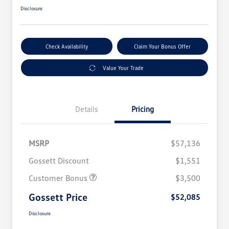
Disclosure
Check Availability
Claim Your Bonus Offer
Value Your Trade
Details
Pricing
MSRP
$57,136
Gossett Discount
$1,551
Customer Bonus
$3,500
Gossett Price
$52,085
Disclosure