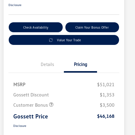
Disclosure
Check Availability
Claim Your Bonus Offer
Value Your Trade
Details
Pricing
MSRP
$51,021
Gossett Discount
$1,353
Customer Bonus
$3,500
Gossett Price
$46,168
Disclosure