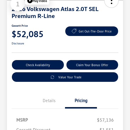
Play Video
1
2026 Volkswagen Atlas 2.0T SEL
Premium R-Line
Gossett Price
$52,085
Get Out-The-Door Price
Disclosure
Check Availability
Claim Your Bonus Offer
Value Your Trade
Details
Pricing
MSRP
$57,136
Gossett Discount
$1,551