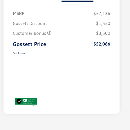
MSRP
$57,136
Gossett Discount
$1,550
Customer Bonus
$3,500
Gossett Price
$52,086
Disclosure