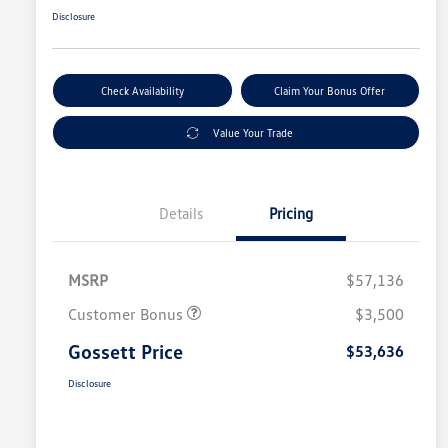
Disclosure
Check Availability
Claim Your Bonus Offer
Value Your Trade
Details
Pricing
MSRP
$57,136
Customer Bonus
$3,500
Gossett Price
$53,636
Disclosure