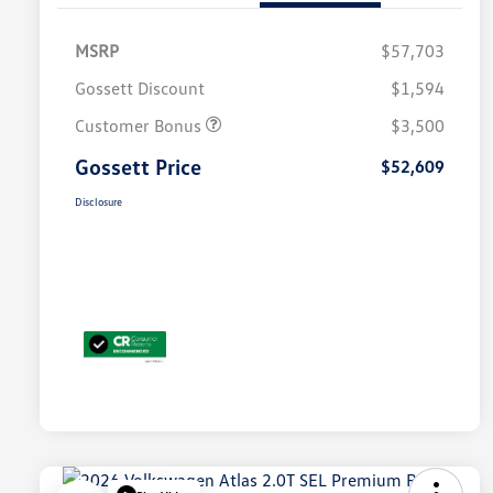
MSRP
$57,703
Gossett Discount
$1,594
Customer Bonus
$3,500
Gossett Price
$52,609
Disclosure