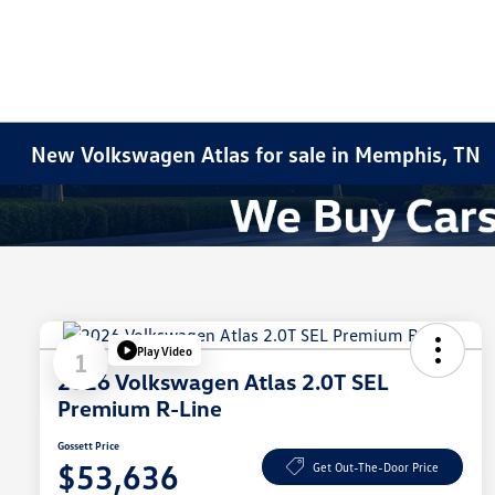
New Volkswagen Atlas for sale in Memphis, TN
Play Video
1
2026 Volkswagen Atlas 2.0T SEL
Premium R-Line
Gossett Price
$53,636
Get Out-The-Door Price