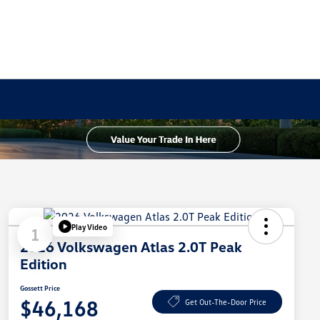
Play Video
1
2026 Volkswagen Atlas 2.0T Peak
Edition
Gossett Price
$46,168
Get Out-The-Door Price