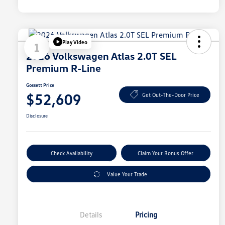
Play Video
1
2026 Volkswagen Atlas 2.0T SEL
Premium R-Line
Gossett Price
$52,609
Get Out-The-Door Price
Disclosure
Check Availability
Claim Your Bonus Offer
Value Your Trade
Details
Pricing