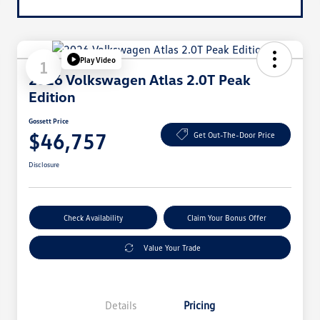
Play Video
1
2026 Volkswagen Atlas 2.0T Peak
Edition
Gossett Price
$46,757
Get Out-The-Door Price
Disclosure
Check Availability
Claim Your Bonus Offer
Value Your Trade
Details
Pricing