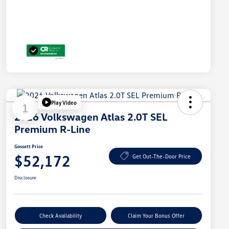
Play Video
1
2026 Volkswagen Atlas 2.0T SEL
Premium R-Line
Gossett Price
$52,172
Get Out-The-Door Price
Disclosure
Check Availability
Claim Your Bonus Offer