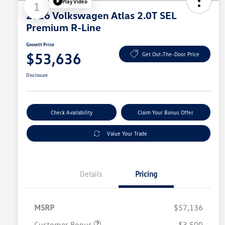
Play Video
1
2026 Volkswagen Atlas 2.0T SEL
Premium R-Line
Gossett Price
$53,636
Get Out-The-Door Price
Disclosure
Check Availability
Claim Your Bonus Offer
Value Your Trade
Details
Pricing
MSRP
$57,136
Customer Bonus
$3,500