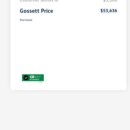
Gossett Price
$53,636
Disclosure