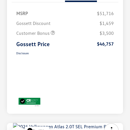
MSRP
$51,716
Gossett Discount
$1,459
Customer Bonus
$3,500
Gossett Price
$46,757
Disclosure