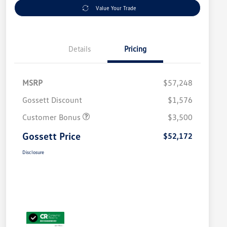
Value Your Trade
Details
Pricing
MSRP
$57,248
Gossett Discount
$1,576
Customer Bonus
$3,500
Gossett Price
$52,172
Disclosure