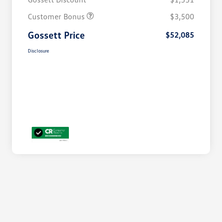
Customer Bonus
$3,500
Gossett Price
$52,085
Disclosure