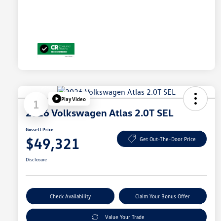
Play Video
1
2026 Volkswagen Atlas 2.0T SEL
Gossett Price
$49,321
Get Out-The-Door Price
Disclosure
Check Availability
Claim Your Bonus Offer
Value Your Trade