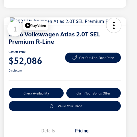
Play Video
1
2026 Volkswagen Atlas 2.0T SEL
Premium R-Line
Gossett Price
$52,086
Get Out-The-Door Price
Disclosure
Check Availability
Claim Your Bonus Offer
Value Your Trade
Details
Pricing