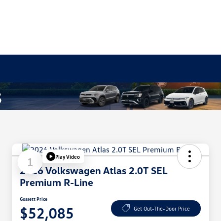
Play Video
1
2026 Volkswagen Atlas 2.0T SEL
Premium R-Line
Gossett Price
$52,085
Get Out-The-Door Price