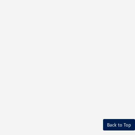
Back to Top