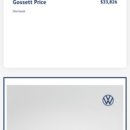
Gossett Price
$33,826
Disclosure