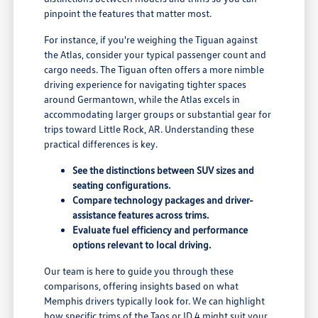
pinpoint the features that matter most.
For instance, if you're weighing the Tiguan against
the Atlas, consider your typical passenger count and
cargo needs. The Tiguan often offers a more nimble
driving experience for navigating tighter spaces
around Germantown, while the Atlas excels in
accommodating larger groups or substantial gear for
trips toward Little Rock, AR. Understanding these
practical differences is key.
See the distinctions between SUV sizes and
seating configurations.
Compare technology packages and driver-
assistance features across trims.
Evaluate fuel efficiency and performance
options relevant to local driving.
Our team is here to guide you through these
comparisons, offering insights based on what
Memphis drivers typically look for. We can highlight
how specific trims of the Taos or ID.4 might suit your