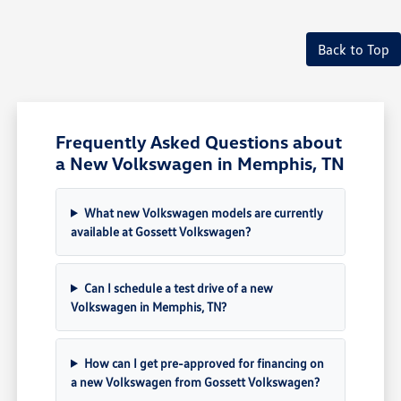
Back to Top
Frequently Asked Questions about
a New Volkswagen in Memphis, TN
What new Volkswagen models are currently
available at Gossett Volkswagen?
Can I schedule a test drive of a new
Volkswagen in Memphis, TN?
How can I get pre-approved for financing on
a new Volkswagen from Gossett Volkswagen?