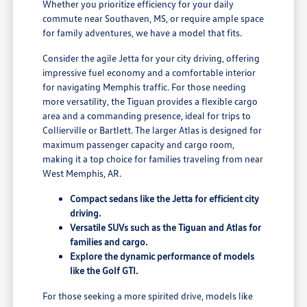
Whether you prioritize efficiency for your daily
commute near Southaven, MS, or require ample space
for family adventures, we have a model that fits.
Consider the agile Jetta for your city driving, offering
impressive fuel economy and a comfortable interior
for navigating Memphis traffic. For those needing
more versatility, the Tiguan provides a flexible cargo
area and a commanding presence, ideal for trips to
Collierville or Bartlett. The larger Atlas is designed for
maximum passenger capacity and cargo room,
making it a top choice for families traveling from near
West Memphis, AR.
Compact sedans like the Jetta for efficient city
driving.
Versatile SUVs such as the Tiguan and Atlas for
families and cargo.
Explore the dynamic performance of models
like the Golf GTI.
For those seeking a more spirited drive, models like