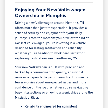
Enjoying Your New Volkswagen
Ownership in Memphis
Driving a new Volkswagen around Memphis, TN,
offers more than just transportation; it provides a
sense of security and enjoyment for your daily
journeys. From the moment you drive off the lot at
Gossett Volkswagen, you're investing in a vehicle
designed for lasting satisfaction and reliability,
whether you're heading to work near Bartlett or
exploring destinations near Southaven, MS.
Your new Volkswagen is built with precision and
backed by a commitment to quality, ensuring it
remains a dependable part of your life. This means
fewer worries about unexpected issues and more
confidence on the road, whether you're navigating
busy intersections or enjoying a scenic drive along the
Mississippi River.
Reliability engineered for consistent