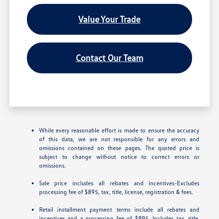
Value Your Trade
Contact Our Team
While every reasonable effort is made to ensure the accuracy
of this data, we are not responsible for any errors and
omissions contained on these pages. The quoted price is
subject to change without notice to correct errors or
omissions.
Sale price includes all rebates and incentives-Excludes
processing fee of $895, tax, title, license, registration & fees.
Retail installment payment terms include all rebates and
incentives and a processing fee of $895. Includes tax, title,