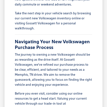
daily commute or weekend adventures.
Take the next step in your vehicle search by browsing
our current new Volkswagen inventory online or
visiting Gossett Volkswagen for a personal
walkthrough.
Navigating Your New Volkswagen
Purchase Process
The journey to owning a new Volkswagen should be
as rewarding as the drive itself. At Gossett
Volkswagen, we've refined our purchase process to
be clear, efficient, and tailored to your needs as a
Memphis, TN driver. We aim to remove the
guesswork, allowing you to focus on finding the right
vehicle and enjoying your experience.
Before you even visit, consider using our online
resources to get a head start. Valuing your current
vehicle through our trade-in tool at