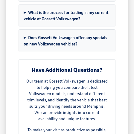
What is the process for trading in my current
vehicle at Gossett Volkswagen?
Does Gossett Volkswagen offer any specials
on new Volkswagen vehicles?
Have Additional Questions?
Our team at Gossett Volkswagen is dedicated
to helping you compare the latest
Volkswagen models, understand different
trim levels, and identify the vehicle that best
suits your driving needs around Memphis.
We can provide insights into current
availability and unique features.
To make your visit as productive as possible,