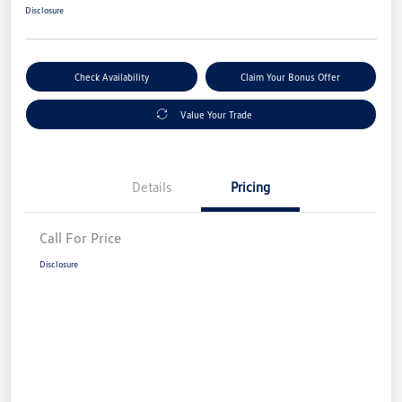
Disclosure
Check Availability
Claim Your Bonus Offer
Value Your Trade
Details
Pricing
Call For Price
Disclosure