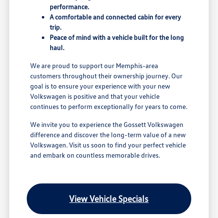
performance.
A comfortable and connected cabin for every
trip.
Peace of mind with a vehicle built for the long
haul.
We are proud to support our Memphis-area
customers throughout their ownership journey. Our
goal is to ensure your experience with your new
Volkswagen is positive and that your vehicle
continues to perform exceptionally for years to come.
We invite you to experience the Gossett Volkswagen
difference and discover the long-term value of a new
Volkswagen. Visit us soon to find your perfect vehicle
and embark on countless memorable drives.
View Vehicle Specials