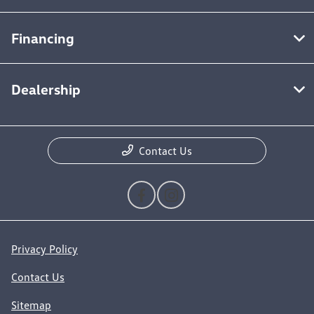
Financing
Dealership
Contact Us
Privacy Policy
Contact Us
Sitemap