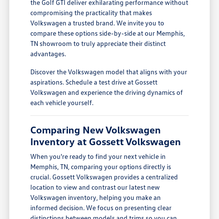
the Golf GTI deliver exhilarating performance without
compromising the practicality that makes
Volkswagen a trusted brand. We invite you to
compare these options side-by-side at our Memphis,
TN showroom to truly appreciate their distinct
advantages.
Discover the Volkswagen model that aligns with your
aspirations. Schedule a test drive at Gossett
Volkswagen and experience the driving dynamics of
each vehicle yourself.
Comparing New Volkswagen
Inventory at Gossett Volkswagen
When you're ready to find your next vehicle in
Memphis, TN, comparing your options directly is
crucial. Gossett Volkswagen provides a centralized
location to view and contrast our latest new
Volkswagen inventory, helping you make an
informed decision. We focus on presenting clear
distinctions between models and trims so you can