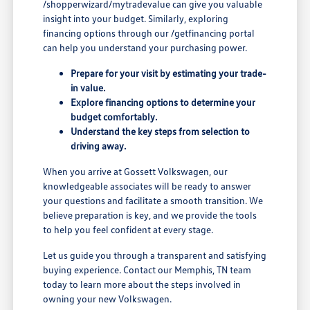
/shopperwizard/mytradevalue can give you valuable
insight into your budget. Similarly, exploring
financing options through our /getfinancing portal
can help you understand your purchasing power.
Prepare for your visit by estimating your trade-
in value.
Explore financing options to determine your
budget comfortably.
Understand the key steps from selection to
driving away.
When you arrive at Gossett Volkswagen, our
knowledgeable associates will be ready to answer
your questions and facilitate a smooth transition. We
believe preparation is key, and we provide the tools
to help you feel confident at every stage.
Let us guide you through a transparent and satisfying
buying experience. Contact our Memphis, TN team
today to learn more about the steps involved in
owning your new Volkswagen.