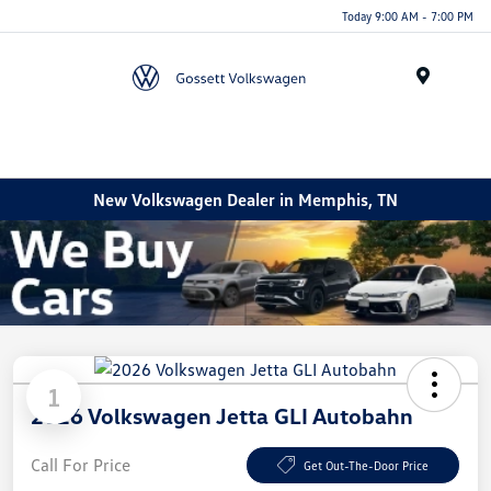
Today 9:00 AM - 7:00 PM
Menu
New Volkswagen Dealer in Memphis, TN
1
2026 Volkswagen Jetta GLI Autobahn
Call For Price
Get Out-The-Door Price