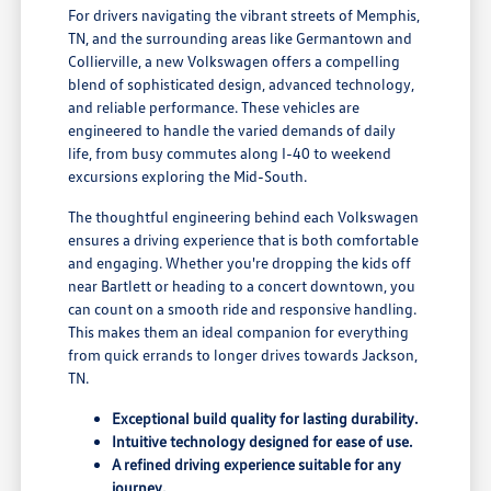
For drivers navigating the vibrant streets of Memphis,
TN, and the surrounding areas like Germantown and
Collierville, a new Volkswagen offers a compelling
blend of sophisticated design, advanced technology,
and reliable performance. These vehicles are
engineered to handle the varied demands of daily
life, from busy commutes along I-40 to weekend
excursions exploring the Mid-South.
The thoughtful engineering behind each Volkswagen
ensures a driving experience that is both comfortable
and engaging. Whether you're dropping the kids off
near Bartlett or heading to a concert downtown, you
can count on a smooth ride and responsive handling.
This makes them an ideal companion for everything
from quick errands to longer drives towards Jackson,
TN.
Exceptional build quality for lasting durability.
Intuitive technology designed for ease of use.
A refined driving experience suitable for any
journey.