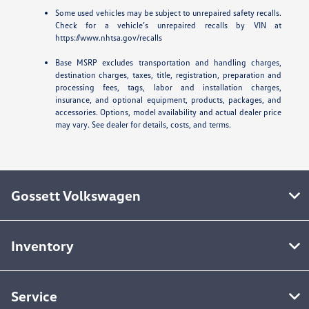
Some used vehicles may be subject to unrepaired safety recalls.
Check for a vehicle’s unrepaired recalls by VIN at
https://www.nhtsa.gov/recalls
Base MSRP excludes transportation and handling charges,
destination charges, taxes, title, registration, preparation and
processing fees, tags, labor and installation charges,
insurance, and optional equipment, products, packages, and
accessories. Options, model availability and actual dealer price
may vary. See dealer for details, costs, and terms.
Gossett Volkswagen
Inventory
Service