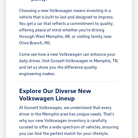
Choosing a new Volkswagen means investing in a
vehicle that is built to last and designed to impress.
You get a car that reflects a commitment to quality,
offering peace of mind whether you're driving
through West Memphis, AR, or visiting family near
Olive Branch, MS.
Come see how a new Volkswagen can enhance your
daily drives. Visit Gossett Volkswagen in Memphis, TN,
and let us show you the difference quality
engineering makes.
Explore Our Diverse New
Volkswagen Lineup
At Gossett Volkswagen, we understand that every
driver in the Memphis area has unique needs. That's
why our new Volkswagen inventory is carefully
curated to offer a wide spectrum of vehicles, ensuring
you can find the perfect match for your lifestyle.