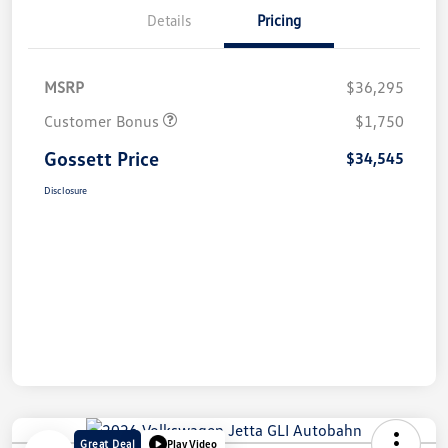
Details
Pricing
MSRP
$36,295
Customer Bonus
$1,750
Gossett Price
$34,545
Disclosure
Great Deal
Play Video