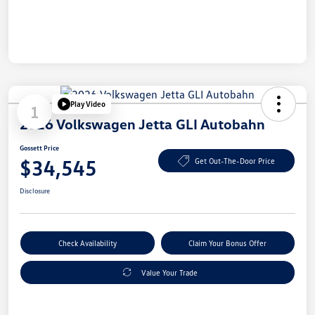
Play Video
1
2026 Volkswagen Jetta GLI Autobahn
Gossett Price
$34,545
Get Out-The-Door Price
Disclosure
Check Availability
Claim Your Bonus Offer
Value Your Trade