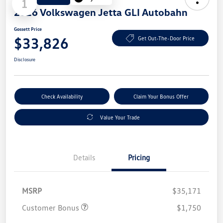
1
2026 Volkswagen Jetta GLI Autobahn
Gossett Price
$33,826
Get Out-The-Door Price
Disclosure
Check Availability
Claim Your Bonus Offer
Value Your Trade
Details
Pricing
MSRP
$35,171
Customer Bonus
$1,750