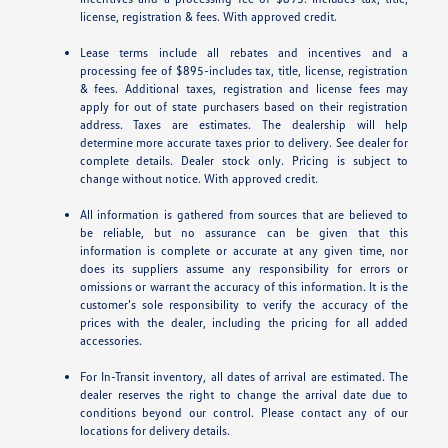
license, registration & fees. With approved credit.
Lease terms include all rebates and incentives and a
processing fee of $895-includes tax, title, license, registration
& fees. Additional taxes, registration and license fees may
apply for out of state purchasers based on their registration
address. Taxes are estimates. The dealership will help
determine more accurate taxes prior to delivery. See dealer for
complete details. Dealer stock only. Pricing is subject to
change without notice. With approved credit.
All information is gathered from sources that are believed to
be reliable, but no assurance can be given that this
information is complete or accurate at any given time, nor
does its suppliers assume any responsibility for errors or
omissions or warrant the accuracy of this information. It is the
customer’s sole responsibility to verify the accuracy of the
prices with the dealer, including the pricing for all added
accessories.
For In-Transit inventory, all dates of arrival are estimated. The
dealer reserves the right to change the arrival date due to
conditions beyond our control. Please contact any of our
locations for delivery details.