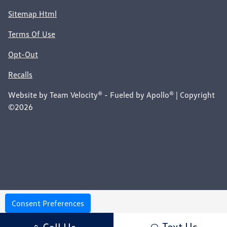
Sitemap Html
Terms Of Use
Opt-Out
Recalls
Website by
Team Velocity®
- Fueled by Apollo® | Copyright
©2026
Consent Preferences
Your Privacy Choices
Text Us