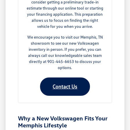
consider getting a preliminary trade-in
estimate through our online tool or starting
your financing application. This preparation
allows us to focus on finding the right
vehicle for you when you arrive.
We encourage you to visit our Memphis, TN
showroom to see our new Volkswagen
inventory in person. If you prefer, you can
always call our knowledgeable sales team
directly at 901-445-6653 to discuss your
options.
Contact Us
Why a New Volkswagen Fits Your
Memphis Lifestyle