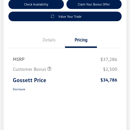
Check Availability
Claim Your Bonus Offer
Value Your Trade
Details
Pricing
MSRP
$37,286
Customer Bonus
$2,500
Gossett Price
$34,786
Disclosure