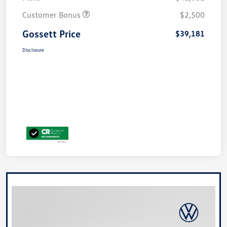
Customer Bonus
$2,500
Gossett Price
$39,181
Disclosure