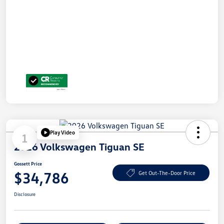
Play Video
1
2026 Volkswagen Tiguan SE
Gossett Price
$34,786
Get Out-The-Door Price
Disclosure