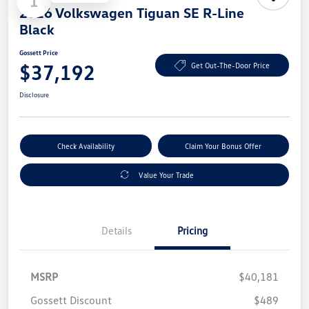
1
2026 Volkswagen Tiguan SE R-Line
Black
Gossett Price
$37,192
Get Out-The-Door Price
Disclosure
Check Availability
Claim Your Bonus Offer
Value Your Trade
Details
Pricing
MSRP
$40,181
Gossett Discount
$489