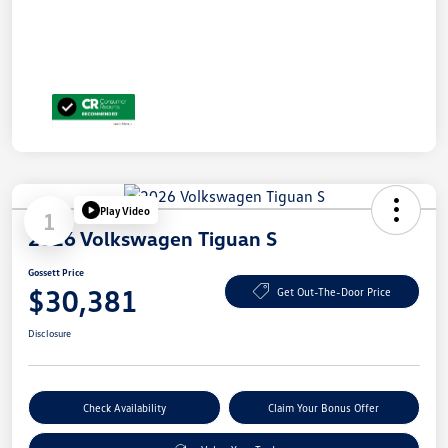
Play Video
1
2026 Volkswagen Tiguan S
Gossett Price
$30,381
Get Out-The-Door Price
Disclosure
Check Availability
Claim Your Bonus Offer