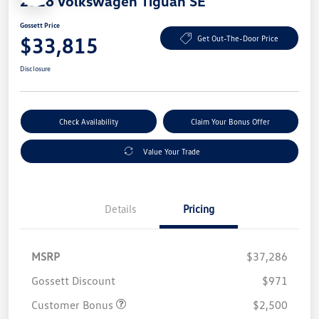
2026 Volkswagen Tiguan SE
Gossett Price
$33,815
Get Out-The-Door Price
Disclosure
Check Availability
Claim Your Bonus Offer
Value Your Trade
Details
Pricing
MSRP
$37,286
Gossett Discount
$971
Customer Bonus
$2,500