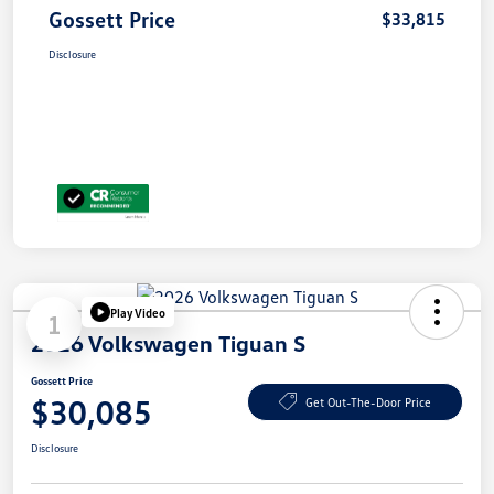
Gossett Price
$33,815
Disclosure
Play Video
1
2026 Volkswagen Tiguan S
Gossett Price
$30,085
Get Out-The-Door Price
Disclosure