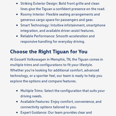
Striking Exterior Design: Bold front grille and clean
lines give the Tiguan a confident presence on the road.
Roomy Interior: Flexible seating arrangements and
generous cargo space for passengers and gear.
Smart Technology: Intuitive infotainment, smartphone
integration, and available driver-assist features.
Reliable Performance: Smooth acceleration and
responsive handling for everyday driving.
Choose the Right Tiguan for You
At Gossett Volkswagen in Memphis, TN, the Tiguan comes in
multiple trims and configurations to fit your lifestyle.
Whether you're looking for additional comfort, advanced
technology, or a sportier feel, our team is ready to help you
explore the options and compare features.
Multiple Trims: Select the configuration that suits your
driving needs.
Available Features: Enjoy comfort, convenience, and
connectivity options tailored to you.
Expert Guidance: Our team provides clear and