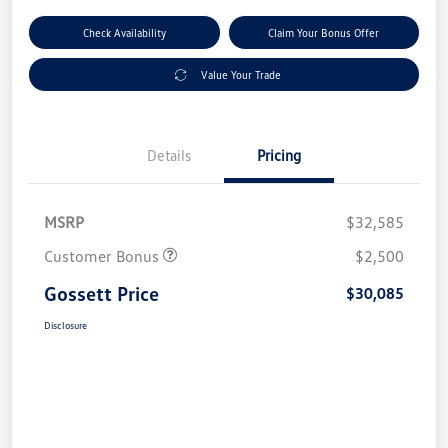
Check Availability
Claim Your Bonus Offer
Value Your Trade
Details
Pricing
MSRP
$32,585
Customer Bonus
$2,500
Gossett Price
$30,085
Disclosure