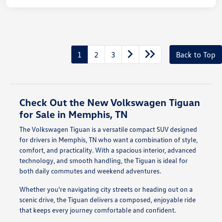
1
2
3
Back to Top
Check Out the New Volkswagen Tiguan
for Sale in Memphis, TN
The Volkswagen Tiguan is a versatile compact SUV designed
for drivers in Memphis, TN who want a combination of style,
comfort, and practicality. With a spacious interior, advanced
technology, and smooth handling, the Tiguan is ideal for
both daily commutes and weekend adventures.
Whether you're navigating city streets or heading out on a
scenic drive, the Tiguan delivers a composed, enjoyable ride
that keeps every journey comfortable and confident.