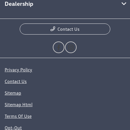
Dealership
Contact Us
Privacy Policy
Contact Us
Sitemap
Sitemap Html
Terms Of Use
Opt-Out