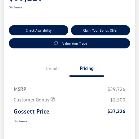
Disclosure
Check Availability
Claim Your Bonus Offer
Value Your Trade
Details
Pricing
MSRP
$39,726
Customer Bonus
$2,500
Gossett Price
$37,226
Disclosure