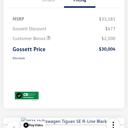
MSRP
$33,181
Gossett Discount
$677
Customer Bonus
$2,500
Gossett Price
$30,004
Disclosure
Play Video