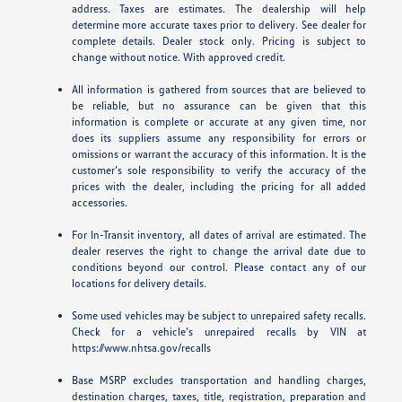
address. Taxes are estimates. The dealership will help
determine more accurate taxes prior to delivery. See dealer for
complete details. Dealer stock only. Pricing is subject to
change without notice. With approved credit.
All information is gathered from sources that are believed to
be reliable, but no assurance can be given that this
information is complete or accurate at any given time, nor
does its suppliers assume any responsibility for errors or
omissions or warrant the accuracy of this information. It is the
customer’s sole responsibility to verify the accuracy of the
prices with the dealer, including the pricing for all added
accessories.
For In-Transit inventory, all dates of arrival are estimated. The
dealer reserves the right to change the arrival date due to
conditions beyond our control. Please contact any of our
locations for delivery details.
Some used vehicles may be subject to unrepaired safety recalls.
Check for a vehicle’s unrepaired recalls by VIN at
https://www.nhtsa.gov/recalls
Base MSRP excludes transportation and handling charges,
destination charges, taxes, title, registration, preparation and