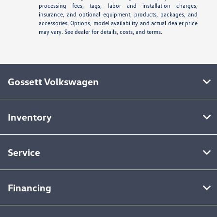
processing fees, tags, labor and installation charges,
insurance, and optional equipment, products, packages, and
accessories. Options, model availability and actual dealer price
may vary. See dealer for details, costs, and terms.
Gossett Volkswagen
Inventory
Service
Financing