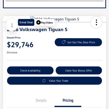
Great Deal
Play Video
1
2026 Volkswagen Tiguan S
Gossett Price
$29,746
Get Out-The-Door Price
Disclosure
Check Availability
Claim Your Bonus Offer
Value Your Trade
Details
Pricing