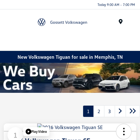
Today 9:00 AM - 7:00 PM
Menu
New Volkswagen Tiguan for sale in Memphis, TN
1
2
3
Play Video
1