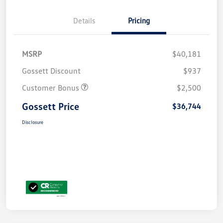
Details
Pricing
MSRP
$40,181
Gossett Discount
$937
Customer Bonus
$2,500
Gossett Price
$36,744
Disclosure