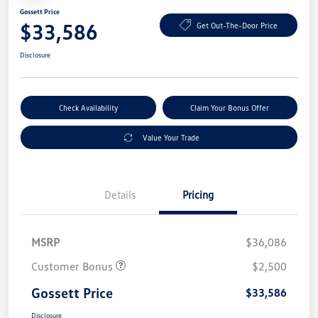
Gossett Price
$33,586
Get Out-The-Door Price
Disclosure
Check Availability
Claim Your Bonus Offer
Value Your Trade
Details
Pricing
MSRP
$36,086
Customer Bonus
$2,500
Gossett Price
$33,586
Disclosure