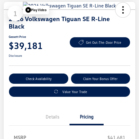
Play Video
1
2026 Volkswagen Tiguan SE R-Line
Black
Gossett Price
$39,181
Get Out-The-Door Price
Disclosure
Check Availability
Claim Your Bonus Offer
Value Your Trade
Details
Pricing
MSRP
$41,681