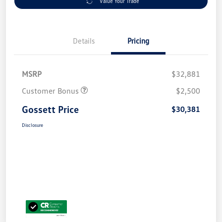
Value Your Trade
Details
Pricing
MSRP
$32,881
Customer Bonus
$2,500
Gossett Price
$30,381
Disclosure