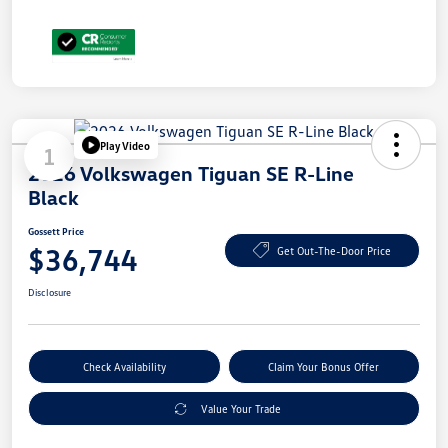
Play Video
1
2026 Volkswagen Tiguan SE R-Line
Black
Gossett Price
$36,744
Get Out-The-Door Price
Disclosure
Check Availability
Claim Your Bonus Offer
Value Your Trade