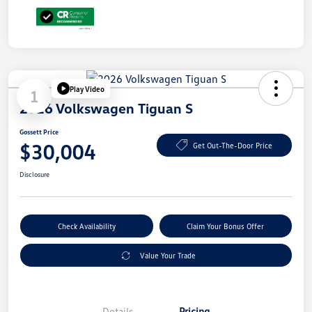
Play Video
1
2026 Volkswagen Tiguan S
Gossett Price
$30,004
Get Out-The-Door Price
Disclosure
Check Availability
Claim Your Bonus Offer
Value Your Trade
Details
Pricing