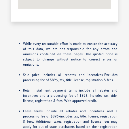
While every reasonable effort is made to ensure the accuracy
of this data, we are not responsible for any errors and
omissions contained on these pages. The quoted price is
subject to change without notice to correct errors or
omissions.
Sale price includes all rebates and incentives-Excludes
processing fee of $895, tax, title, license, registration & fees.
Retail installment payment terms include all rebates and
incentives and a processing fee of $895. Includes tax, title,
license, registration & fees. With approved credit.
Lease terms include all rebates and incentives and a
processing fee of $895-includes tax, title, license, registration
& fees. Additional taxes, registration and license fees may
apply for out of state purchasers based on their registration