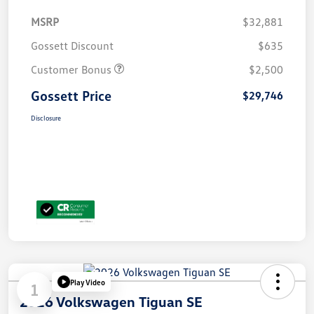
MSRP
$32,881
Gossett Discount
$635
Customer Bonus
$2,500
Gossett Price
$29,746
Disclosure
Play Video
1
2026 Volkswagen Tiguan SE