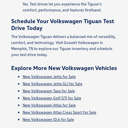
Yes. Test drives let you experience the Tiguan's
comfort, performance, and features firsthand.
Schedule Your Volkswagen Tiguan Test
Drive Today
The Volkswagen Tiguan delivers a balanced mix of versatility,
comfort, and technology. Visit Gossett Volkswagen in
Memphis, TN to explore our Tiguan inventory and schedule
your test drive today.
Explore More New Volkswagen Vehicles
New Volkswagen Jetta for Sale
New Volkswagen Jetta GLI for Sale
New Volkswagen Taos for Sale
New Volkswagen Golf GTI for Sale
New Volkswagen Atlas for Sale
New Volkswagen Atlas Cross Sport for Sale
New Volkswagen ID.4 for Sale