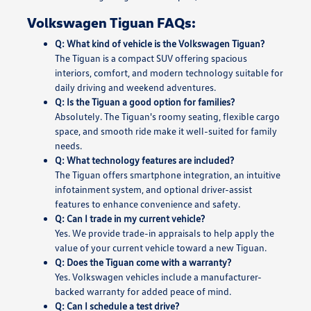
Volkswagen Tiguan FAQs:
Q: What kind of vehicle is the Volkswagen Tiguan?
The Tiguan is a compact SUV offering spacious
interiors, comfort, and modern technology suitable for
daily driving and weekend adventures.
Q: Is the Tiguan a good option for families?
Absolutely. The Tiguan's roomy seating, flexible cargo
space, and smooth ride make it well-suited for family
needs.
Q: What technology features are included?
The Tiguan offers smartphone integration, an intuitive
infotainment system, and optional driver-assist
features to enhance convenience and safety.
Q: Can I trade in my current vehicle?
Yes. We provide trade-in appraisals to help apply the
value of your current vehicle toward a new Tiguan.
Q: Does the Tiguan come with a warranty?
Yes. Volkswagen vehicles include a manufacturer-
backed warranty for added peace of mind.
Q: Can I schedule a test drive?