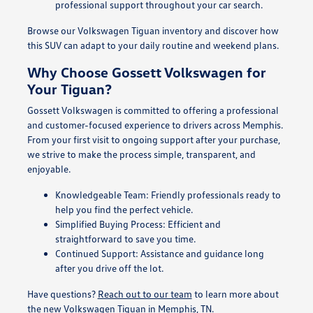
professional support throughout your car search.
Browse our Volkswagen Tiguan inventory and discover how
this SUV can adapt to your daily routine and weekend plans.
Why Choose Gossett Volkswagen for
Your Tiguan?
Gossett Volkswagen is committed to offering a professional
and customer-focused experience to drivers across Memphis.
From your first visit to ongoing support after your purchase,
we strive to make the process simple, transparent, and
enjoyable.
Knowledgeable Team: Friendly professionals ready to
help you find the perfect vehicle.
Simplified Buying Process: Efficient and
straightforward to save you time.
Continued Support: Assistance and guidance long
after you drive off the lot.
Have questions?
Reach out to our team
to learn more about
the new Volkswagen Tiguan in Memphis, TN.