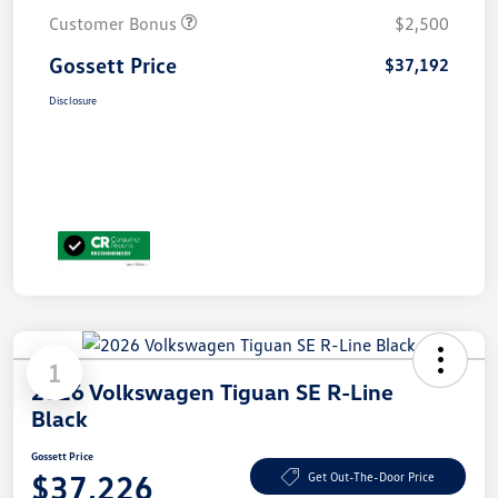
Customer Bonus
$2,500
Gossett Price
$37,192
Disclosure
1
2026 Volkswagen Tiguan SE R-Line
Black
Gossett Price
$37,226
Get Out-The-Door Price