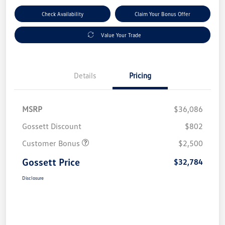
Check Availability
Claim Your Bonus Offer
Value Your Trade
Details
Pricing
MSRP
$36,086
Gossett Discount
$802
Customer Bonus
$2,500
Gossett Price
$32,784
Disclosure