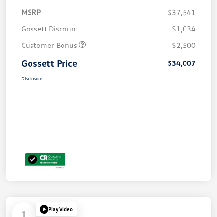
MSRP
$37,541
Gossett Discount
$1,034
Customer Bonus
$2,500
Gossett Price
$34,007
Disclosure
Play Video
1