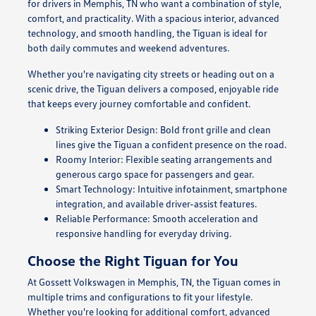
for drivers in Memphis, TN who want a combination of style,
comfort, and practicality. With a spacious interior, advanced
technology, and smooth handling, the Tiguan is ideal for
both daily commutes and weekend adventures.
Whether you're navigating city streets or heading out on a
scenic drive, the Tiguan delivers a composed, enjoyable ride
that keeps every journey comfortable and confident.
Striking Exterior Design: Bold front grille and clean
lines give the Tiguan a confident presence on the road.
Roomy Interior: Flexible seating arrangements and
generous cargo space for passengers and gear.
Smart Technology: Intuitive infotainment, smartphone
integration, and available driver-assist features.
Reliable Performance: Smooth acceleration and
responsive handling for everyday driving.
Choose the Right Tiguan for You
At Gossett Volkswagen in Memphis, TN, the Tiguan comes in
multiple trims and configurations to fit your lifestyle.
Whether you're looking for additional comfort, advanced