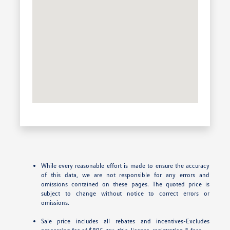
While every reasonable effort is made to ensure the accuracy
of this data, we are not responsible for any errors and
omissions contained on these pages. The quoted price is
subject to change without notice to correct errors or
omissions.
Sale price includes all rebates and incentives-Excludes