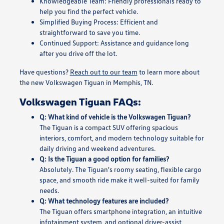
Knowledgeable Team: Friendly professionals ready to
help you find the perfect vehicle.
Simplified Buying Process: Efficient and
straightforward to save you time.
Continued Support: Assistance and guidance long
after you drive off the lot.
Have questions?
Reach out to our team
to learn more about
the new Volkswagen Tiguan in Memphis, TN.
Volkswagen Tiguan FAQs:
Q: What kind of vehicle is the Volkswagen Tiguan?
The Tiguan is a compact SUV offering spacious
interiors, comfort, and modern technology suitable for
daily driving and weekend adventures.
Q: Is the Tiguan a good option for families?
Absolutely. The Tiguan's roomy seating, flexible cargo
space, and smooth ride make it well-suited for family
needs.
Q: What technology features are included?
The Tiguan offers smartphone integration, an intuitive
infotainment system, and optional driver-assist