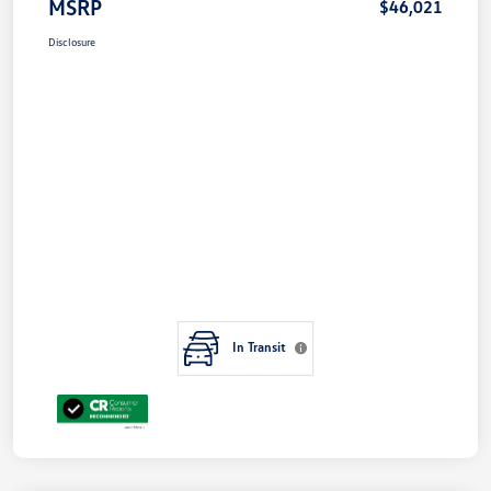
MSRP
$46,021
Disclosure
In Transit