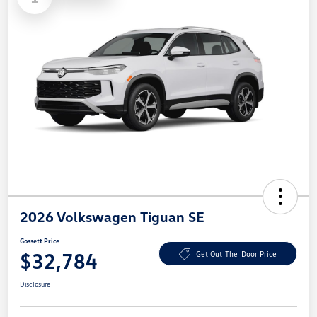
2026 Volkswagen Tiguan SE
Gossett Price
$32,784
Get Out-The-Door Price
Disclosure