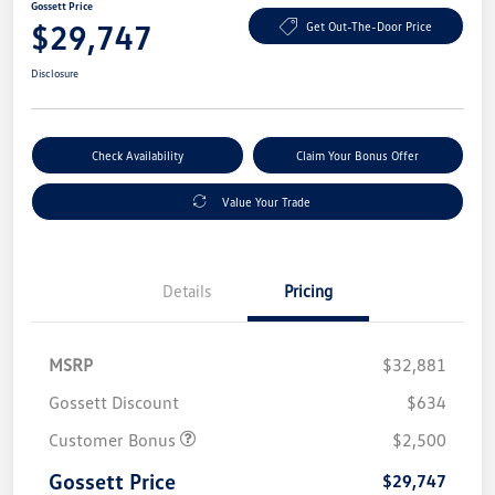
Gossett Price
$29,747
Get Out-The-Door Price
Disclosure
Check Availability
Claim Your Bonus Offer
Value Your Trade
Details
Pricing
MSRP
$32,881
Gossett Discount
$634
Customer Bonus
$2,500
Gossett Price
$29,747