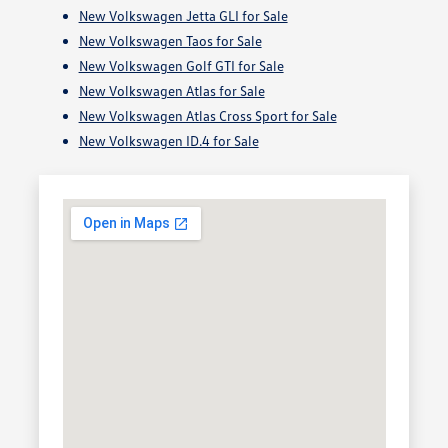
New Volkswagen Jetta GLI for Sale
New Volkswagen Taos for Sale
New Volkswagen Golf GTI for Sale
New Volkswagen Atlas for Sale
New Volkswagen Atlas Cross Sport for Sale
New Volkswagen ID.4 for Sale