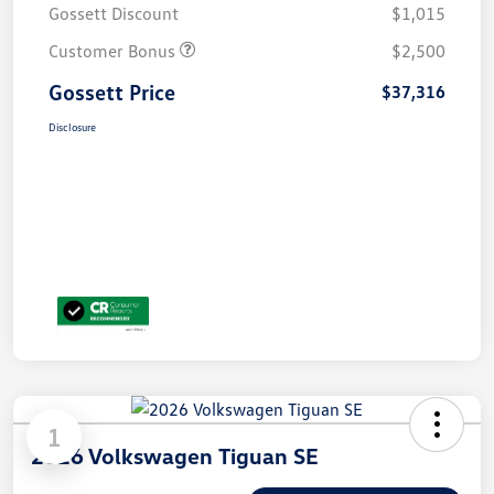
Gossett Discount
$1,015
Customer Bonus
$2,500
Gossett Price
$37,316
Disclosure
1
2026 Volkswagen Tiguan SE