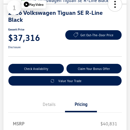
Play Video
1
2026 Volkswagen Tiguan SE R-Line
Black
Gossett Price
$37,316
Get Out-The-Door Price
Disclosure
Check Availability
Claim Your Bonus Offer
Value Your Trade
Details
Pricing
MSRP
$40,831