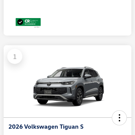
1
2026 Volkswagen Tiguan S