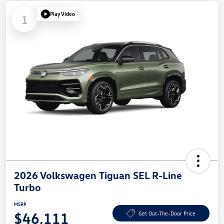
Play Video
1
2026 Volkswagen Tiguan SEL R-Line
Turbo
MSRP
$46,111
Get Out-The-Door Price