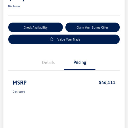
Disclosure
Check Availability
Claim Your Bonus Offer
Value Your Trade
Details
Pricing
MSRP
$46,111
Disclosure