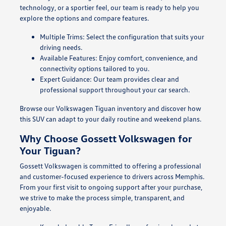
technology, or a sportier feel, our team is ready to help you
explore the options and compare features.
Multiple Trims: Select the configuration that suits your
driving needs.
Available Features: Enjoy comfort, convenience, and
connectivity options tailored to you.
Expert Guidance: Our team provides clear and
professional support throughout your car search.
Browse our Volkswagen Tiguan inventory and discover how
this SUV can adapt to your daily routine and weekend plans.
Why Choose Gossett Volkswagen for
Your Tiguan?
Gossett Volkswagen is committed to offering a professional
and customer-focused experience to drivers across Memphis.
From your first visit to ongoing support after your purchase,
we strive to make the process simple, transparent, and
enjoyable.