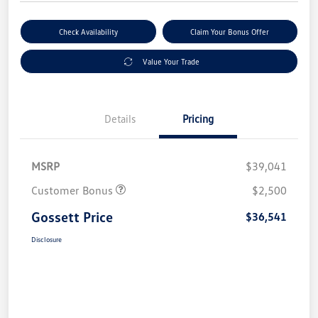
Check Availability
Claim Your Bonus Offer
Value Your Trade
Details
Pricing
MSRP
$39,041
Customer Bonus
$2,500
Gossett Price
$36,541
Disclosure