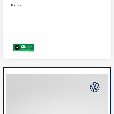
Disclosure