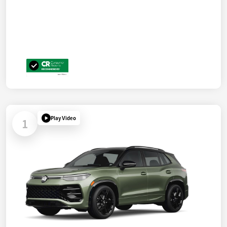
Play Video
1