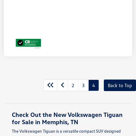
2
3
4
Back to Top
Check Out the New Volkswagen Tiguan
for Sale in Memphis, TN
The Volkswagen Tiguan is a versatile compact SUV designed