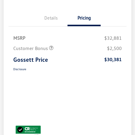
Details
Pricing
MSRP
$32,881
Customer Bonus
$2,500
Gossett Price
$30,381
Disclosure