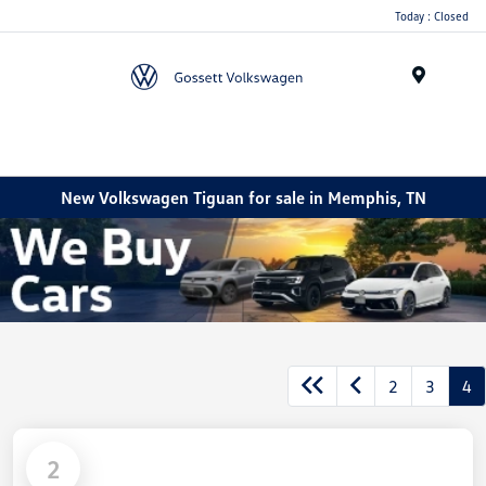
Today : Closed
Menu
New Volkswagen Tiguan for sale in Memphis, TN
2
3
4
2