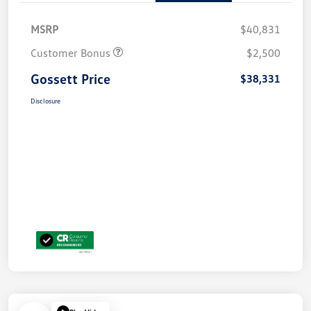
MSRP
$40,831
Customer Bonus
$2,500
Gossett Price
$38,331
Disclosure