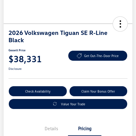
2026 Volkswagen Tiguan SE R-Line
Black
Gossett Price
$38,331
Get Out-The-Door Price
Disclosure
Check Availability
Claim Your Bonus Offer
Value Your Trade
Details
Pricing