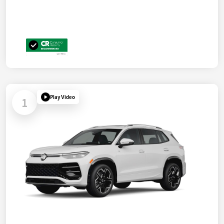
Play Video
1