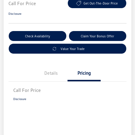
Call For Price
Get Out-The-Door Price
Disclosure
Check Availability
Claim Your Bonus Offer
Value Your Trade
Details
Pricing
Call For Price
Disclosure