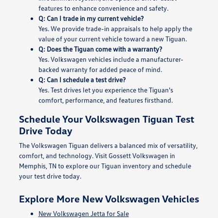
features to enhance convenience and safety.
Q: Can I trade in my current vehicle?
Yes. We provide trade-in appraisals to help apply the
value of your current vehicle toward a new Tiguan.
Q: Does the Tiguan come with a warranty?
Yes. Volkswagen vehicles include a manufacturer-
backed warranty for added peace of mind.
Q: Can I schedule a test drive?
Yes. Test drives let you experience the Tiguan's
comfort, performance, and features firsthand.
Schedule Your Volkswagen Tiguan Test
Drive Today
The Volkswagen Tiguan delivers a balanced mix of versatility,
comfort, and technology. Visit Gossett Volkswagen in
Memphis, TN to explore our Tiguan inventory and schedule
your test drive today.
Explore More New Volkswagen Vehicles
New Volkswagen Jetta for Sale