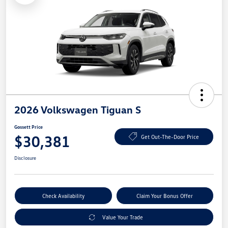
2026 Volkswagen Tiguan S
Gossett Price
$30,381
Get Out-The-Door Price
Disclosure
Check Availability
Claim Your Bonus Offer
Value Your Trade