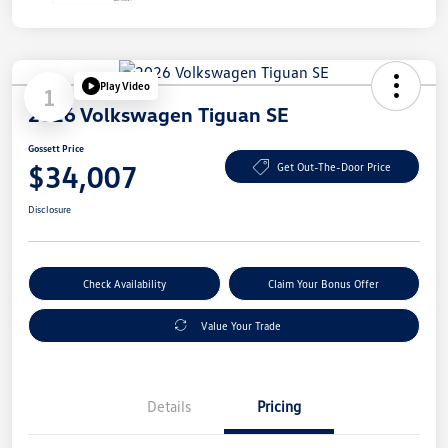
Play Video
1
2026 Volkswagen Tiguan SE
Gossett Price
$34,007
Get Out-The-Door Price
Disclosure
Check Availability
Claim Your Bonus Offer
Value Your Trade
Details
Pricing