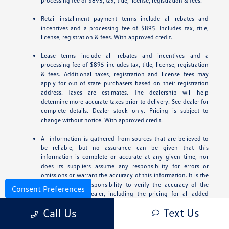
processing fee of $895, tax, title, license, registration & fees.
Retail installment payment terms include all rebates and
incentives and a processing fee of $895. Includes tax, title,
license, registration & fees. With approved credit.
Lease terms include all rebates and incentives and a
processing fee of $895-includes tax, title, license, registration
& fees. Additional taxes, registration and license fees may
apply for out of state purchasers based on their registration
address. Taxes are estimates. The dealership will help
determine more accurate taxes prior to delivery. See dealer for
complete details. Dealer stock only. Pricing is subject to
change without notice. With approved credit.
All information is gathered from sources that are believed to
be reliable, but no assurance can be given that this
information is complete or accurate at any given time, nor
does its suppliers assume any responsibility for errors or
omissions or warrant the accuracy of this information. It is the
customer’s sole responsibility to verify the accuracy of the
Consent Preferences
prices with the dealer, including the pricing for all added
accessories.
Text Us
Call Us
For In-Transit inventory, all dates of arrival are estimated. The