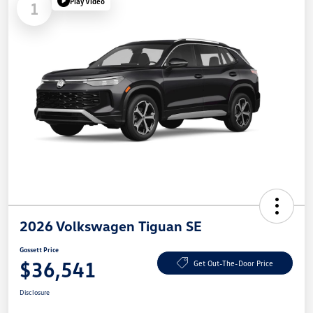
Play Video
1
2026 Volkswagen Tiguan SE
Gossett Price
$36,541
Get Out-The-Door Price
Disclosure