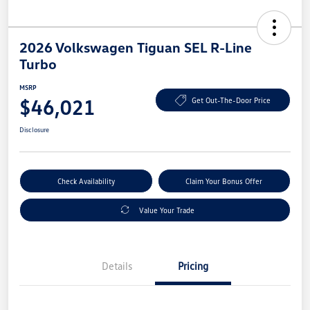
2026 Volkswagen Tiguan SEL R-Line
Turbo
MSRP
$46,021
Get Out-The-Door Price
Disclosure
Check Availability
Claim Your Bonus Offer
Value Your Trade
Details
Pricing