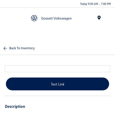
Today 9:00 AM - 7:00 PM
Menu
Back To Inventory
Text Link
Description