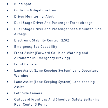
Blind Spot
Collision Mitigation-Front
Driver Monitoring-Alert
Dual Stage Driver And Passenger Front Airbags
Dual Stage Driver And Passenger Seat-Mounted Side
Airbags
Electronic Stability Control (ESC)
Emergency Sos Capability
Front Assist (Forward Collision Warning and
Autonomous Emergency Braking)
Front Camera
Lane Assist (Lane Keeping System) Lane Departure
Warning
Lane Assist (Lane Keeping System) Lane Keeping
Assist
Left Side Camera
Outboard Front Lap And Shoulder Safety Belts -inc:
Rear Center 3 Point