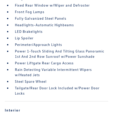
Fixed Rear Window w/Wiper and Defroster
Front Fog Lamps
Fully Galvanized Steel Panels
Headlights-Automatic Highbeams
LED Brakelights
Lip Spoiler
Perimeter/Approach Lights
Power 1-Touch Sliding And Tilting Glass Panoramic
1st And 2nd Row Sunroof w/Power Sunshade
Power Liftgate Rear Cargo Access
Rain Detecting Variable Intermittent Wipers
w/Heated Jets
Steel Spare Wheel
Tailgate/Rear Door Lock Included w/Power Door
Locks
Interior