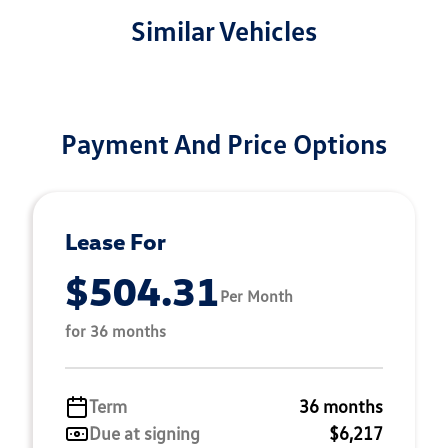
Similar Vehicles
Payment And Price Options
Lease For
$504.31
Per Month
for 36 months
Term
36 months
Due at signing
$6,217