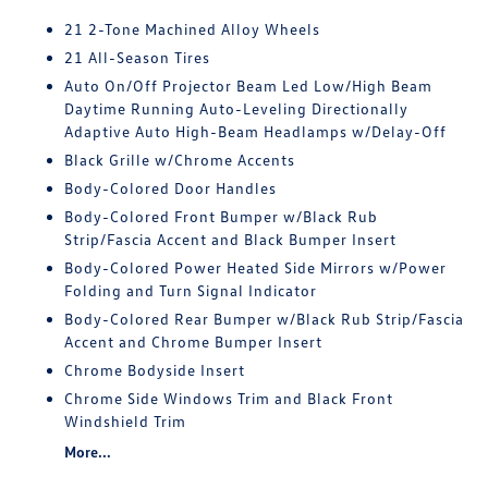
21 2-Tone Machined Alloy Wheels
21 All-Season Tires
Auto On/Off Projector Beam Led Low/High Beam
Daytime Running Auto-Leveling Directionally
Adaptive Auto High-Beam Headlamps w/Delay-Off
Black Grille w/Chrome Accents
Body-Colored Door Handles
Body-Colored Front Bumper w/Black Rub
Strip/Fascia Accent and Black Bumper Insert
Body-Colored Power Heated Side Mirrors w/Power
Folding and Turn Signal Indicator
Body-Colored Rear Bumper w/Black Rub Strip/Fascia
Accent and Chrome Bumper Insert
Chrome Bodyside Insert
Chrome Side Windows Trim and Black Front
Windshield Trim
More...