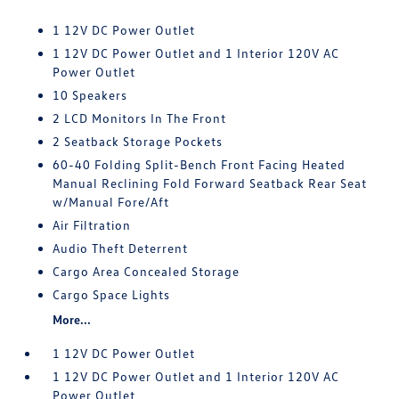
1 12V DC Power Outlet
1 12V DC Power Outlet and 1 Interior 120V AC
Power Outlet
10 Speakers
2 LCD Monitors In The Front
2 Seatback Storage Pockets
60-40 Folding Split-Bench Front Facing Heated
Manual Reclining Fold Forward Seatback Rear Seat
w/Manual Fore/Aft
Air Filtration
Audio Theft Deterrent
Cargo Area Concealed Storage
Cargo Space Lights
More...
1 12V DC Power Outlet
1 12V DC Power Outlet and 1 Interior 120V AC
Power Outlet