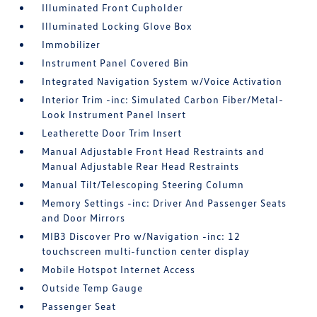
Illuminated Front Cupholder
Illuminated Locking Glove Box
Immobilizer
Instrument Panel Covered Bin
Integrated Navigation System w/Voice Activation
Interior Trim -inc: Simulated Carbon Fiber/Metal-
Look Instrument Panel Insert
Leatherette Door Trim Insert
Manual Adjustable Front Head Restraints and
Manual Adjustable Rear Head Restraints
Manual Tilt/Telescoping Steering Column
Memory Settings -inc: Driver And Passenger Seats
and Door Mirrors
MIB3 Discover Pro w/Navigation -inc: 12
touchscreen multi-function center display
Mobile Hotspot Internet Access
Outside Temp Gauge
Passenger Seat