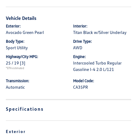
Vehicle Details
Exterior:
Interior:
Avocado Green Pearl
Titan Black w/Silver Underlay
Body Type:
Drive Type:
Sport Utility
AWD
Highway/City MPG:
Engine:
25 / 19
[3]
Intercooled Turbo Regular
*EPA estimated
Gasoline I-4 2.0 L/121
Transmission:
Model Code:
Automatic
CA35PR
Specifications
Exterior