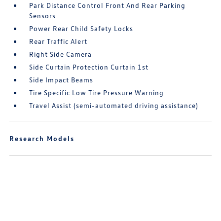
Park Distance Control Front And Rear Parking
Sensors
Power Rear Child Safety Locks
Rear Traffic Alert
Right Side Camera
Side Curtain Protection Curtain 1st
Side Impact Beams
Tire Specific Low Tire Pressure Warning
Travel Assist (semi-automated driving assistance)
Research Models