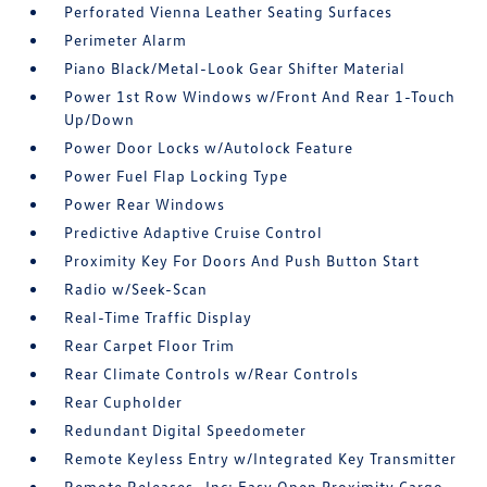
Perforated Vienna Leather Seating Surfaces
Perimeter Alarm
Piano Black/Metal-Look Gear Shifter Material
Power 1st Row Windows w/Front And Rear 1-Touch
Up/Down
Power Door Locks w/Autolock Feature
Power Fuel Flap Locking Type
Power Rear Windows
Predictive Adaptive Cruise Control
Proximity Key For Doors And Push Button Start
Radio w/Seek-Scan
Real-Time Traffic Display
Rear Carpet Floor Trim
Rear Climate Controls w/Rear Controls
Rear Cupholder
Redundant Digital Speedometer
Remote Keyless Entry w/Integrated Key Transmitter
Remote Releases -Inc: Easy Open Proximity Cargo