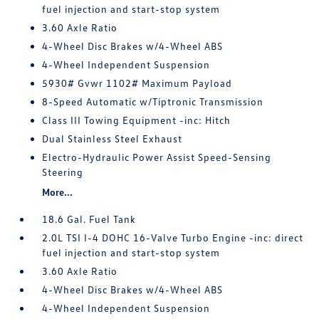
fuel injection and start-stop system
3.60 Axle Ratio
4-Wheel Disc Brakes w/4-Wheel ABS
4-Wheel Independent Suspension
5930# Gvwr 1102# Maximum Payload
8-Speed Automatic w/Tiptronic Transmission
Class III Towing Equipment -inc: Hitch
Dual Stainless Steel Exhaust
Electro-Hydraulic Power Assist Speed-Sensing
Steering
More...
18.6 Gal. Fuel Tank
2.0L TSI I-4 DOHC 16-Valve Turbo Engine -inc: direct
fuel injection and start-stop system
3.60 Axle Ratio
4-Wheel Disc Brakes w/4-Wheel ABS
4-Wheel Independent Suspension