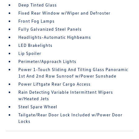
Deep Tinted Glass
Fixed Rear Window w/Wiper and Defroster
Front Fog Lamps
Fully Galvanized Steel Panels
Headlights-Automatic Highbeams
LED Brakelights
Lip Spoiler
Perimeter/Approach Lights
Power 1-Touch Sliding And Tilting Glass Panoramic
1st And 2nd Row Sunroof w/Power Sunshade
Power Liftgate Rear Cargo Access
Rain Detecting Variable Intermittent Wipers
w/Heated Jets
Steel Spare Wheel
Tailgate/Rear Door Lock Included w/Power Door
Locks