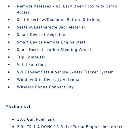
Remote Releases -Inc: Easy Open Proximity Cargo
Access
Seat Inserts w/Diamond-Pattern Stitching
Seats w/Leatherette Back Material
Smart Device Integration
Smart Device Remote Engine Start
Sport Heated Leather Steering Wheel
Trip Computer
Valet Function
VW Car-Net Safe & Secure 5-year Tracker System
Window Grid Diversity Antenna
Wireless Phone Connectivity
Mechanical
18.6 Gal. Fuel Tank
2.0L TSI I-4 DOHC 16-Valve Turbo Engine -inc: direct