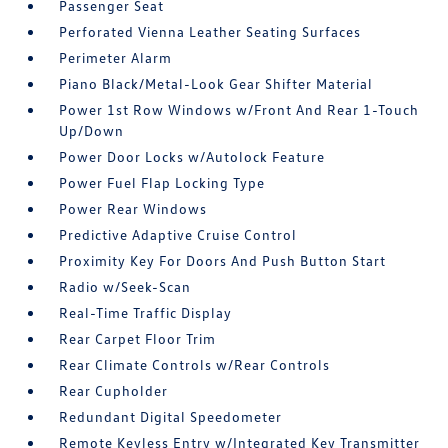
Passenger Seat
Perforated Vienna Leather Seating Surfaces
Perimeter Alarm
Piano Black/Metal-Look Gear Shifter Material
Power 1st Row Windows w/Front And Rear 1-Touch
Up/Down
Power Door Locks w/Autolock Feature
Power Fuel Flap Locking Type
Power Rear Windows
Predictive Adaptive Cruise Control
Proximity Key For Doors And Push Button Start
Radio w/Seek-Scan
Real-Time Traffic Display
Rear Carpet Floor Trim
Rear Climate Controls w/Rear Controls
Rear Cupholder
Redundant Digital Speedometer
Remote Keyless Entry w/Integrated Key Transmitter