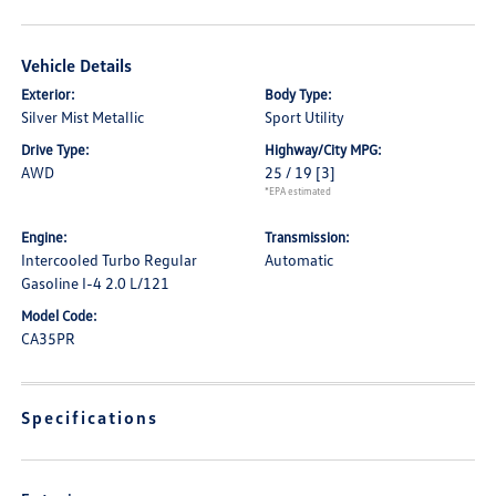
Vehicle Details
Exterior:
Body Type:
Silver Mist Metallic
Sport Utility
Drive Type:
Highway/City MPG:
AWD
25 / 19
[3]
*EPA estimated
Engine:
Transmission:
Intercooled Turbo Regular
Automatic
Gasoline I-4 2.0 L/121
Model Code:
CA35PR
Specifications