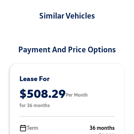
Similar Vehicles
Payment And Price Options
Lease For
$508.29
Per Month
for 36 months
Term
36 months