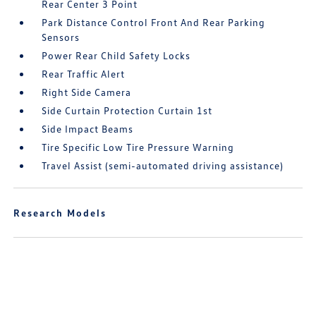
Rear Center 3 Point
Park Distance Control Front And Rear Parking
Sensors
Power Rear Child Safety Locks
Rear Traffic Alert
Right Side Camera
Side Curtain Protection Curtain 1st
Side Impact Beams
Tire Specific Low Tire Pressure Warning
Travel Assist (semi-automated driving assistance)
Research Models