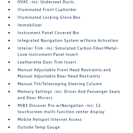
HVAC -inc: Underseat Ducts
Illuminated Front Cupholder
Illuminated Locking Glove Box
Immobilizer
Instrument Panel Covered Bin
Integrated Navigation System w/Voice Activation
Interior Trim -inc: Simulated Carbon Fiber/Metal-
Look Instrument Panel Insert
Leatherette Door Trim Insert
Manual Adjustable Front Head Restraints and
Manual Adjustable Rear Head Restraints
Manual Tilt/Telescoping Steering Column
Memory Settings -inc: Driver And Passenger Seats
and Door Mirrors
MIB3 Discover Pro w/Navigation -inc: 12
touchscreen multi-function center display
Mobile Hotspot Internet Access
Outside Temp Gauge