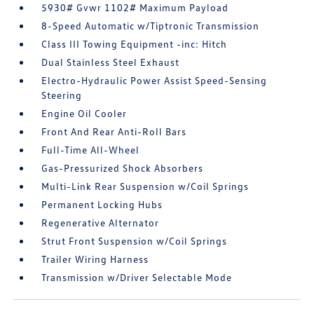
5930# Gvwr 1102# Maximum Payload
8-Speed Automatic w/Tiptronic Transmission
Class III Towing Equipment -inc: Hitch
Dual Stainless Steel Exhaust
Electro-Hydraulic Power Assist Speed-Sensing
Steering
Engine Oil Cooler
Front And Rear Anti-Roll Bars
Full-Time All-Wheel
Gas-Pressurized Shock Absorbers
Multi-Link Rear Suspension w/Coil Springs
Permanent Locking Hubs
Regenerative Alternator
Strut Front Suspension w/Coil Springs
Trailer Wiring Harness
Transmission w/Driver Selectable Mode