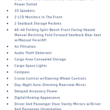
Power Outlet
10 Speakers
2 LCD Monitors In The Front
2 Seatback Storage Pockets
60-40 Folding Split-Bench Front Facing Heated
Manual Reclining Fold Forward Seatback Rear Seat
w/Manual Fore/Aft
Air Filtration
Audio Theft Deterrent
Cargo Area Concealed Storage
Cargo Space Lights
Compass
Cruise Control w/Steering Wheel Controls
Day-Night Auto-Dimming Rearview Mirror
Delayed Accessory Power
Digital/Analog Appearance
Driver And Passenger Visor Vanity Mirrors w/Driver
And Passenger Illumination