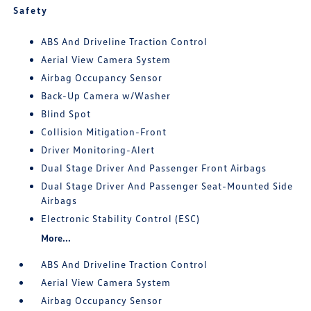
Safety
ABS And Driveline Traction Control
Aerial View Camera System
Airbag Occupancy Sensor
Back-Up Camera w/Washer
Blind Spot
Collision Mitigation-Front
Driver Monitoring-Alert
Dual Stage Driver And Passenger Front Airbags
Dual Stage Driver And Passenger Seat-Mounted Side
Airbags
Electronic Stability Control (ESC)
More...
ABS And Driveline Traction Control
Aerial View Camera System
Airbag Occupancy Sensor