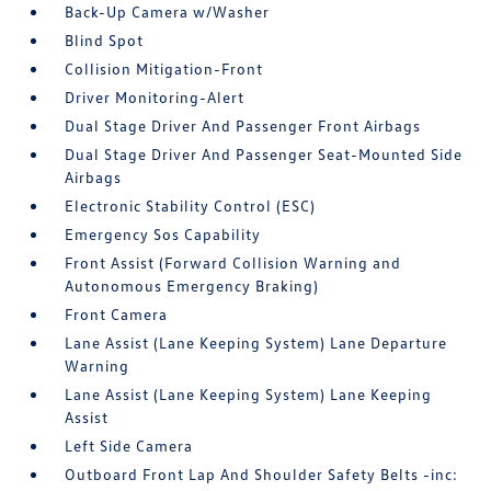
Back-Up Camera w/Washer
Blind Spot
Collision Mitigation-Front
Driver Monitoring-Alert
Dual Stage Driver And Passenger Front Airbags
Dual Stage Driver And Passenger Seat-Mounted Side
Airbags
Electronic Stability Control (ESC)
Emergency Sos Capability
Front Assist (Forward Collision Warning and
Autonomous Emergency Braking)
Front Camera
Lane Assist (Lane Keeping System) Lane Departure
Warning
Lane Assist (Lane Keeping System) Lane Keeping
Assist
Left Side Camera
Outboard Front Lap And Shoulder Safety Belts -inc: