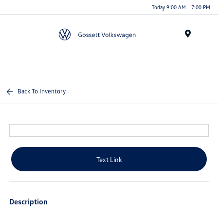
Today 9:00 AM - 7:00 PM
Menu
Back To Inventory
Text Link
Description