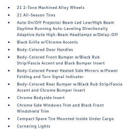
21 2-Tone Machined Alloy Wheels
21 All-Season Tires
Auto On/Off Projector Beam Led Low/High Beam
Daytime Running Auto-Leveling Directionally
Adaptive Auto High-Beam Headlamps w/Delay-Off
Black Grille w/Chrome Accents
Body-Colored Door Handles
Body-Colored Front Bumper w/Black Rub
Strip/Fascia Accent and Black Bumper Insert
Body-Colored Power Heated Side Mirrors w/Power
Folding and Turn Signal Indicator
Body-Colored Rear Bumper w/Black Rub Strip/Fascia
Accent and Chrome Bumper Insert
Chrome Bodyside Insert
Chrome Side Windows Trim and Black Front
Windshield Trim
Compact Spare Tire Mounted Inside Under Cargo
Cornering Lights