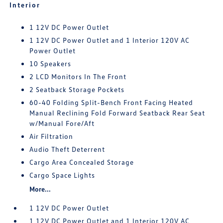
Interior
1 12V DC Power Outlet
1 12V DC Power Outlet and 1 Interior 120V AC
Power Outlet
10 Speakers
2 LCD Monitors In The Front
2 Seatback Storage Pockets
60-40 Folding Split-Bench Front Facing Heated
Manual Reclining Fold Forward Seatback Rear Seat
w/Manual Fore/Aft
Air Filtration
Audio Theft Deterrent
Cargo Area Concealed Storage
Cargo Space Lights
More...
1 12V DC Power Outlet
1 12V DC Power Outlet and 1 Interior 120V AC