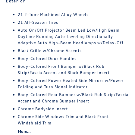
Exterior
21 2-Tone Machined Alloy Wheels
21 All-Season Tires
Auto On/Off Projector Beam Led Low/High Beam
Daytime Running Auto-Leveling Directionally
Adaptive Auto High-Beam Headlamps w/Delay-Off
Black Grille w/Chrome Accents
Body-Colored Door Handles
Body-Colored Front Bumper w/Black Rub
Strip/Fascia Accent and Black Bumper Insert
Body-Colored Power Heated Side Mirrors w/Power
Folding and Turn Signal Indicator
Body-Colored Rear Bumper w/Black Rub Strip/Fascia
Accent and Chrome Bumper Insert
Chrome Bodyside Insert
Chrome Side Windows Trim and Black Front
Windshield Trim
More...