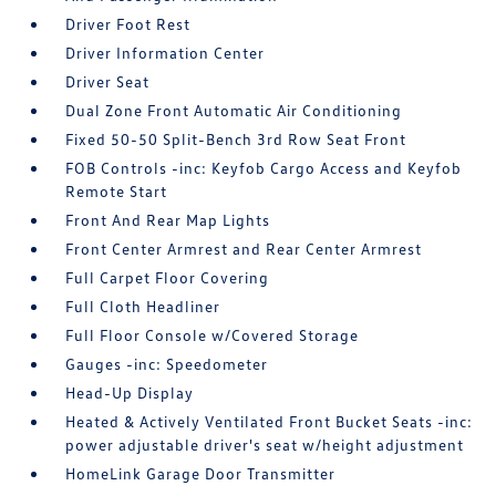
Driver Foot Rest
Driver Information Center
Driver Seat
Dual Zone Front Automatic Air Conditioning
Fixed 50-50 Split-Bench 3rd Row Seat Front
FOB Controls -inc: Keyfob Cargo Access and Keyfob
Remote Start
Front And Rear Map Lights
Front Center Armrest and Rear Center Armrest
Full Carpet Floor Covering
Full Cloth Headliner
Full Floor Console w/Covered Storage
Gauges -inc: Speedometer
Head-Up Display
Heated & Actively Ventilated Front Bucket Seats -inc:
power adjustable driver's seat w/height adjustment
HomeLink Garage Door Transmitter