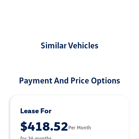
Similar Vehicles
Payment And Price Options
Lease For
$418.52
Per Month
for 36 months