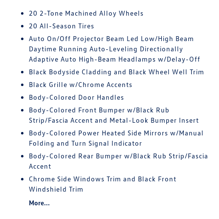
20 2-Tone Machined Alloy Wheels
20 All-Season Tires
Auto On/Off Projector Beam Led Low/High Beam
Daytime Running Auto-Leveling Directionally
Adaptive Auto High-Beam Headlamps w/Delay-Off
Black Bodyside Cladding and Black Wheel Well Trim
Black Grille w/Chrome Accents
Body-Colored Door Handles
Body-Colored Front Bumper w/Black Rub
Strip/Fascia Accent and Metal-Look Bumper Insert
Body-Colored Power Heated Side Mirrors w/Manual
Folding and Turn Signal Indicator
Body-Colored Rear Bumper w/Black Rub Strip/Fascia
Accent
Chrome Side Windows Trim and Black Front
Windshield Trim
More...