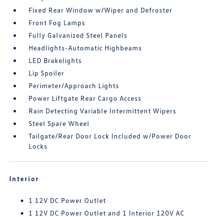
Fixed Rear Window w/Wiper and Defroster
Front Fog Lamps
Fully Galvanized Steel Panels
Headlights-Automatic Highbeams
LED Brakelights
Lip Spoiler
Perimeter/Approach Lights
Power Liftgate Rear Cargo Access
Rain Detecting Variable Intermittent Wipers
Steel Spare Wheel
Tailgate/Rear Door Lock Included w/Power Door
Locks
Interior
1 12V DC Power Outlet
1 12V DC Power Outlet and 1 Interior 120V AC