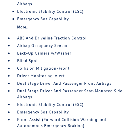
Airbags
Electronic Stability Control (ESC)
Emergency Sos Capability
More...
ABS And Driveline Traction Control
Airbag Occupancy Sensor
Back-Up Camera w/Washer
Blind Spot
Collision Mitigation-Front
Driver Monitoring-Alert
Dual Stage Driver And Passenger Front Airbags
Dual Stage Driver And Passenger Seat-Mounted Side
Airbags
Electronic Stability Control (ESC)
Emergency Sos Capability
Front Assist (Forward Collision Warning and
Autonomous Emergency Braking)