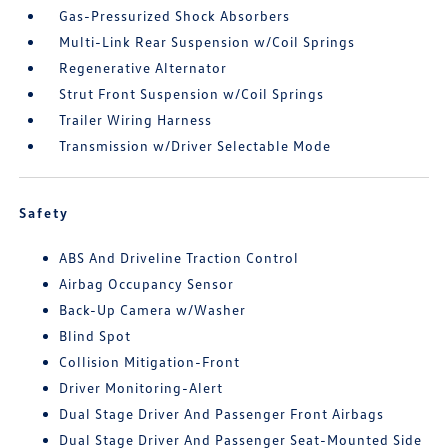
Gas-Pressurized Shock Absorbers
Multi-Link Rear Suspension w/Coil Springs
Regenerative Alternator
Strut Front Suspension w/Coil Springs
Trailer Wiring Harness
Transmission w/Driver Selectable Mode
Safety
ABS And Driveline Traction Control
Airbag Occupancy Sensor
Back-Up Camera w/Washer
Blind Spot
Collision Mitigation-Front
Driver Monitoring-Alert
Dual Stage Driver And Passenger Front Airbags
Dual Stage Driver And Passenger Seat-Mounted Side