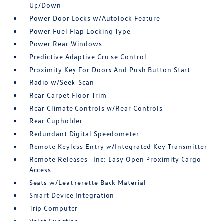
Up/Down
Power Door Locks w/Autolock Feature
Power Fuel Flap Locking Type
Power Rear Windows
Predictive Adaptive Cruise Control
Proximity Key For Doors And Push Button Start
Radio w/Seek-Scan
Rear Carpet Floor Trim
Rear Climate Controls w/Rear Controls
Rear Cupholder
Redundant Digital Speedometer
Remote Keyless Entry w/Integrated Key Transmitter
Remote Releases -Inc: Easy Open Proximity Cargo
Access
Seats w/Leatherette Back Material
Smart Device Integration
Trip Computer
Valet Function