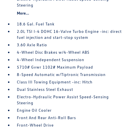
Steering
More...
18.6 Gal. Fuel Tank
2.0L TSI I-4 DOHC 16-Valve Turbo Engine -inc: direct
fuel injection and start-stop system
3.60 Axle Ratio
4-Wheel Disc Brakes w/4-Wheel ABS
4-Wheel Independent Suspension
5710# Gvwr 1102# Maximum Payload
8-Speed Automatic w/Tiptronic Transmission
Class III Towing Equipment -inc: Hitch
Dual Stainless Steel Exhaust
Electro-Hydraulic Power Assist Speed-Sensing
Steering
Engine Oil Cooler
Front And Rear Anti-Roll Bars
Front-Wheel Drive