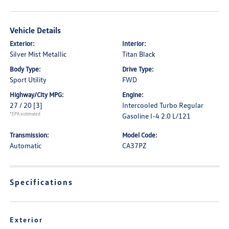
Vehicle Details
Exterior:
Interior:
Silver Mist Metallic
Titan Black
Body Type:
Drive Type:
Sport Utility
FWD
Highway/City MPG:
Engine:
27 / 20
[3]
Intercooled Turbo Regular
*EPA estimated
Gasoline I-4 2.0 L/121
Transmission:
Model Code:
Automatic
CA37PZ
Specifications
Exterior