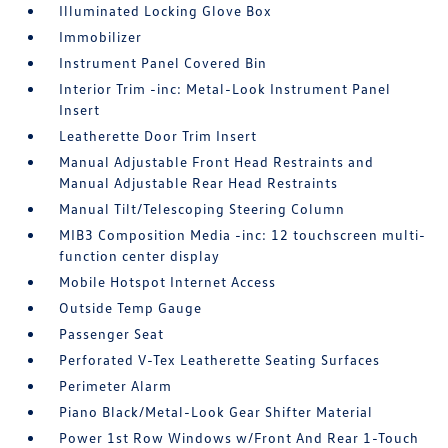
Illuminated Locking Glove Box
Immobilizer
Instrument Panel Covered Bin
Interior Trim -inc: Metal-Look Instrument Panel
Insert
Leatherette Door Trim Insert
Manual Adjustable Front Head Restraints and
Manual Adjustable Rear Head Restraints
Manual Tilt/Telescoping Steering Column
MIB3 Composition Media -inc: 12 touchscreen multi-
function center display
Mobile Hotspot Internet Access
Outside Temp Gauge
Passenger Seat
Perforated V-Tex Leatherette Seating Surfaces
Perimeter Alarm
Piano Black/Metal-Look Gear Shifter Material
Power 1st Row Windows w/Front And Rear 1-Touch