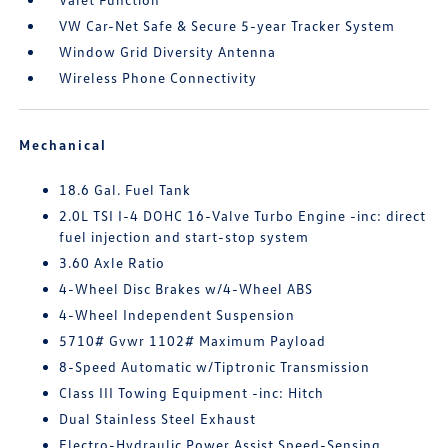
VW Car-Net Safe & Secure 5-year Tracker System
Window Grid Diversity Antenna
Wireless Phone Connectivity
Mechanical
18.6 Gal. Fuel Tank
2.0L TSI I-4 DOHC 16-Valve Turbo Engine -inc: direct
fuel injection and start-stop system
3.60 Axle Ratio
4-Wheel Disc Brakes w/4-Wheel ABS
4-Wheel Independent Suspension
5710# Gvwr 1102# Maximum Payload
8-Speed Automatic w/Tiptronic Transmission
Class III Towing Equipment -inc: Hitch
Dual Stainless Steel Exhaust
Electro-Hydraulic Power Assist Speed-Sensing