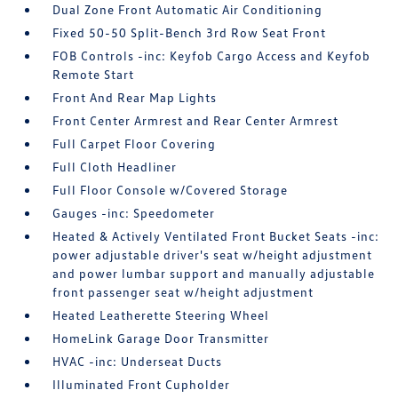
Dual Zone Front Automatic Air Conditioning
Fixed 50-50 Split-Bench 3rd Row Seat Front
FOB Controls -inc: Keyfob Cargo Access and Keyfob
Remote Start
Front And Rear Map Lights
Front Center Armrest and Rear Center Armrest
Full Carpet Floor Covering
Full Cloth Headliner
Full Floor Console w/Covered Storage
Gauges -inc: Speedometer
Heated & Actively Ventilated Front Bucket Seats -inc:
power adjustable driver's seat w/height adjustment
and power lumbar support and manually adjustable
front passenger seat w/height adjustment
Heated Leatherette Steering Wheel
HomeLink Garage Door Transmitter
HVAC -inc: Underseat Ducts
Illuminated Front Cupholder