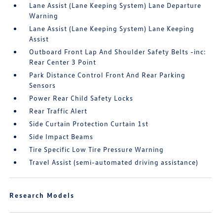
Lane Assist (Lane Keeping System) Lane Departure
Warning
Lane Assist (Lane Keeping System) Lane Keeping
Assist
Outboard Front Lap And Shoulder Safety Belts -inc:
Rear Center 3 Point
Park Distance Control Front And Rear Parking
Sensors
Power Rear Child Safety Locks
Rear Traffic Alert
Side Curtain Protection Curtain 1st
Side Impact Beams
Tire Specific Low Tire Pressure Warning
Travel Assist (semi-automated driving assistance)
Research Models