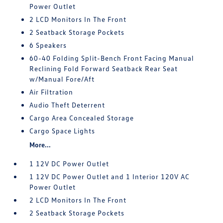
Power Outlet
2 LCD Monitors In The Front
2 Seatback Storage Pockets
6 Speakers
60-40 Folding Split-Bench Front Facing Manual
Reclining Fold Forward Seatback Rear Seat
w/Manual Fore/Aft
Air Filtration
Audio Theft Deterrent
Cargo Area Concealed Storage
Cargo Space Lights
More...
1 12V DC Power Outlet
1 12V DC Power Outlet and 1 Interior 120V AC
Power Outlet
2 LCD Monitors In The Front
2 Seatback Storage Pockets