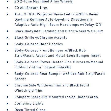
20 2-Tone Machined Alloy Wheels
20 All-Season Tires
Auto On/Off Projector Beam Led Low/High Beam
Daytime Running Auto-Leveling Directionally
Adaptive Auto High-Beam Headlamps w/Delay-Off
Black Bodyside Cladding and Black Wheel Well Trim
Black Grille w/Chrome Accents
Body-Colored Door Handles
Body-Colored Front Bumper w/Black Rub
Strip/Fascia Accent and Metal-Look Bumper Insert
Body-Colored Power Heated Side Mirrors w/Manual
Folding and Turn Signal Indicator
Body-Colored Rear Bumper w/Black Rub Strip/Fascia
Accent
Chrome Side Windows Trim and Black Front
Windshield Trim
Compact Spare Tire Mounted Inside Under Cargo
Cornering Lights
Deep Tinted Glass