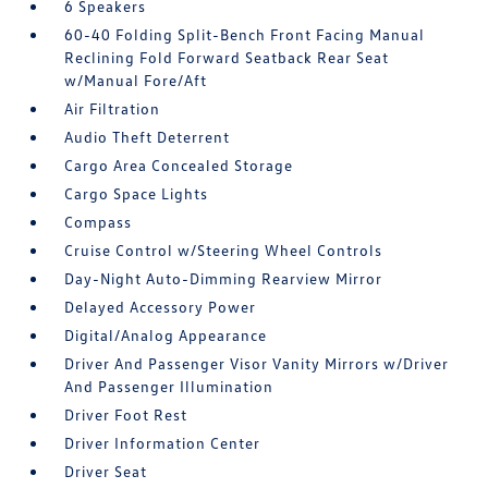
6 Speakers
60-40 Folding Split-Bench Front Facing Manual
Reclining Fold Forward Seatback Rear Seat
w/Manual Fore/Aft
Air Filtration
Audio Theft Deterrent
Cargo Area Concealed Storage
Cargo Space Lights
Compass
Cruise Control w/Steering Wheel Controls
Day-Night Auto-Dimming Rearview Mirror
Delayed Accessory Power
Digital/Analog Appearance
Driver And Passenger Visor Vanity Mirrors w/Driver
And Passenger Illumination
Driver Foot Rest
Driver Information Center
Driver Seat