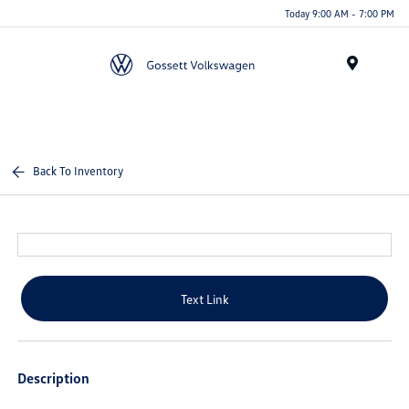
Today 9:00 AM - 7:00 PM
Menu
Back To Inventory
Text Link
Description