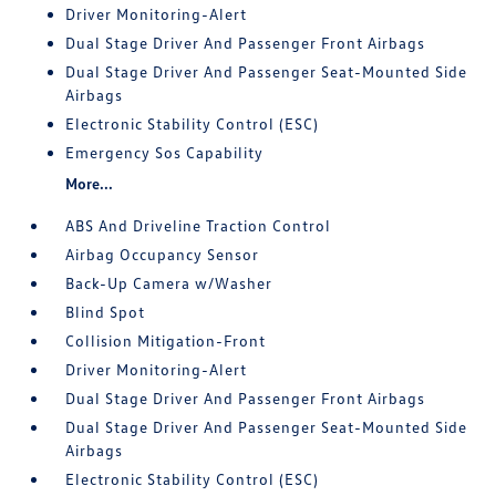
Driver Monitoring-Alert
Dual Stage Driver And Passenger Front Airbags
Dual Stage Driver And Passenger Seat-Mounted Side
Airbags
Electronic Stability Control (ESC)
Emergency Sos Capability
More...
ABS And Driveline Traction Control
Airbag Occupancy Sensor
Back-Up Camera w/Washer
Blind Spot
Collision Mitigation-Front
Driver Monitoring-Alert
Dual Stage Driver And Passenger Front Airbags
Dual Stage Driver And Passenger Seat-Mounted Side
Airbags
Electronic Stability Control (ESC)