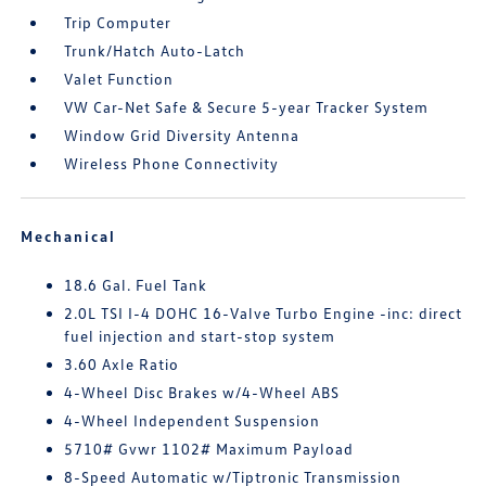
Trip Computer
Trunk/Hatch Auto-Latch
Valet Function
VW Car-Net Safe & Secure 5-year Tracker System
Window Grid Diversity Antenna
Wireless Phone Connectivity
Mechanical
18.6 Gal. Fuel Tank
2.0L TSI I-4 DOHC 16-Valve Turbo Engine -inc: direct
fuel injection and start-stop system
3.60 Axle Ratio
4-Wheel Disc Brakes w/4-Wheel ABS
4-Wheel Independent Suspension
5710# Gvwr 1102# Maximum Payload
8-Speed Automatic w/Tiptronic Transmission