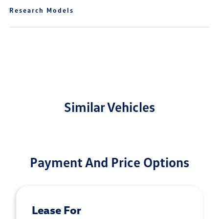
Research Models
Similar Vehicles
Payment And Price Options
Lease For