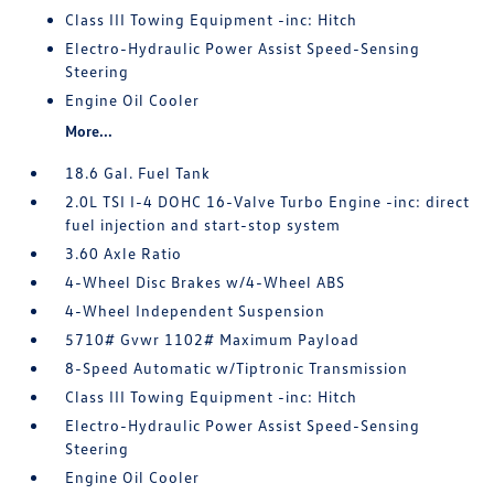
Class III Towing Equipment -inc: Hitch
Electro-Hydraulic Power Assist Speed-Sensing
Steering
Engine Oil Cooler
More...
18.6 Gal. Fuel Tank
2.0L TSI I-4 DOHC 16-Valve Turbo Engine -inc: direct
fuel injection and start-stop system
3.60 Axle Ratio
4-Wheel Disc Brakes w/4-Wheel ABS
4-Wheel Independent Suspension
5710# Gvwr 1102# Maximum Payload
8-Speed Automatic w/Tiptronic Transmission
Class III Towing Equipment -inc: Hitch
Electro-Hydraulic Power Assist Speed-Sensing
Steering
Engine Oil Cooler