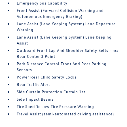
Emergency Sos Capability
Front Assist (Forward Collision Warning and
Autonomous Emergency Braking)
Lane Assist (Lane Keeping System) Lane Departure
Warning
Lane Assist (Lane Keeping System) Lane Keeping
Assist
Outboard Front Lap And Shoulder Safety Belts -inc:
Rear Center 3 Point
Park Distance Control Front And Rear Parking
Sensors
Power Rear Child Safety Locks
Rear Traffic Alert
Side Curtain Protection Curtain 1st
Side Impact Beams
Tire Specific Low Tire Pressure Warning
Travel Assist (semi-automated driving assistance)