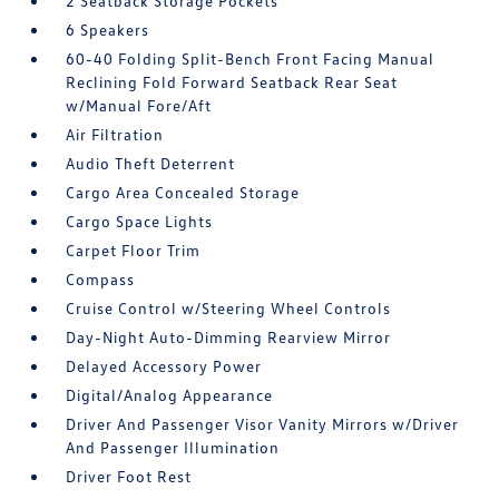
2 Seatback Storage Pockets
6 Speakers
60-40 Folding Split-Bench Front Facing Manual
Reclining Fold Forward Seatback Rear Seat
w/Manual Fore/Aft
Air Filtration
Audio Theft Deterrent
Cargo Area Concealed Storage
Cargo Space Lights
Carpet Floor Trim
Compass
Cruise Control w/Steering Wheel Controls
Day-Night Auto-Dimming Rearview Mirror
Delayed Accessory Power
Digital/Analog Appearance
Driver And Passenger Visor Vanity Mirrors w/Driver
And Passenger Illumination
Driver Foot Rest