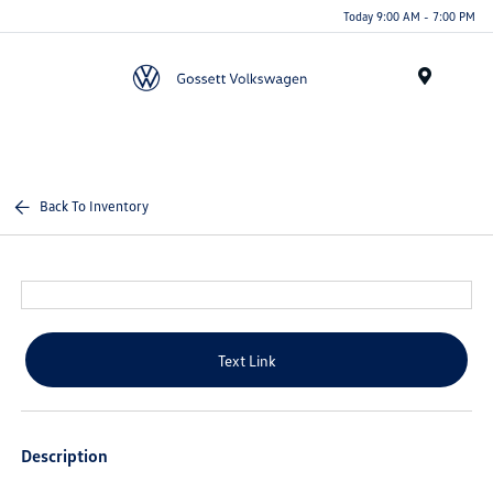
Today 9:00 AM - 7:00 PM
Menu
Back To Inventory
Text Link
Description