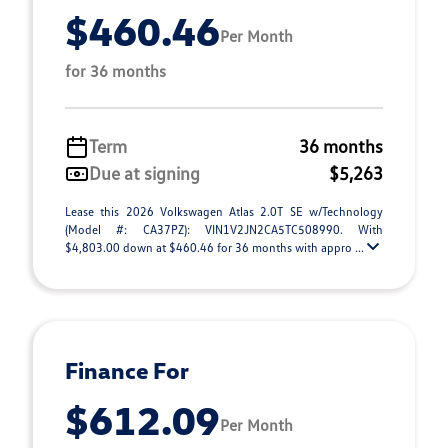
$460.46
Per Month
for 36 months
Term
36 months
Due at signing
$5,263
Lease this 2026 Volkswagen Atlas 2.0T SE w/Technology
(Model #: CA37PZ): VIN1V2JN2CA5TC508990. With
$4,803.00 down at $460.46 for 36 months with appro ...
Finance For
$612.09
Per Month