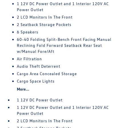
1 12V DC Power Outlet and 1 Interior 120V AC
Power Outlet
2 LCD Monitors In The Front
2 Seatback Storage Pockets
6 Speakers
60-40 Folding Split-Bench Front Facing Manual
Reclining Fold Forward Seatback Rear Seat
w/Manual Fore/Aft
Air Filtration
Audio Theft Deterrent
Cargo Area Concealed Storage
Cargo Space Lights
More...
1 12V DC Power Outlet
1 12V DC Power Outlet and 1 Interior 120V AC
Power Outlet
2 LCD Monitors In The Front