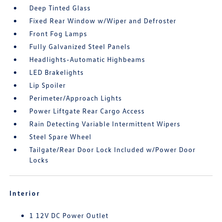
Deep Tinted Glass
Fixed Rear Window w/Wiper and Defroster
Front Fog Lamps
Fully Galvanized Steel Panels
Headlights-Automatic Highbeams
LED Brakelights
Lip Spoiler
Perimeter/Approach Lights
Power Liftgate Rear Cargo Access
Rain Detecting Variable Intermittent Wipers
Steel Spare Wheel
Tailgate/Rear Door Lock Included w/Power Door
Locks
Interior
1 12V DC Power Outlet