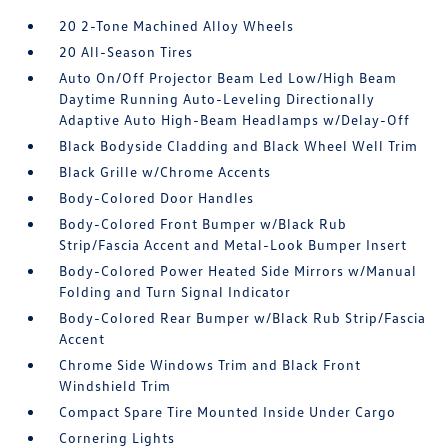
20 2-Tone Machined Alloy Wheels
20 All-Season Tires
Auto On/Off Projector Beam Led Low/High Beam
Daytime Running Auto-Leveling Directionally
Adaptive Auto High-Beam Headlamps w/Delay-Off
Black Bodyside Cladding and Black Wheel Well Trim
Black Grille w/Chrome Accents
Body-Colored Door Handles
Body-Colored Front Bumper w/Black Rub
Strip/Fascia Accent and Metal-Look Bumper Insert
Body-Colored Power Heated Side Mirrors w/Manual
Folding and Turn Signal Indicator
Body-Colored Rear Bumper w/Black Rub Strip/Fascia
Accent
Chrome Side Windows Trim and Black Front
Windshield Trim
Compact Spare Tire Mounted Inside Under Cargo
Cornering Lights