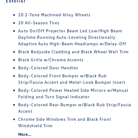
Exterior
20 2-Tone Machined Alloy Wheels
20 All-Season Tires
Auto On/Off Projector Beam Led Low/High Beam
Daytime Running Auto-Leveling Directionally
Adaptive Auto High-Beam Headlamps w/Delay-Off
Black Bodyside Cladding and Black Wheel Well Trim
Black Grille w/Chrome Accents
Body-Colored Door Handles
Body-Colored Front Bumper w/Black Rub
Strip/Fascia Accent and Metal-Look Bumper Insert
Body-Colored Power Heated Side Mirrors w/Manual
Folding and Turn Signal Indicator
Body-Colored Rear Bumper w/Black Rub Strip/Fascia
Accent
Chrome Side Windows Trim and Black Front
Windshield Trim
More...