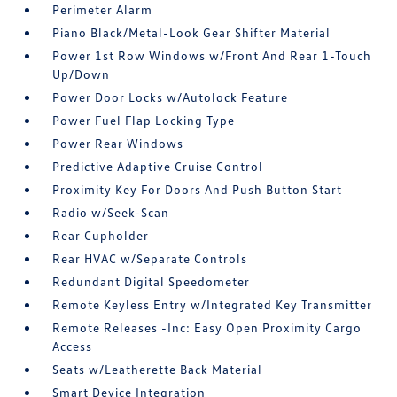
Perimeter Alarm
Piano Black/Metal-Look Gear Shifter Material
Power 1st Row Windows w/Front And Rear 1-Touch
Up/Down
Power Door Locks w/Autolock Feature
Power Fuel Flap Locking Type
Power Rear Windows
Predictive Adaptive Cruise Control
Proximity Key For Doors And Push Button Start
Radio w/Seek-Scan
Rear Cupholder
Rear HVAC w/Separate Controls
Redundant Digital Speedometer
Remote Keyless Entry w/Integrated Key Transmitter
Remote Releases -Inc: Easy Open Proximity Cargo
Access
Seats w/Leatherette Back Material
Smart Device Integration