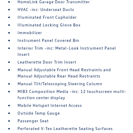
HomeLink Garage Door Transmitter
HVAC -inc: Underseat Ducts
Illuminated Front Cupholder
Illuminated Locking Glove Box
Immobilizer
Instrument Panel Covered Bin
Interior Trim -inc: Metal-Look Instrument Panel
Insert
Leatherette Door Trim Insert
Manual Adjustable Front Head Restraints and
Manual Adjustable Rear Head Restraints
Manual Tilt/Telescoping Steering Column
MIB3 Composition Media -inc: 12 touchscreen multi-
function center display
Mobile Hotspot Internet Access
Outside Temp Gauge
Passenger Seat
Perforated V-Tex Leatherette Seating Surfaces