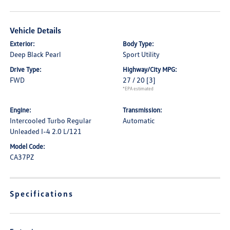
Vehicle Details
Exterior:
Body Type:
Deep Black Pearl
Sport Utility
Drive Type:
Highway/City MPG:
FWD
27 / 20
[3]
*EPA estimated
Engine:
Transmission:
Intercooled Turbo Regular
Automatic
Unleaded I-4 2.0 L/121
Model Code:
CA37PZ
Specifications