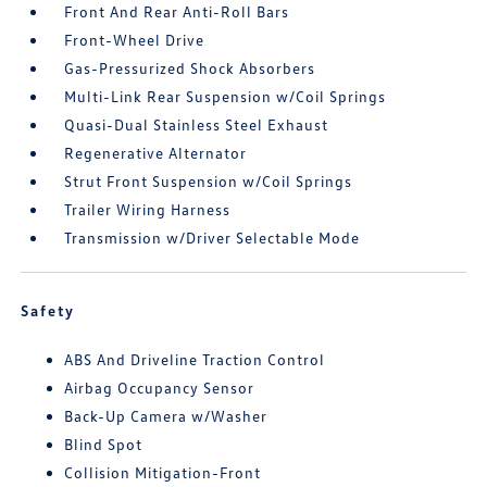
Front And Rear Anti-Roll Bars
Front-Wheel Drive
Gas-Pressurized Shock Absorbers
Multi-Link Rear Suspension w/Coil Springs
Quasi-Dual Stainless Steel Exhaust
Regenerative Alternator
Strut Front Suspension w/Coil Springs
Trailer Wiring Harness
Transmission w/Driver Selectable Mode
Safety
ABS And Driveline Traction Control
Airbag Occupancy Sensor
Back-Up Camera w/Washer
Blind Spot
Collision Mitigation-Front