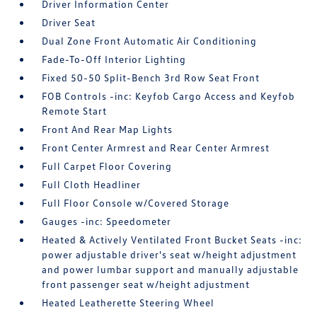
Driver Information Center
Driver Seat
Dual Zone Front Automatic Air Conditioning
Fade-To-Off Interior Lighting
Fixed 50-50 Split-Bench 3rd Row Seat Front
FOB Controls -inc: Keyfob Cargo Access and Keyfob
Remote Start
Front And Rear Map Lights
Front Center Armrest and Rear Center Armrest
Full Carpet Floor Covering
Full Cloth Headliner
Full Floor Console w/Covered Storage
Gauges -inc: Speedometer
Heated & Actively Ventilated Front Bucket Seats -inc:
power adjustable driver's seat w/height adjustment
and power lumbar support and manually adjustable
front passenger seat w/height adjustment
Heated Leatherette Steering Wheel