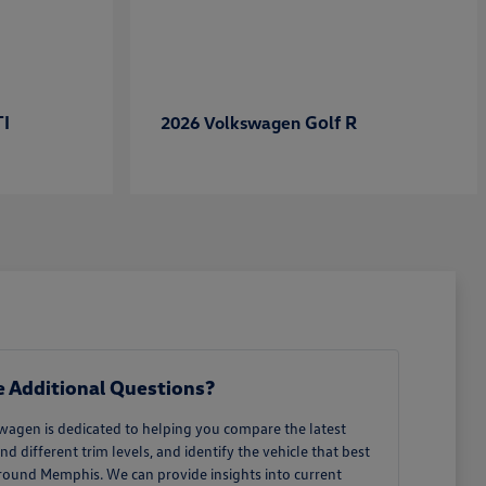
TI
Golf R
2026 Volkswagen
 Additional Questions?
wagen is dedicated to helping you compare the latest
different trim levels, and identify the vehicle that best
around Memphis. We can provide insights into current