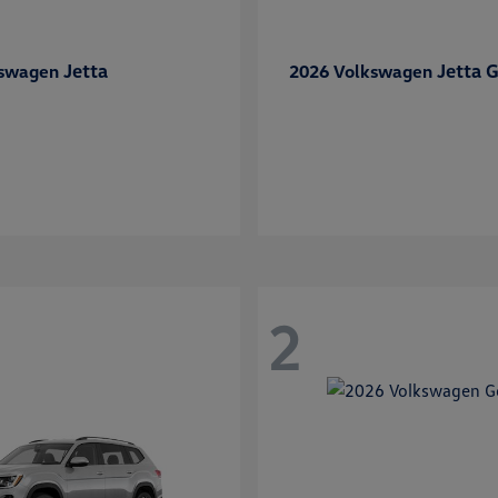
Jetta
Jetta G
kswagen
2026 Volkswagen
2