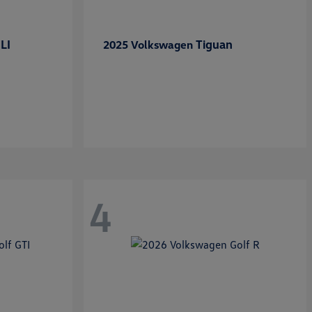
LI
Tiguan
2025 Volkswagen
4