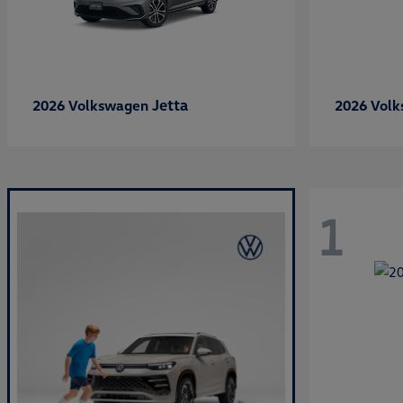
Jetta
2026 Volkswagen
2026 Vol
1