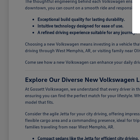
The thoughtful engineering behind each Volkswagen ensures a
downtown, you can count on a smooth ride and responsive ha
Exceptional build quality for lasting durability.
Intuitive technology designed for ease of use.
A refined driving experience suitable for any journey.
Choosing a new Volkswagen means investing in a vehicle that i
driving through West Memphis, AR, or visiting family near Oli
Come see how a new Volkswagen can enhance your daily drives
Explore Our Diverse New Volkswagen L
At Gossett Volkswagen, we understand that every driver in th
ensuring you can find the perfect match for your lifestyle. W
model that fits.
Consider the agile Jetta for your city driving, offering impre
flexible cargo area and a commanding presence, ideal for trips
families traveling from near West Memphis, AR.
Compact sedans like the Jetta for efficient city driving.