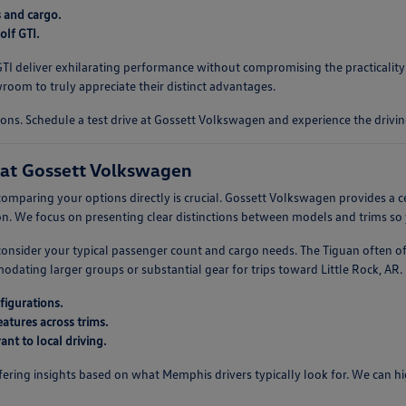
s and cargo.
lf GTI.
f GTI deliver exhilarating performance without compromising the practicali
oom to truly appreciate their distinct advantages.
ons. Schedule a test drive at Gossett Volkswagen and experience the drivin
at Gossett Volkswagen
omparing your options directly is crucial. Gossett Volkswagen provides a c
. We focus on presenting clear distinctions between models and trims so 
, consider your typical passenger count and cargo needs. The Tiguan often o
ting larger groups or substantial gear for trips toward Little Rock, AR. U
figurations.
atures across trims.
nt to local driving.
ring insights based on what Memphis drivers typically look for. We can high