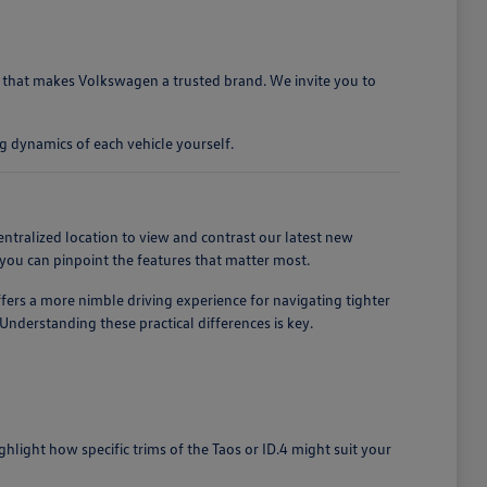
ty that makes Volkswagen a trusted brand. We invite you to
g dynamics of each vehicle yourself.
entralized location to view and contrast our latest new
you can pinpoint the features that matter most.
ffers a more nimble driving experience for navigating tighter
nderstanding these practical differences is key.
light how specific trims of the Taos or ID.4 might suit your