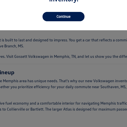
 driving experience that is both comfortable and engaging. Whether you're
ndling. This makes them an ideal companion for everything from quick err
Continue
s built to last and designed to impress. You get a car that reflects a com
ve Branch, MS.
. Visit Gossett Volkswagen in Memphis, TN, and let us show you the diffe
ineup
e Memphis area has unique needs. That's why our new Volkswagen inventory 
hether you prioritize efficiency for your daily commute near Southaven, MS
ssive fuel economy and a comfortable interior for navigating Memphis traffic
 to Collierville or Bartlett. The larger Atlas is designed for maximum pass