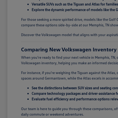
Versatile SUVs such as the Tiguan and Atlas for familie
Explore the dynamic performance of models like the Go
For those seeking a more spirited drive, models like the Gol
compare these options side-by-side at our Memphis, TN showr
Discover the Volkswagen model that aligns with your aspirati
Comparing New Volkswagen Inventory 
When you're ready to find your next vehicle in Memphis, TN, c
Volkswagen inventory, helping you make an informed decision
For instance, if you're weighing the Tiguan against the Atlas
spaces around Germantown, while the Atlas excels in accommoda
See the distinctions between SUV sizes and seating con
Compare technology packages and driver-assistance fe
Evaluate fuel efficiency and performance options releva
Our team is here to guide you through these comparisons, offe
daily commute or weekend adventures.