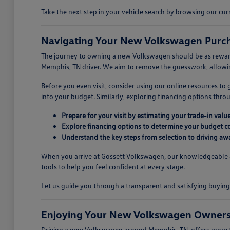
Take the next step in your vehicle search by browsing our c
Navigating Your New Volkswagen Purch
The journey to owning a new Volkswagen should be as rewarding
Memphis, TN driver. We aim to remove the guesswork, allowing
Before you even visit, consider using our online resources to
into your budget. Similarly, exploring financing options thr
Prepare for your visit by estimating your trade-in value
Explore financing options to determine your budget c
Understand the key steps from selection to driving aw
When you arrive at Gossett Volkswagen, our knowledgeable ass
tools to help you feel confident at every stage.
Let us guide you through a transparent and satisfying buyi
Enjoying Your New Volkswagen Owners
Driving a new Volkswagen around Memphis, TN, offers more tha