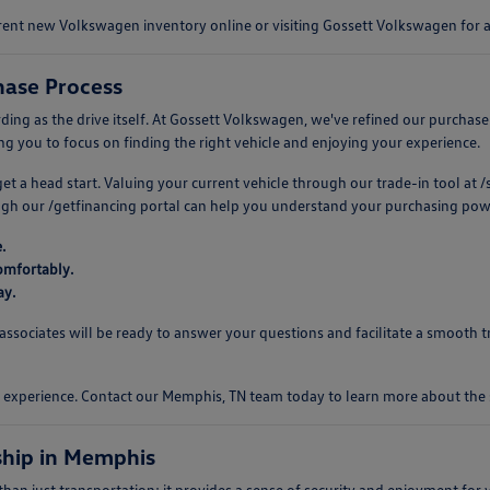
urrent new Volkswagen inventory online or visiting Gossett Volkswagen for
ase Process
 as the drive itself. At Gossett Volkswagen, we've refined our purchase pro
 you to focus on finding the right vehicle and enjoying your experience.
 get a head start. Valuing your current vehicle through our trade-in tool a
ough our /getfinancing portal can help you understand your purchasing pow
.
omfortably.
ay.
ociates will be ready to answer your questions and facilitate a smooth tr
ng experience. Contact our Memphis, TN team today to learn more about th
hip in Memphis
n just transportation; it provides a sense of security and enjoyment for y