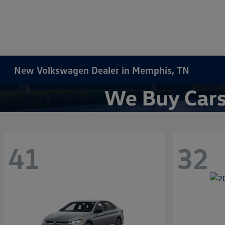
New Volkswagen Dealer in Memphis, TN
41
32