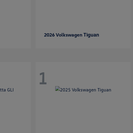
Tiguan
2026 Volkswagen
1