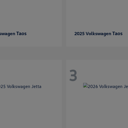
Taos
Taos
kswagen
2025 Volkswagen
3