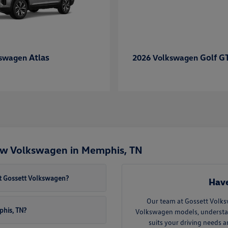
Atlas
Golf G
kswagen
2026 Volkswagen
ew Volkswagen in Memphis, TN
t Gossett Volkswagen?
Have
Our team at Gossett Volks
phis, TN?
Volkswagen models, understand 
suits your driving needs 