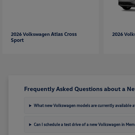
Atlas Cross
2026 Volkswagen
2026 Vol
Sport
Frequently Asked Questions about a N
What new Volkswagen models are currently available a
Can I schedule a test drive of a new Volkswagen in Mem