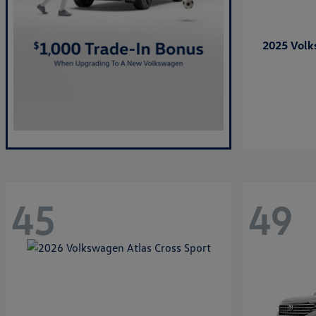
2025 Vol
45
49