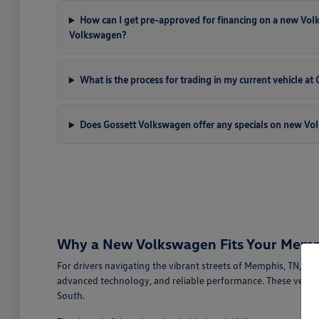
How can I get pre-approved for financing on a new Vo
Volkswagen?
What is the process for trading in my current vehicle a
Does Gossett Volkswagen offer any specials on new Vo
Why a New Volkswagen Fits Your Memph
For drivers navigating the vibrant streets of Memphis, TN, a
advanced technology, and reliable performance. These vehicl
South.