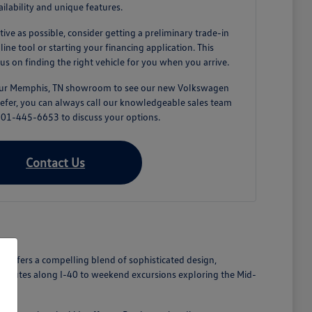
ailability and unique features.
tive as possible, consider getting a preliminary trade-in
ne tool or starting your financing application. This
us on finding the right vehicle for you when you arrive.
 our Memphis, TN showroom to see our new Volkswagen
prefer, you can always call our knowledgeable sales team
 901-445-6653 to discuss your options.
Contact Us
n offers a compelling blend of sophisticated design,
commutes along I-40 to weekend excursions exploring the Mid-