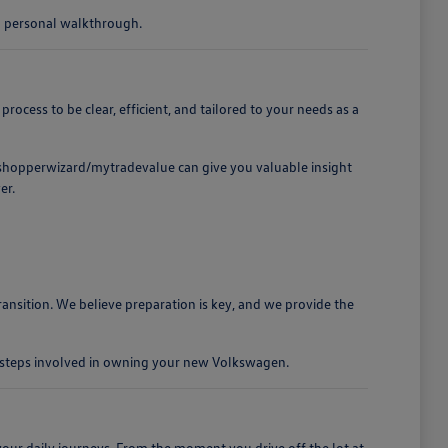
 a personal walkthrough.
cess to be clear, efficient, and tailored to your needs as a
t /shopperwizard/mytradevalue can give you valuable insight
er.
ansition. We believe preparation is key, and we provide the
e steps involved in owning your new Volkswagen.
our daily journeys. From the moment you drive off the lot at