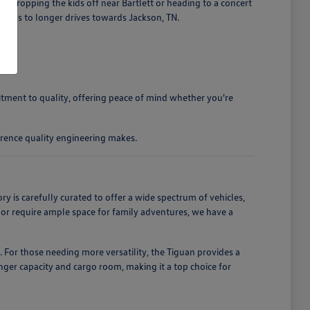
 dropping the kids off near Bartlett or heading to a concert
ands to longer drives towards Jackson, TN.
mitment to quality, offering peace of mind whether you're
rence quality engineering makes.
is carefully curated to offer a wide spectrum of vehicles,
, or require ample space for family adventures, we have a
. For those needing more versatility, the Tiguan provides a
enger capacity and cargo room, making it a top choice for