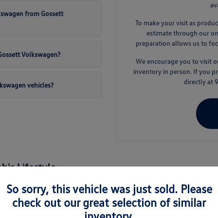
av
lkswagen from Gossett
To make your visit as produc
estimate through our onli
preparation allows us to foc
t Gossett Volkswagen?
We encourage you to visit
inventory in person. If you 
directly at
lkswagen vehicles?
is Lifestyle
nd the surrounding areas like Germantown and Collierville, a new Volkswage
So sorry, this vehicle was just sold. Please
es are engineered to handle the varied demands of daily life, from busy 
check out our great selection of similar
inventory.