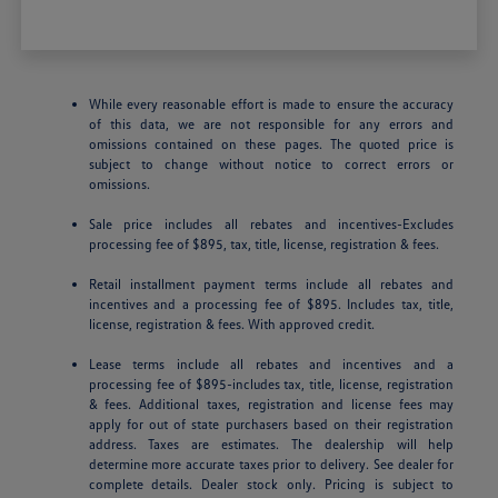
While every reasonable effort is made to ensure the accuracy
of this data, we are not responsible for any errors and
omissions contained on these pages. The quoted price is
subject to change without notice to correct errors or
omissions.
Sale price includes all rebates and incentives-Excludes
processing fee of $895, tax, title, license, registration & fees.
Retail installment payment terms include all rebates and
incentives and a processing fee of $895. Includes tax, title,
license, registration & fees. With approved credit.
Lease terms include all rebates and incentives and a
processing fee of $895-includes tax, title, license, registration
& fees. Additional taxes, registration and license fees may
apply for out of state purchasers based on their registration
address. Taxes are estimates. The dealership will help
determine more accurate taxes prior to delivery. See dealer for
complete details. Dealer stock only. Pricing is subject to