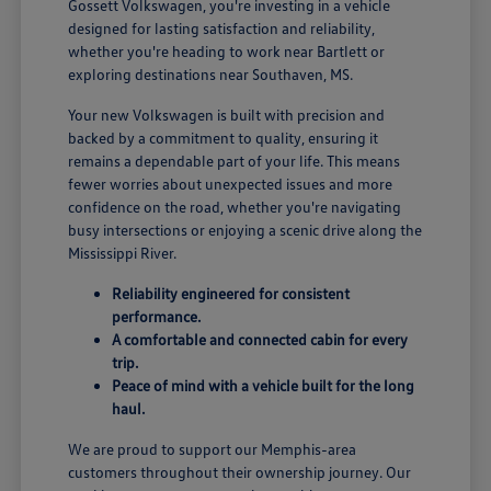
Gossett Volkswagen, you're investing in a vehicle
designed for lasting satisfaction and reliability,
whether you're heading to work near Bartlett or
exploring destinations near Southaven, MS.
Your new Volkswagen is built with precision and
backed by a commitment to quality, ensuring it
remains a dependable part of your life. This means
fewer worries about unexpected issues and more
confidence on the road, whether you're navigating
busy intersections or enjoying a scenic drive along the
Mississippi River.
Reliability engineered for consistent
performance.
A comfortable and connected cabin for every
trip.
Peace of mind with a vehicle built for the long
haul.
We are proud to support our Memphis-area
customers throughout their ownership journey. Our