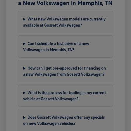
a New Volkswagen in Memphis, TN
What new Volkswagen models are currently
available at Gossett Volkswagen?
Can I schedule a test drive of a new
Volkswagen in Memphis, TN?
How can I get pre-approved for financing on
a new Volkswagen from Gossett Volkswagen?
What is the process for trading in my current
vehicle at Gossett Volkswagen?
Does Gossett Volkswagen offer any specials
on new Volkswagen vehicles?