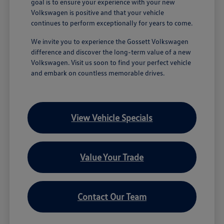
goal is to ensure your experience with your new
Volkswagen is positive and that your vehicle
continues to perform exceptionally for years to come.
We invite you to experience the Gossett Volkswagen
difference and discover the long-term value of a new
Volkswagen. Visit us soon to find your perfect vehicle
and embark on countless memorable drives.
View Vehicle Specials
Value Your Trade
Contact Our Team