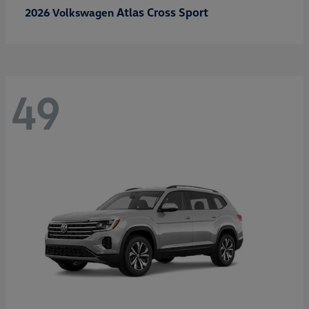
Atlas Cross Sport
2026 Volkswagen
49