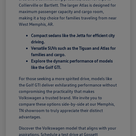
Collierville or Bartlett. The larger Atlas is designed for
maximum passenger capacity and cargo room,
making it a top choice for families traveling from near
West Memphis, AR.
Compact sedans like the Jetta for efficient city
driving.
Versatile SUVs such as the Tiguan and Atlas for
families and cargo.
Explore the dynamic performance of models
like the Golf GTI.
For those seeking a more spirited drive, models like
the Golf GTI deliver exhilarating performance without
compromising the practicality that makes
Volkswagen a trusted brand. We invite you to
compare these options side-by-side at our Memphis,
TN showroom to truly appreciate their distinct
advantages.
Discover the Volkswagen model that aligns with your
aspirations. Schedule a test drive at Gossett