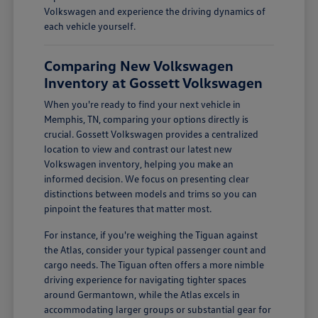
Volkswagen and experience the driving dynamics of
each vehicle yourself.
Comparing New Volkswagen
Inventory at Gossett Volkswagen
When you're ready to find your next vehicle in
Memphis, TN, comparing your options directly is
crucial. Gossett Volkswagen provides a centralized
location to view and contrast our latest new
Volkswagen inventory, helping you make an
informed decision. We focus on presenting clear
distinctions between models and trims so you can
pinpoint the features that matter most.
For instance, if you're weighing the Tiguan against
the Atlas, consider your typical passenger count and
cargo needs. The Tiguan often offers a more nimble
driving experience for navigating tighter spaces
around Germantown, while the Atlas excels in
accommodating larger groups or substantial gear for