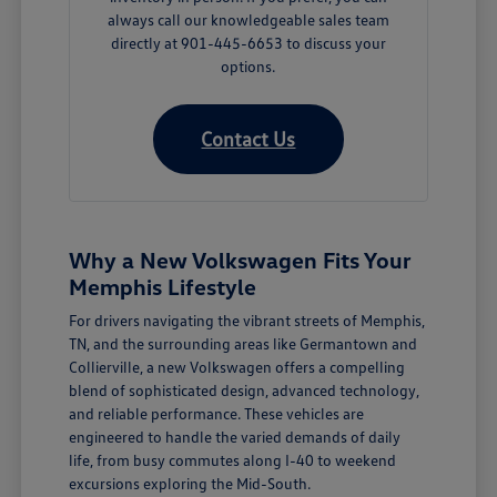
always call our knowledgeable sales team
directly at 901-445-6653 to discuss your
options.
Contact Us
Why a New Volkswagen Fits Your
Memphis Lifestyle
For drivers navigating the vibrant streets of Memphis,
TN, and the surrounding areas like Germantown and
Collierville, a new Volkswagen offers a compelling
blend of sophisticated design, advanced technology,
and reliable performance. These vehicles are
engineered to handle the varied demands of daily
life, from busy commutes along I-40 to weekend
excursions exploring the Mid-South.