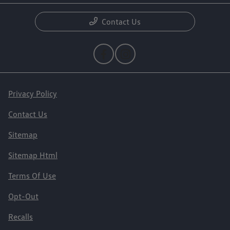
Contact Us
Privacy Policy
Contact Us
Sitemap
Sitemap Html
Terms Of Use
Opt-Out
Recalls