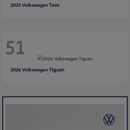
Taos
2025 Volkswagen
51
Tiguan
2026 Volkswagen