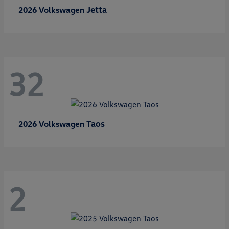
Jetta
2026 Volkswagen
32
Taos
2026 Volkswagen
2