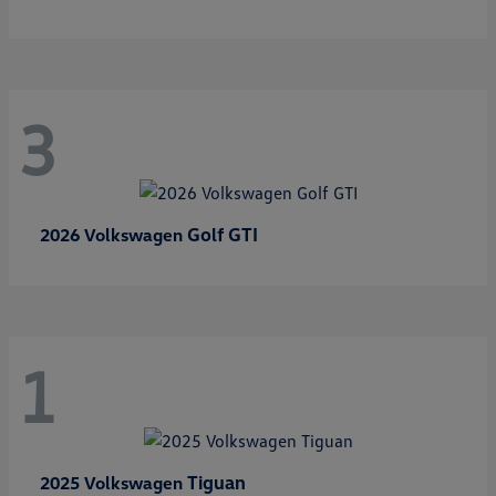
3
Golf GTI
2026 Volkswagen
1
Tiguan
2025 Volkswagen