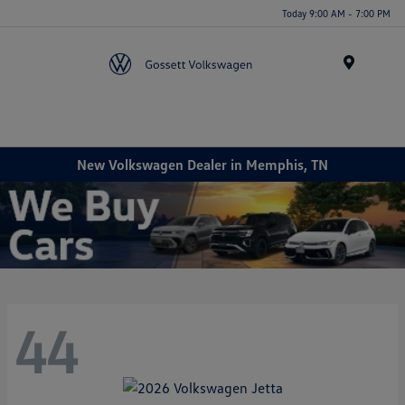
Today 9:00 AM - 7:00 PM
Menu
New Volkswagen Dealer in Memphis, TN
44