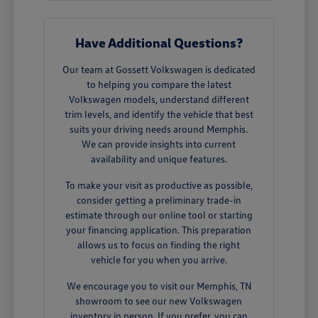
Have Additional Questions?
Our team at Gossett Volkswagen is dedicated
to helping you compare the latest
Volkswagen models, understand different
trim levels, and identify the vehicle that best
suits your driving needs around Memphis.
We can provide insights into current
availability and unique features.
To make your visit as productive as possible,
consider getting a preliminary trade-in
estimate through our online tool or starting
your financing application. This preparation
allows us to focus on finding the right
vehicle for you when you arrive.
We encourage you to visit our Memphis, TN
showroom to see our new Volkswagen
inventory in person. If you prefer, you can