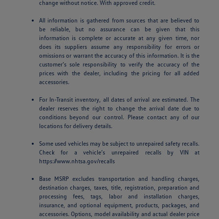
change without notice. With approved credit.
All information is gathered from sources that are believed to
be reliable, but no assurance can be given that this
information is complete or accurate at any given time, nor
does its suppliers assume any responsibility for errors or
omissions or warrant the accuracy of this information. It is the
customer’s sole responsibility to verify the accuracy of the
prices with the dealer, including the pricing for all added
accessories.
For In-Transit inventory, all dates of arrival are estimated. The
dealer reserves the right to change the arrival date due to
conditions beyond our control. Please contact any of our
locations for delivery details.
Some used vehicles may be subject to unrepaired safety recalls.
Check for a vehicle’s unrepaired recalls by VIN at
https://www.nhtsa.gov/recalls
Base MSRP excludes transportation and handling charges,
destination charges, taxes, title, registration, preparation and
processing fees, tags, labor and installation charges,
insurance, and optional equipment, products, packages, and
accessories. Options, model availability and actual dealer price