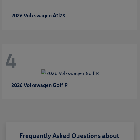
Atlas
2026 Volkswagen
4
Golf R
2026 Volkswagen
Frequently Asked Questions about