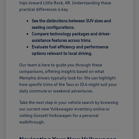
trips toward Little Rock, AR. Understanding these
practical differences is key.
See the distinctions between SUV sizes and
seating configurations.
Compare technology packages and driver-
assistance features across trims.
Evaluate fuel efficiency and performance
options relevant to local driving.
Our team is here to guide you through these
comparisons, offering insights based on what
Memphis drivers typically look for. We can highlight
how specific trims of the Taos or ID.4 might suit your
daily commute or weekend adventures.
Take the next step in your vehicle search by browsing
our current new Volkswagen inventory online or
visiting Gossett Volkswagen for a personal
walkthrough.