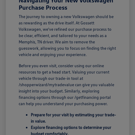
Navigating Your New Volkswagen
Purchase Process
The journey to owning a new Volkswagen should be
as rewarding as the drive itself. At Gossett
Volkswagen, we've refined our purchase process to
be clear, efficient, and tailored to your needs as a
Memphis, TN driver. We aim to remove the
guesswork, allowing you to focus on finding the right
vehicle and enjoying your experience.
Before you even visit, consider using our online
resources to get a head start. Valuing your current
vehicle through our trade-in tool at
/shopperwizard/mytradevalue can give you valuable
insight into your budget. Similarly, exploring
financing options through our /getfinancing portal
can help you understand your purchasing power.
Prepare for your visit by estimating your trade-
in value.
Explore financing options to determine your
budget comfortably.