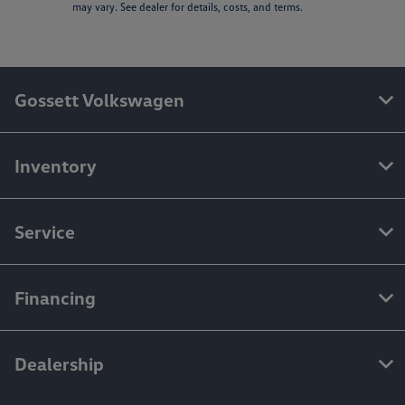
may vary. See dealer for details, costs, and terms.
Gossett Volkswagen
Inventory
Service
Financing
Dealership