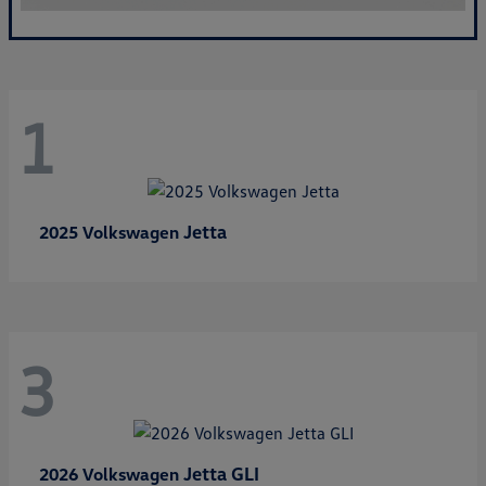
1
Jetta
2025 Volkswagen
3
Jetta GLI
2026 Volkswagen