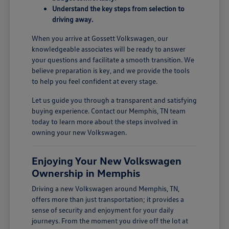
Understand the key steps from selection to
driving away.
When you arrive at Gossett Volkswagen, our
knowledgeable associates will be ready to answer
your questions and facilitate a smooth transition. We
believe preparation is key, and we provide the tools
to help you feel confident at every stage.
Let us guide you through a transparent and satisfying
buying experience. Contact our Memphis, TN team
today to learn more about the steps involved in
owning your new Volkswagen.
Enjoying Your New Volkswagen
Ownership in Memphis
Driving a new Volkswagen around Memphis, TN,
offers more than just transportation; it provides a
sense of security and enjoyment for your daily
journeys. From the moment you drive off the lot at