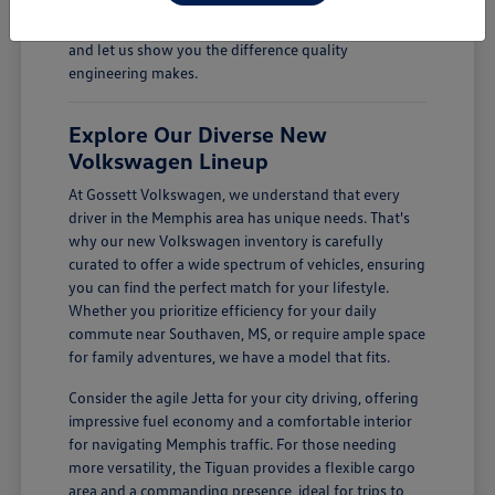
Come see how a new Volkswagen can enhance your
daily drives. Visit Gossett Volkswagen in Memphis, TN,
and let us show you the difference quality
engineering makes.
Explore Our Diverse New
Volkswagen Lineup
At Gossett Volkswagen, we understand that every
driver in the Memphis area has unique needs. That's
why our new Volkswagen inventory is carefully
curated to offer a wide spectrum of vehicles, ensuring
you can find the perfect match for your lifestyle.
Whether you prioritize efficiency for your daily
commute near Southaven, MS, or require ample space
for family adventures, we have a model that fits.
Consider the agile Jetta for your city driving, offering
impressive fuel economy and a comfortable interior
for navigating Memphis traffic. For those needing
more versatility, the Tiguan provides a flexible cargo
area and a commanding presence, ideal for trips to