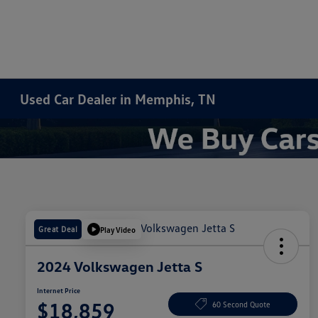
Used Car Dealer in Memphis, TN
Great Deal
Play Video
2024 Volkswagen Jetta S
Internet Price
$18,859
60 Second Quote