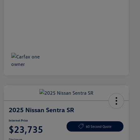
2025 Nissan Sentra SR
Internet Price
$23,735
60 Second Quote
Disclosure