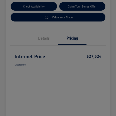
Check Availability
Claim Your Bonus Offer
Value Your Trade
Details
Pricing
Internet Price
$27,524
Disclosure