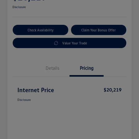
Disclosure
Check Availability
Claim Your Bonus Offer
Value Your Trade
Details
Pricing
Internet Price
$20,219
Disclosure