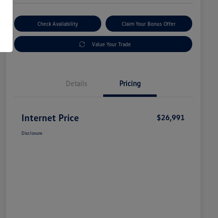
Check Availability
Claim Your Bonus Offer
Value Your Trade
Details
Pricing
Internet Price
$26,991
Disclosure