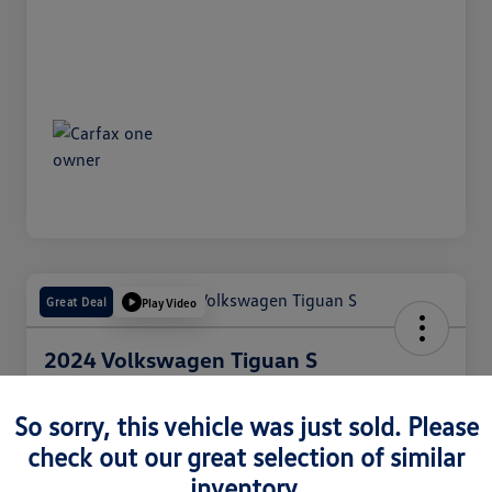
Great Deal
Play Video
2024 Volkswagen Tiguan S
Internet Price
$25,050
So sorry, this vehicle was just sold. Please
60 Second Quote
check out our great selection of similar
Disclosure
inventory.