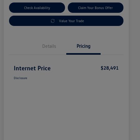
Check Availability
Claim Your Bonus Offer
Value Your Trade
Details
Pricing
Internet Price
$28,491
Disclosure