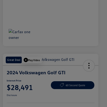
Great Deal
Play Video
2024 Volkswagen Golf GTI
Internet Price
$28,491
60 Second Quote
Disclosure