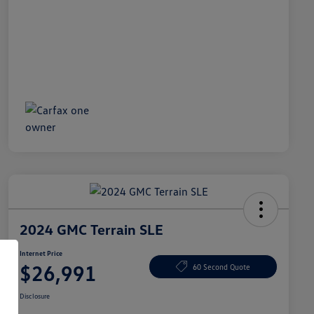
2024 GMC Terrain SLE
Internet Price
$26,991
60 Second Quote
Disclosure