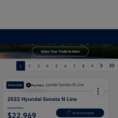
1
2
3
4
5
6
7
8
9
Great Deal
Play Video
2022 Hyundai Sonata N Line
Internet Price
$22,969
60 Second Quote