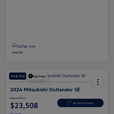
Great Deal
Play Video
2024 Mitsubishi Outlander SE
Internet Price
$23,508
60 Second Quote
Disclosure