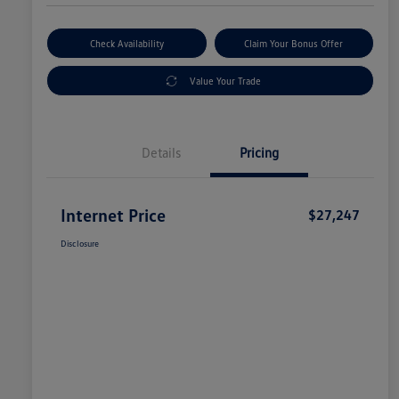
Check Availability
Claim Your Bonus Offer
Value Your Trade
Details
Pricing
Internet Price
$27,247
Disclosure