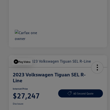
Play Video
2023 Volkswagen Tiguan SEL R-
Line
Internet Price
$27,247
60 Second Quote
Disclosure