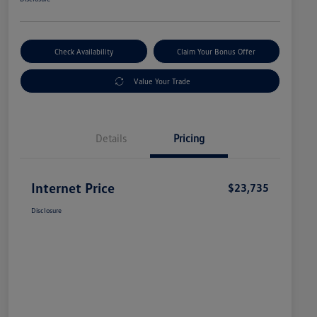
Check Availability
Claim Your Bonus Offer
Value Your Trade
Details
Pricing
Internet Price
$23,735
Disclosure