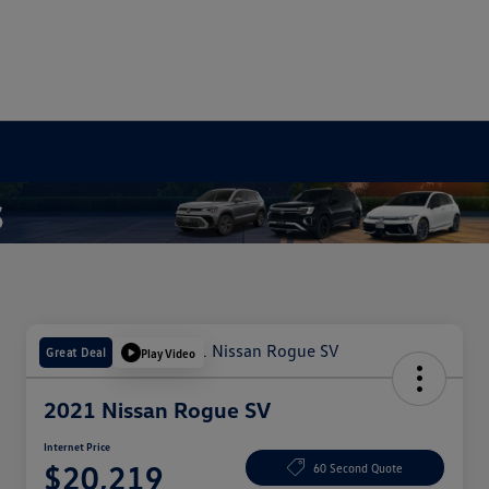
Great Deal
Play Video
2021 Nissan Rogue SV
Internet Price
$20,219
60 Second Quote