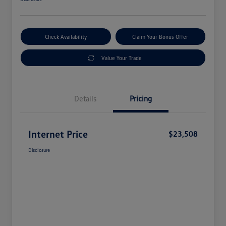
Check Availability
Claim Your Bonus Offer
Value Your Trade
Details
Pricing
Internet Price
$23,508
Disclosure