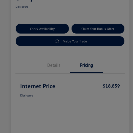
Disclosure
Check Availability
Claim Your Bonus Offer
Value Your Trade
Details
Pricing
Internet Price
$18,859
Disclosure