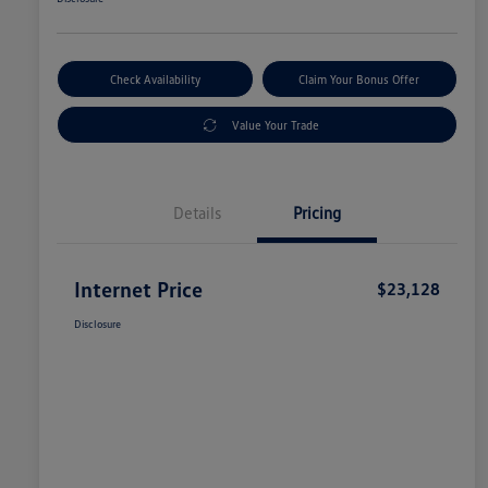
Check Availability
Claim Your Bonus Offer
Value Your Trade
Details
Pricing
Internet Price
$23,128
Disclosure