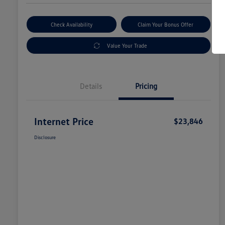
Check Availability
Claim Your Bonus Offer
Value Your Trade
Details
Pricing
Internet Price
$23,846
Disclosure