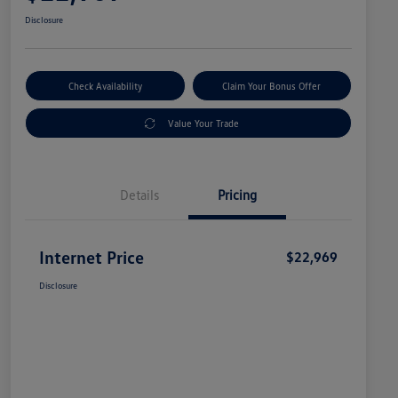
Disclosure
Check Availability
Claim Your Bonus Offer
Value Your Trade
Details
Pricing
Internet Price
$22,969
Disclosure