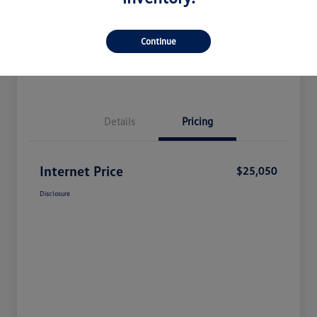
Check Availability
Claim Your Bonus Offer
Continue
Value Your Trade
Details
Pricing
Internet Price
$25,050
Disclosure