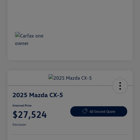
2025 Mazda CX-5
Internet Price
$27,524
60 Second Quote
Disclosure