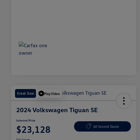
Great Deal
Play Video
2024 Volkswagen Tiguan SE
Internet Price
$23,128
60 Second Quote
Disclosure