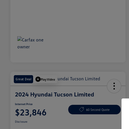
Great Deal
Play Video
2024 Hyundai Tucson Limited
Internet Price
$23,846
60 Second Quote
Disclosure