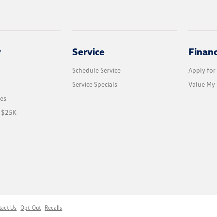
y
Service
Finan
Schedule Service
Apply for
Service Specials
Value My 
les
r $25K
tact Us
Opt-Out
Recalls