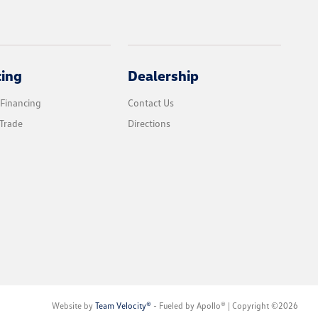
cing
Dealership
 Financing
Contact Us
Trade
Directions
Website by
Team Velocity®
- Fueled by Apollo® | Copyright ©2026