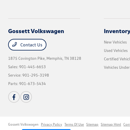
Gossett Volkswagen
Inventor
New Vehicles
Contact Us
Used Vehicles
1875 Covington Pike,
Memphis, TN 38128
Certified Vehic
Sales:
901-445-6653
Vehicles Unde
Service:
901-295-3198
Parts:
901-673-5434
Gossett Volkswagen
Privacy Policy
Terms Of Use
Sitemap
Sitemap Html
Con