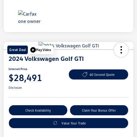
Great Deal
Play Video
2024 Volkswagen Golf GTI
Internet Price
$28,491
60 Second Quote
Disclosure
Check Availability
Claim Your Bonus Offer
Value Your Trade