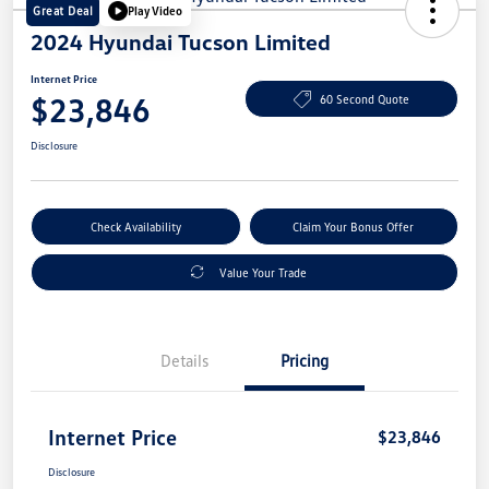
Great Deal
Play Video
2024 Hyundai Tucson Limited
Internet Price
$23,846
60 Second Quote
Disclosure
Check Availability
Claim Your Bonus Offer
Value Your Trade
Details
Pricing
Internet Price
$23,846
Disclosure