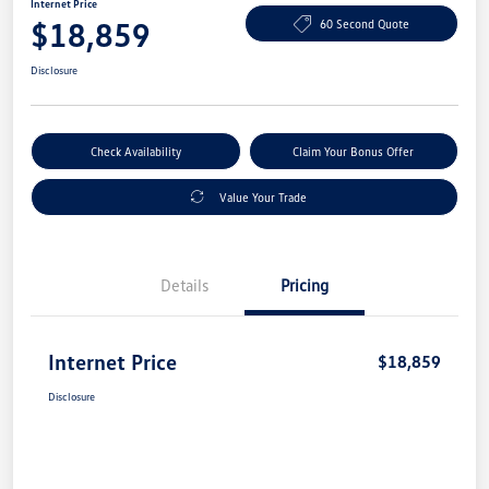
Internet Price
$18,859
60 Second Quote
Disclosure
Check Availability
Claim Your Bonus Offer
Value Your Trade
Details
Pricing
Internet Price
$18,859
Disclosure