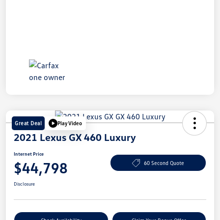
Great Deal
Play Video
2021 Lexus GX 460 Luxury
Internet Price
$44,798
60 Second Quote
Disclosure