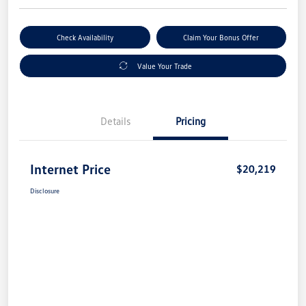
Check Availability
Claim Your Bonus Offer
Value Your Trade
Details
Pricing
Internet Price
$20,219
Disclosure