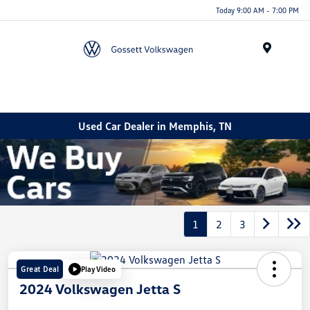
Today 9:00 AM - 7:00 PM
Menu
Used Car Dealer in Memphis, TN
1
2
3
Great Deal
Play Video
2024 Volkswagen Jetta S