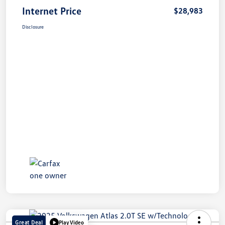
Internet Price
$28,983
Disclosure
Great Deal
Play Video