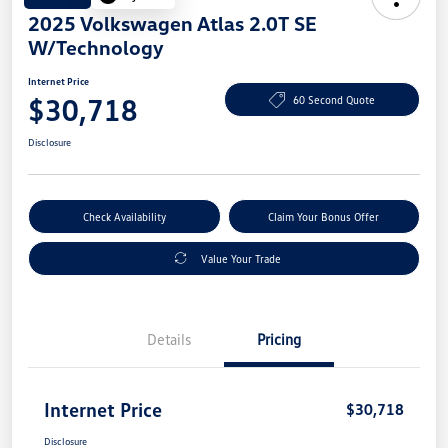
2025 Volkswagen Atlas 2.0T SE
W/Technology
Internet Price
$30,718
60 Second Quote
Disclosure
Check Availability
Claim Your Bonus Offer
Value Your Trade
Details
Pricing
Internet Price
$30,718
Disclosure