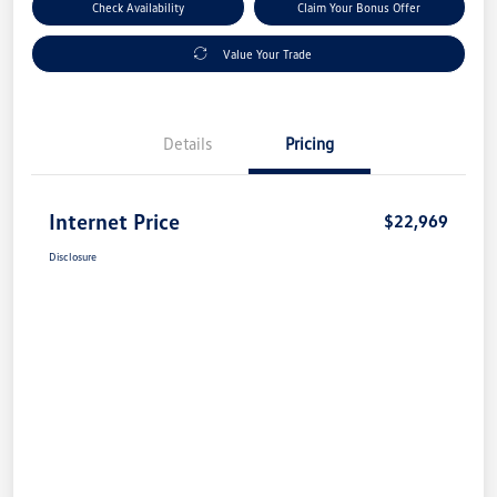
Check Availability
Claim Your Bonus Offer
Value Your Trade
Details
Pricing
Internet Price
$22,969
Disclosure