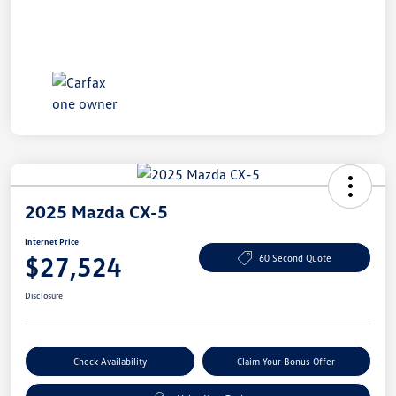
2025 Mazda CX-5
Internet Price
$27,524
60 Second Quote
Disclosure
Check Availability
Claim Your Bonus Offer