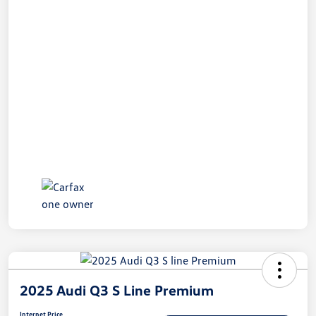
2025 Audi Q3 S Line Premium
Internet Price