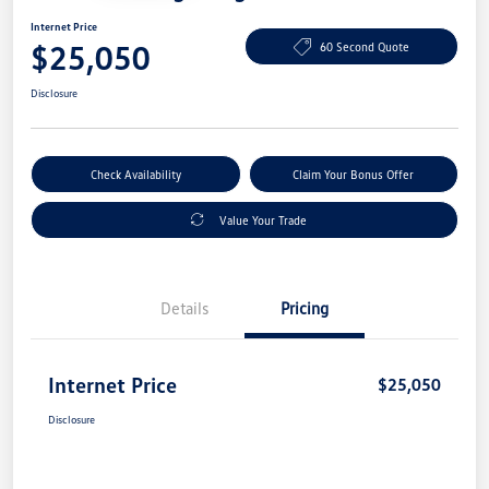
Internet Price
$25,050
60 Second Quote
Disclosure
Check Availability
Claim Your Bonus Offer
Value Your Trade
Details
Pricing
Internet Price
$25,050
Disclosure