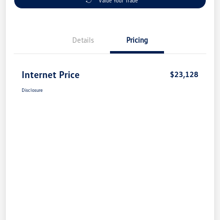
Value Your Trade
Details
Pricing
Internet Price
$23,128
Disclosure