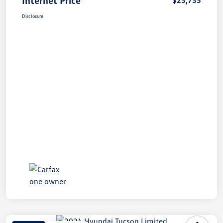
Disclosure