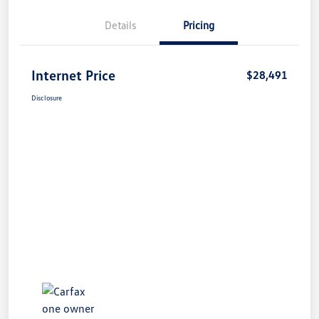
Details
Pricing
Internet Price
$28,491
Disclosure