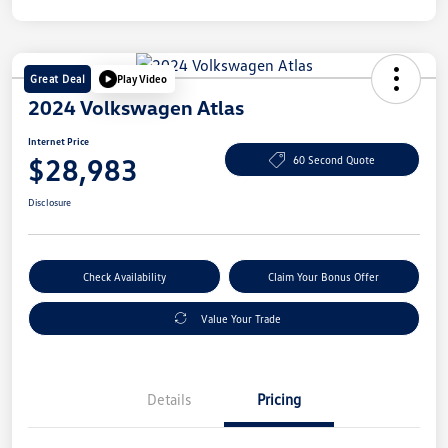
Great Deal
Play Video
2024 Volkswagen Atlas
Internet Price
$28,983
60 Second Quote
Disclosure
Check Availability
Claim Your Bonus Offer
Value Your Trade
Details
Pricing