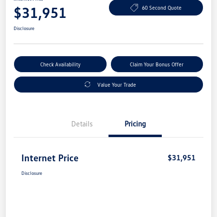
$31,951
60 Second Quote
Disclosure
Check Availability
Claim Your Bonus Offer
Value Your Trade
Details
Pricing
Internet Price
$31,951
Disclosure