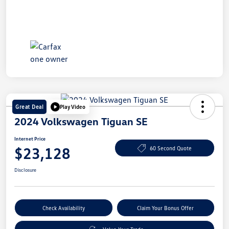
Great Deal
Play Video
2024 Volkswagen Tiguan SE
Internet Price
$23,128
60 Second Quote
Disclosure
Check Availability
Claim Your Bonus Offer