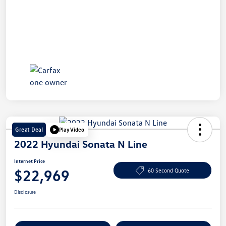
Great Deal
Play Video
2022 Hyundai Sonata N Line
Internet Price
$22,969
60 Second Quote
Disclosure