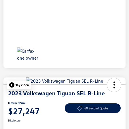
Play Video
2023 Volkswagen Tiguan SEL R-Line
Internet Price
$27,247
60 Second Quote
Disclosure