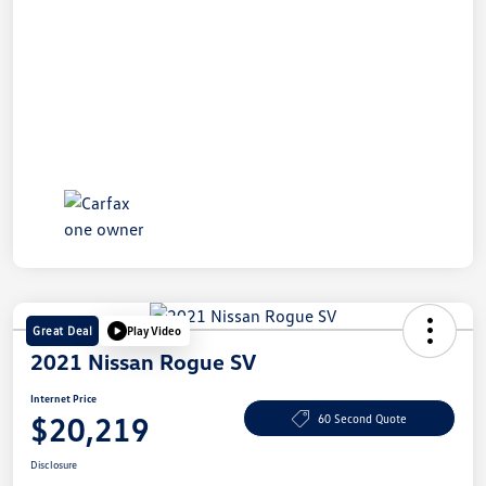
Great Deal
Play Video
2021 Nissan Rogue SV
Internet Price
$20,219
60 Second Quote
Disclosure