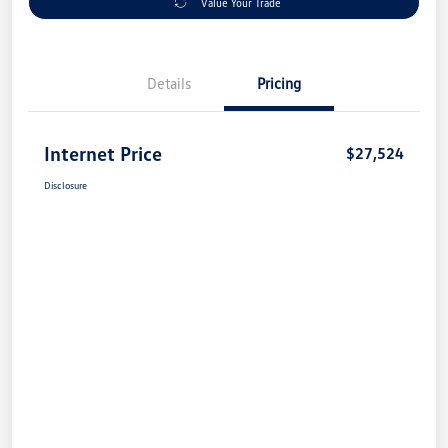
Value Your Trade
Details
Pricing
Internet Price
$27,524
Disclosure