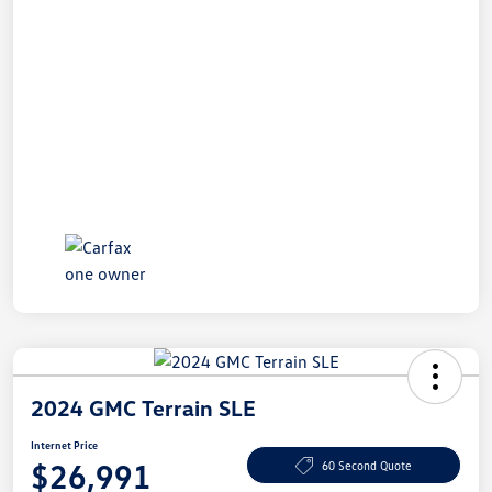
2024 GMC Terrain SLE
Internet Price
$26,991
60 Second Quote