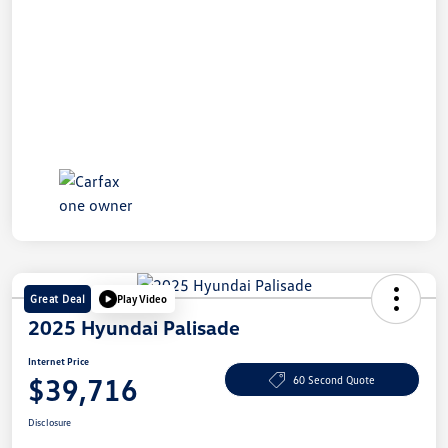
Great Deal
Play Video
2025 Hyundai Palisade
Internet Price
$39,716
60 Second Quote
Disclosure