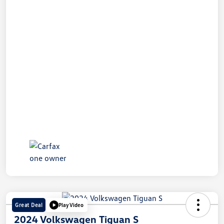
Great Deal
Play Video
2024 Volkswagen Tiguan S