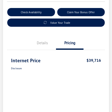
Check Availability
Claim Your Bonus Offer
Value Your Trade
Details
Pricing
Internet Price
$39,716
Disclosure