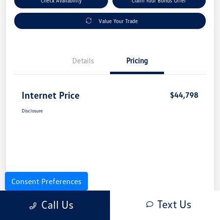
Check Availability
Claim Your Bonus Offer
Value Your Trade
Details
Pricing
Internet Price
$44,798
Disclosure
Consent Preferences
Text Us
Call Us