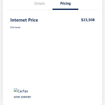
Details
Pricing
Internet Price
$23,508
Disclosure