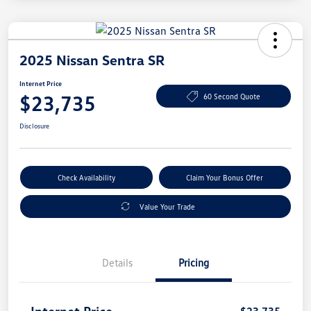
2025 Nissan Sentra SR
Internet Price
$23,735
60 Second Quote
Disclosure
Check Availability
Claim Your Bonus Offer
Value Your Trade
Details
Pricing
Internet Price
$23,735