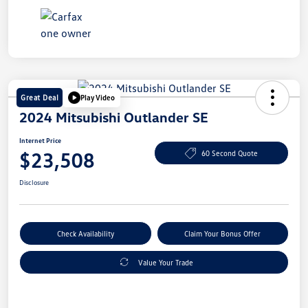
Great Deal
Play Video
2024 Mitsubishi Outlander SE
Internet Price
$23,508
60 Second Quote
Disclosure
Check Availability
Claim Your Bonus Offer
Value Your Trade