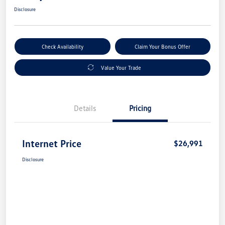
Disclosure
Check Availability
Claim Your Bonus Offer
Value Your Trade
Details
Pricing
Internet Price
$26,991
Disclosure