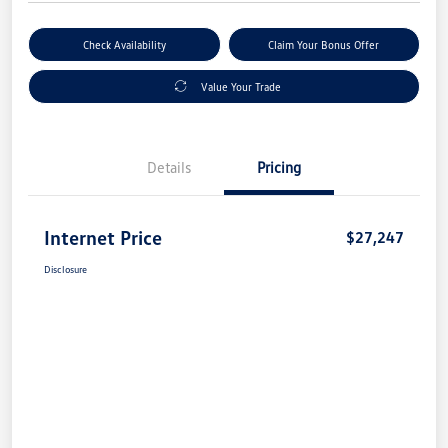
Check Availability
Claim Your Bonus Offer
Value Your Trade
Details
Pricing
Internet Price
$27,247
Disclosure