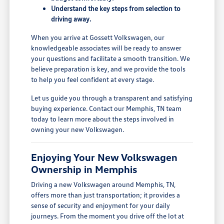
Understand the key steps from selection to
driving away.
When you arrive at Gossett Volkswagen, our
knowledgeable associates will be ready to answer
your questions and facilitate a smooth transition. We
believe preparation is key, and we provide the tools
to help you feel confident at every stage.
Let us guide you through a transparent and satisfying
buying experience. Contact our Memphis, TN team
today to learn more about the steps involved in
owning your new Volkswagen.
Enjoying Your New Volkswagen
Ownership in Memphis
Driving a new Volkswagen around Memphis, TN,
offers more than just transportation; it provides a
sense of security and enjoyment for your daily
journeys. From the moment you drive off the lot at