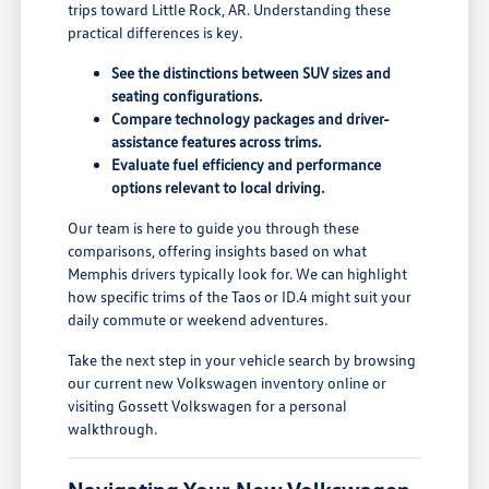
trips toward Little Rock, AR. Understanding these
practical differences is key.
See the distinctions between SUV sizes and
seating configurations.
Compare technology packages and driver-
assistance features across trims.
Evaluate fuel efficiency and performance
options relevant to local driving.
Our team is here to guide you through these
comparisons, offering insights based on what
Memphis drivers typically look for. We can highlight
how specific trims of the Taos or ID.4 might suit your
daily commute or weekend adventures.
Take the next step in your vehicle search by browsing
our current new Volkswagen inventory online or
visiting Gossett Volkswagen for a personal
walkthrough.