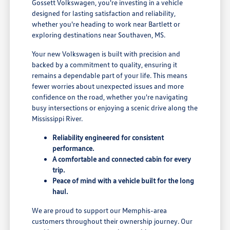
Gossett Volkswagen, you're investing in a vehicle
designed for lasting satisfaction and reliability,
whether you're heading to work near Bartlett or
exploring destinations near Southaven, MS.
Your new Volkswagen is built with precision and
backed by a commitment to quality, ensuring it
remains a dependable part of your life. This means
fewer worries about unexpected issues and more
confidence on the road, whether you're navigating
busy intersections or enjoying a scenic drive along the
Mississippi River.
Reliability engineered for consistent
performance.
A comfortable and connected cabin for every
trip.
Peace of mind with a vehicle built for the long
haul.
We are proud to support our Memphis-area
customers throughout their ownership journey. Our