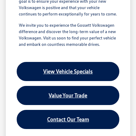
goal is to ensure your experience with your new
Volkswagen is positive and that your vehicle
continues to perform exceptionally for years to come.
We invite you to experience the Gossett Volkswagen
difference and discover the long-term value of a new
Volkswagen. Visit us soon to find your perfect vehicle
and embark on countless memorable drives.
View Vehicle Specials
Value Your Trade
Contact Our Team