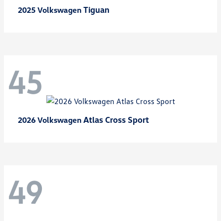
Tiguan
2025 Volkswagen
45
Atlas Cross Sport
2026 Volkswagen
49