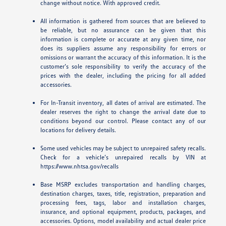
change without notice. With approved credit.
All information is gathered from sources that are believed to
be reliable, but no assurance can be given that this
information is complete or accurate at any given time, nor
does its suppliers assume any responsibility for errors or
omissions or warrant the accuracy of this information. It is the
customer’s sole responsibility to verify the accuracy of the
prices with the dealer, including the pricing for all added
accessories.
For In-Transit inventory, all dates of arrival are estimated. The
dealer reserves the right to change the arrival date due to
conditions beyond our control. Please contact any of our
locations for delivery details.
Some used vehicles may be subject to unrepaired safety recalls.
Check for a vehicle’s unrepaired recalls by VIN at
https://www.nhtsa.gov/recalls
Base MSRP excludes transportation and handling charges,
destination charges, taxes, title, registration, preparation and
processing fees, tags, labor and installation charges,
insurance, and optional equipment, products, packages, and
accessories. Options, model availability and actual dealer price