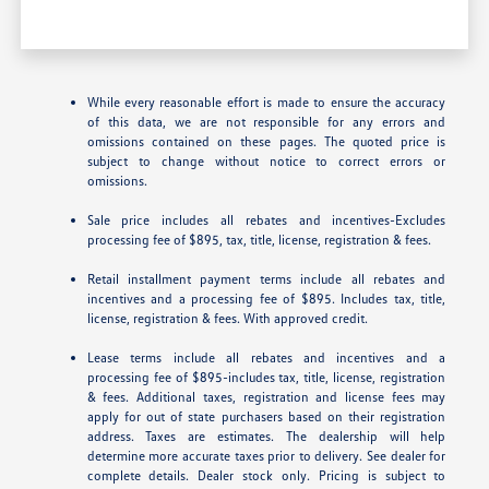
While every reasonable effort is made to ensure the accuracy
of this data, we are not responsible for any errors and
omissions contained on these pages. The quoted price is
subject to change without notice to correct errors or
omissions.
Sale price includes all rebates and incentives-Excludes
processing fee of $895, tax, title, license, registration & fees.
Retail installment payment terms include all rebates and
incentives and a processing fee of $895. Includes tax, title,
license, registration & fees. With approved credit.
Lease terms include all rebates and incentives and a
processing fee of $895-includes tax, title, license, registration
& fees. Additional taxes, registration and license fees may
apply for out of state purchasers based on their registration
address. Taxes are estimates. The dealership will help
determine more accurate taxes prior to delivery. See dealer for
complete details. Dealer stock only. Pricing is subject to