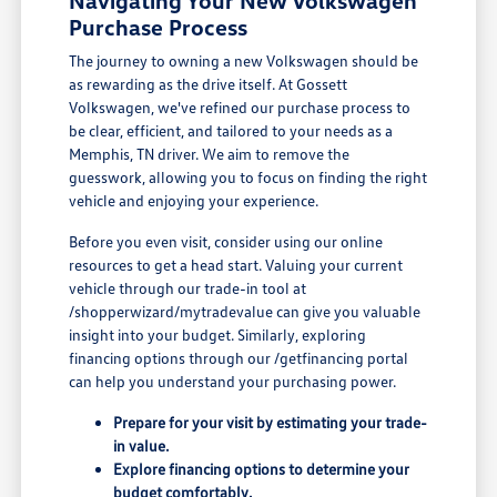
Navigating Your New Volkswagen
Purchase Process
The journey to owning a new Volkswagen should be
as rewarding as the drive itself. At Gossett
Volkswagen, we've refined our purchase process to
be clear, efficient, and tailored to your needs as a
Memphis, TN driver. We aim to remove the
guesswork, allowing you to focus on finding the right
vehicle and enjoying your experience.
Before you even visit, consider using our online
resources to get a head start. Valuing your current
vehicle through our trade-in tool at
/shopperwizard/mytradevalue can give you valuable
insight into your budget. Similarly, exploring
financing options through our /getfinancing portal
can help you understand your purchasing power.
Prepare for your visit by estimating your trade-
in value.
Explore financing options to determine your
budget comfortably.