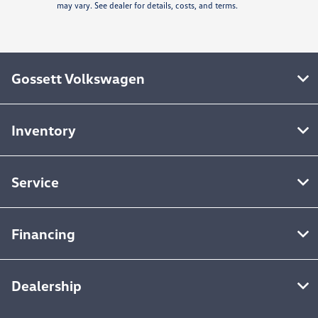
may vary. See dealer for details, costs, and terms.
Gossett Volkswagen
Inventory
Service
Financing
Dealership