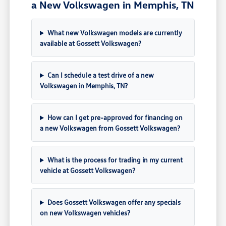
a New Volkswagen in Memphis, TN
What new Volkswagen models are currently
available at Gossett Volkswagen?
Can I schedule a test drive of a new
Volkswagen in Memphis, TN?
How can I get pre-approved for financing on
a new Volkswagen from Gossett Volkswagen?
What is the process for trading in my current
vehicle at Gossett Volkswagen?
Does Gossett Volkswagen offer any specials
on new Volkswagen vehicles?