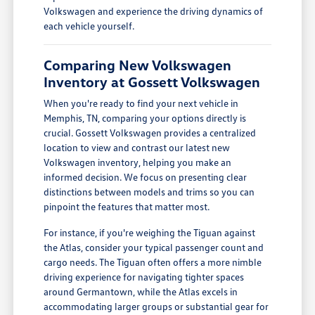
Volkswagen and experience the driving dynamics of
each vehicle yourself.
Comparing New Volkswagen
Inventory at Gossett Volkswagen
When you're ready to find your next vehicle in
Memphis, TN, comparing your options directly is
crucial. Gossett Volkswagen provides a centralized
location to view and contrast our latest new
Volkswagen inventory, helping you make an
informed decision. We focus on presenting clear
distinctions between models and trims so you can
pinpoint the features that matter most.
For instance, if you're weighing the Tiguan against
the Atlas, consider your typical passenger count and
cargo needs. The Tiguan often offers a more nimble
driving experience for navigating tighter spaces
around Germantown, while the Atlas excels in
accommodating larger groups or substantial gear for