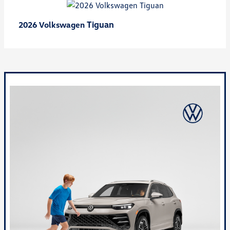
Tiguan
2026 Volkswagen