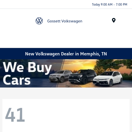
Today 9:00 AM - 7:00 PM
Menu
New Volkswagen Dealer in Memphis, TN
41