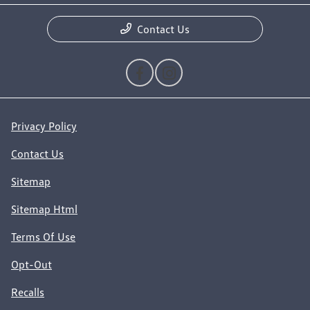
Contact Us
Privacy Policy
Contact Us
Sitemap
Sitemap Html
Terms Of Use
Opt-Out
Recalls