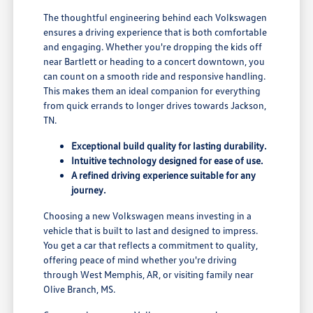
The thoughtful engineering behind each Volkswagen
ensures a driving experience that is both comfortable
and engaging. Whether you're dropping the kids off
near Bartlett or heading to a concert downtown, you
can count on a smooth ride and responsive handling.
This makes them an ideal companion for everything
from quick errands to longer drives towards Jackson,
TN.
Exceptional build quality for lasting durability.
Intuitive technology designed for ease of use.
A refined driving experience suitable for any
journey.
Choosing a new Volkswagen means investing in a
vehicle that is built to last and designed to impress.
You get a car that reflects a commitment to quality,
offering peace of mind whether you're driving
through West Memphis, AR, or visiting family near
Olive Branch, MS.