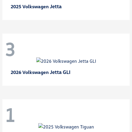
Jetta
2025 Volkswagen
3
Jetta GLI
2026 Volkswagen
1