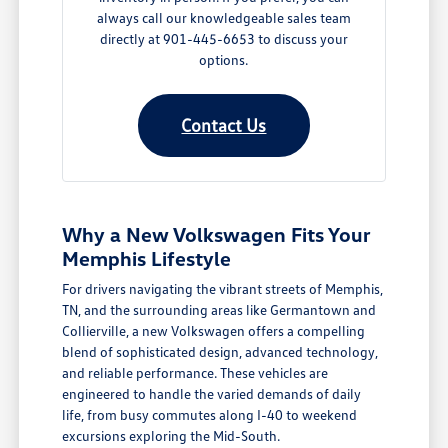
always call our knowledgeable sales team
directly at 901-445-6653 to discuss your
options.
Contact Us
Why a New Volkswagen Fits Your
Memphis Lifestyle
For drivers navigating the vibrant streets of Memphis,
TN, and the surrounding areas like Germantown and
Collierville, a new Volkswagen offers a compelling
blend of sophisticated design, advanced technology,
and reliable performance. These vehicles are
engineered to handle the varied demands of daily
life, from busy commutes along I-40 to weekend
excursions exploring the Mid-South.