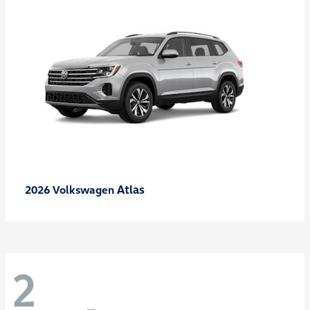
Atlas
2026 Volkswagen
2