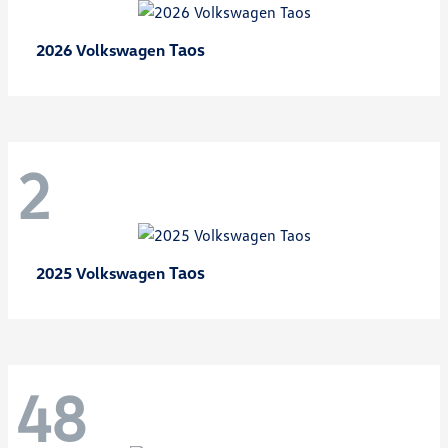
Taos
2026 Volkswagen
2
Taos
2025 Volkswagen
48