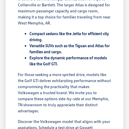
Collierville or Bartlett. The larger Atlas is designed for
maximum passenger capacity and cargo room,
making it a top choice for families traveling from near
West Memphis, AR.
Compact sedans like the Jetta for efficient city
driving.
Versatile SUVs such as the Tiguan and Atlas for
families and cargo.
Explore the dynamic performance of models
like the Golf GTI.
For those seeking a more spirited drive, models like
the Golf GTI deliver exhilarating performance without
compromising the practicality that makes
Volkswagen a trusted brand. We invite you to
compare these options side-by-side at our Memphis,
TN showroom to truly appreciate their distinct
advantages.
Discover the Volkswagen model that aligns with your
aspirations. Schedule a test drive at Gossett