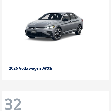
Jetta
2026 Volkswagen
32