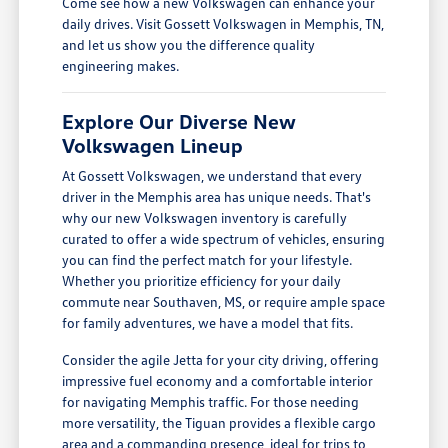
Come see how a new Volkswagen can enhance your
daily drives. Visit Gossett Volkswagen in Memphis, TN,
and let us show you the difference quality
engineering makes.
Explore Our Diverse New
Volkswagen Lineup
At Gossett Volkswagen, we understand that every
driver in the Memphis area has unique needs. That's
why our new Volkswagen inventory is carefully
curated to offer a wide spectrum of vehicles, ensuring
you can find the perfect match for your lifestyle.
Whether you prioritize efficiency for your daily
commute near Southaven, MS, or require ample space
for family adventures, we have a model that fits.
Consider the agile Jetta for your city driving, offering
impressive fuel economy and a comfortable interior
for navigating Memphis traffic. For those needing
more versatility, the Tiguan provides a flexible cargo
area and a commanding presence, ideal for trips to