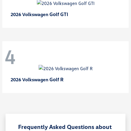
Golf GTI
2026 Volkswagen
4
Golf R
2026 Volkswagen
Frequently Asked Questions about