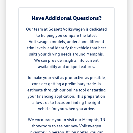
Have Additional Questions?
Our team at Gossett Volkswagen is dedicated
to helping you compare the latest
Volkswagen models, understand different
trim levels, and identify the vehicle that best
suits your driving needs around Memphis.
We can provide insights into current
availability and unique features.
To make your visit as productive as possible,
consider getting a preliminary trade-in
estimate through our online tool or starting
your financing application. This preparation
allows us to focus on finding the right
vehicle for you when you arrive.
We encourage you to visit our Memphis, TN
showroom to see our new Volkswagen
inventory in person. If you prefer, you can