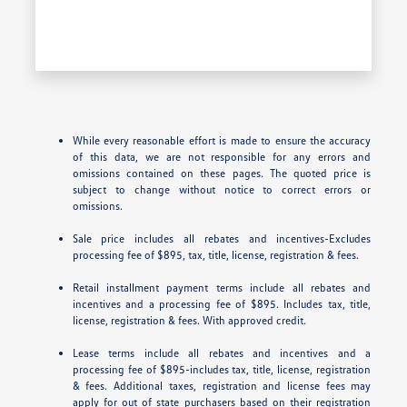
While every reasonable effort is made to ensure the accuracy
of this data, we are not responsible for any errors and
omissions contained on these pages. The quoted price is
subject to change without notice to correct errors or
omissions.
Sale price includes all rebates and incentives-Excludes
processing fee of $895, tax, title, license, registration & fees.
Retail installment payment terms include all rebates and
incentives and a processing fee of $895. Includes tax, title,
license, registration & fees. With approved credit.
Lease terms include all rebates and incentives and a
processing fee of $895-includes tax, title, license, registration
& fees. Additional taxes, registration and license fees may
apply for out of state purchasers based on their registration