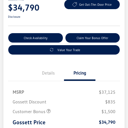
$34,790
Get Out-The-Door Price
Disclosure
Check Availability
Claim Your Bonus Offer
Value Your Trade
Details
Pricing
MSRP
$37,125
Gossett Discount
$835
Customer Bonus
$1,500
Gossett Price
$34,790