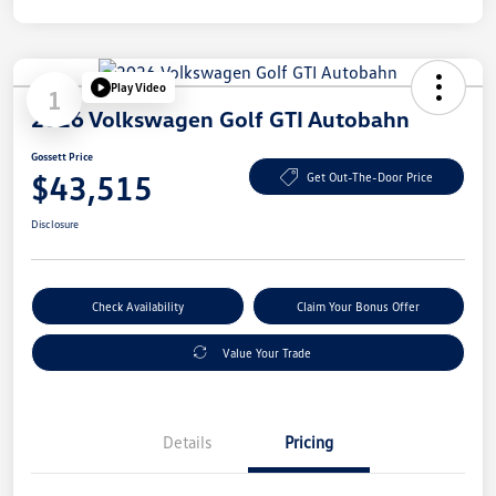
Play Video
1
2026 Volkswagen Golf GTI Autobahn
Gossett Price
$43,515
Get Out-The-Door Price
Disclosure
Check Availability
Claim Your Bonus Offer
Value Your Trade
Details
Pricing