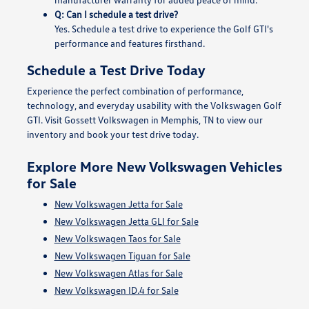
Q: Can I schedule a test drive?
Yes. Schedule a test drive to experience the Golf GTI's
performance and features firsthand.
Schedule a Test Drive Today
Experience the perfect combination of performance,
technology, and everyday usability with the Volkswagen Golf
GTI. Visit Gossett Volkswagen in Memphis, TN to view our
inventory and book your test drive today.
Explore More New Volkswagen Vehicles
for Sale
New Volkswagen Jetta for Sale
New Volkswagen Jetta GLI for Sale
New Volkswagen Taos for Sale
New Volkswagen Tiguan for Sale
New Volkswagen Atlas for Sale
New Volkswagen ID.4 for Sale