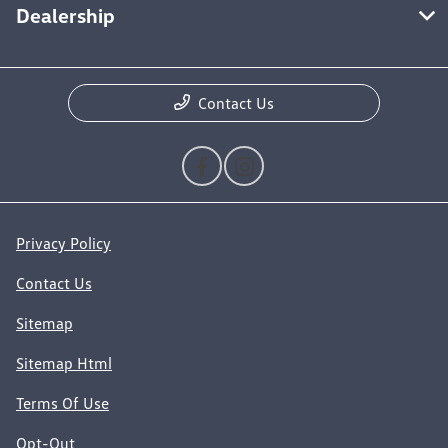
Dealership
Contact Us
Privacy Policy
Contact Us
Sitemap
Sitemap Html
Terms Of Use
Opt-Out