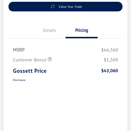
Value Your Trade
Details
Pricing
MSRP
$44,560
Customer Bonus
$1,500
Gossett Price
$43,060
Disclosure