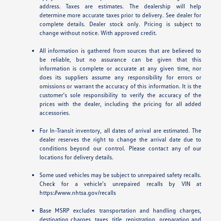
address. Taxes are estimates. The dealership will help
determine more accurate taxes prior to delivery. See dealer for
complete details. Dealer stock only. Pricing is subject to
change without notice. With approved credit.
All information is gathered from sources that are believed to
be reliable, but no assurance can be given that this
information is complete or accurate at any given time, nor
does its suppliers assume any responsibility for errors or
omissions or warrant the accuracy of this information. It is the
customer’s sole responsibility to verify the accuracy of the
prices with the dealer, including the pricing for all added
accessories.
For In-Transit inventory, all dates of arrival are estimated. The
dealer reserves the right to change the arrival date due to
conditions beyond our control. Please contact any of our
locations for delivery details.
Some used vehicles may be subject to unrepaired safety recalls.
Check for a vehicle’s unrepaired recalls by VIN at
https://www.nhtsa.gov/recalls
Base MSRP excludes transportation and handling charges,
destination charges, taxes, title, registration, preparation and