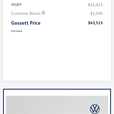
MSRP
$45,015
Customer Bonus
$1,500
Gossett Price
$43,515
Disclosure