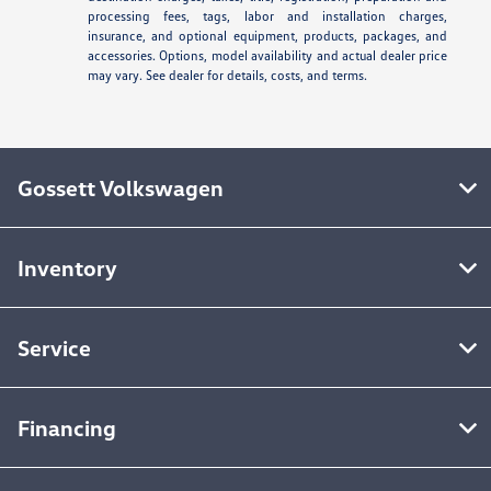
processing fees, tags, labor and installation charges,
insurance, and optional equipment, products, packages, and
accessories. Options, model availability and actual dealer price
may vary. See dealer for details, costs, and terms.
Gossett Volkswagen
Inventory
Service
Financing