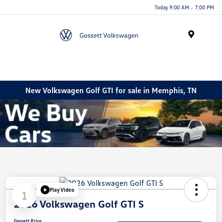
Today 9:00 AM - 7:00 PM
Menu
New Volkswagen Golf GTI for sale in Memphis, TN
Play Video
1
2026 Volkswagen Golf GTI S
Gossett Price