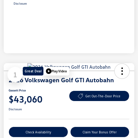
Disclosure
Great Deal
Play Video
1
2026 Volkswagen Golf GTI Autobahn
Gossett Price
$43,060
Get Out-The-Door Price
Disclosure
Check Availability
Claim Your Bonus Offer