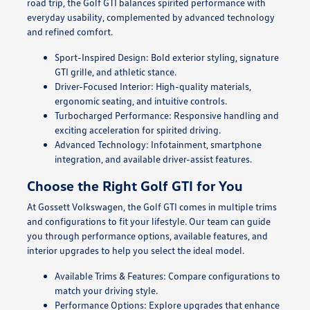
road trip, the Golf GTI balances spirited performance with
everyday usability, complemented by advanced technology
and refined comfort.
Sport-Inspired Design: Bold exterior styling, signature
GTI grille, and athletic stance.
Driver-Focused Interior: High-quality materials,
ergonomic seating, and intuitive controls.
Turbocharged Performance: Responsive handling and
exciting acceleration for spirited driving.
Advanced Technology: Infotainment, smartphone
integration, and available driver-assist features.
Choose the Right Golf GTI for You
At Gossett Volkswagen, the Golf GTI comes in multiple trims
and configurations to fit your lifestyle. Our team can guide
you through performance options, available features, and
interior upgrades to help you select the ideal model.
Available Trims & Features: Compare configurations to
match your driving style.
Performance Options: Explore upgrades that enhance