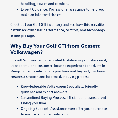
handling, power, and comfort.
Expert Guidance: Professional assistance to help you
make an informed choice.
Check out our Golf GTI inventory and see how this versatile
hatchback combines performance, comfort, and technology
in one package.
Why Buy Your Golf GTI from Gossett
Volkswagen?
Gossett Volkswagen is dedicated to delivering a professional,
transparent, and customer-focused experience for drivers in
Memphis. From selection to purchase and beyond, our team
ensures a smooth and informative buying process.
Knowledgeable Volkswagen Specialists: Friendly
guidance and expert answers.
Streamlined Buying Process: Efficient and transparent,
saving you time.
Ongoing Support: Assistance even after your purchase
to ensure continued satisfaction.