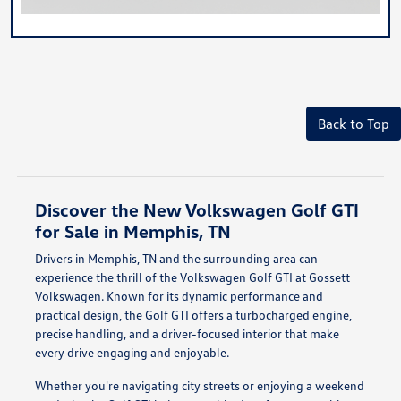
Back to Top
Discover the New Volkswagen Golf GTI
for Sale in Memphis, TN
Drivers in Memphis, TN and the surrounding area can
experience the thrill of the Volkswagen Golf GTI at Gossett
Volkswagen. Known for its dynamic performance and
practical design, the Golf GTI offers a turbocharged engine,
precise handling, and a driver-focused interior that make
every drive engaging and enjoyable.
Whether you're navigating city streets or enjoying a weekend