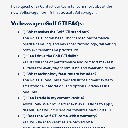
Have questions?
Contact our team
to learn more about the
new Volkswagen Golf GTI at Gossett Volkswagen.
Volkswagen Golf GTI FAQs:
Q: What makes the Golf GTI stand out?
The Golf GTI combines turbocharged performance,
precise handling, and advanced technology, delivering
both excitement and practicality.
Q: Can I drive the Golf GTI daily?
Yes. Its balance of performance and comfort makes it
suitable for everyday commuting and weekend drives.
Q: What technology features are included?
The Golf GTI features a modern infotainment system,
smartphone integration, and optional driver-assist
features.
Q: Can I trade in my current vehicle?
Absolutely. We provide trade-in evaluations to apply
the value of your current car toward a new Golf GTI.
Q: Does the Golf GTI come with a warranty?
Yes. Volkswagen vehicles are backed by a
manufacturer warranty for added peace of mind.