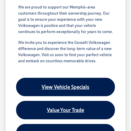
We are proud to support our Memphis-area
customers throughout their ownership journey. Our
goal is to ensure your experience with your new
Volkswagen is positive and that your vehicle
continues to perform exceptionally for years to come.
We invite you to experience the Gossett Volkswagen
difference and discover the long-term value of a new
Volkswagen. Visit us soon to find your perfect vehicle
and embark on countless memorable drives.
View Vehicle Specials
Value Your Trade