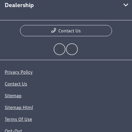
Dealership
Contact Us
Privacy Policy
Contact Us
Sitemap
Sitemap Html
Terms Of Use
Opt-Out