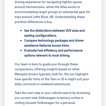
driving experience for navigating tighter spaces
around Germantown, while the Atlas excels in
accommodating larger groups or substantial gear for
trips toward Little Rock, AR. Understanding these
practical differences is key.
See the distinctions between SUV sizes and
seating configurations.
Compare technology packages and driver-
assistance features across trims.
Evaluate fuel efficiency and performance
options relevant to local driving.
Our team is here to guide you through these
comparisons, offering insights based on what
Memphis drivers typically look for. We can highlight
how specific trims of the Taos or ID.4 might suit your
daily commute or weekend adventures.
Take the next step in your vehicle search by browsing
our current new Volkswagen inventory online or
visiting Gossett Volkswagen for a personal