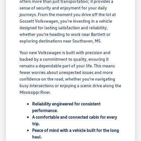
offers more than just transportation; it provides a
sense of security and enjoyment for your daily
journeys. From the moment you drive off the lot at
Gossett Volkswagen, you're investing in a vehicle
designed for lasting satisfaction and reliability,
whether you're heading to work near Bartlett or
exploring destinations near Southaven, MS.
Your new Volkswagen is built with precision and
backed by a commitment to quality, ensuring it
remains a dependable part of your life. This means
fewer worries about unexpected issues and more
confidence on the road, whether you're navigating
busy intersections or enjoying a scenic drive along the
Mississippi River.
Reliability engineered for consistent
performance.
A comfortable and connected cabin for every
trip.
Peace of mind with a vehicle built for the long
haul.