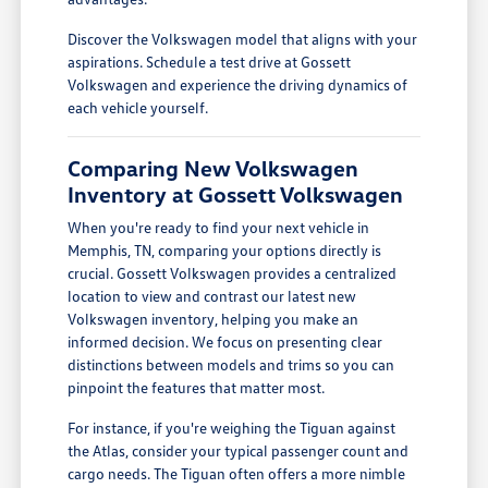
Discover the Volkswagen model that aligns with your
aspirations. Schedule a test drive at Gossett
Volkswagen and experience the driving dynamics of
each vehicle yourself.
Comparing New Volkswagen
Inventory at Gossett Volkswagen
When you're ready to find your next vehicle in
Memphis, TN, comparing your options directly is
crucial. Gossett Volkswagen provides a centralized
location to view and contrast our latest new
Volkswagen inventory, helping you make an
informed decision. We focus on presenting clear
distinctions between models and trims so you can
pinpoint the features that matter most.
For instance, if you're weighing the Tiguan against
the Atlas, consider your typical passenger count and
cargo needs. The Tiguan often offers a more nimble