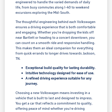
engineered to handle the varied demands of daily
life, from busy commutes along I-40 to weekend
excursions exploring the Mid-South.
The thoughtful engineering behind each Volkswagen
ensures a driving experience that is both comfortable
and engaging. Whether you're dropping the kids off
near Bartlett or heading to a concert downtown, you
can count on a smooth ride and responsive handling.
This makes them an ideal companion for everything
from quick errands to longer drives towards Jackson,
TN.
Exceptional build quality for lasting durability.
Intuitive technology designed for ease of use.
A refined driving experience suitable for any
journey.
Choosing a new Volkswagen means investing in a
vehicle that is built to last and designed to impress.
You get a car that reflects a commitment to quality,
offering peace of mind whether you're driving