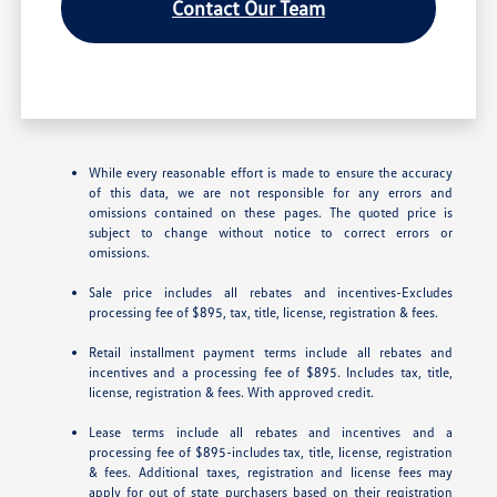
Contact Our Team
While every reasonable effort is made to ensure the accuracy
of this data, we are not responsible for any errors and
omissions contained on these pages. The quoted price is
subject to change without notice to correct errors or
omissions.
Sale price includes all rebates and incentives-Excludes
processing fee of $895, tax, title, license, registration & fees.
Retail installment payment terms include all rebates and
incentives and a processing fee of $895. Includes tax, title,
license, registration & fees. With approved credit.
Lease terms include all rebates and incentives and a
processing fee of $895-includes tax, title, license, registration
& fees. Additional taxes, registration and license fees may
apply for out of state purchasers based on their registration