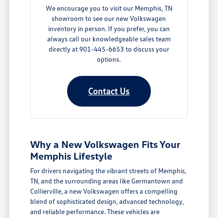
We encourage you to visit our Memphis, TN
showroom to see our new Volkswagen
inventory in person. If you prefer, you can
always call our knowledgeable sales team
directly at 901-445-6653 to discuss your
options.
Contact Us
Why a New Volkswagen Fits Your
Memphis Lifestyle
For drivers navigating the vibrant streets of Memphis,
TN, and the surrounding areas like Germantown and
Collierville, a new Volkswagen offers a compelling
blend of sophisticated design, advanced technology,
and reliable performance. These vehicles are