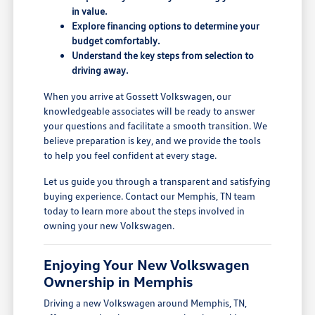
in value.
Explore financing options to determine your
budget comfortably.
Understand the key steps from selection to
driving away.
When you arrive at Gossett Volkswagen, our
knowledgeable associates will be ready to answer
your questions and facilitate a smooth transition. We
believe preparation is key, and we provide the tools
to help you feel confident at every stage.
Let us guide you through a transparent and satisfying
buying experience. Contact our Memphis, TN team
today to learn more about the steps involved in
owning your new Volkswagen.
Enjoying Your New Volkswagen
Ownership in Memphis
Driving a new Volkswagen around Memphis, TN,