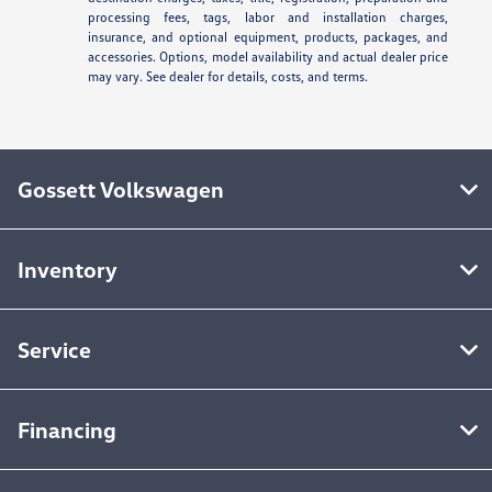
processing fees, tags, labor and installation charges,
insurance, and optional equipment, products, packages, and
accessories. Options, model availability and actual dealer price
may vary. See dealer for details, costs, and terms.
Gossett Volkswagen
Inventory
Service
Financing