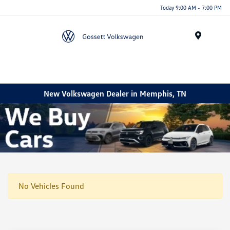
Today 9:00 AM - 7:00 PM
Menu
New Volkswagen Dealer in Memphis, TN
No Vehicles Found