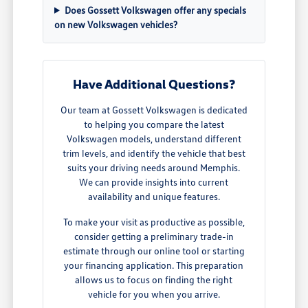
Does Gossett Volkswagen offer any specials
on new Volkswagen vehicles?
Have Additional Questions?
Our team at Gossett Volkswagen is dedicated
to helping you compare the latest
Volkswagen models, understand different
trim levels, and identify the vehicle that best
suits your driving needs around Memphis.
We can provide insights into current
availability and unique features.
To make your visit as productive as possible,
consider getting a preliminary trade-in
estimate through our online tool or starting
your financing application. This preparation
allows us to focus on finding the right
vehicle for you when you arrive.