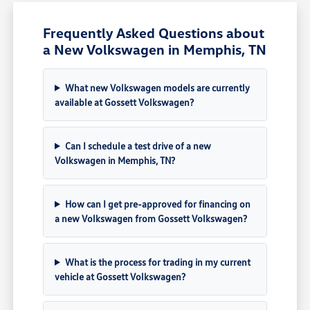
Frequently Asked Questions about
a New Volkswagen in Memphis, TN
What new Volkswagen models are currently
available at Gossett Volkswagen?
Can I schedule a test drive of a new
Volkswagen in Memphis, TN?
How can I get pre-approved for financing on
a new Volkswagen from Gossett Volkswagen?
What is the process for trading in my current
vehicle at Gossett Volkswagen?