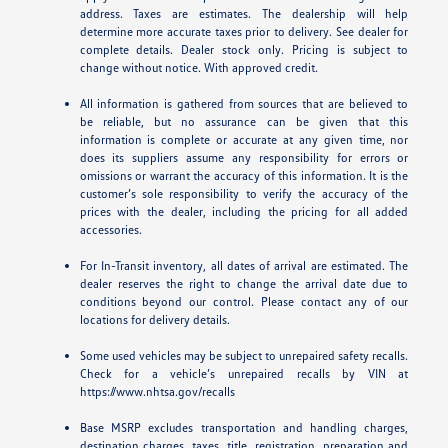
address. Taxes are estimates. The dealership will help
determine more accurate taxes prior to delivery. See dealer for
complete details. Dealer stock only. Pricing is subject to
change without notice. With approved credit.
All information is gathered from sources that are believed to
be reliable, but no assurance can be given that this
information is complete or accurate at any given time, nor
does its suppliers assume any responsibility for errors or
omissions or warrant the accuracy of this information. It is the
customer’s sole responsibility to verify the accuracy of the
prices with the dealer, including the pricing for all added
accessories.
For In-Transit inventory, all dates of arrival are estimated. The
dealer reserves the right to change the arrival date due to
conditions beyond our control. Please contact any of our
locations for delivery details.
Some used vehicles may be subject to unrepaired safety recalls.
Check for a vehicle’s unrepaired recalls by VIN at
https://www.nhtsa.gov/recalls
Base MSRP excludes transportation and handling charges,
destination charges, taxes, title, registration, preparation and