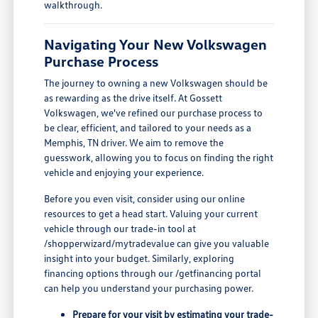
walkthrough.
Navigating Your New Volkswagen
Purchase Process
The journey to owning a new Volkswagen should be
as rewarding as the drive itself. At Gossett
Volkswagen, we've refined our purchase process to
be clear, efficient, and tailored to your needs as a
Memphis, TN driver. We aim to remove the
guesswork, allowing you to focus on finding the right
vehicle and enjoying your experience.
Before you even visit, consider using our online
resources to get a head start. Valuing your current
vehicle through our trade-in tool at
/shopperwizard/mytradevalue can give you valuable
insight into your budget. Similarly, exploring
financing options through our /getfinancing portal
can help you understand your purchasing power.
Prepare for your visit by estimating your trade-