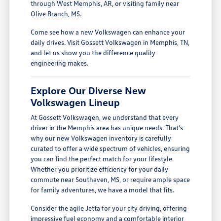
through West Memphis, AR, or visiting family near
Olive Branch, MS.
Come see how a new Volkswagen can enhance your
daily drives. Visit Gossett Volkswagen in Memphis, TN,
and let us show you the difference quality
engineering makes.
Explore Our Diverse New
Volkswagen Lineup
At Gossett Volkswagen, we understand that every
driver in the Memphis area has unique needs. That's
why our new Volkswagen inventory is carefully
curated to offer a wide spectrum of vehicles, ensuring
you can find the perfect match for your lifestyle.
Whether you prioritize efficiency for your daily
commute near Southaven, MS, or require ample space
for family adventures, we have a model that fits.
Consider the agile Jetta for your city driving, offering
impressive fuel economy and a comfortable interior