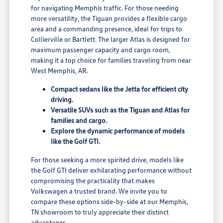
for navigating Memphis traffic. For those needing
more versatility, the Tiguan provides a flexible cargo
area and a commanding presence, ideal for trips to
Collierville or Bartlett. The larger Atlas is designed for
maximum passenger capacity and cargo room,
making it a top choice for families traveling from near
West Memphis, AR.
Compact sedans like the Jetta for efficient city
driving.
Versatile SUVs such as the Tiguan and Atlas for
families and cargo.
Explore the dynamic performance of models
like the Golf GTI.
For those seeking a more spirited drive, models like
the Golf GTI deliver exhilarating performance without
compromising the practicality that makes
Volkswagen a trusted brand. We invite you to
compare these options side-by-side at our Memphis,
TN showroom to truly appreciate their distinct
advantages.