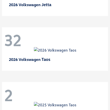
Jetta
2026 Volkswagen
32
Taos
2026 Volkswagen
2