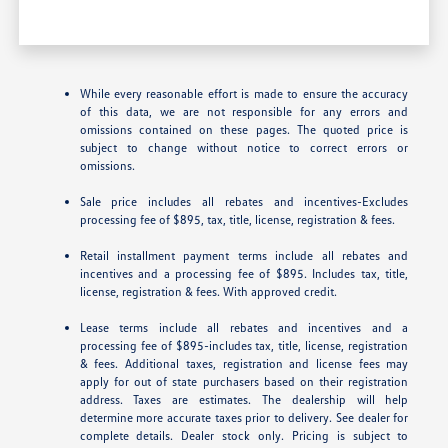
While every reasonable effort is made to ensure the accuracy
of this data, we are not responsible for any errors and
omissions contained on these pages. The quoted price is
subject to change without notice to correct errors or
omissions.
Sale price includes all rebates and incentives-Excludes
processing fee of $895, tax, title, license, registration & fees.
Retail installment payment terms include all rebates and
incentives and a processing fee of $895. Includes tax, title,
license, registration & fees. With approved credit.
Lease terms include all rebates and incentives and a
processing fee of $895-includes tax, title, license, registration
& fees. Additional taxes, registration and license fees may
apply for out of state purchasers based on their registration
address. Taxes are estimates. The dealership will help
determine more accurate taxes prior to delivery. See dealer for
complete details. Dealer stock only. Pricing is subject to