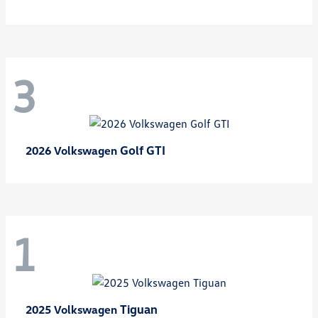
3
Golf GTI
2026 Volkswagen
1
Tiguan
2025 Volkswagen