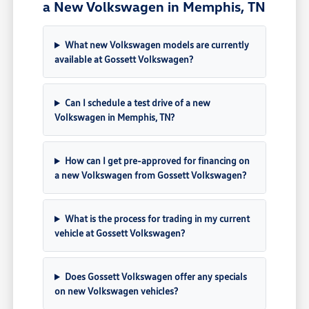
a New Volkswagen in Memphis, TN
What new Volkswagen models are currently
available at Gossett Volkswagen?
Can I schedule a test drive of a new
Volkswagen in Memphis, TN?
How can I get pre-approved for financing on
a new Volkswagen from Gossett Volkswagen?
What is the process for trading in my current
vehicle at Gossett Volkswagen?
Does Gossett Volkswagen offer any specials
on new Volkswagen vehicles?