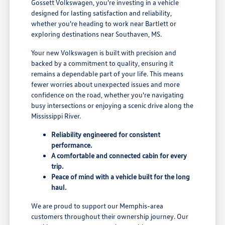
Gossett Volkswagen, you're investing in a vehicle
designed for lasting satisfaction and reliability,
whether you're heading to work near Bartlett or
exploring destinations near Southaven, MS.
Your new Volkswagen is built with precision and
backed by a commitment to quality, ensuring it
remains a dependable part of your life. This means
fewer worries about unexpected issues and more
confidence on the road, whether you're navigating
busy intersections or enjoying a scenic drive along the
Mississippi River.
Reliability engineered for consistent
performance.
A comfortable and connected cabin for every
trip.
Peace of mind with a vehicle built for the long
haul.
We are proud to support our Memphis-area
customers throughout their ownership journey. Our