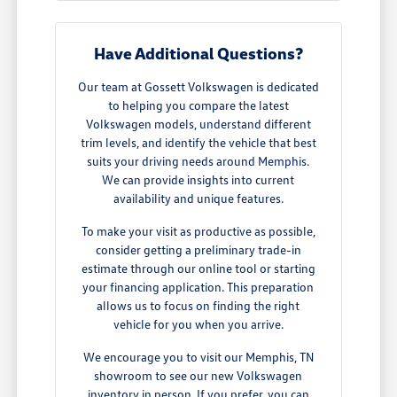
Have Additional Questions?
Our team at Gossett Volkswagen is dedicated
to helping you compare the latest
Volkswagen models, understand different
trim levels, and identify the vehicle that best
suits your driving needs around Memphis.
We can provide insights into current
availability and unique features.
To make your visit as productive as possible,
consider getting a preliminary trade-in
estimate through our online tool or starting
your financing application. This preparation
allows us to focus on finding the right
vehicle for you when you arrive.
We encourage you to visit our Memphis, TN
showroom to see our new Volkswagen
inventory in person. If you prefer, you can