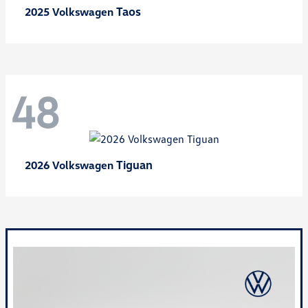
Taos
2025 Volkswagen
48
Tiguan
2026 Volkswagen