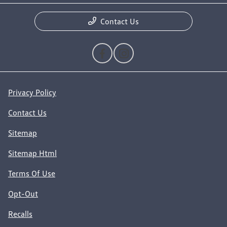
Contact Us
Privacy Policy
Contact Us
Sitemap
Sitemap Html
Terms Of Use
Opt-Out
Recalls