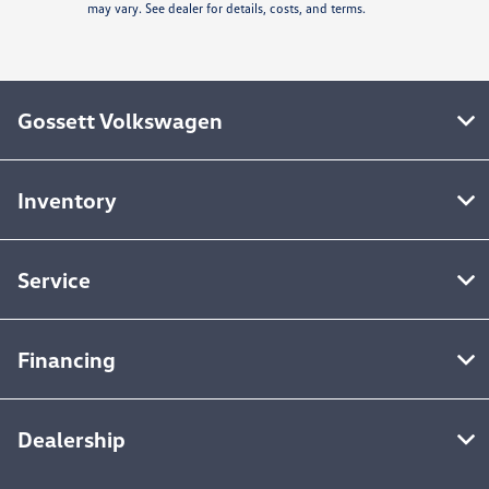
may vary. See dealer for details, costs, and terms.
Gossett Volkswagen
Inventory
Service
Financing
Dealership