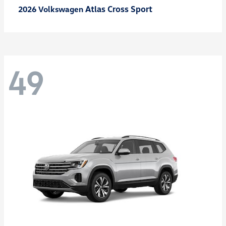
Atlas Cross Sport
2026 Volkswagen
49