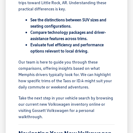
trips toward Little Rock, AR. Understanding these
practical differences is key.
See the distinctions between SUV sizes and
seating configurations.
Compare technology packages and driver-
assistance features across trims.
Evaluate fuel efficiency and performance
options relevant to local driving.
Our team is here to guide you through these
comparisons, offering insights based on what
Memphis drivers typically look for. We can highlight
how specific trims of the Taos or ID.4 might suit your
daily commute or weekend adventures.
Take the next step in your vehicle search by browsing
our current new Volkswagen inventory online or
visiting Gossett Volkswagen for a personal
walkthrough.