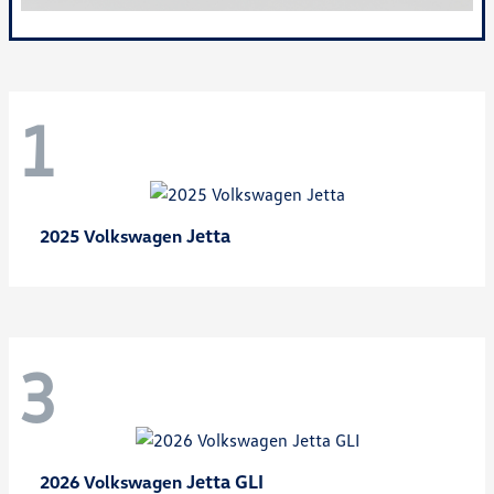
1
Jetta
2025 Volkswagen
3
Jetta GLI
2026 Volkswagen