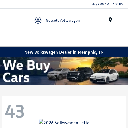
Today 9:00 AM - 7:00 PM
Menu
New Volkswagen Dealer in Memphis, TN
43