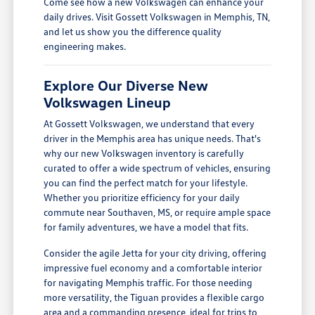
Come see how a new Volkswagen can enhance your
daily drives. Visit Gossett Volkswagen in Memphis, TN,
and let us show you the difference quality
engineering makes.
Explore Our Diverse New
Volkswagen Lineup
At Gossett Volkswagen, we understand that every
driver in the Memphis area has unique needs. That's
why our new Volkswagen inventory is carefully
curated to offer a wide spectrum of vehicles, ensuring
you can find the perfect match for your lifestyle.
Whether you prioritize efficiency for your daily
commute near Southaven, MS, or require ample space
for family adventures, we have a model that fits.
Consider the agile Jetta for your city driving, offering
impressive fuel economy and a comfortable interior
for navigating Memphis traffic. For those needing
more versatility, the Tiguan provides a flexible cargo
area and a commanding presence, ideal for trips to