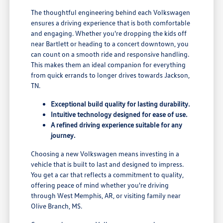
The thoughtful engineering behind each Volkswagen
ensures a driving experience that is both comfortable
and engaging. Whether you're dropping the kids off
near Bartlett or heading to a concert downtown, you
can count on a smooth ride and responsive handling.
This makes them an ideal companion for everything
from quick errands to longer drives towards Jackson,
TN.
Exceptional build quality for lasting durability.
Intuitive technology designed for ease of use.
A refined driving experience suitable for any
journey.
Choosing a new Volkswagen means investing in a
vehicle that is built to last and designed to impress.
You get a car that reflects a commitment to quality,
offering peace of mind whether you're driving
through West Memphis, AR, or visiting family near
Olive Branch, MS.