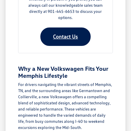
always call our knowledgeable sales team
directly at 901-445-6653 to discuss your
options.
Contact Us
Why a New Volkswagen Fits Your
Memphis Lifestyle
For drivers navigating the vibrant streets of Memphis,
TN, and the surrounding areas like Germantown and
Collierville, a new Volkswagen offers a compelling
blend of sophisticated design, advanced technology,
and reliable performance. These vehicles are
engineered to handle the varied demands of daily
life, from busy commutes along I-40 to weekend
excursions exploring the Mid-South.