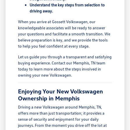
Understand the key steps from selection to
driving away.
When you arrive at Gossett Volkswagen, our
knowledgeable associates will be ready to answer
your questions and facilitate a smooth transition. We
believe preparation is key, and we provide the tools
to help you feel confident at every stage.
Let us guide you through a transparent and satisfying
buying experience. Contact our Memphis, TN team
today to learn more about the steps involved in
owning your new Volkswagen.
Enjoying Your New Volkswagen
Ownership in Memphis
Driving a new Volkswagen around Memphis, TN,
offers more than just transportation; it provides a
sense of security and enjoyment for your daily
journeys. From the moment you drive off the lot at