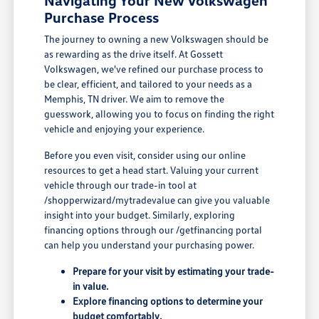
Navigating Your New Volkswagen
Purchase Process
The journey to owning a new Volkswagen should be
as rewarding as the drive itself. At Gossett
Volkswagen, we've refined our purchase process to
be clear, efficient, and tailored to your needs as a
Memphis, TN driver. We aim to remove the
guesswork, allowing you to focus on finding the right
vehicle and enjoying your experience.
Before you even visit, consider using our online
resources to get a head start. Valuing your current
vehicle through our trade-in tool at
/shopperwizard/mytradevalue can give you valuable
insight into your budget. Similarly, exploring
financing options through our /getfinancing portal
can help you understand your purchasing power.
Prepare for your visit by estimating your trade-
in value.
Explore financing options to determine your
budget comfortably.