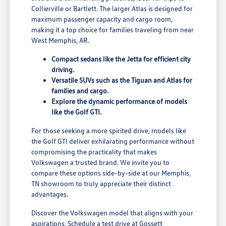
Collierville or Bartlett. The larger Atlas is designed for
maximum passenger capacity and cargo room,
making it a top choice for families traveling from near
West Memphis, AR.
Compact sedans like the Jetta for efficient city
driving.
Versatile SUVs such as the Tiguan and Atlas for
families and cargo.
Explore the dynamic performance of models
like the Golf GTI.
For those seeking a more spirited drive, models like
the Golf GTI deliver exhilarating performance without
compromising the practicality that makes
Volkswagen a trusted brand. We invite you to
compare these options side-by-side at our Memphis,
TN showroom to truly appreciate their distinct
advantages.
Discover the Volkswagen model that aligns with your
aspirations. Schedule a test drive at Gossett