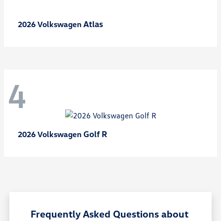
Atlas
2026 Volkswagen
4
Golf R
2026 Volkswagen
Frequently Asked Questions about