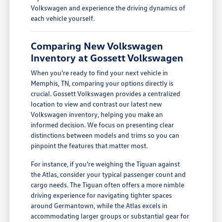
Volkswagen and experience the driving dynamics of
each vehicle yourself.
Comparing New Volkswagen
Inventory at Gossett Volkswagen
When you're ready to find your next vehicle in
Memphis, TN, comparing your options directly is
crucial. Gossett Volkswagen provides a centralized
location to view and contrast our latest new
Volkswagen inventory, helping you make an
informed decision. We focus on presenting clear
distinctions between models and trims so you can
pinpoint the features that matter most.
For instance, if you're weighing the Tiguan against
the Atlas, consider your typical passenger count and
cargo needs. The Tiguan often offers a more nimble
driving experience for navigating tighter spaces
around Germantown, while the Atlas excels in
accommodating larger groups or substantial gear for