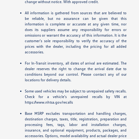
change without notice. With approved credit.
All information is gathered from sources that are believed to
be reliable, but no assurance can be given that this
information is complete or accurate at any given time, nor
does its suppliers assume any responsibility for errors or
omissions or warrant the accuracy of this information. It is the
customer’s sole responsibility to verify the accuracy of the
prices with the dealer, including the pricing for all added
accessories.
For In-Transit inventory, all dates of arrival are estimated. The
dealer reserves the right to change the arrival date due to
conditions beyond our control. Please contact any of our
locations for delivery details.
Some used vehicles may be subject to unrepaired safety recalls.
Check for a vehicle’s unrepaired recalls by VIN at
https://www.nhtsa.gov/recalls
Base MSRP excludes transportation and handling charges,
destination charges, taxes, title, registration, preparation and
processing fees, tags, labor and installation charges,
insurance, and optional equipment, products, packages, and
accessories. Options, model availability and actual dealer price