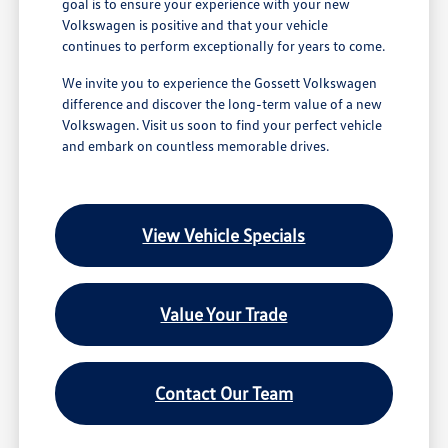
goal is to ensure your experience with your new
Volkswagen is positive and that your vehicle
continues to perform exceptionally for years to come.
We invite you to experience the Gossett Volkswagen
difference and discover the long-term value of a new
Volkswagen. Visit us soon to find your perfect vehicle
and embark on countless memorable drives.
View Vehicle Specials
Value Your Trade
Contact Our Team