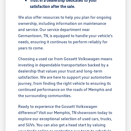
Trust in a dealership dedicated to your
satisfaction after the sale.
We also offer resources to help you plan for ongoing
ownership, including information on maintenance
and service. Our service department near
Germantown, TN, is equipped to handle your vehicle's
needs, ensuring it continues to perform reliably for
years to come.
Choosing a used car from Gossett Volkswagen means
investing in dependable transportation backed by a
dealership that values your trust and long-term
satisfaction. We are here to support your automotive
journey, from finding the right vehicle to ensuring its
continued performance on the roads of Memphis and
the surrounding communities.
Ready to experience the Gossett Volkswagen
difference? Visit our Memphis, TN showroom today to
explore our exceptional selection of used cars, trucks,
and SUVs. You can also get a head start by valuing
your trade online or contacting our team to schedule