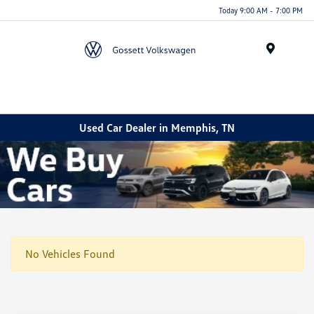
Today 9:00 AM - 7:00 PM
Menu
Used Car Dealer in Memphis, TN
No Vehicles Found