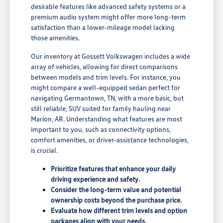
desirable features like advanced safety systems or a
premium audio system might offer more long-term
satisfaction than a lower-mileage model lacking
those amenities.
Our inventory at Gossett Volkswagen includes a wide
array of vehicles, allowing for direct comparisons
between models and trim levels. For instance, you
might compare a well-equipped sedan perfect for
navigating Germantown, TN, with a more basic, but
still reliable, SUV suited for family hauling near
Marion, AR. Understanding what features are most
important to you, such as connectivity options,
comfort amenities, or driver-assistance technologies,
is crucial.
Prioritize features that enhance your daily
driving experience and safety.
Consider the long-term value and potential
ownership costs beyond the purchase price.
Evaluate how different trim levels and option
packages align with your needs.