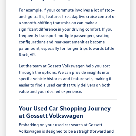
For example, if your commute involves a lot of stop-
and-go traffic, features like adaptive cruise control or
a smooth-shifting transmission can make a
significant difference in your driving comfort. If you
frequently transport multiple passengers, seating
configurations and rear-seat amenities become
paramount, especially for longer trips towards Little
Rock, AR.
Let the team at Gossett Volkswagen help you sort
through the options. We can provide insights into
specific vehicle histories and feature sets, making it
easier to find a used car that truly delivers on both
value and your desired experience.
Your Used Car Shopping Journey
at Gossett Volkswagen
Embarking on your used car search at Gossett
Volkswagen is designed to be a straightforward and