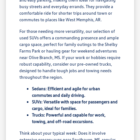
busy streets and everyday errands. They provide a
comfortable ride for shorter trips around town or
commutes to places like West Memphis, AR.
For those needing more versatility, our selection of
used SUVs offers a commanding presence and ample
cargo space, perfect for family outings to the Shelby
Farms Park or hauling gear for weekend adventures
near Olive Branch, MS. If your work or hobbies require
robust capability, consider our pre-owned trucks,
designed to handle tough jobs and towing needs
throughout the region.
Sedans: Efficient and agile for urban
commutes and daily driving.
SUVs: Versatile with space for passengers and
cargo, ideal for families.
Trucks: Powerful and capable for work,
towing, and off-road excursions.
Think about your typical week: Does it involve
extensive grocery runs near Southaven, MS, regular