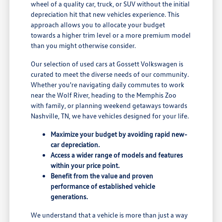
wheel of a quality car, truck, or SUV without the initial
depreciation hit that new vehicles experience. This
approach allows you to allocate your budget
towards a higher trim level or a more premium model
than you might otherwise consider.
Our selection of used cars at Gossett Volkswagen is
curated to meet the diverse needs of our community.
Whether you're navigating daily commutes to work
near the Wolf River, heading to the Memphis Zoo
with family, or planning weekend getaways towards
Nashville, TN, we have vehicles designed for your life.
Maximize your budget by avoiding rapid new-
car depreciation.
Access a wider range of models and features
within your price point.
Benefit from the value and proven
performance of established vehicle
generations.
We understand that a vehicle is more than just a way