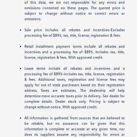
of this data, we are not responsible for any errors and
omissions contained on these pages. The quoted price is
subject to change without notice to correct errors or
omissions.
Sale price includes all rebates and incentives-Excludes
processing fee of $895, tax, title, license, registration & fees.
Retail installment payment terms include all rebates and
incentives and a processing fee of $895. Includes tax, title,
license, registration & fees. With approved credit.
Lease terms include all rebates and incentives and a
processing fee of $895-includes tax, title, license, registration
& fees. Additional taxes, registration and license fees may
apply for out of state purchasers based on their registration
address. Taxes are estimates. The dealership will help
determine more accurate taxes prior to delivery. See dealer for
complete details. Dealer stock only. Pricing is subject to
change without notice. With approved credit.
All information is gathered from sources that are believed to
be reliable, but no assurance can be given that this
information is complete or accurate at any given time, nor
does its suppliers assume any responsibility for errors or