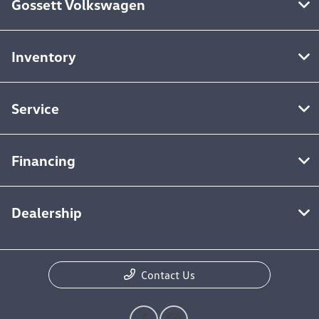
Gossett Volkswagen
Inventory
Service
Financing
Dealership
Contact Us