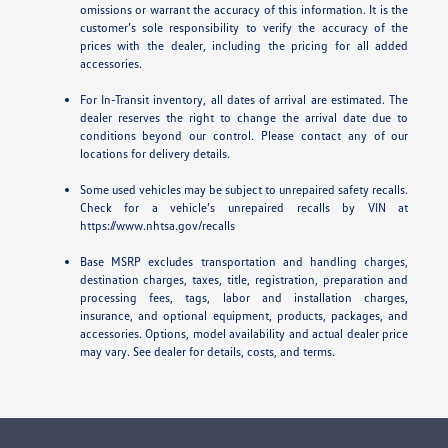
omissions or warrant the accuracy of this information. It is the
customer’s sole responsibility to verify the accuracy of the
prices with the dealer, including the pricing for all added
accessories.
For In-Transit inventory, all dates of arrival are estimated. The
dealer reserves the right to change the arrival date due to
conditions beyond our control. Please contact any of our
locations for delivery details.
Some used vehicles may be subject to unrepaired safety recalls.
Check for a vehicle’s unrepaired recalls by VIN at
https://www.nhtsa.gov/recalls
Base MSRP excludes transportation and handling charges,
destination charges, taxes, title, registration, preparation and
processing fees, tags, labor and installation charges,
insurance, and optional equipment, products, packages, and
accessories. Options, model availability and actual dealer price
may vary. See dealer for details, costs, and terms.