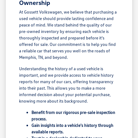
Ownership
At Gossett Volkswagen, we believe that purchasing a
used vehicle should provide lasting confidence and
peace of mind. We stand behind the quality of our
pre-owned inventory by ensuring each vehicle is
thoroughly inspected and prepared before it's
offered for sale. Our commitment is to help you find
a reliable car that serves you well on the roads of
Memphis, TN, and beyond.
Understanding the history of a used vehicle is
important, and we provide access to vehicle history
reports for many of our cars, offering transparency
into their past. This allows you to make a more
informed decision about your potential purchase,
knowing more about its background.
Benefit from our rigorous pre-sale inspection
process.
Gain insights into a vehicle's history through
available reports.