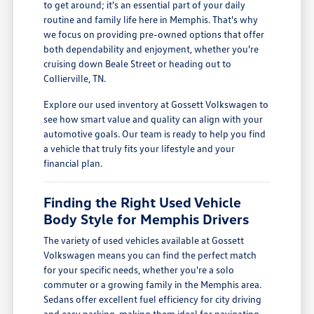
to get around; it's an essential part of your daily
routine and family life here in Memphis. That's why
we focus on providing pre-owned options that offer
both dependability and enjoyment, whether you're
cruising down Beale Street or heading out to
Collierville, TN.
Explore our used inventory at Gossett Volkswagen to
see how smart value and quality can align with your
automotive goals. Our team is ready to help you find
a vehicle that truly fits your lifestyle and your
financial plan.
Finding the Right Used Vehicle
Body Style for Memphis Drivers
The variety of used vehicles available at Gossett
Volkswagen means you can find the perfect match
for your specific needs, whether you're a solo
commuter or a growing family in the Memphis area.
Sedans offer excellent fuel efficiency for city driving
and easy parking, making them ideal for navigating