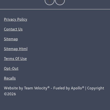
Privacy Policy
Contact Us
Sitemap
Sitemap Html
Terms Of Use
Opt-Out
Recalls
Website by
Team Velocity®
- Fueled by Apollo® | Copyright
©2026