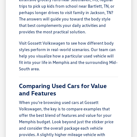
trips to pick up kids from school near Bartlett, TN, or
perhaps longer drives to visit family in Jackson, TN?
The answers will guide you toward the body style
that best complements your daily activities and
provides the most practical solution.
Visit Gossett Volkswagen to see how different body
styles perform in real-world scenarios. Our team can
help you visualize how a particular used vehicle will
fit into your life in Memphis and the surrounding Mid-
South area.
Comparing Used Cars for Value
and Features
When you're browsing used cars at Gossett
Volkswagen, the key is to compare examples that
offer the best blend of features and value for your
Memphis budget. Look beyond just the sticker price
and consider the overall package each vehicle
provides. A slightly higher mileage vehicle with