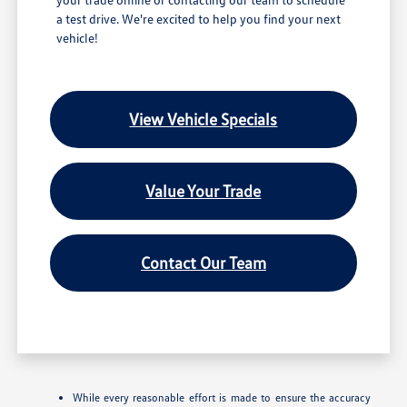
a test drive. We're excited to help you find your next
vehicle!
View Vehicle Specials
Value Your Trade
Contact Our Team
While every reasonable effort is made to ensure the accuracy