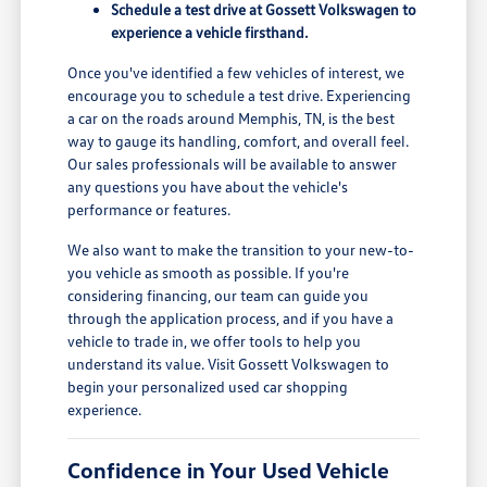
Schedule a test drive at Gossett Volkswagen to
experience a vehicle firsthand.
Once you've identified a few vehicles of interest, we
encourage you to schedule a test drive. Experiencing
a car on the roads around Memphis, TN, is the best
way to gauge its handling, comfort, and overall feel.
Our sales professionals will be available to answer
any questions you have about the vehicle's
performance or features.
We also want to make the transition to your new-to-
you vehicle as smooth as possible. If you're
considering financing, our team can guide you
through the application process, and if you have a
vehicle to trade in, we offer tools to help you
understand its value. Visit Gossett Volkswagen to
begin your personalized used car shopping
experience.
Confidence in Your Used Vehicle