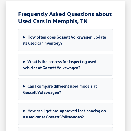
Frequently Asked Questions about
Used Cars in Memphis, TN
How often does Gossett Volkswagen update
its used car inventory?
What is the process for inspecting used
vehicles at Gossett Volkswagen?
Can I compare different used models at
Gossett Volkswagen?
How can I get pre-approved for financing on
a used car at Gossett Volkswagen?