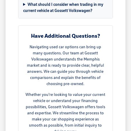
What should I consider when trading in my
current vehicle at Gossett Volkswagen?
Have Additional Questions?
Navigating used car options can bring up
many questions. Our team at Gossett
Volkswagen understands the Memphis
market and is ready to provide clear, helpful
answers. We can guide you through vehicle
comparisons and explain the benefits of
choosing pre-owned.
Whether you're looking to value your current
vehicle or understand your financing
possibilities, Gossett Volkswagen offers tools
and expertise. We streamline the process to
make your car shopping experience as
smooth as possible, from initial inquiry to