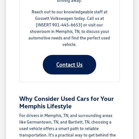
driving away.
Reach out to our knowledgeable staff at
Gossett Volkswagen today. Call us at
[INSERT 901-445-6653] or visit our
showroom in Memphis, TN, to discuss your
automotive needs and find the perfect used
vehicle.
Contact Us
Why Consider Used Cars for Your
Memphis Lifestyle
For drivers in Memphis, TN, and surrounding areas
like Germantown, TN, and Bartlett, TN, choosing a
used vehicle offers a smart path to reliable
transportation. It's a practical way to get behind the