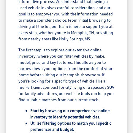
informative process. We understand that buying a
used vehicle involves careful consideration, and our
goal is to empower you with the information needed
to make a confident choice. From initial browsing to
driving off the lot, our team is here to support you at
every step, whether you're in Memphis, TN, or visiting
from nearby areas like Holly Springs, MS.
The first step is to explore our extensive online
inventory, where you can filter vehicles by make,
model, price, and key features. This allows you to
narrow down your options from the comfort of your
home before visiting our Memphis showroom. If
you're looking for a specific type of vehicle, like a
fuel-efficient compact for city living or a spacious SUV
for family adventures, our website tools can help you
find suitable matches from our current stock.
Start by browsing our comprehensive online
inventory to identify potential vehicles.
Utilize filtering options to match your specific
preferences and budget.