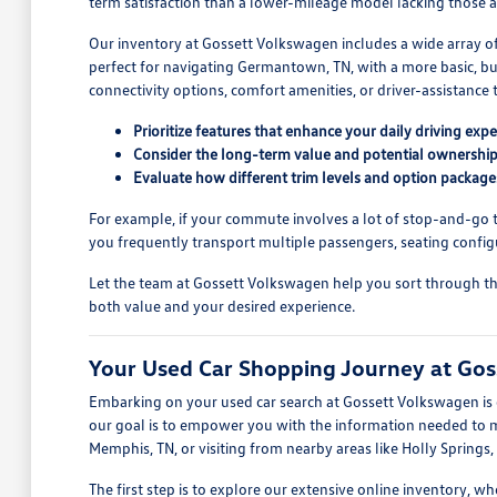
term satisfaction than a lower-mileage model lacking those a
Our inventory at Gossett Volkswagen includes a wide array o
perfect for navigating Germantown, TN, with a more basic, but
connectivity options, comfort amenities, or driver-assistance t
Prioritize features that enhance your daily driving expe
Consider the long-term value and potential ownership
Evaluate how different trim levels and option package
For example, if your commute involves a lot of stop-and-go tra
you frequently transport multiple passengers, seating config
Let the team at Gossett Volkswagen help you sort through the o
both value and your desired experience.
Your Used Car Shopping Journey at Go
Embarking on your used car search at Gossett Volkswagen is d
our goal is to empower you with the information needed to mak
Memphis, TN, or visiting from nearby areas like Holly Springs,
The first step is to explore our extensive online inventory, 