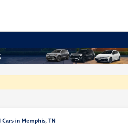
 Cars in Memphis, TN