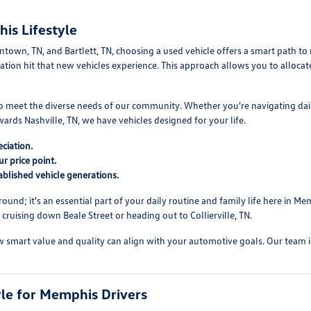
is Lifestyle
own, TN, and Bartlett, TN, choosing a used vehicle offers a smart path to re
reciation hit that new vehicles experience. This approach allows you to allo
 to meet the diverse needs of our community. Whether you're navigating da
ds Nashville, TN, we have vehicles designed for your life.
ciation.
r price point.
blished vehicle generations.
round; it's an essential part of your daily routine and family life here in
ruising down Beale Street or heading out to Collierville, TN.
mart value and quality can align with your automotive goals. Our team is re
yle for Memphis Drivers