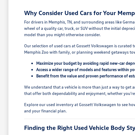
Why Consider Used Cars for Your Memph
For drivers in Memphis, TN, and surrounding areas like Germant
wheel of a quality car, truck, or SUV without the initial dep
model than you might otherwise consider.
Our selection of used cars at Gossett Volkswagen is curated
Memphis Zoo with family, or planning weekend getaways towar
Maximize your budget by avoiding rapid new-car depre
Access a wider range of models and features within you
Benefit from the value and proven performance of esta
We understand that a vehicle is more than just a way to get a
that offer both dependability and enjoyment, whether you're c
Explore our used inventory at Gossett Volkswagen to see how s
and your financial plan.
Finding the Right Used Vehicle Body St