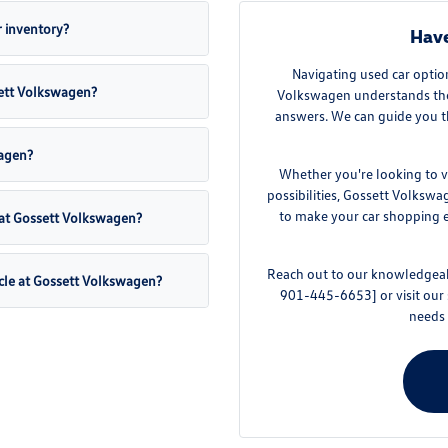
 inventory?
Have
Navigating used car optio
sett Volkswagen?
Volkswagen understands the 
answers. We can guide you t
wagen?
Whether you're looking to v
possibilities, Gossett Volkswa
to make your car shopping ex
 at Gossett Volkswagen?
Reach out to our knowledgeabl
cle at Gossett Volkswagen?
901-445-6653] or visit our
needs 