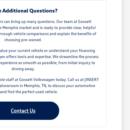
 Additional Questions?
ns can bring up many questions. Our team at Gossett
Memphis market and is ready to provide clear, helpful
hrough vehicle comparisons and explain the benefits of
choosing pre-owned.
alue your current vehicle or understand your financing
gen offers tools and expertise. We streamline the process
perience as smooth as possible, from initial inquiry to
driving away.
e staff at Gossett Volkswagen today. Call us at [INSERT
 showroom in Memphis, TN, to discuss your automotive
and find the perfect used vehicle.
Contact Us