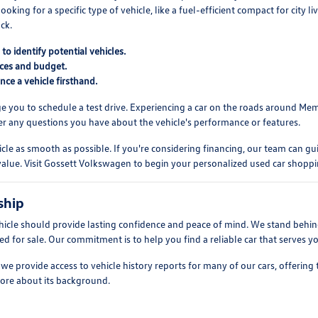
ing for a specific type of vehicle, like a fuel-efficient compact for city l
ck.
o identify potential vehicles.
ences and budget.
ce a vehicle firsthand.
ge you to schedule a test drive. Experiencing a car on the roads around Mem
swer any questions you have about the vehicle's performance or features.
le as smooth as possible. If you're considering financing, our team can gu
s value. Visit Gossett Volkswagen to begin your personalized used car shopp
ship
hicle should provide lasting confidence and peace of mind. We stand behin
red for sale. Our commitment is to help you find a reliable car that serves
we provide access to vehicle history reports for many of our cars, offering
ore about its background.