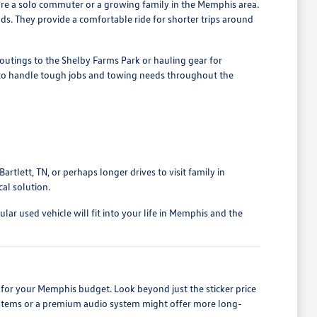
u're a solo commuter or a growing family in the Memphis area.
nds. They provide a comfortable ride for shorter trips around
outings to the Shelby Farms Park or hauling gear for
d to handle tough jobs and towing needs throughout the
rtlett, TN, or perhaps longer drives to visit family in
al solution.
ar used vehicle will fit into your life in Memphis and the
for your Memphis budget. Look beyond just the sticker price
 systems or a premium audio system might offer more long-