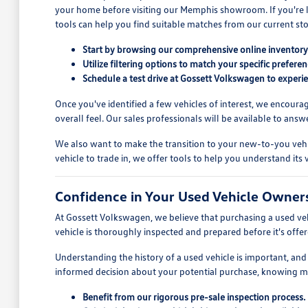
your home before visiting our Memphis showroom. If you're look
tools can help you find suitable matches from our current sto
Start by browsing our comprehensive online inventory t
Utilize filtering options to match your specific prefer
Schedule a test drive at Gossett Volkswagen to experien
Once you've identified a few vehicles of interest, we encoura
overall feel. Our sales professionals will be available to an
We also want to make the transition to your new-to-you vehic
vehicle to trade in, we offer tools to help you understand it
Confidence in Your Used Vehicle Owner
At Gossett Volkswagen, we believe that purchasing a used ve
vehicle is thoroughly inspected and prepared before it's offe
Understanding the history of a used vehicle is important, and 
informed decision about your potential purchase, knowing m
Benefit from our rigorous pre-sale inspection process.