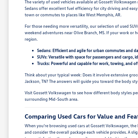
The variety of used vehicles available at Gossett Volkswagen
Sedans offer excellent fuel efficiency for city driving and ea
town or commutes to places like West Memphis, AR.
For those needing more versatility, our selection of used SU
weekend adventures near Olive Branch, MS. If your work or h
region.
Sedans: Efficient and agile for urban commutes and dai
SUVs: Versatile with space for passengers and cargo, ide
Trucks: Powerful and capable for work, towing, and of
Think about your typical week: Does it involve extensive groce
Jackson, TN? The answers will guide you toward the body style
Visit Gossett Volkswagen to see how different body styles per
surrounding Mid-South area.
Comparing Used Cars for Value and Fea
When you're browsing used cars at Gossett Volkswagen, the ke
and consider the overall package each vehicle provides. A sl