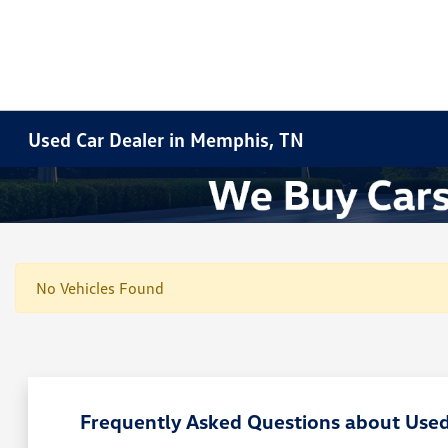
Used Car Dealer in Memphis, TN
No Vehicles Found
Frequently Asked Questions about Used