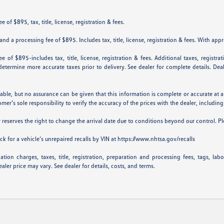
 of $895, tax, title, license, registration & fees.
nd a processing fee of $895. Includes tax, title, license, registration & fees. With app
e of $895-includes tax, title, license, registration & fees. Additional taxes, registr
p determine more accurate taxes prior to delivery. See dealer for complete details. De
iable, but no assurance can be given that this information is complete or accurate at a
omer’s sole responsibility to verify the accuracy of the prices with the dealer, including
er reserves the right to change the arrival date due to conditions beyond our control. Pl
k for a vehicle’s unrepaired recalls by VIN at
https://www.nhtsa.gov/recalls
ion charges, taxes, title, registration, preparation and processing fees, tags, lab
aler price may vary. See dealer for details, costs, and terms.