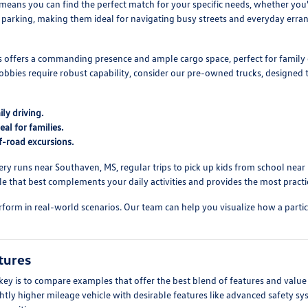
 means you can find the perfect match for your specific needs, whether yo
sy parking, making them ideal for navigating busy streets and everyday erra
Vs offers a commanding presence and ample cargo space, perfect for family 
obbies require robust capability, consider our pre-owned trucks, designe
ly driving.
al for families.
f-road excursions.
ry runs near Southaven, MS, regular trips to pick up kids from school near Ba
 that best complements your daily activities and provides the most practic
form in real-world scenarios. Our team can help you visualize how a particul
tures
y is to compare examples that offer the best blend of features and value 
ightly higher mileage vehicle with desirable features like advanced safety