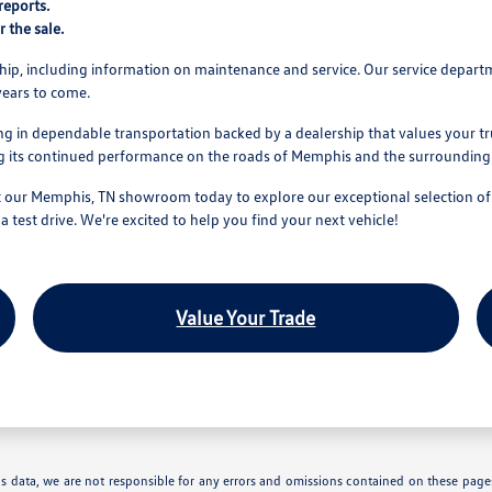
reports.
r the sale.
hip, including information on maintenance and service. Our service depar
 years to come.
 in dependable transportation backed by a dealership that values your tru
ing its continued performance on the roads of Memphis and the surroundin
 our Memphis, TN showroom today to explore our exceptional selection of us
 test drive. We're excited to help you find your next vehicle!
Value Your Trade
is data, we are not responsible for any errors and omissions contained on these pages