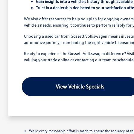
Gain insights into a vehicle's history through available 
Trust in a dealership dedicated to your satisfaction afte
We also offer resources to help you plan for ongoing owners
vehicle's needs, ensuring it continues to perform reliably for
Choosing a used car from Gossett Volkswagen means investing
automotive journey, from finding the right vehicle to ensur
Ready to experience the Gossett Volkswagen difference? Visit
valuing your trade online or contacting our team to schedule a
View Vehicle Specials
While every reasonable effort is made to ensure the accuracy of th