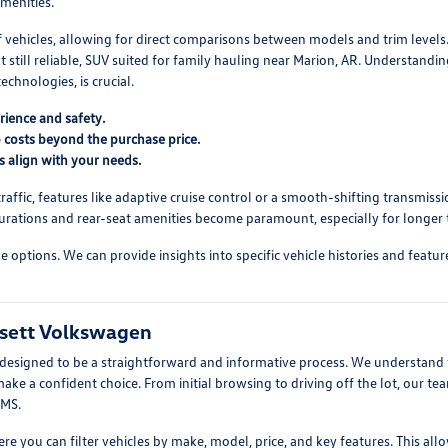
menities.
f vehicles, allowing for direct comparisons between models and trim level
 still reliable, SUV suited for family hauling near Marion, AR. Understandi
echnologies, is crucial.
rience and safety.
 costs beyond the purchase price.
s align with your needs.
ffic, features like adaptive cruise control or a smooth-shifting transmissio
urations and rear-seat amenities become paramount, especially for longer t
ptions. We can provide insights into specific vehicle histories and feature s
ssett Volkswagen
esigned to be a straightforward and informative process. We understand th
e a confident choice. From initial browsing to driving off the lot, our tea
 MS.
where you can filter vehicles by make, model, price, and key features. This