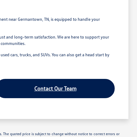
tment near Germantown, TN, is equipped to handle your
st and long-term satisfaction. We are here to support your
g communities.
ed cars, trucks, and SUVs. You can also get a head start by
Contact Our Team
. The quoted price is subject to change without notice to correct errors or