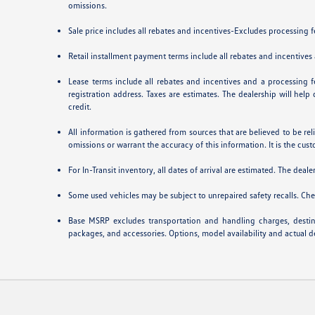
omissions.
Sale price includes all rebates and incentives-Excludes processing fee
Retail installment payment terms include all rebates and incentives a
Lease terms include all rebates and incentives and a processing fe
registration address. Taxes are estimates. The dealership will hel
credit.
All information is gathered from sources that are believed to be rel
omissions or warrant the accuracy of this information. It is the cust
For In-Transit inventory, all dates of arrival are estimated. The deal
Some used vehicles may be subject to unrepaired safety recalls. Chec
Base MSRP excludes transportation and handling charges, destinat
packages, and accessories. Options, model availability and actual de