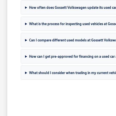
How often does Gossett Volkswagen update its used car
What is the process for inspecting used vehicles at Gos
Can I compare different used models at Gossett Volks
How can I get pre-approved for financing on a used car
What should I consider when trading in my current vehi