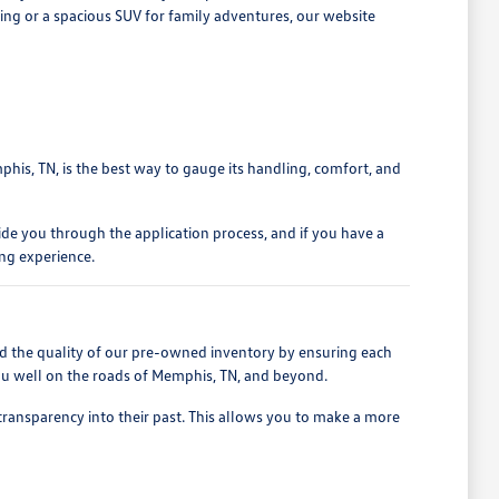
iving or a spacious SUV for family adventures, our website
phis, TN, is the best way to gauge its handling, comfort, and
ide you through the application process, and if you have a
ing experience.
d the quality of our pre-owned inventory by ensuring each
 you well on the roads of Memphis, TN, and beyond.
 transparency into their past. This allows you to make a more