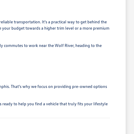
liable transportation. It's a practical way to get behind the
cate your budget towards a higher trim level or a more premium
ily commutes to work near the Wolf River, heading to the
 Memphis. That's why we focus on providing pre-owned options
ady to help you find a vehicle that truly fits your lifestyle