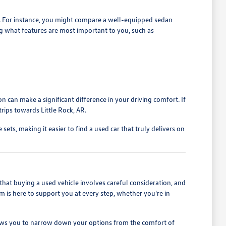
s. For instance, you might compare a well-equipped sedan
ng what features are most important to you, such as
n can make a significant difference in your driving comfort. If
rips towards Little Rock, AR.
ets, making it easier to find a used car that truly delivers on
at buying a used vehicle involves careful consideration, and
m is here to support you at every step, whether you're in
 allows you to narrow down your options from the comfort of