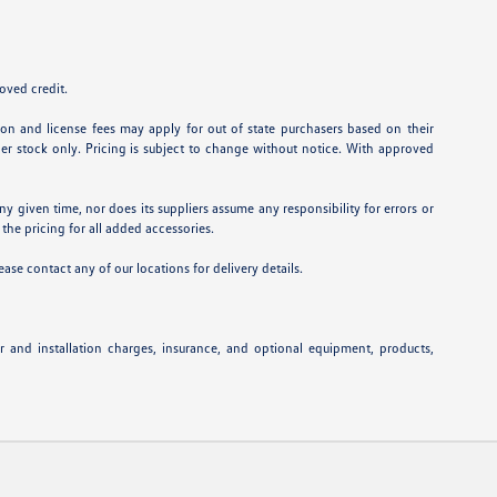
roved credit.
ation and license fees may apply for out of state purchasers based on their
aler stock only. Pricing is subject to change without notice. With approved
ny given time, nor does its suppliers assume any responsibility for errors or
 the pricing for all added accessories.
ease contact any of our locations for delivery details.
or and installation charges, insurance, and optional equipment, products,