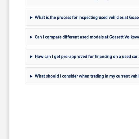
What is the process for inspecting used vehicles at Gos
Can I compare different used models at Gossett Volks
How can I get pre-approved for financing on a used car
What should I consider when trading in my current vehi