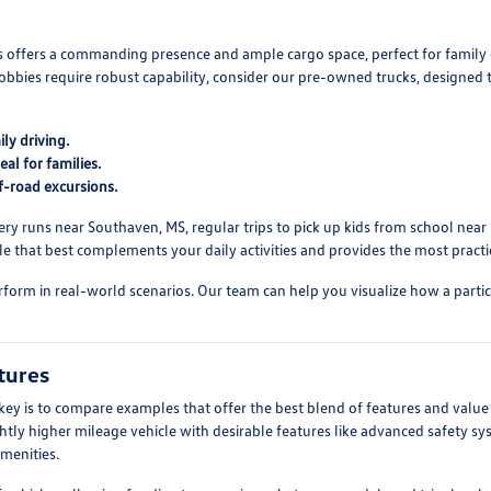
Vs offers a commanding presence and ample cargo space, perfect for family 
obbies require robust capability, consider our pre-owned trucks, designe
ly driving.
al for families.
f-road excursions.
ry runs near Southaven, MS, regular trips to pick up kids from school near Ba
 that best complements your daily activities and provides the most practic
form in real-world scenarios. Our team can help you visualize how a particul
tures
y is to compare examples that offer the best blend of features and value 
ightly higher mileage vehicle with desirable features like advanced safety
menities.