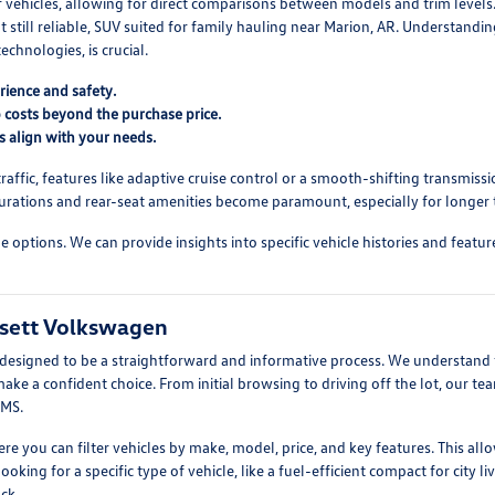
f vehicles, allowing for direct comparisons between models and trim level
 still reliable, SUV suited for family hauling near Marion, AR. Understandi
echnologies, is crucial.
rience and safety.
 costs beyond the purchase price.
s align with your needs.
ffic, features like adaptive cruise control or a smooth-shifting transmissio
urations and rear-seat amenities become paramount, especially for longer t
ptions. We can provide insights into specific vehicle histories and feature s
ssett Volkswagen
esigned to be a straightforward and informative process. We understand th
e a confident choice. From initial browsing to driving off the lot, our tea
 MS.
where you can filter vehicles by make, model, price, and key features. This
ing for a specific type of vehicle, like a fuel-efficient compact for city l
ck.