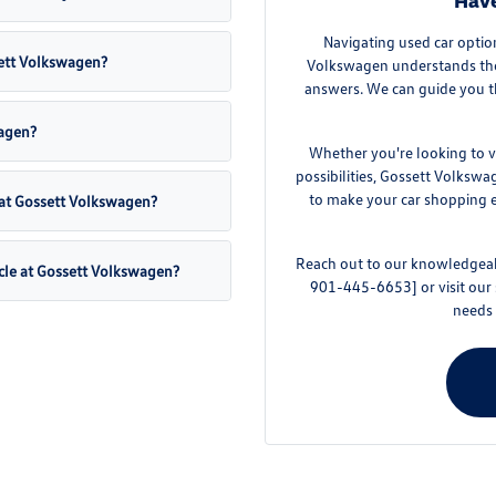
Have
Navigating used car optio
sett Volkswagen?
Volkswagen understands the 
answers. We can guide you t
wagen?
Whether you're looking to v
possibilities, Gossett Volkswa
to make your car shopping ex
 at Gossett Volkswagen?
Reach out to our knowledgeabl
cle at Gossett Volkswagen?
901-445-6653] or visit our
needs 