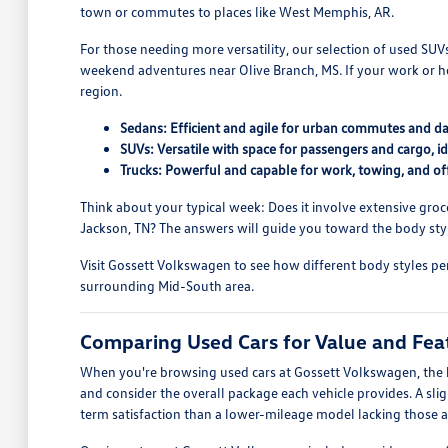
town or commutes to places like West Memphis, AR.
For those needing more versatility, our selection of used SU
weekend adventures near Olive Branch, MS. If your work or h
region.
Sedans: Efficient and agile for urban commutes and dai
SUVs: Versatile with space for passengers and cargo, ide
Trucks: Powerful and capable for work, towing, and of
Think about your typical week: Does it involve extensive groce
Jackson, TN? The answers will guide you toward the body style
Visit Gossett Volkswagen to see how different body styles per
surrounding Mid-South area.
Comparing Used Cars for Value and Fea
When you're browsing used cars at Gossett Volkswagen, the ke
and consider the overall package each vehicle provides. A sl
term satisfaction than a lower-mileage model lacking those a