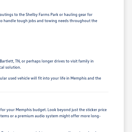
outings to the Shelby Farms Park or hauling gear for
d to handle tough jobs and towing needs throughout the
rtlett, TN, or perhaps longer drives to visit family in
al solution.
ar used vehicle will fit into your life in Memphis and the
for your Memphis budget. Look beyond just the sticker price
 systems or a premium audio system might offer more long-