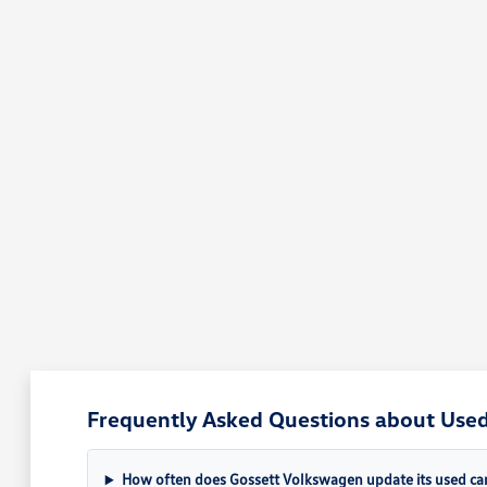
Frequently Asked Questions about Used
How often does Gossett Volkswagen update its used car