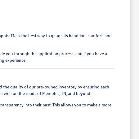
phis, TN, is the best way to gauge its handling, comfort, and
ide you through the application process, and if you have a
ing experience.
d the quality of our pre-owned inventory by ensuring each
 you well on the roads of Memphis, TN, and beyond.
 transparency into their past. This allows you to make a more