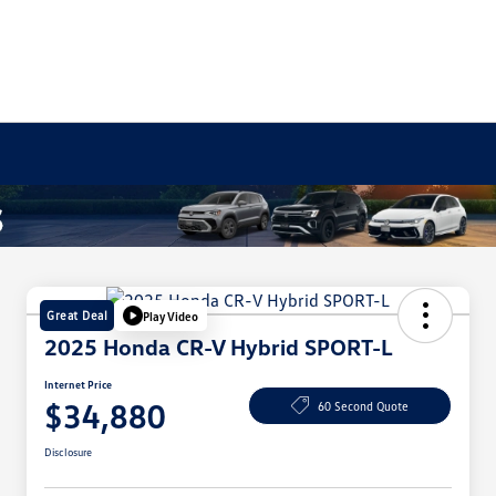
Great Deal
Play Video
2025 Honda CR-V Hybrid SPORT-L
Internet Price
$34,880
60 Second Quote
Disclosure