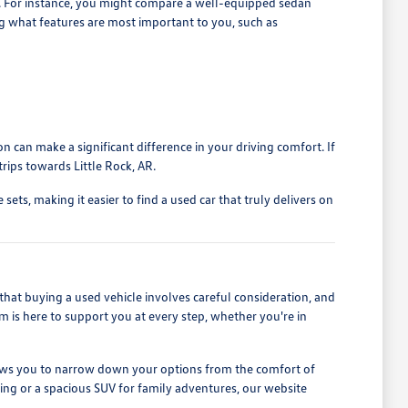
s. For instance, you might compare a well-equipped sedan
ng what features are most important to you, such as
n can make a significant difference in your driving comfort. If
rips towards Little Rock, AR.
ets, making it easier to find a used car that truly delivers on
at buying a used vehicle involves careful consideration, and
m is here to support you at every step, whether you're in
 allows you to narrow down your options from the comfort of
iving or a spacious SUV for family adventures, our website