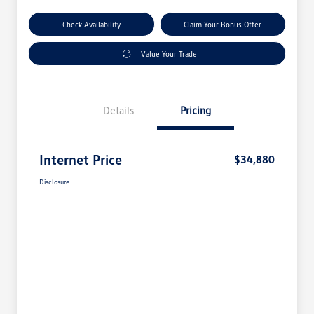
Check Availability
Claim Your Bonus Offer
Value Your Trade
Details
Pricing
Internet Price
$34,880
Disclosure