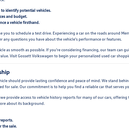
o identify potential vehicles.
ences and budget.
ce a vehicle firsthand.
ge you to schedule a test drive. Experiencing a car on the roads around Mem
swer any questions you have about the vehicle's performance or features.
le as smooth as possible. If you're considering financing, our team can gu
s value. Visit Gossett Volkswagen to begin your personalized used car shopp
ship
hicle should provide lasting confidence and peace of mind. We stand behin
red for sale. Our commitment is to help you find a reliable car that serves
we provide access to vehicle history reports for many of our cars, offering
ore about its background.
reports.
r the sale.