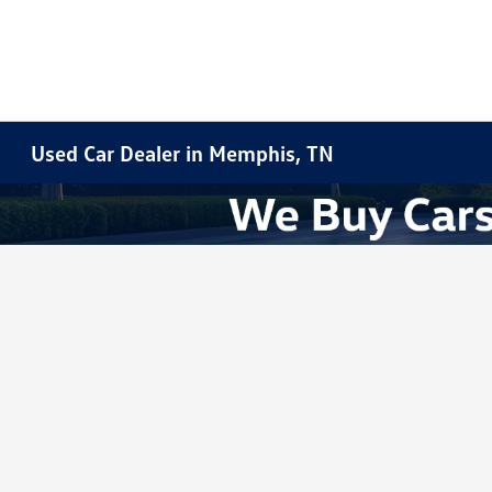
Used Car Dealer in Memphis, TN