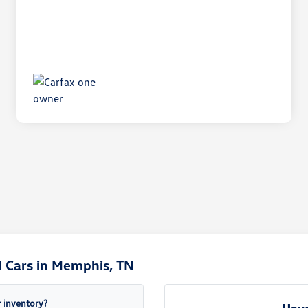
 Cars in Memphis, TN
 inventory?