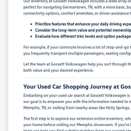
Our inventory at Gossett Volkswagen includes a wide array o
perfect for navigating Germantown, TN, with a more basic, but
connectivity options, comfort amenities, or driver-assistance t
Prioritize features that enhance your daily driving expe
Consider the long-term value and potential ownership
Evaluate how different trim levels and option package
For example, if your commute involves a lot of stop-and-go tra
you frequently transport multiple passengers, seating config
Let the team at Gossett Volkswagen help you sort through the o
both value and your desired experience.
Your Used Car Shopping Journey at Go
Embarking on your used car search at Gossett Volkswagen is d
our goal is to empower you with the information needed to mak
Memphis, TN, or visiting from nearby areas like Holly Springs,
The first step is to explore our extensive online inventory, 
your home before visiting our Memphis showroom. If you're look
tools can help you find suitable matches from our current sto