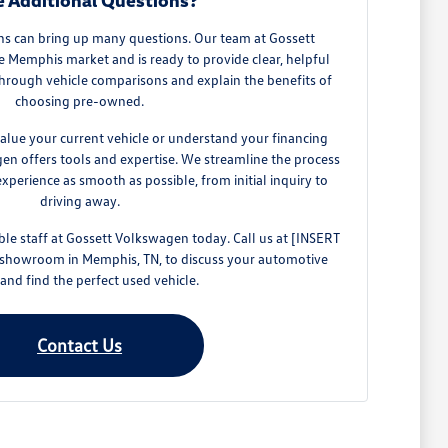
 Additional Questions?
ns can bring up many questions. Our team at Gossett
Memphis market and is ready to provide clear, helpful
hrough vehicle comparisons and explain the benefits of
choosing pre-owned.
alue your current vehicle or understand your financing
gen offers tools and expertise. We streamline the process
perience as smooth as possible, from initial inquiry to
driving away.
e staff at Gossett Volkswagen today. Call us at [INSERT
 showroom in Memphis, TN, to discuss your automotive
and find the perfect used vehicle.
Contact Us