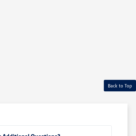
Back to Top