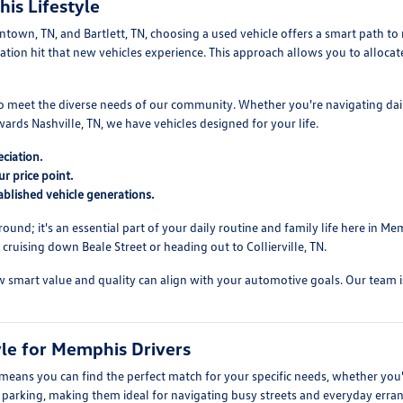
is Lifestyle
own, TN, and Bartlett, TN, choosing a used vehicle offers a smart path to re
reciation hit that new vehicles experience. This approach allows you to allo
 to meet the diverse needs of our community. Whether you're navigating da
ds Nashville, TN, we have vehicles designed for your life.
ciation.
r price point.
blished vehicle generations.
round; it's an essential part of your daily routine and family life here in
ruising down Beale Street or heading out to Collierville, TN.
mart value and quality can align with your automotive goals. Our team is re
yle for Memphis Drivers
 means you can find the perfect match for your specific needs, whether yo
sy parking, making them ideal for navigating busy streets and everyday erra