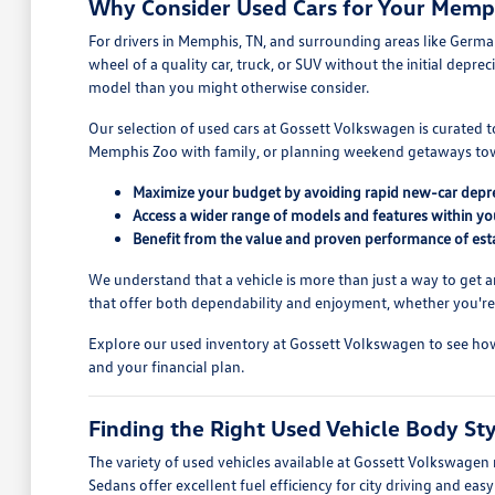
Why Consider Used Cars for Your Memph
For drivers in Memphis, TN, and surrounding areas like Germant
wheel of a quality car, truck, or SUV without the initial dep
model than you might otherwise consider.
Our selection of used cars at Gossett Volkswagen is curated
Memphis Zoo with family, or planning weekend getaways towar
Maximize your budget by avoiding rapid new-car depre
Access a wider range of models and features within you
Benefit from the value and proven performance of esta
We understand that a vehicle is more than just a way to get a
that offer both dependability and enjoyment, whether you're c
Explore our used inventory at Gossett Volkswagen to see how s
and your financial plan.
Finding the Right Used Vehicle Body St
The variety of used vehicles available at Gossett Volkswagen
Sedans offer excellent fuel efficiency for city driving and ea