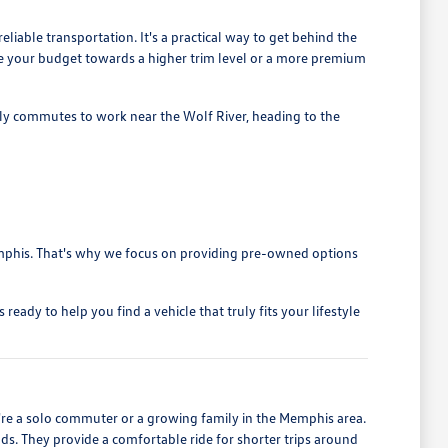
liable transportation. It's a practical way to get behind the
cate your budget towards a higher trim level or a more premium
ily commutes to work near the Wolf River, heading to the
 Memphis. That's why we focus on providing pre-owned options
ady to help you find a vehicle that truly fits your lifestyle
u're a solo commuter or a growing family in the Memphis area.
nds. They provide a comfortable ride for shorter trips around