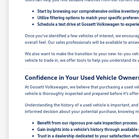
Start by browsing our comprehensive online inventory t
Utilize filtering options to match your specific prefer
Schedule a test drive at Gossett Volkswagen to experien
Once you've identified a few vehicles of interest, we encoura
overall feel. Our sales professionals will be available to an
We also want to make the transition to your new-to-you vehic
vehicle to trade in, we offer tools to help you understand it
Confidence in Your Used Vehicle Owner
At Gossett Volkswagen, we believe that purchasing a used ve
vehicle is thoroughly inspected and prepared before it's offe
Understanding the history of a used vehicle is important, and 
informed decision about your potential purchase, knowing m
Benefit from our rigorous pre-sale inspection process.
Gain insights into a vehicle's history through available 
Trust in a dealership dedicated to your satisfaction afte