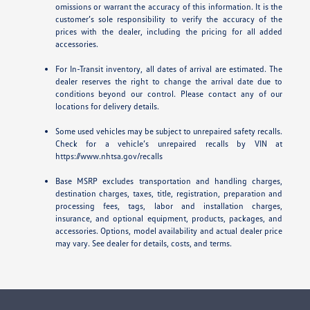
omissions or warrant the accuracy of this information. It is the
customer’s sole responsibility to verify the accuracy of the
prices with the dealer, including the pricing for all added
accessories.
For In-Transit inventory, all dates of arrival are estimated. The
dealer reserves the right to change the arrival date due to
conditions beyond our control. Please contact any of our
locations for delivery details.
Some used vehicles may be subject to unrepaired safety recalls.
Check for a vehicle’s unrepaired recalls by VIN at
https://www.nhtsa.gov/recalls
Base MSRP excludes transportation and handling charges,
destination charges, taxes, title, registration, preparation and
processing fees, tags, labor and installation charges,
insurance, and optional equipment, products, packages, and
accessories. Options, model availability and actual dealer price
may vary. See dealer for details, costs, and terms.