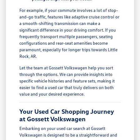
For example, if your commute involves a lot of stop-
and-go traffic, features like adaptive cruise control or
a smooth-shifting transmission can make a
significant difference in your driving comfort. If you
frequently transport multiple passengers, seating
configurations and rear-seat amenities become
paramount, especially for longer trips towards Little
Rock, AR.
Let the team at Gossett Volkswagen help you sort
through the options. We can provide insights into
specific vehicle histories and feature sets, making it
easier to find a used car that truly delivers on both
value and your desired experience.
Your Used Car Shopping Journey
at Gossett Volkswagen
Embarking on your used car search at Gossett
Volkswagen is designed to be a straightforward and