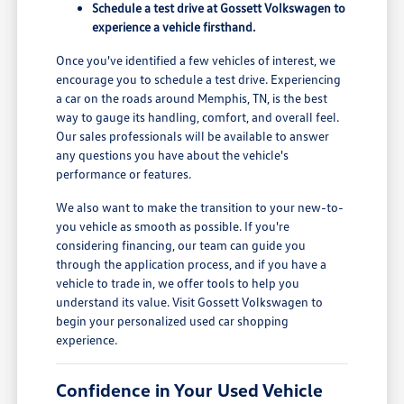
Schedule a test drive at Gossett Volkswagen to
experience a vehicle firsthand.
Once you've identified a few vehicles of interest, we
encourage you to schedule a test drive. Experiencing
a car on the roads around Memphis, TN, is the best
way to gauge its handling, comfort, and overall feel.
Our sales professionals will be available to answer
any questions you have about the vehicle's
performance or features.
We also want to make the transition to your new-to-
you vehicle as smooth as possible. If you're
considering financing, our team can guide you
through the application process, and if you have a
vehicle to trade in, we offer tools to help you
understand its value. Visit Gossett Volkswagen to
begin your personalized used car shopping
experience.
Confidence in Your Used Vehicle