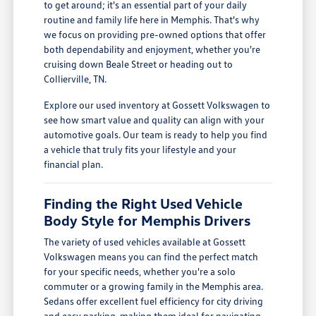
to get around; it's an essential part of your daily
routine and family life here in Memphis. That's why
we focus on providing pre-owned options that offer
both dependability and enjoyment, whether you're
cruising down Beale Street or heading out to
Collierville, TN.
Explore our used inventory at Gossett Volkswagen to
see how smart value and quality can align with your
automotive goals. Our team is ready to help you find
a vehicle that truly fits your lifestyle and your
financial plan.
Finding the Right Used Vehicle
Body Style for Memphis Drivers
The variety of used vehicles available at Gossett
Volkswagen means you can find the perfect match
for your specific needs, whether you're a solo
commuter or a growing family in the Memphis area.
Sedans offer excellent fuel efficiency for city driving
and easy parking, making them ideal for navigating