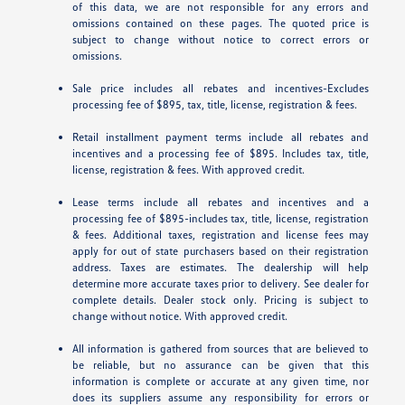
of this data, we are not responsible for any errors and
omissions contained on these pages. The quoted price is
subject to change without notice to correct errors or
omissions.
Sale price includes all rebates and incentives-Excludes
processing fee of $895, tax, title, license, registration & fees.
Retail installment payment terms include all rebates and
incentives and a processing fee of $895. Includes tax, title,
license, registration & fees. With approved credit.
Lease terms include all rebates and incentives and a
processing fee of $895-includes tax, title, license, registration
& fees. Additional taxes, registration and license fees may
apply for out of state purchasers based on their registration
address. Taxes are estimates. The dealership will help
determine more accurate taxes prior to delivery. See dealer for
complete details. Dealer stock only. Pricing is subject to
change without notice. With approved credit.
All information is gathered from sources that are believed to
be reliable, but no assurance can be given that this
information is complete or accurate at any given time, nor
does its suppliers assume any responsibility for errors or