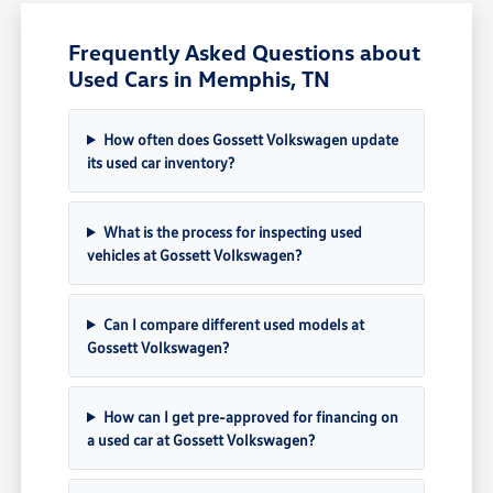
Frequently Asked Questions about
Used Cars in Memphis, TN
How often does Gossett Volkswagen update
its used car inventory?
What is the process for inspecting used
vehicles at Gossett Volkswagen?
Can I compare different used models at
Gossett Volkswagen?
How can I get pre-approved for financing on
a used car at Gossett Volkswagen?