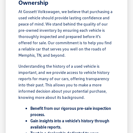
Ownership
At Gossett Volkswagen, we believe that purchasing a
used vehicle should provide lasting confidence and
peace of mind. We stand behind the quality of our
pre-owned inventory by ensuring each vehicle is
thoroughly inspected and prepared before it's
offered for sale. Our commitment is to help you find
a reliable car that serves you well on the roads of
Memphis, TN, and beyond.
Understanding the history of a used vehicle is
important, and we provide access to vehicle history
reports for many of our cars, offering transparency
into their past. This allows you to make a more
informed decision about your potential purchase,
knowing more about its background.
Benefit from our rigorous pre-sale inspection
process.
Gain insights into a vehicle's history through
available reports.