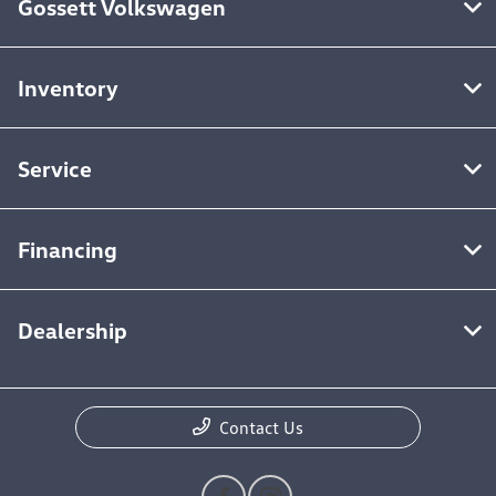
Gossett Volkswagen
Inventory
Service
Financing
Dealership
Contact Us