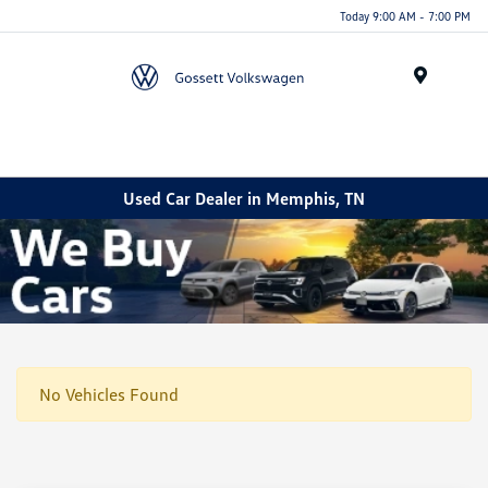
Today 9:00 AM - 7:00 PM
Menu
Used Car Dealer in Memphis, TN
No Vehicles Found