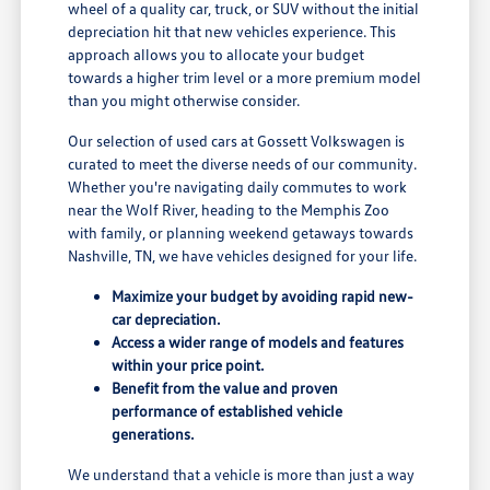
wheel of a quality car, truck, or SUV without the initial
depreciation hit that new vehicles experience. This
approach allows you to allocate your budget
towards a higher trim level or a more premium model
than you might otherwise consider.
Our selection of used cars at Gossett Volkswagen is
curated to meet the diverse needs of our community.
Whether you're navigating daily commutes to work
near the Wolf River, heading to the Memphis Zoo
with family, or planning weekend getaways towards
Nashville, TN, we have vehicles designed for your life.
Maximize your budget by avoiding rapid new-
car depreciation.
Access a wider range of models and features
within your price point.
Benefit from the value and proven
performance of established vehicle
generations.
We understand that a vehicle is more than just a way