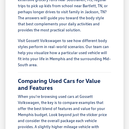
trips to pick up kids from school near Bartlett, TN, or
perhaps longer drives to visit family in Jackson, TN?
The answers will guide you toward the body style
that best complements your daily activities and
provides the most practical solution.
Visit Gossett Volkswagen to see how different body
styles perform in real-world scenarios. Our team can
help you visualize how a particular used vehicle will
fit into your life in Memphis and the surrounding Mid-
South area.
Comparing Used Cars for Value
and Features
When you're browsing used cars at Gossett
Volkswagen, the key is to compare examples that
offer the best blend of features and value for your
Memphis budget. Look beyond just the sticker price
and consider the overall package each vehicle
provides. A slightly higher mileage vehicle with