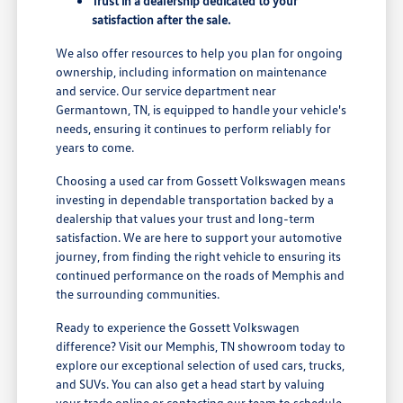
Trust in a dealership dedicated to your
satisfaction after the sale.
We also offer resources to help you plan for ongoing
ownership, including information on maintenance
and service. Our service department near
Germantown, TN, is equipped to handle your vehicle's
needs, ensuring it continues to perform reliably for
years to come.
Choosing a used car from Gossett Volkswagen means
investing in dependable transportation backed by a
dealership that values your trust and long-term
satisfaction. We are here to support your automotive
journey, from finding the right vehicle to ensuring its
continued performance on the roads of Memphis and
the surrounding communities.
Ready to experience the Gossett Volkswagen
difference? Visit our Memphis, TN showroom today to
explore our exceptional selection of used cars, trucks,
and SUVs. You can also get a head start by valuing
your trade online or contacting our team to schedule