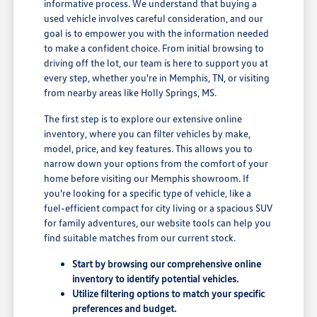
informative process. We understand that buying a
used vehicle involves careful consideration, and our
goal is to empower you with the information needed
to make a confident choice. From initial browsing to
driving off the lot, our team is here to support you at
every step, whether you're in Memphis, TN, or visiting
from nearby areas like Holly Springs, MS.
The first step is to explore our extensive online
inventory, where you can filter vehicles by make,
model, price, and key features. This allows you to
narrow down your options from the comfort of your
home before visiting our Memphis showroom. If
you're looking for a specific type of vehicle, like a
fuel-efficient compact for city living or a spacious SUV
for family adventures, our website tools can help you
find suitable matches from our current stock.
Start by browsing our comprehensive online
inventory to identify potential vehicles.
Utilize filtering options to match your specific
preferences and budget.