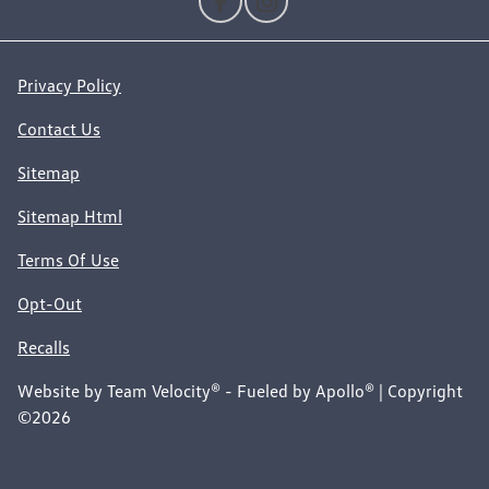
Privacy Policy
Contact Us
Sitemap
Sitemap Html
Terms Of Use
Opt-Out
Recalls
Website by
Team Velocity®
- Fueled by Apollo® | Copyright
©2026