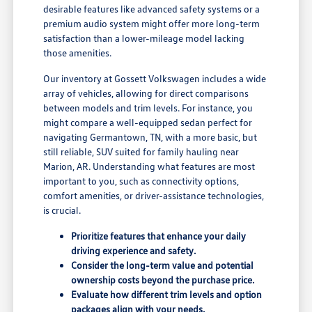
desirable features like advanced safety systems or a
premium audio system might offer more long-term
satisfaction than a lower-mileage model lacking
those amenities.
Our inventory at Gossett Volkswagen includes a wide
array of vehicles, allowing for direct comparisons
between models and trim levels. For instance, you
might compare a well-equipped sedan perfect for
navigating Germantown, TN, with a more basic, but
still reliable, SUV suited for family hauling near
Marion, AR. Understanding what features are most
important to you, such as connectivity options,
comfort amenities, or driver-assistance technologies,
is crucial.
Prioritize features that enhance your daily
driving experience and safety.
Consider the long-term value and potential
ownership costs beyond the purchase price.
Evaluate how different trim levels and option
packages align with your needs.