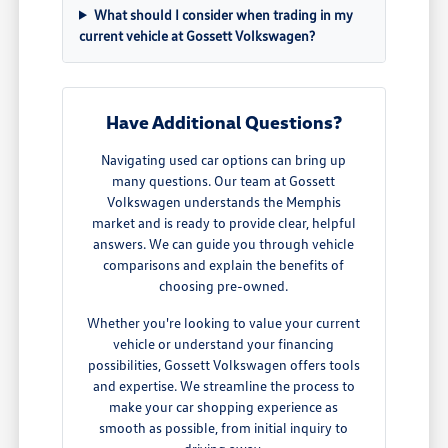
What should I consider when trading in my
current vehicle at Gossett Volkswagen?
Have Additional Questions?
Navigating used car options can bring up
many questions. Our team at Gossett
Volkswagen understands the Memphis
market and is ready to provide clear, helpful
answers. We can guide you through vehicle
comparisons and explain the benefits of
choosing pre-owned.
Whether you're looking to value your current
vehicle or understand your financing
possibilities, Gossett Volkswagen offers tools
and expertise. We streamline the process to
make your car shopping experience as
smooth as possible, from initial inquiry to