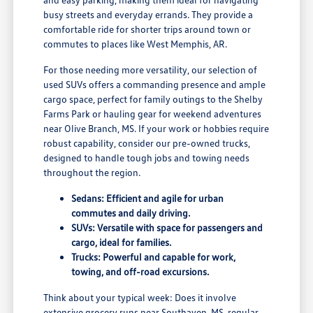
busy streets and everyday errands. They provide a
comfortable ride for shorter trips around town or
commutes to places like West Memphis, AR.
For those needing more versatility, our selection of
used SUVs offers a commanding presence and ample
cargo space, perfect for family outings to the Shelby
Farms Park or hauling gear for weekend adventures
near Olive Branch, MS. If your work or hobbies require
robust capability, consider our pre-owned trucks,
designed to handle tough jobs and towing needs
throughout the region.
Sedans: Efficient and agile for urban
commutes and daily driving.
SUVs: Versatile with space for passengers and
cargo, ideal for families.
Trucks: Powerful and capable for work,
towing, and off-road excursions.
Think about your typical week: Does it involve
extensive grocery runs near Southaven, MS, regular