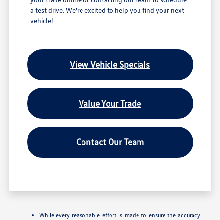
a test drive. We're excited to help you find your next
vehicle!
View Vehicle Specials
Value Your Trade
Contact Our Team
While every reasonable effort is made to ensure the accuracy