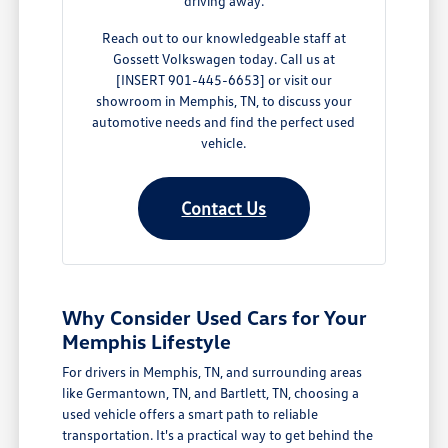
driving away.
Reach out to our knowledgeable staff at
Gossett Volkswagen today. Call us at
[INSERT 901-445-6653] or visit our
showroom in Memphis, TN, to discuss your
automotive needs and find the perfect used
vehicle.
Contact Us
Why Consider Used Cars for Your
Memphis Lifestyle
For drivers in Memphis, TN, and surrounding areas
like Germantown, TN, and Bartlett, TN, choosing a
used vehicle offers a smart path to reliable
transportation. It's a practical way to get behind the