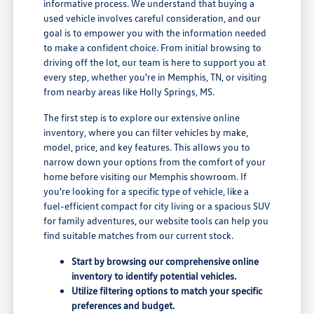
informative process. We understand that buying a
used vehicle involves careful consideration, and our
goal is to empower you with the information needed
to make a confident choice. From initial browsing to
driving off the lot, our team is here to support you at
every step, whether you're in Memphis, TN, or visiting
from nearby areas like Holly Springs, MS.
The first step is to explore our extensive online
inventory, where you can filter vehicles by make,
model, price, and key features. This allows you to
narrow down your options from the comfort of your
home before visiting our Memphis showroom. If
you're looking for a specific type of vehicle, like a
fuel-efficient compact for city living or a spacious SUV
for family adventures, our website tools can help you
find suitable matches from our current stock.
Start by browsing our comprehensive online
inventory to identify potential vehicles.
Utilize filtering options to match your specific
preferences and budget.