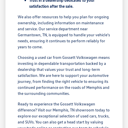
Trust in a dealership dedicated to your
satisfaction after the sale.
We also offer resources to help you plan for ongoing
ownership, including information on maintenance
and service. Our service department near
Germantown, TN, is equipped to handle your vehicle's
needs, ensuring it continues to perform reliably for
years to come.
Choosing a used car from Gossett Volkswagen means
investing in dependable transportation backed by a
dealership that values your trust and long-term
satisfaction. We are here to support your automotive
journey, from finding the right vehicle to ensuring its
continued performance on the roads of Memphis and
the surrounding communities.
Ready to experience the Gossett Volkswagen
difference? Visit our Memphis, TN showroom today to
explore our exceptional selection of used cars, trucks,
and SUVs. You can also get a head start by valuing
your trade online or contacting our team to schedule