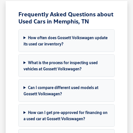
Frequently Asked Questions about
Used Cars in Memphis, TN
How often does Gossett Volkswagen update
its used car inventory?
What is the process for inspecting used
vehicles at Gossett Volkswagen?
Can I compare different used models at
Gossett Volkswagen?
How can I get pre-approved for financing on
a used car at Gossett Volkswagen?