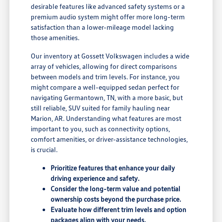
desirable features like advanced safety systems or a
premium audio system might offer more long-term
satisfaction than a lower-mileage model lacking
those amenities.
Our inventory at Gossett Volkswagen includes a wide
array of vehicles, allowing for direct comparisons
between models and trim levels. For instance, you
might compare a well-equipped sedan perfect for
navigating Germantown, TN, with a more basic, but
still reliable, SUV suited for family hauling near
Marion, AR. Understanding what features are most
important to you, such as connectivity options,
comfort amenities, or driver-assistance technologies,
is crucial.
Prioritize features that enhance your daily
driving experience and safety.
Consider the long-term value and potential
ownership costs beyond the purchase price.
Evaluate how different trim levels and option
packages align with your needs.