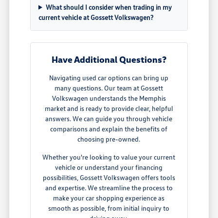
What should I consider when trading in my
current vehicle at Gossett Volkswagen?
Have Additional Questions?
Navigating used car options can bring up
many questions. Our team at Gossett
Volkswagen understands the Memphis
market and is ready to provide clear, helpful
answers. We can guide you through vehicle
comparisons and explain the benefits of
choosing pre-owned.
Whether you're looking to value your current
vehicle or understand your financing
possibilities, Gossett Volkswagen offers tools
and expertise. We streamline the process to
make your car shopping experience as
smooth as possible, from initial inquiry to