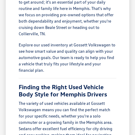
to get around; it's an essential part of your daily
routine and family life here in Memphis. That's why
we focus on providing pre-owned options that offer
both dependability and enjoyment, whether you're
cruising down Beale Street or heading out to
Collierville, TN.
Explore our used inventory at Gossett Volkswagen to
see how smart value and quality can align with your
automotive goals. Our team is ready to help you find
a vehicle that truly fits your lifestyle and your
financial plan.
Finding the Right Used Vehicle
Body Style for Memphis Drivers
The variety of used vehicles available at Gossett
Volkswagen means you can find the perfect match
for your specific needs, whether you're a solo
commuter or a growing family in the Memphis area.
Sedans offer excellent fuel efficiency for city driving
and easy parking, making them ideal for navigating