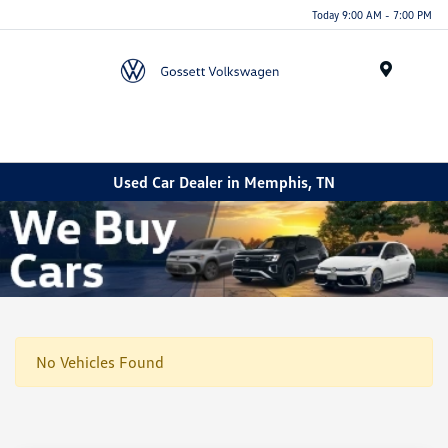
Today 9:00 AM - 7:00 PM
Menu
Used Car Dealer in Memphis, TN
No Vehicles Found