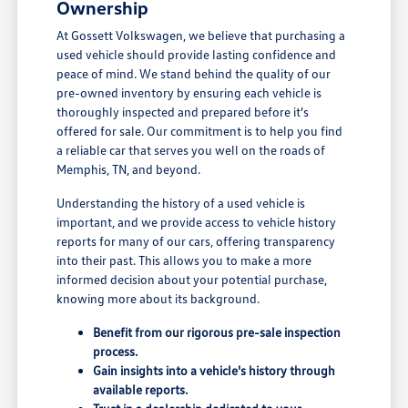
Ownership
At Gossett Volkswagen, we believe that purchasing a
used vehicle should provide lasting confidence and
peace of mind. We stand behind the quality of our
pre-owned inventory by ensuring each vehicle is
thoroughly inspected and prepared before it's
offered for sale. Our commitment is to help you find
a reliable car that serves you well on the roads of
Memphis, TN, and beyond.
Understanding the history of a used vehicle is
important, and we provide access to vehicle history
reports for many of our cars, offering transparency
into their past. This allows you to make a more
informed decision about your potential purchase,
knowing more about its background.
Benefit from our rigorous pre-sale inspection
process.
Gain insights into a vehicle's history through
available reports.