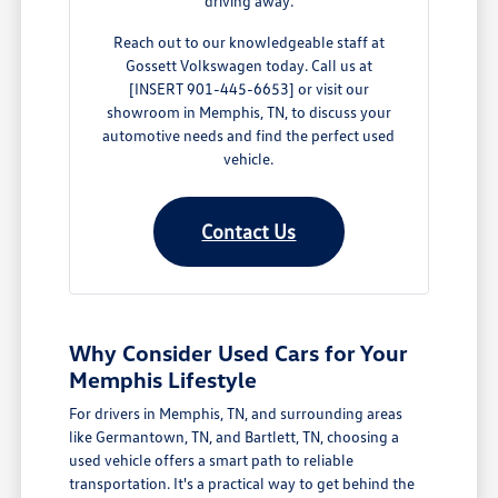
driving away.
Reach out to our knowledgeable staff at
Gossett Volkswagen today. Call us at
[INSERT 901-445-6653] or visit our
showroom in Memphis, TN, to discuss your
automotive needs and find the perfect used
vehicle.
Contact Us
Why Consider Used Cars for Your
Memphis Lifestyle
For drivers in Memphis, TN, and surrounding areas
like Germantown, TN, and Bartlett, TN, choosing a
used vehicle offers a smart path to reliable
transportation. It's a practical way to get behind the