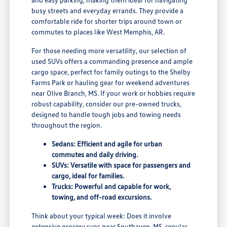
busy streets and everyday errands. They provide a
comfortable ride for shorter trips around town or
commutes to places like West Memphis, AR.
For those needing more versatility, our selection of
used SUVs offers a commanding presence and ample
cargo space, perfect for family outings to the Shelby
Farms Park or hauling gear for weekend adventures
near Olive Branch, MS. If your work or hobbies require
robust capability, consider our pre-owned trucks,
designed to handle tough jobs and towing needs
throughout the region.
Sedans: Efficient and agile for urban
commutes and daily driving.
SUVs: Versatile with space for passengers and
cargo, ideal for families.
Trucks: Powerful and capable for work,
towing, and off-road excursions.
Think about your typical week: Does it involve
extensive grocery runs near Southaven, MS, regular