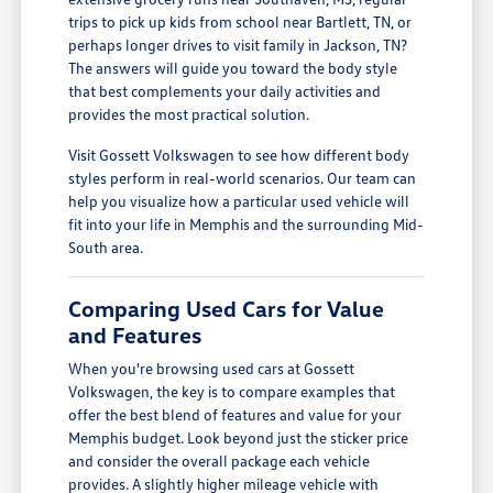
trips to pick up kids from school near Bartlett, TN, or
perhaps longer drives to visit family in Jackson, TN?
The answers will guide you toward the body style
that best complements your daily activities and
provides the most practical solution.
Visit Gossett Volkswagen to see how different body
styles perform in real-world scenarios. Our team can
help you visualize how a particular used vehicle will
fit into your life in Memphis and the surrounding Mid-
South area.
Comparing Used Cars for Value
and Features
When you're browsing used cars at Gossett
Volkswagen, the key is to compare examples that
offer the best blend of features and value for your
Memphis budget. Look beyond just the sticker price
and consider the overall package each vehicle
provides. A slightly higher mileage vehicle with