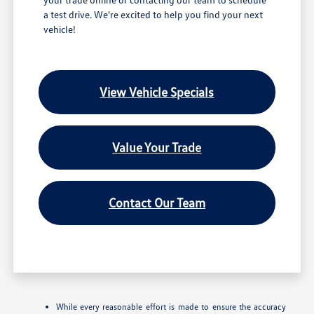
a test drive. We're excited to help you find your next
vehicle!
View Vehicle Specials
Value Your Trade
Contact Our Team
While every reasonable effort is made to ensure the accuracy