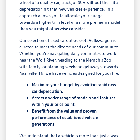
wheel of a quality car, truck, or SUV without the initial
depreciation hit that new vehicles experience. This
approach allows you to allocate your budget
towards a higher trim level or a more premium model
than you might otherwise consider.
Our selection of used cars at Gossett Volkswagen is
curated to meet the diverse needs of our community.
Whether you're navigating daily commutes to work
near the Wolf River, heading to the Memphis Zoo
with family, or planning weekend getaways towards
Nashville, TN, we have vehicles designed for your life.
Maximize your budget by avoiding rapid new-
car depreciation.
Access a wider range of models and features
within your price point.
Benefit from the value and proven
performance of established vehicle
generations.
We understand that a vehicle is more than just a way