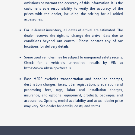
omissions or warrant the accuracy of this information. It is the
customer’s sole responsibility to verify the accuracy of the
prices with the dealer, including the pricing for all added
accessories.
For In-Transit inventory, all dates of arrival are estimated. The
dealer reserves the right to change the arrival date due to
conditions beyond our control. Please contact any of our
locations for delivery details.
Some used vehicles may be subject to unrepaired safety recalls.
Check for a vehicle’s unrepaired recalls by VIN at
https://www.nhtsa.gov/recalls
Base MSRP excludes transportation and handling charges,
destination charges, taxes, title, registration, preparation and
processing fees, tags, labor and installation charges,
insurance, and optional equipment, products, packages, and
accessories. Options, model availability and actual dealer price
may vary. See dealer for details, costs, and terms.