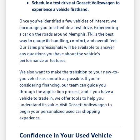
Schedule a test drive at Gossett Volkswagen to
experience a vehicle firsthand.
Once you've identified a few vehicles of interest, we
encourage you to schedule a test drive. Experiencing
a car on the roads around Memphis, TN, is the best
way to gauge its handling, comfort, and overall feel.
Our sales professionals will be available to answer
any questions you have about the vehicle's
performance or features.
We also want to make the transition to your new-to-
you vehicle as smooth as possible. If you're
considering financing, our team can guide you
through the application process, and if you have a
vehicle to trade in, we offer tools to help you
understand its value. Visit Gossett Volkswagen to
begin your personalized used car shopping
experience.
Confidence in Your Used Vehicle