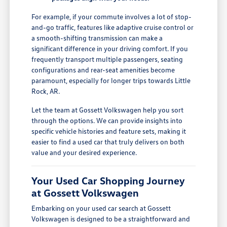
For example, if your commute involves a lot of stop-
and-go traffic, features like adaptive cruise control or
a smooth-shifting transmission can make a
significant difference in your driving comfort. If you
frequently transport multiple passengers, seating
configurations and rear-seat amenities become
paramount, especially for longer trips towards Little
Rock, AR.
Let the team at Gossett Volkswagen help you sort
through the options. We can provide insights into
specific vehicle histories and feature sets, making it
easier to find a used car that truly delivers on both
value and your desired experience.
Your Used Car Shopping Journey
at Gossett Volkswagen
Embarking on your used car search at Gossett
Volkswagen is designed to be a straightforward and