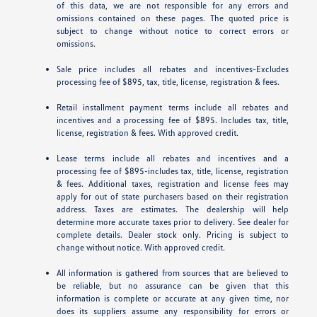
of this data, we are not responsible for any errors and
omissions contained on these pages. The quoted price is
subject to change without notice to correct errors or
omissions.
Sale price includes all rebates and incentives-Excludes
processing fee of $895, tax, title, license, registration & fees.
Retail installment payment terms include all rebates and
incentives and a processing fee of $895. Includes tax, title,
license, registration & fees. With approved credit.
Lease terms include all rebates and incentives and a
processing fee of $895-includes tax, title, license, registration
& fees. Additional taxes, registration and license fees may
apply for out of state purchasers based on their registration
address. Taxes are estimates. The dealership will help
determine more accurate taxes prior to delivery. See dealer for
complete details. Dealer stock only. Pricing is subject to
change without notice. With approved credit.
All information is gathered from sources that are believed to
be reliable, but no assurance can be given that this
information is complete or accurate at any given time, nor
does its suppliers assume any responsibility for errors or