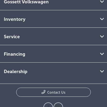
Gossett Volkswagen
Inventory
Service
Financing
Dealership
Contact Us