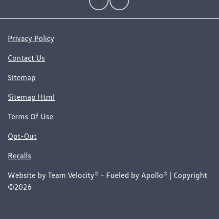
Privacy Policy
Contact Us
Sitemap
Sitemap Html
Terms Of Use
Opt-Out
Recalls
Website by
Team Velocity®
- Fueled by Apollo® | Copyright
©2026