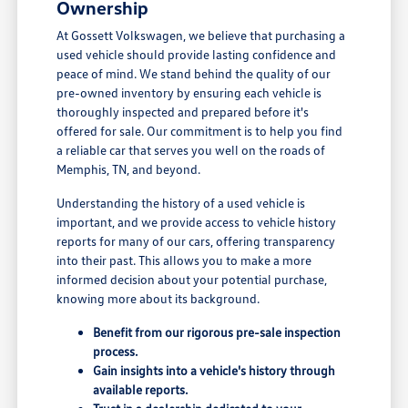
Ownership
At Gossett Volkswagen, we believe that purchasing a
used vehicle should provide lasting confidence and
peace of mind. We stand behind the quality of our
pre-owned inventory by ensuring each vehicle is
thoroughly inspected and prepared before it's
offered for sale. Our commitment is to help you find
a reliable car that serves you well on the roads of
Memphis, TN, and beyond.
Understanding the history of a used vehicle is
important, and we provide access to vehicle history
reports for many of our cars, offering transparency
into their past. This allows you to make a more
informed decision about your potential purchase,
knowing more about its background.
Benefit from our rigorous pre-sale inspection
process.
Gain insights into a vehicle's history through
available reports.