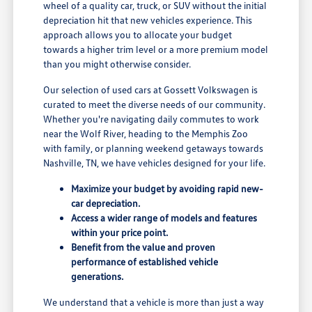
wheel of a quality car, truck, or SUV without the initial
depreciation hit that new vehicles experience. This
approach allows you to allocate your budget
towards a higher trim level or a more premium model
than you might otherwise consider.
Our selection of used cars at Gossett Volkswagen is
curated to meet the diverse needs of our community.
Whether you're navigating daily commutes to work
near the Wolf River, heading to the Memphis Zoo
with family, or planning weekend getaways towards
Nashville, TN, we have vehicles designed for your life.
Maximize your budget by avoiding rapid new-
car depreciation.
Access a wider range of models and features
within your price point.
Benefit from the value and proven
performance of established vehicle
generations.
We understand that a vehicle is more than just a way