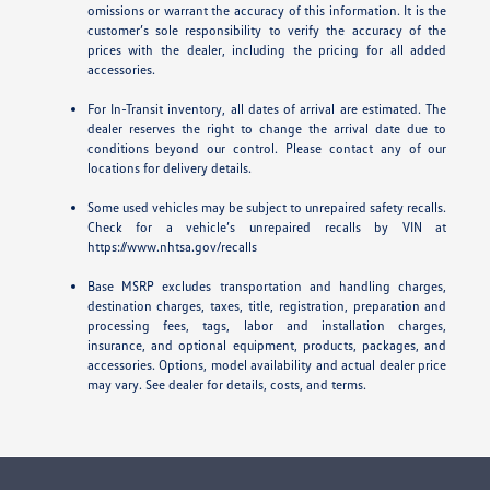
omissions or warrant the accuracy of this information. It is the
customer’s sole responsibility to verify the accuracy of the
prices with the dealer, including the pricing for all added
accessories.
For In-Transit inventory, all dates of arrival are estimated. The
dealer reserves the right to change the arrival date due to
conditions beyond our control. Please contact any of our
locations for delivery details.
Some used vehicles may be subject to unrepaired safety recalls.
Check for a vehicle’s unrepaired recalls by VIN at
https://www.nhtsa.gov/recalls
Base MSRP excludes transportation and handling charges,
destination charges, taxes, title, registration, preparation and
processing fees, tags, labor and installation charges,
insurance, and optional equipment, products, packages, and
accessories. Options, model availability and actual dealer price
may vary. See dealer for details, costs, and terms.