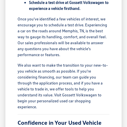
Schedule a test drive at Gossett Volkswagen to
experience a vehicle firsthand.
Once you've identified a few vehicles of interest, we
encourage you to schedule a test drive. Experiencing
a car on the roads around Memphis, TN, is the best
way to gauge its handling, comfort, and overall feel.
Our sales professionals will be available to answer
any questions you have about the vehicle's
performance or features.
We also want to make the transition to your new-to-
you vehicle as smooth as possible. If you're
considering financing, our team can guide you
through the application process, and if you have a
vehicle to trade in, we offer tools to help you
understand its value. Visit Gossett Volkswagen to
begin your personalized used car shopping
experience.
Confidence in Your Used Vehicle