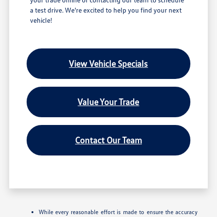
a test drive. We're excited to help you find your next
vehicle!
View Vehicle Specials
Value Your Trade
Contact Our Team
While every reasonable effort is made to ensure the accuracy