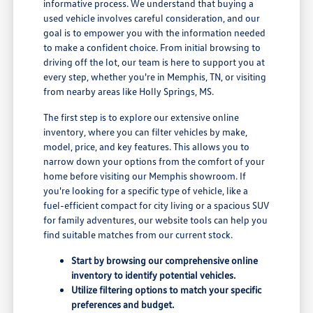
informative process. We understand that buying a
used vehicle involves careful consideration, and our
goal is to empower you with the information needed
to make a confident choice. From initial browsing to
driving off the lot, our team is here to support you at
every step, whether you're in Memphis, TN, or visiting
from nearby areas like Holly Springs, MS.
The first step is to explore our extensive online
inventory, where you can filter vehicles by make,
model, price, and key features. This allows you to
narrow down your options from the comfort of your
home before visiting our Memphis showroom. If
you're looking for a specific type of vehicle, like a
fuel-efficient compact for city living or a spacious SUV
for family adventures, our website tools can help you
find suitable matches from our current stock.
Start by browsing our comprehensive online
inventory to identify potential vehicles.
Utilize filtering options to match your specific
preferences and budget.