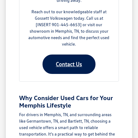
driving away.
Reach out to our knowledgeable staff at
Gossett Volkswagen today. Call us at
[INSERT 901-445-6653] or visit our
showroom in Memphis, TN, to discuss your
automotive needs and find the perfect used
vehicle.
Contact Us
Why Consider Used Cars for Your
Memphis Lifestyle
For drivers in Memphis, TN, and surrounding areas
like Germantown, TN, and Bartlett, TN, choosing a
used vehicle offers a smart path to reliable
transportation. It's a practical way to get behind the