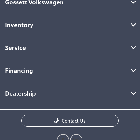
Gossett Volkswagen
Inventory
Service
Financing
Dealership
Contact Us