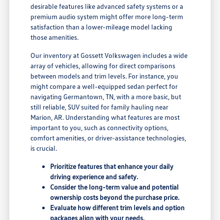
desirable features like advanced safety systems or a
premium audio system might offer more long-term
satisfaction than a lower-mileage model lacking
those amenities.
Our inventory at Gossett Volkswagen includes a wide
array of vehicles, allowing for direct comparisons
between models and trim levels. For instance, you
might compare a well-equipped sedan perfect for
navigating Germantown, TN, with a more basic, but
still reliable, SUV suited for family hauling near
Marion, AR. Understanding what features are most
important to you, such as connectivity options,
comfort amenities, or driver-assistance technologies,
is crucial.
Prioritize features that enhance your daily
driving experience and safety.
Consider the long-term value and potential
ownership costs beyond the purchase price.
Evaluate how different trim levels and option
packages align with your needs.