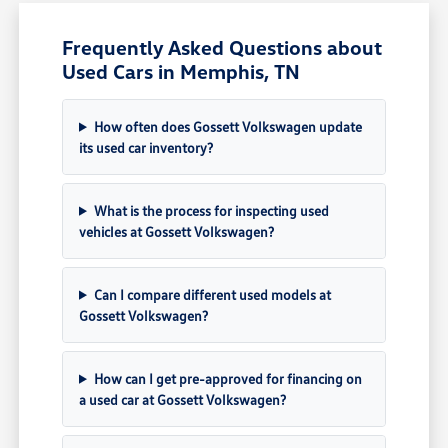
Frequently Asked Questions about
Used Cars in Memphis, TN
How often does Gossett Volkswagen update
its used car inventory?
What is the process for inspecting used
vehicles at Gossett Volkswagen?
Can I compare different used models at
Gossett Volkswagen?
How can I get pre-approved for financing on
a used car at Gossett Volkswagen?