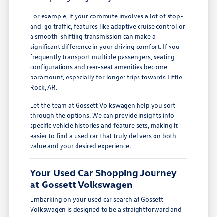
For example, if your commute involves a lot of stop-
and-go traffic, features like adaptive cruise control or
a smooth-shifting transmission can make a
significant difference in your driving comfort. If you
frequently transport multiple passengers, seating
configurations and rear-seat amenities become
paramount, especially for longer trips towards Little
Rock, AR.
Let the team at Gossett Volkswagen help you sort
through the options. We can provide insights into
specific vehicle histories and feature sets, making it
easier to find a used car that truly delivers on both
value and your desired experience.
Your Used Car Shopping Journey
at Gossett Volkswagen
Embarking on your used car search at Gossett
Volkswagen is designed to be a straightforward and