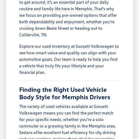
to get around; it's an essential part of your daily
routine and family life here in Memphis. That's why
we focus on providing pre-owned options that offer
both dependability and enjoyment, whether you're
cruising down Beale Street or heading out to
Collierville, TN.
Explore our used inventory at Gossett Volkswagen to
see how smart value and quality can align with your
automotive goals. Our team is ready to help you find
a vehicle that truly fits your lifestyle and your
financial plan.
Finding the Right Used Vehicle
Body Style for Memphis Drivers
The variety of used vehicles available at Gossett
Volkswagen means you can find the perfect match
for your specific needs, whether you're a solo
commuter or a growing family in the Memphis area.
Sedans offer excellent fuel efficiency for city driving
and easy parking, making them ideal for navigating