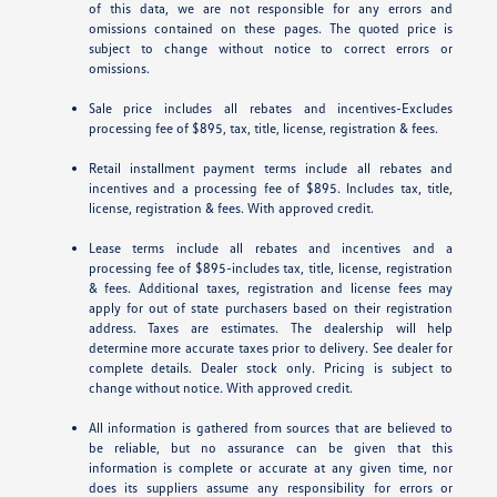
of this data, we are not responsible for any errors and
omissions contained on these pages. The quoted price is
subject to change without notice to correct errors or
omissions.
Sale price includes all rebates and incentives-Excludes
processing fee of $895, tax, title, license, registration & fees.
Retail installment payment terms include all rebates and
incentives and a processing fee of $895. Includes tax, title,
license, registration & fees. With approved credit.
Lease terms include all rebates and incentives and a
processing fee of $895-includes tax, title, license, registration
& fees. Additional taxes, registration and license fees may
apply for out of state purchasers based on their registration
address. Taxes are estimates. The dealership will help
determine more accurate taxes prior to delivery. See dealer for
complete details. Dealer stock only. Pricing is subject to
change without notice. With approved credit.
All information is gathered from sources that are believed to
be reliable, but no assurance can be given that this
information is complete or accurate at any given time, nor
does its suppliers assume any responsibility for errors or