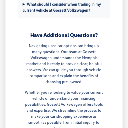
What should I consider when trading in my
current vehicle at Gossett Volkswagen?
Have Additional Questions?
Navigating used car options can bring up
many questions. Our team at Gossett
Volkswagen understands the Memphis
market and is ready to provide clear, helpful
answers. We can guide you through vehicle
comparisons and explain the benefits of
choosing pre-owned.
Whether you're looking to value your current
vehicle or understand your financing
possibilities, Gossett Volkswagen offers tools
and expertise. We streamline the process to
make your car shopping experience as
smooth as possible, from initial inquiry to