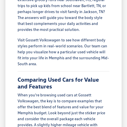
trips to pick up kids from school near Bartlett, TN, or
perhaps longer drives to visit family in Jackson, TN?
The answers will guide you toward the body style
that best complements your daily activities and
provides the most practical solution.
Visit Gossett Volkswagen to see how different body
styles perform in real-world scenarios. Our team can
help you visualize how a particular used vehicle will
fit into your life in Memphis and the surrounding Mid-
South area.
Comparing Used Cars for Value
and Features
When you're browsing used cars at Gossett
Volkswagen, the key is to compare examples that
offer the best blend of features and value for your
Memphis budget. Look beyond just the sticker price
and consider the overall package each vehicle
provides. A slightly higher mileage vehicle with