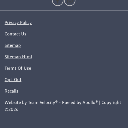
Privacy Policy
Contact Us
Sitemap
Sitemap Html
Terms Of Use
Opt-Out
Recalls
Website by
Team Velocity®
- Fueled by Apollo® | Copyright
©2026