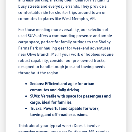
busy streets and everyday errands. They provide a
comfortable ride for shorter trips around town or
commutes to places like West Memphis, AR.
For those needing more versatility, our selection of
used SUVs offers a commanding presence and ample
cargo space, perfect for family outings to the Shelby
Farms Park or hauling gear for weekend adventures
near Olive Branch, MS. If your work or hobbies require
robust capability, consider our pre-owned trucks,
designed to handle tough jobs and towing needs
throughout the region.
Sedans: Efficient and agile for urban
commutes and daily driving.
SUVs: Versatile with space for passengers and
cargo, ideal for families.
Trucks: Powerful and capable for work,
towing, and off-road excursions.
Think about your typical week: Does it involve
extensive grocery runs near Southaven, MS, regular