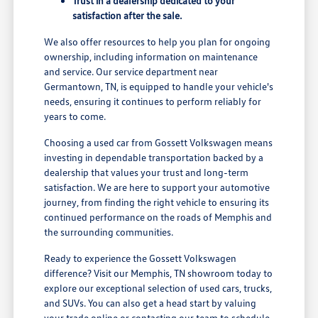
Trust in a dealership dedicated to your
satisfaction after the sale.
We also offer resources to help you plan for ongoing
ownership, including information on maintenance
and service. Our service department near
Germantown, TN, is equipped to handle your vehicle's
needs, ensuring it continues to perform reliably for
years to come.
Choosing a used car from Gossett Volkswagen means
investing in dependable transportation backed by a
dealership that values your trust and long-term
satisfaction. We are here to support your automotive
journey, from finding the right vehicle to ensuring its
continued performance on the roads of Memphis and
the surrounding communities.
Ready to experience the Gossett Volkswagen
difference? Visit our Memphis, TN showroom today to
explore our exceptional selection of used cars, trucks,
and SUVs. You can also get a head start by valuing
your trade online or contacting our team to schedule