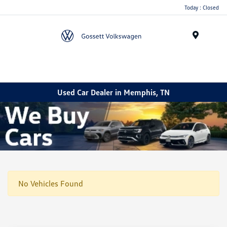
Today : Closed
Menu
Used Car Dealer in Memphis, TN
No Vehicles Found