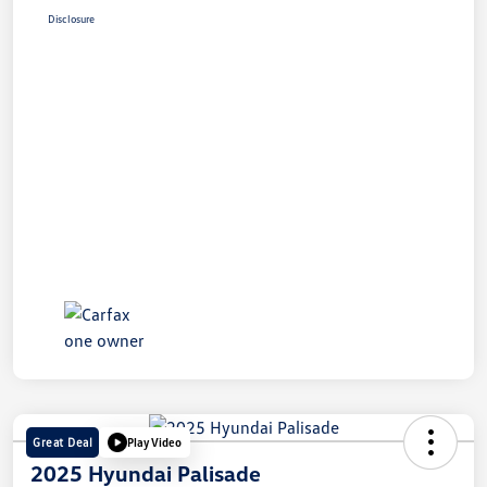
Disclosure
Great Deal
Play Video
2025 Hyundai Palisade