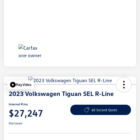
Play Video
2023 Volkswagen Tiguan SEL R-Line
Internet Price
$27,247
60 Second Quote
Disclosure