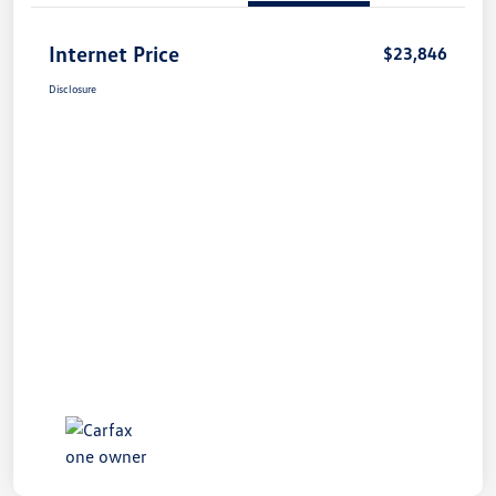
Internet Price
$23,846
Disclosure