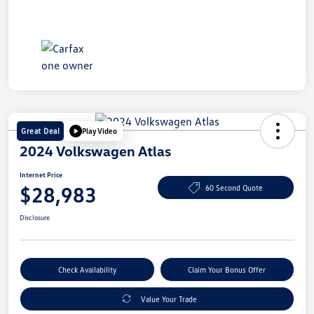
Great Deal
Play Video
2024 Volkswagen Atlas
Internet Price
$28,983
60 Second Quote
Disclosure
Check Availability
Claim Your Bonus Offer
Value Your Trade