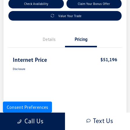
Check Availability
Claim Your Bonus Offer
Value Your Trade
Details
Pricing
Internet Price
$51,196
Disclosure
Consent Preferences
Text Us
Call Us