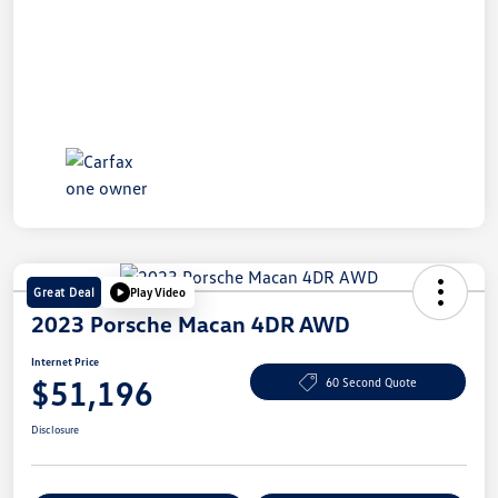
Great Deal
Play Video
2023 Porsche Macan 4DR AWD
Internet Price
$51,196
60 Second Quote
Disclosure