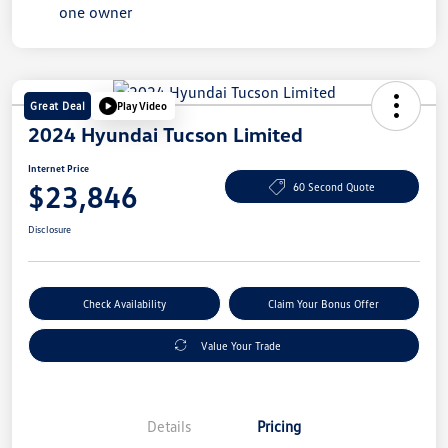
Great Deal
Play Video
2024 Hyundai Tucson Limited
Internet Price
$23,846
60 Second Quote
Disclosure
Check Availability
Claim Your Bonus Offer
Value Your Trade
Details
Pricing