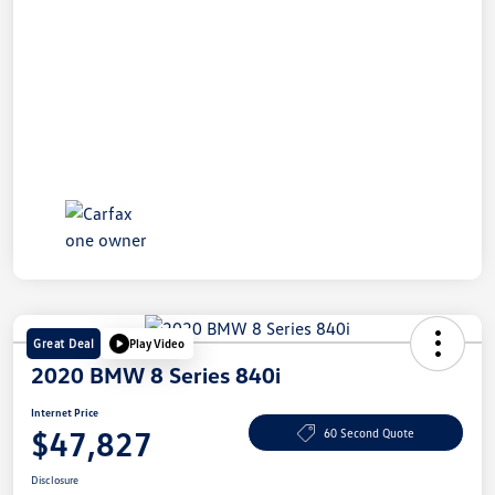
Great Deal
Play Video
2020 BMW 8 Series 840i
Internet Price
$47,827
60 Second Quote
Disclosure