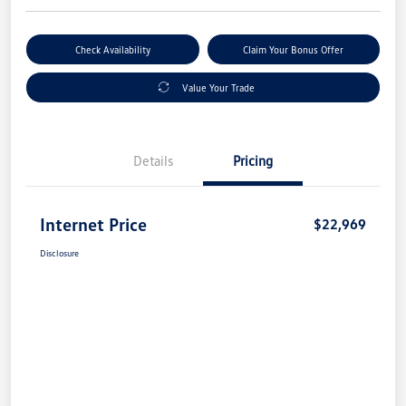
Check Availability
Claim Your Bonus Offer
Value Your Trade
Details
Pricing
Internet Price
$22,969
Disclosure