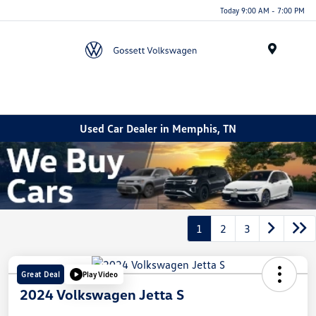
Today 9:00 AM - 7:00 PM
Menu
Used Car Dealer in Memphis, TN
1
2
3
Great Deal
Play Video
2024 Volkswagen Jetta S