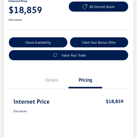
Internet Price
$18,859
60 Second Quote
Disclosure
Check Availability
Claim Your Bonus Offer
Value Your Trade
Details
Pricing
Internet Price
$18,859
Disclosure