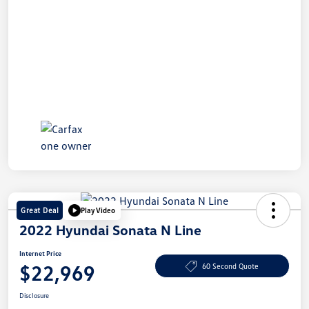
Great Deal
Play Video
2022 Hyundai Sonata N Line
Internet Price
$22,969
60 Second Quote
Disclosure