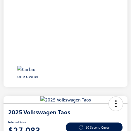
2025 Volkswagen Taos
Internet Price
$27,083
60 Second Quote