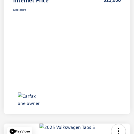
Disclosure
Play Video