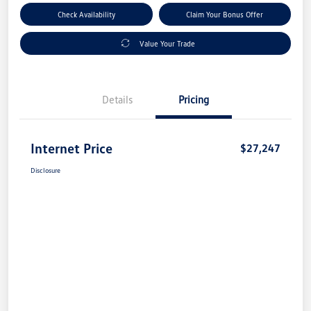
Check Availability
Claim Your Bonus Offer
Value Your Trade
Details
Pricing
Internet Price
$27,247
Disclosure