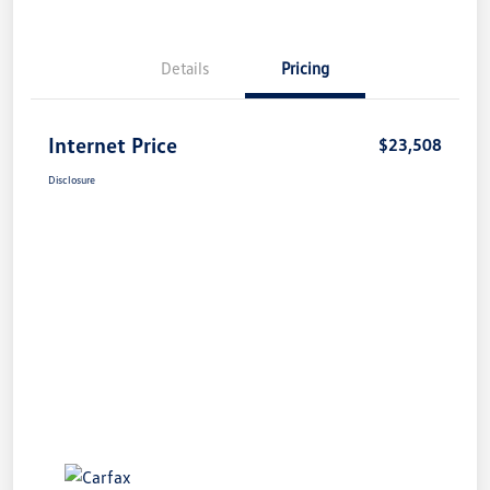
Details
Pricing
Internet Price
$23,508
Disclosure