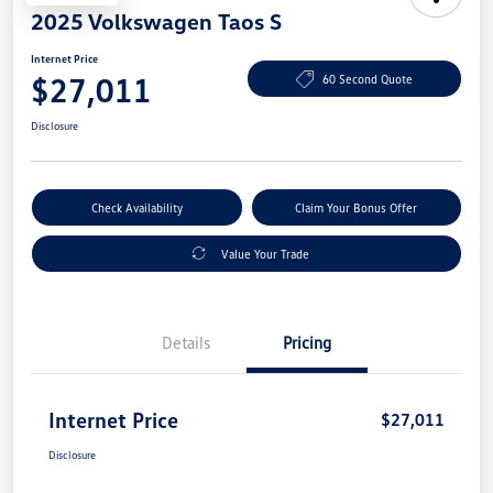
2025 Volkswagen Taos S
Internet Price
$27,011
60 Second Quote
Disclosure
Check Availability
Claim Your Bonus Offer
Value Your Trade
Details
Pricing
Internet Price
$27,011
Disclosure