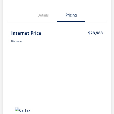
Details
Pricing
Internet Price
$28,983
Disclosure