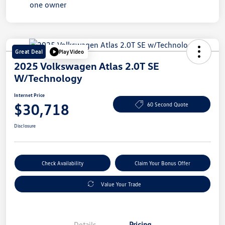
Great Deal
Play Video
2025 Volkswagen Atlas 2.0T SE
W/Technology
Internet Price
$30,718
60 Second Quote
Disclosure
Check Availability
Claim Your Bonus Offer
Value Your Trade
Details
Pricing