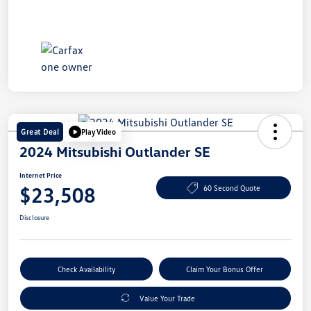
Great Deal
Play Video
2024 Mitsubishi Outlander SE
Internet Price
$23,508
60 Second Quote
Disclosure
Check Availability
Claim Your Bonus Offer
Value Your Trade