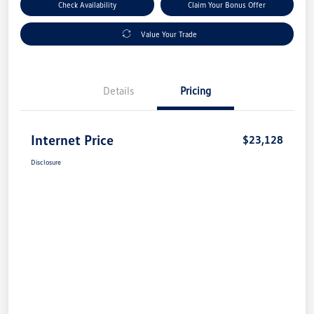
Check Availability
Claim Your Bonus Offer
Value Your Trade
Details
Pricing
Internet Price
$23,128
Disclosure