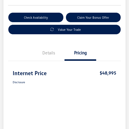
Check Availability
Claim Your Bonus Offer
Value Your Trade
Details
Pricing
Internet Price
$48,995
Disclosure