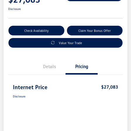
Disclosure
Check Availability
Claim Your Bonus Offer
Value Your Trade
Details
Pricing
Internet Price
$27,083
Disclosure