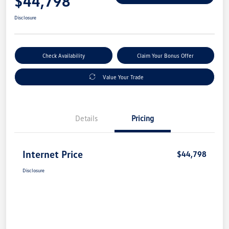
$44,798
Disclosure
Check Availability
Claim Your Bonus Offer
Value Your Trade
Details
Pricing
Internet Price
$44,798
Disclosure