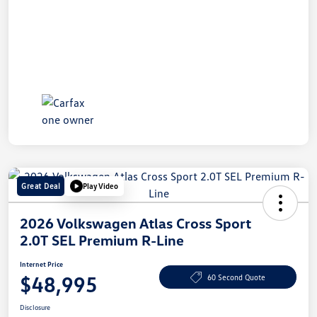
Great Deal
Play Video
2026 Volkswagen Atlas Cross Sport
2.0T SEL Premium R-Line
Internet Price
$48,995
60 Second Quote
Disclosure