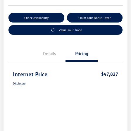
Check Availability
Claim Your Bonus Offer
Value Your Trade
Details
Pricing
Internet Price
$47,827
Disclosure