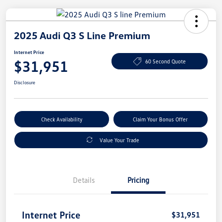
2025 Audi Q3 S Line Premium
Internet Price
$31,951
60 Second Quote
Disclosure
Check Availability
Claim Your Bonus Offer
Value Your Trade
Details
Pricing
Internet Price
$31,951