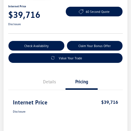
Internet Price
$39,716
60 Second Quote
Disclosure
Check Availability
Claim Your Bonus Offer
Value Your Trade
Details
Pricing
Internet Price
$39,716
Disclosure