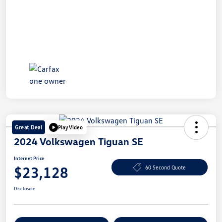
Great Deal
Play Video
2024 Volkswagen Tiguan SE
Internet Price
$23,128
60 Second Quote
Disclosure