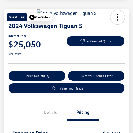
Great Deal
Play Video
2024 Volkswagen Tiguan S
Internet Price
$25,050
60 Second Quote
Disclosure
Check Availability
Claim Your Bonus Offer
Value Your Trade
Details
Pricing
Internet Price
$25,050