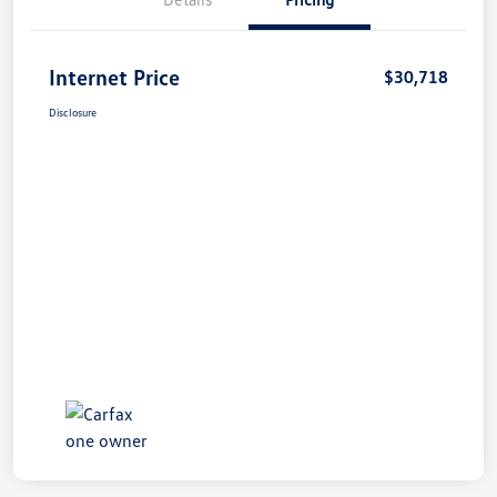
Internet Price
$30,718
Disclosure