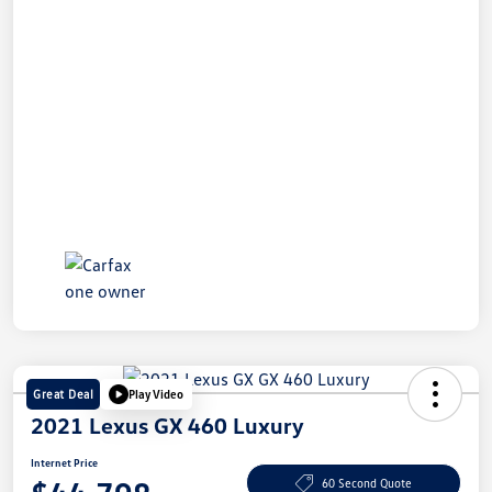
Great Deal
Play Video
2021 Lexus GX 460 Luxury
Internet Price
60 Second Quote