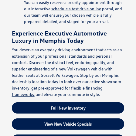
You can easily reserve a priority appointment through
our interactive
schedule a test drive online
portal, and
our team will ensure your chosen vehicle is fully
prepared, detailed, and staged for your arrival.
Experience Executive Automotive
Luxury in Memphis Today
You deserve an everyday driving environment that acts as an
extension of your professional standards and personal
comfort. Discover the distinct feel, enduring quality, and
superior engineering of a new Volkswagen vehicle with
leather seats at Gossett Volkswagen. Stop by our Memphis
dealership location today to look over our active showroom
inventory,
get pre-approved for flexible financing
frameworks
, and elevate your commute in style.
Full New Inventory
View New Vehicle Specials