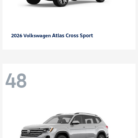
Atlas Cross Sport
2026 Volkswagen
48