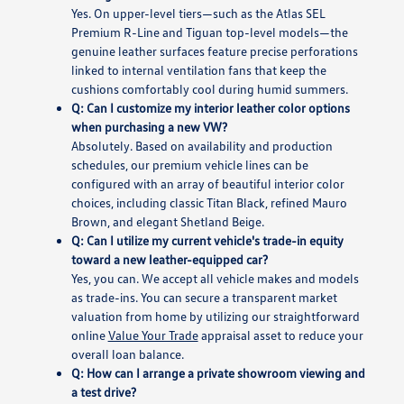
Yes. On upper-level tiers—such as the Atlas SEL
Premium R-Line and Tiguan top-level models—the
genuine leather surfaces feature precise perforations
linked to internal ventilation fans that keep the
cushions comfortably cool during humid summers.
Q: Can I customize my interior leather color options
when purchasing a new VW?
Absolutely. Based on availability and production
schedules, our premium vehicle lines can be
configured with an array of beautiful interior color
choices, including classic Titan Black, refined Mauro
Brown, and elegant Shetland Beige.
Q: Can I utilize my current vehicle's trade-in equity
toward a new leather-equipped car?
Yes, you can. We accept all vehicle makes and models
as trade-ins. You can secure a transparent market
valuation from home by utilizing our straightforward
online
Value Your Trade
appraisal asset to reduce your
overall loan balance.
Q: How can I arrange a private showroom viewing and
a test drive?