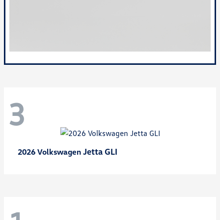
3
Jetta GLI
2026 Volkswagen