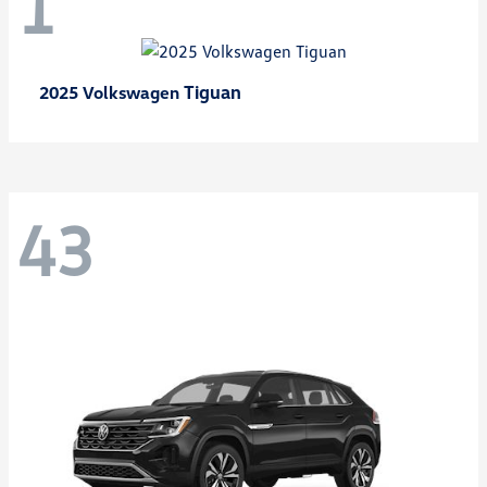
1
Tiguan
2025 Volkswagen
43