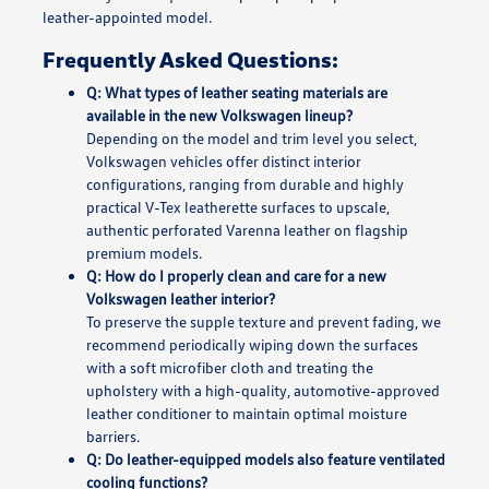
leather-appointed model.
Frequently Asked Questions:
Q: What types of leather seating materials are
available in the new Volkswagen lineup?
Depending on the model and trim level you select,
Volkswagen vehicles offer distinct interior
configurations, ranging from durable and highly
practical V-Tex leatherette surfaces to upscale,
authentic perforated Varenna leather on flagship
premium models.
Q: How do I properly clean and care for a new
Volkswagen leather interior?
To preserve the supple texture and prevent fading, we
recommend periodically wiping down the surfaces
with a soft microfiber cloth and treating the
upholstery with a high-quality, automotive-approved
leather conditioner to maintain optimal moisture
barriers.
Q: Do leather-equipped models also feature ventilated
cooling functions?