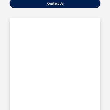
Contact Us