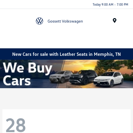
Today 9:00 AM - 7:00 PM
Menu
New Cars for sale with Leather Seats in Memphis, TN
28