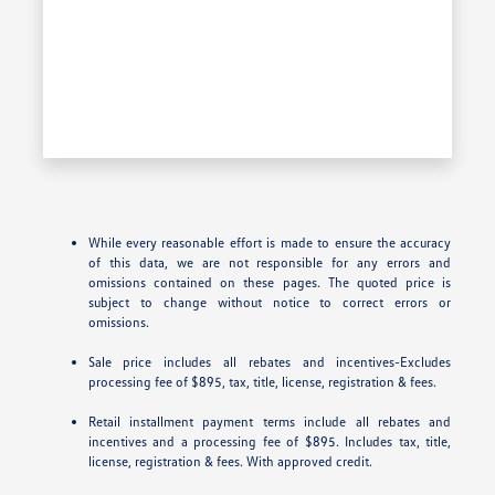
While every reasonable effort is made to ensure the accuracy
of this data, we are not responsible for any errors and
omissions contained on these pages. The quoted price is
subject to change without notice to correct errors or
omissions.
Sale price includes all rebates and incentives-Excludes
processing fee of $895, tax, title, license, registration & fees.
Retail installment payment terms include all rebates and
incentives and a processing fee of $895. Includes tax, title,
license, registration & fees. With approved credit.