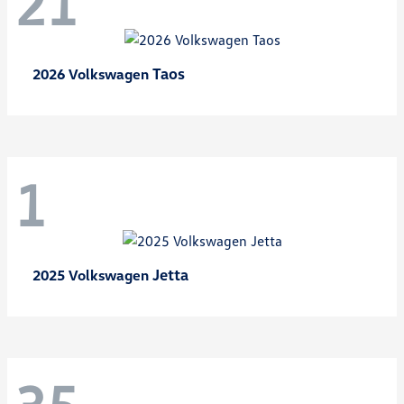
21
Taos
2026 Volkswagen
1
Jetta
2025 Volkswagen