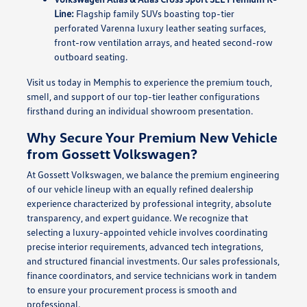
Line:
Flagship family SUVs boasting top-tier
perforated Varenna luxury leather seating surfaces,
front-row ventilation arrays, and heated second-row
outboard seating.
Visit us today in Memphis to experience the premium touch,
smell, and support of our top-tier leather configurations
firsthand during an individual showroom presentation.
Why Secure Your Premium New Vehicle
from Gossett Volkswagen?
At Gossett Volkswagen, we balance the premium engineering
of our vehicle lineup with an equally refined dealership
experience characterized by professional integrity, absolute
transparency, and expert guidance. We recognize that
selecting a luxury-appointed vehicle involves coordinating
precise interior requirements, advanced tech integrations,
and structured financial investments. Our sales professionals,
finance coordinators, and service technicians work in tandem
to ensure your procurement process is smooth and
professional.