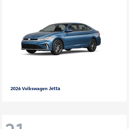
Jetta
2026 Volkswagen