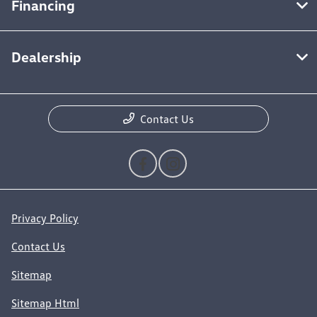
Financing
Dealership
Contact Us
Privacy Policy
Contact Us
Sitemap
Sitemap Html