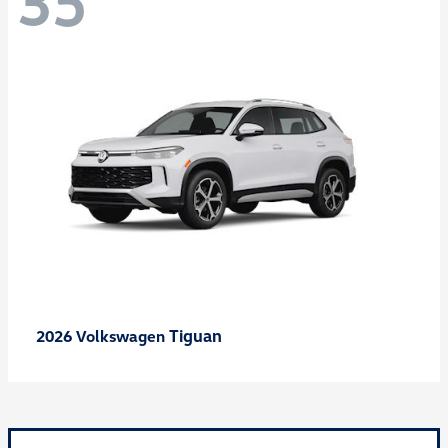
35
Tiguan
2026 Volkswagen