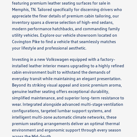
featuring premium leather seating surfaces for sale in
Memphis, TN. Tailored specifically for discerning drivers who
appreciate the finer details of premium cabin tailoring, our
inventory spans a diverse selection of high-end sedans,
modern performance hatchbacks, and commanding family
utility vehicles. Explore our vehicle showroom located on
Covington Pike to find a vehicle that seamlessly matches
your lifestyle and professional aesthetic.
Investing in a new Volkswagen equipped with a factory-
installed leather interior means upgrading to a highly refined
cabin environment built to withstand the demands of
everyday transit while maintaining an elegant presentation.
Beyond its striking visual appeal and iconic premium aroma,
genuine leather seating offers exceptional durability,
simplified maintenance, and superior long-term resistance to
wear. Integrated alongside advanced multi-stage ventilation
configurations, targeted lumbar support systems, and
intelligent multi-zone automatic climate networks, these
premium seating arrangements deliver an optimal thermal
environment and ergonomic support through every season
across the Mid-South.