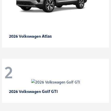
Atlas
2026 Volkswagen
2
Golf GTI
2026 Volkswagen