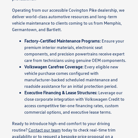
Operating from our accessible Covington Pike dealership, we
deliver world-class automotive resources and long-term
vehicle maintenance to clients coming to us from Memphis,
Germantown, and Bartlett.
Factory-Certified Maintenance Programs:
Ensure your
premium interior materials, electronic seat
components, and precision powertrains receive expert
care from technicians using genuine OEM components.
Volkswagen Carefree Coverage:
Every eligible new
vehicle purchase comes configured with
manufacturer-backed scheduled maintenance and
roadside assistance for an initial protection period.
Executive Financing & Lease Structures:
Leverage our
close corporate integration with Volkswagen Credit to
access competitive tier-one financing rates, custom
commercial options, and executive lease terms.
Ready to introduce high-end comfort to your driving
routine?
Contact our team
today to check real-time trim
availability or to request a bespoke price proposal on a