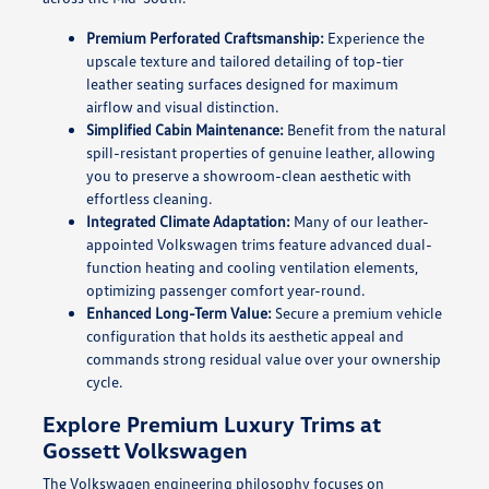
Premium Perforated Craftsmanship:
Experience the
upscale texture and tailored detailing of top-tier
leather seating surfaces designed for maximum
airflow and visual distinction.
Simplified Cabin Maintenance:
Benefit from the natural
spill-resistant properties of genuine leather, allowing
you to preserve a showroom-clean aesthetic with
effortless cleaning.
Integrated Climate Adaptation:
Many of our leather-
appointed Volkswagen trims feature advanced dual-
function heating and cooling ventilation elements,
optimizing passenger comfort year-round.
Enhanced Long-Term Value:
Secure a premium vehicle
configuration that holds its aesthetic appeal and
commands strong residual value over your ownership
cycle.
Explore Premium Luxury Trims at
Gossett Volkswagen
The Volkswagen engineering philosophy focuses on