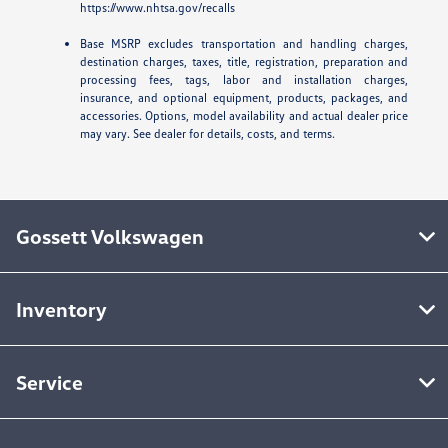
https://www.nhtsa.gov/recalls
Base MSRP excludes transportation and handling charges,
destination charges, taxes, title, registration, preparation and
processing fees, tags, labor and installation charges,
insurance, and optional equipment, products, packages, and
accessories. Options, model availability and actual dealer price
may vary. See dealer for details, costs, and terms.
Gossett Volkswagen
Inventory
Service