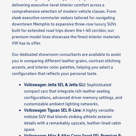
delivering executive-level interior comfort across a
comprehensive selection of modern vehicle classes. From
sleek executive commuter sedans tailored for navigating
downtown Memphis to expansive three-row luxury SUVs
built for extended road trips down the I-40 corridor, our
premium model lines showcase the finest interior materials
VW has to offer.
Our dedicated showroom consultants are available to assist
you in comparing different leather grains, contrast stitching
accents, and interior color palettes, helping you select a
configuration that reflects your personal taste.
Volkswagen Jetta SEL & Jetta GLI:
Sophisticated
compact cars that integrate rich leather seating
configurations, advanced driver memory settings, and
customizable ambient lighting networks.
Volkswagen Tiguan SEL R-Line:
A highly versatile
midsize SUV that blends striking athletic exterior
details with a remarkably upscale, leather-lined cabin
space.
Volkswagen Atlas & Atlas Cross Sport SEL Premium R-