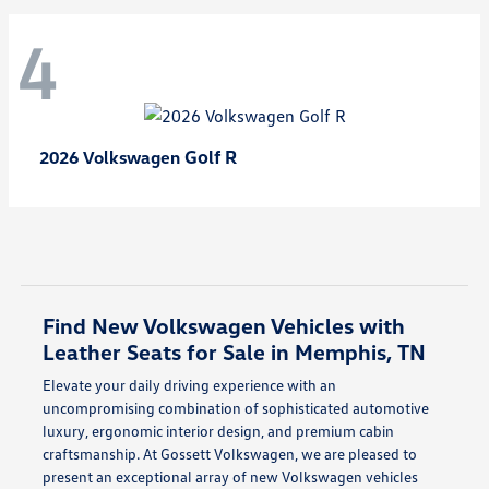
4
Golf R
2026 Volkswagen
Find New Volkswagen Vehicles with
Leather Seats for Sale in Memphis, TN
Elevate your daily driving experience with an
uncompromising combination of sophisticated automotive
luxury, ergonomic interior design, and premium cabin
craftsmanship. At Gossett Volkswagen, we are pleased to
present an exceptional array of new Volkswagen vehicles