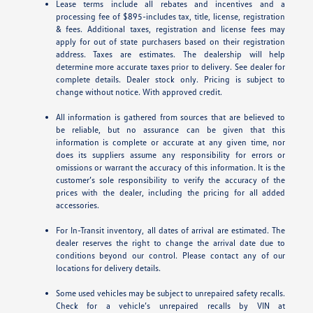
Lease terms include all rebates and incentives and a
processing fee of $895-includes tax, title, license, registration
& fees. Additional taxes, registration and license fees may
apply for out of state purchasers based on their registration
address. Taxes are estimates. The dealership will help
determine more accurate taxes prior to delivery. See dealer for
complete details. Dealer stock only. Pricing is subject to
change without notice. With approved credit.
All information is gathered from sources that are believed to
be reliable, but no assurance can be given that this
information is complete or accurate at any given time, nor
does its suppliers assume any responsibility for errors or
omissions or warrant the accuracy of this information. It is the
customer’s sole responsibility to verify the accuracy of the
prices with the dealer, including the pricing for all added
accessories.
For In-Transit inventory, all dates of arrival are estimated. The
dealer reserves the right to change the arrival date due to
conditions beyond our control. Please contact any of our
locations for delivery details.
Some used vehicles may be subject to unrepaired safety recalls.
Check for a vehicle’s unrepaired recalls by VIN at