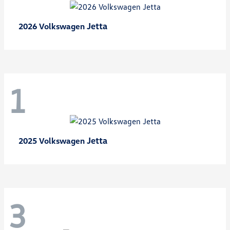
Jetta
2026 Volkswagen
1
Jetta
2025 Volkswagen
3