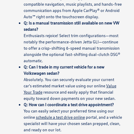
compatible navigation, music playlists, and hands-free
communication apps from Apple CarPlay® or Android
Auto™ right onto the touchscreen display.
Q: Is a manual transmission still available on new VW
sedans?
Enthusiasts rejoice! Select trim configurations—most
notably the performance-driven Jetta GLI—continue
to offer a crisp-shifting 6-speed manual transmission
alongside the optional fast-shifting dual-clutch DSG®
automatic.
Q: Can I trade in my current vehicle for a new
Volkswagen sedan?
Absolutely. You can securely evaluate your current
car's estimated market value using our online
Value
Your Trade
resource and easily apply that financial
equity toward down payments on your new sedan.
Q: How can I coordinate a test drive appointment?
You can easily select your preferred time using our
online
schedule a test drive online
portal, and a vehicle
specialist will have your chosen sedan prepped, clean,
and ready on our lot.