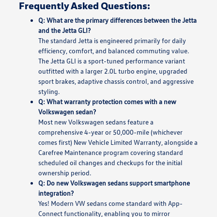
Frequently Asked Questions:
Q: What are the primary differences between the Jetta
and the Jetta GLI?
The standard Jetta is engineered primarily for daily
efficiency, comfort, and balanced commuting value.
The Jetta GLI is a sport-tuned performance variant
outfitted with a larger 2.0L turbo engine, upgraded
sport brakes, adaptive chassis control, and aggressive
styling.
Q: What warranty protection comes with a new
Volkswagen sedan?
Most new Volkswagen sedans feature a
comprehensive 4-year or 50,000-mile (whichever
comes first) New Vehicle Limited Warranty, alongside a
Carefree Maintenance program covering standard
scheduled oil changes and checkups for the initial
ownership period.
Q: Do new Volkswagen sedans support smartphone
integration?
Yes! Modern VW sedans come standard with App-
Connect functionality, enabling you to mirror