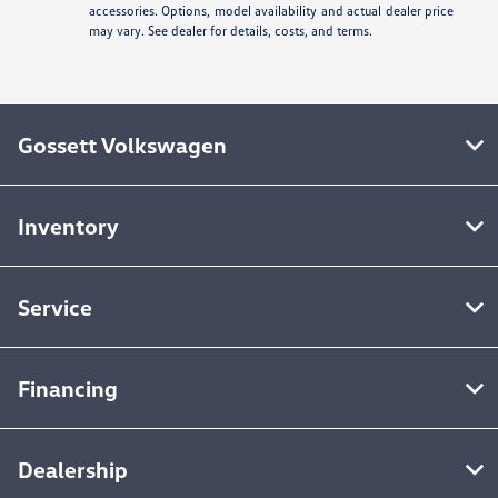
accessories. Options, model availability and actual dealer price
may vary. See dealer for details, costs, and terms.
Gossett Volkswagen
Inventory
Service
Financing
Dealership