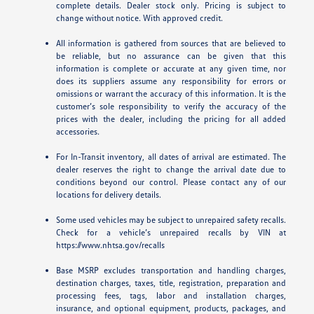
complete details. Dealer stock only. Pricing is subject to
change without notice. With approved credit.
All information is gathered from sources that are believed to
be reliable, but no assurance can be given that this
information is complete or accurate at any given time, nor
does its suppliers assume any responsibility for errors or
omissions or warrant the accuracy of this information. It is the
customer’s sole responsibility to verify the accuracy of the
prices with the dealer, including the pricing for all added
accessories.
For In-Transit inventory, all dates of arrival are estimated. The
dealer reserves the right to change the arrival date due to
conditions beyond our control. Please contact any of our
locations for delivery details.
Some used vehicles may be subject to unrepaired safety recalls.
Check for a vehicle’s unrepaired recalls by VIN at
https://www.nhtsa.gov/recalls
Base MSRP excludes transportation and handling charges,
destination charges, taxes, title, registration, preparation and
processing fees, tags, labor and installation charges,
insurance, and optional equipment, products, packages, and