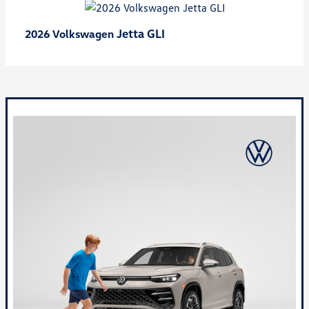
Jetta GLI
2026 Volkswagen