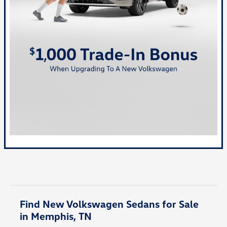
Find New Volkswagen Sedans for Sale
in Memphis, TN