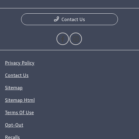
Contact Us
Privacy Policy
Contact Us
Sitemap
Sitemap Html
Terms Of Use
Opt-Out
Recalls