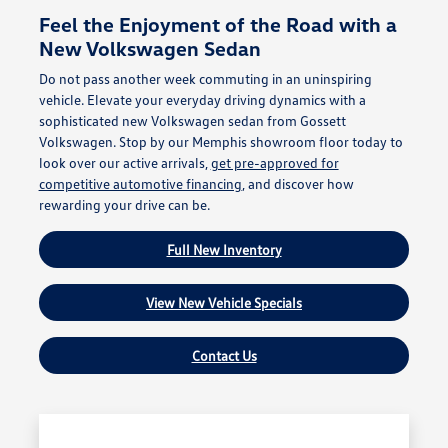
Feel the Enjoyment of the Road with a
New Volkswagen Sedan
Do not pass another week commuting in an uninspiring
vehicle. Elevate your everyday driving dynamics with a
sophisticated new Volkswagen sedan from Gossett
Volkswagen. Stop by our Memphis showroom floor today to
look over our active arrivals,
get pre-approved for
competitive automotive financing
, and discover how
rewarding your drive can be.
Full New Inventory
View New Vehicle Specials
Contact Us