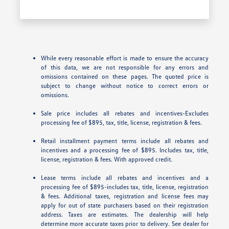
While every reasonable effort is made to ensure the accuracy
of this data, we are not responsible for any errors and
omissions contained on these pages. The quoted price is
subject to change without notice to correct errors or
omissions.
Sale price includes all rebates and incentives-Excludes
processing fee of $895, tax, title, license, registration & fees.
Retail installment payment terms include all rebates and
incentives and a processing fee of $895. Includes tax, title,
license, registration & fees. With approved credit.
Lease terms include all rebates and incentives and a
processing fee of $895-includes tax, title, license, registration
& fees. Additional taxes, registration and license fees may
apply for out of state purchasers based on their registration
address. Taxes are estimates. The dealership will help
determine more accurate taxes prior to delivery. See dealer for