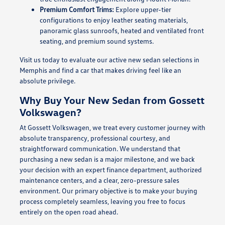
Premium Comfort Trims:
Explore upper-tier
configurations to enjoy leather seating materials,
panoramic glass sunroofs, heated and ventilated front
seating, and premium sound systems.
Visit us today to evaluate our active new sedan selections in
Memphis and find a car that makes driving feel like an
absolute privilege.
Why Buy Your New Sedan from Gossett
Volkswagen?
At Gossett Volkswagen, we treat every customer journey with
absolute transparency, professional courtesy, and
straightforward communication. We understand that
purchasing a new sedan is a major milestone, and we back
your decision with an expert finance department, authorized
maintenance centers, and a clear, zero-pressure sales
environment. Our primary objective is to make your buying
process completely seamless, leaving you free to focus
entirely on the open road ahead.