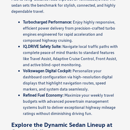
sedan sets the benchmark for stylish, connected, and highly
dependable travel.
Turbocharged Performance:
Enjoy highly responsive,
efficient power delivery from precision-crafted turbo
engines engineered for rapid acceleration and
composed highway cruising.
IQ.DRIVE Safety Suite:
Navigate local traffic paths with
complete peace of mind thanks to standard features
like Travel Assist, Adaptive Cruise Control, Front Assist,
and active blind-spot monitoring.
Volkswagen Digital Cockpit:
Personalize your
dashboard configuration via high-resolution digital
displays that highlight navigation routes, speed
markers, and system data seamlessly.
Refined Fuel Economy:
Maximize your weekly travel
budgets with advanced powertrain management
systems built to deliver exceptional highway mileage
ratings without diminishing driving fun.
Explore the Dynamic Sedan Lineup at