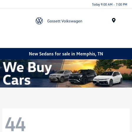
Today 9:00 AM - 7:00 PM
Menu
New Sedans for sale in Memphis, TN
44