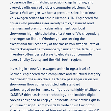
Experience the unmatched precision, crisp handling, and
everyday efficiency of a classic commuter platform. At
Gossett Volkswagen, we host a premium selection of new
Volkswagen sedans for sale in Memphis, TN. Engineered for
drivers who prioritize sleek aerodynamics, balanced road
manners, and premium cabin refinement, our local
showroom highlights the latest iterations of VW's legendary
passenger car lineup. Whether you are seeking the
exceptional fuel economy of the classic Volkswagen Jetta or
the track-inspired performance dynamics of the Jetta GLI, our
inventory offers perfect ways to elevate your commute
across Shelby County and the Mid-South region.
Investing in a new Volkswagen sedan brings a level of
German-engineered road compliance and structural integrity
that transforms every drive. Each new passenger car on our
showroom floor comes outfitted with standard
turbocharged performance configurations, highly intelligent
IQ.DRIVE driver assistance technology, and intuitive digital
cockpits designed to keep your essential drive details right in
your line of sight. From your daily route down Covington
Pike to long-distance road trips out of Tennessee, a new VW