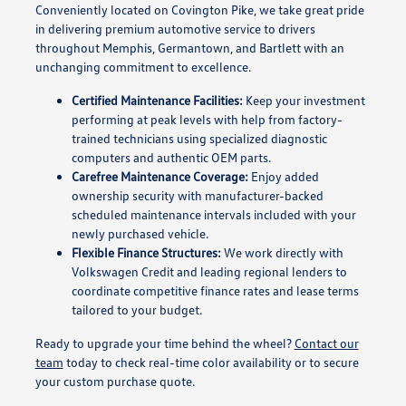
Conveniently located on Covington Pike, we take great pride
in delivering premium automotive service to drivers
throughout Memphis, Germantown, and Bartlett with an
unchanging commitment to excellence.
Certified Maintenance Facilities:
Keep your investment
performing at peak levels with help from factory-
trained technicians using specialized diagnostic
computers and authentic OEM parts.
Carefree Maintenance Coverage:
Enjoy added
ownership security with manufacturer-backed
scheduled maintenance intervals included with your
newly purchased vehicle.
Flexible Finance Structures:
We work directly with
Volkswagen Credit and leading regional lenders to
coordinate competitive finance rates and lease terms
tailored to your budget.
Ready to upgrade your time behind the wheel?
Contact our
team
today to check real-time color availability or to secure
your custom purchase quote.