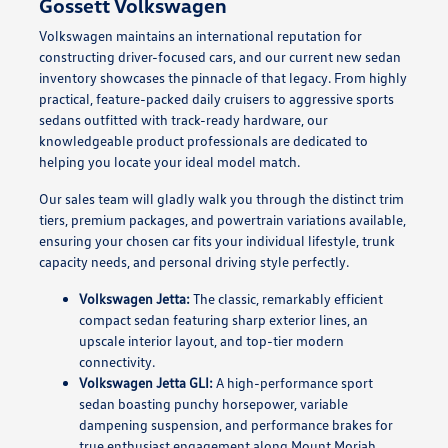
Gossett Volkswagen
Volkswagen maintains an international reputation for
constructing driver-focused cars, and our current new sedan
inventory showcases the pinnacle of that legacy. From highly
practical, feature-packed daily cruisers to aggressive sports
sedans outfitted with track-ready hardware, our
knowledgeable product professionals are dedicated to
helping you locate your ideal model match.
Our sales team will gladly walk you through the distinct trim
tiers, premium packages, and powertrain variations available,
ensuring your chosen car fits your individual lifestyle, trunk
capacity needs, and personal driving style perfectly.
Volkswagen Jetta:
The classic, remarkably efficient
compact sedan featuring sharp exterior lines, an
upscale interior layout, and top-tier modern
connectivity.
Volkswagen Jetta GLI:
A high-performance sport
sedan boasting punchy horsepower, variable
dampening suspension, and performance brakes for
true enthusiast engagement along Mount Moriah.