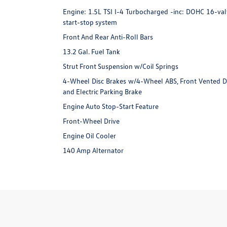
Engine: 1.5L TSI I-4 Turbocharged -inc: DOHC 16-valv
start-stop system
Front And Rear Anti-Roll Bars
13.2 Gal. Fuel Tank
Strut Front Suspension w/Coil Springs
4-Wheel Disc Brakes w/4-Wheel ABS, Front Vented Disc
and Electric Parking Brake
Engine Auto Stop-Start Feature
Front-Wheel Drive
Engine Oil Cooler
140 Amp Alternator