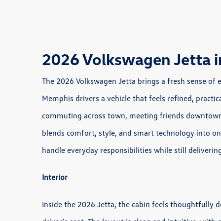
2026 Volkswagen Jetta 
The 2026 Volkswagen Jetta brings a fresh sense of 
Memphis drivers a vehicle that feels refined, practic
commuting across town, meeting friends downtown, 
blends comfort, style, and smart technology into on
handle everyday responsibilities while still deliveri
Interior
Inside the 2026 Jetta, the cabin feels thoughtfully