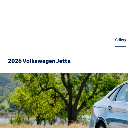
Gallery
2026 Volkswagen Jetta