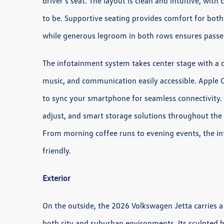
driver’s seat. The layout is clean and intuitive, wit
to be. Supportive seating provides comfort for both
while generous legroom in both rows ensures passe
The infotainment system takes center stage with a c
music, and communication easily accessible. Apple 
to sync your smartphone for seamless connectivity. 
adjust, and smart storage solutions throughout the 
From morning coffee runs to evening events, the in
friendly.
Exterior
On the outside, the 2026 Volkswagen Jetta carries a 
both city and suburban environments. Its sculpted bo