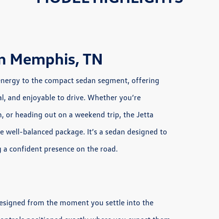
in Memphis, TN
energy to the compact sedan segment, offering
al, and enjoyable to drive. Whether you’re
or heading out on a weekend trip, the Jetta
e well-balanced package. It’s a sedan designed to
ng a confident presence on the road.
 designed from the moment you settle into the