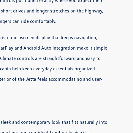
h controls positioned exactly where you expect them
 short drives and longer stretches on the highway,
ngers can ride comfortably.
risp touchscreen display that keeps navigation,
CarPlay and Android Auto integration make it simple
Climate controls are straightforward and easy to
cabin help keep everyday essentials organized.
terior of the Jetta feels accommodating and user-
sleek and contemporary look that fits naturally into
dy lines and confident front grille give it a