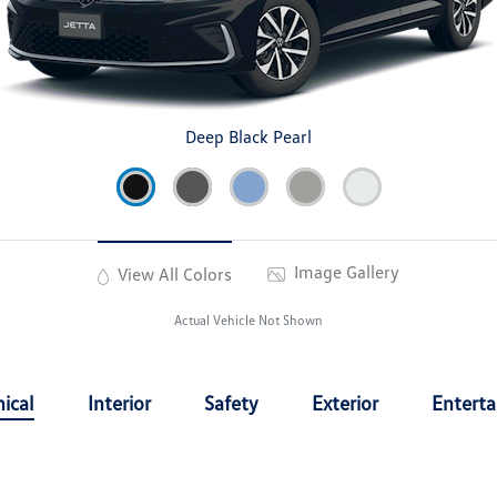
Deep Black Pearl
Image Gallery
View All Colors
Actual Vehicle Not Shown
ical
Interior
Safety
Exterior
Entert