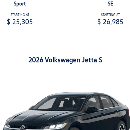
Sport
SE
STARTING AT
STARTING AT
$ 25,305
$ 26,985
2026 Volkswagen Jetta S