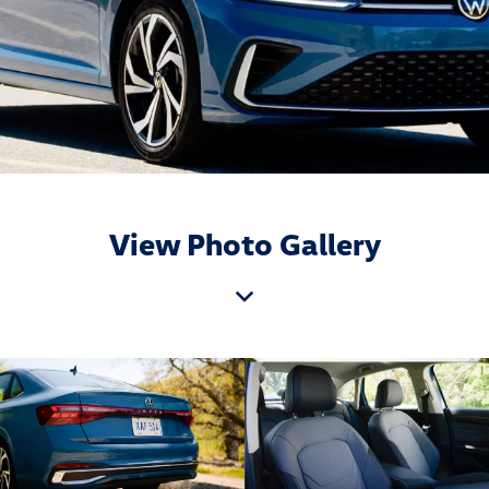
View Photo Gallery