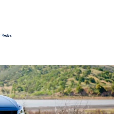
r Models