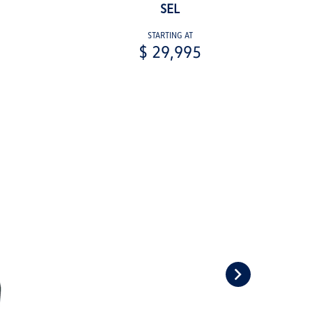
SEL
STARTING AT
$ 29,995