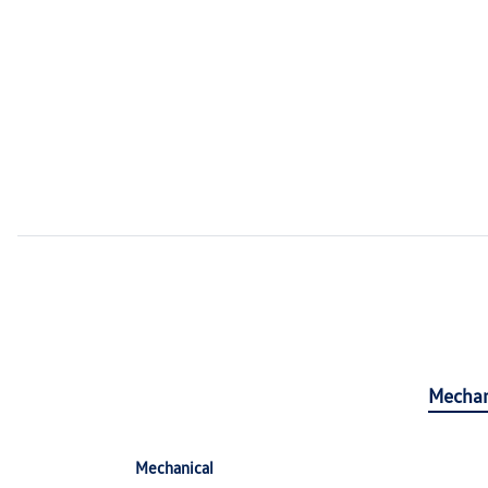
Mechan
Mechanical