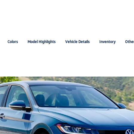
Colors
Model Highlights
Vehicle Details
Inventory
Othe