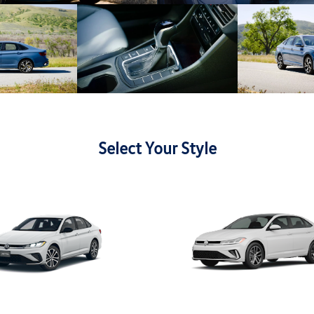
Select Your Style