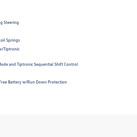
ng Steering
oil Springs
w/Tiptronic
ode and Tiptronic Sequential Shift Control
ree Battery w/Run Down Protection