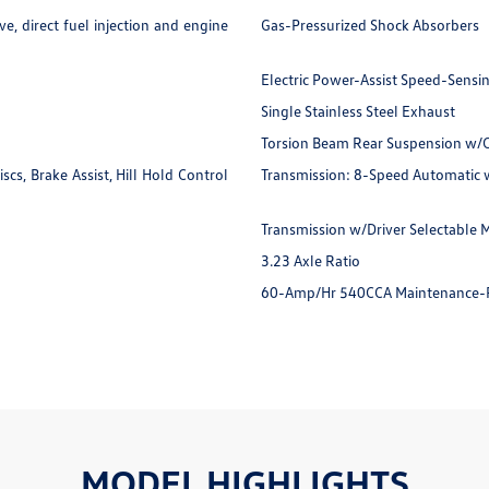
e, direct fuel injection and engine
Gas-Pressurized Shock Absorbers
Electric Power-Assist Speed-Sensi
Single Stainless Steel Exhaust
Torsion Beam Rear Suspension w/C
s, Brake Assist, Hill Hold Control
Transmission: 8-Speed Automatic 
Transmission w/Driver Selectable M
3.23 Axle Ratio
60-Amp/Hr 540CCA Maintenance-F
MODEL HIGHLIGHTS