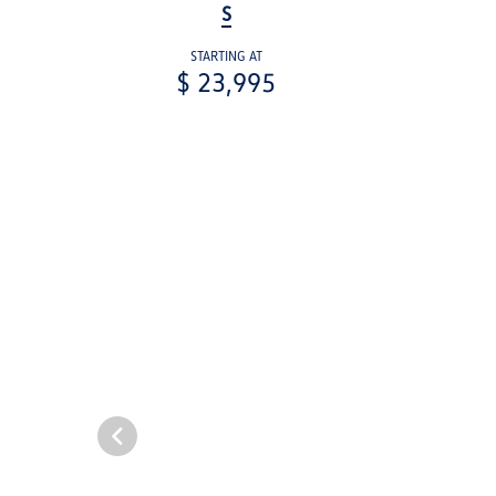
S
STARTING AT
$ 23,995