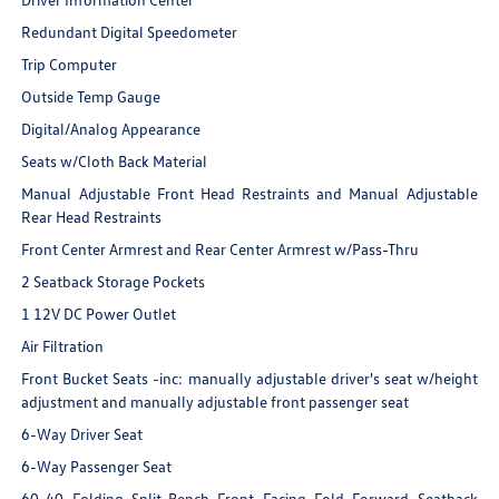
Redundant Digital Speedometer
Trip Computer
Outside Temp Gauge
Digital/Analog Appearance
Seats w/Cloth Back Material
Manual Adjustable Front Head Restraints and Manual Adjustable
Rear Head Restraints
Front Center Armrest and Rear Center Armrest w/Pass-Thru
2 Seatback Storage Pockets
1 12V DC Power Outlet
Air Filtration
Front Bucket Seats -inc: manually adjustable driver's seat w/height
adjustment and manually adjustable front passenger seat
6-Way Driver Seat
6-Way Passenger Seat
60-40 Folding Split-Bench Front Facing Fold Forward Seatback