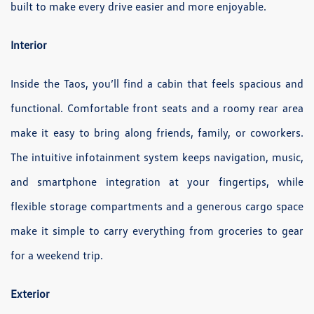
built to make every drive easier and more enjoyable.
Interior
Inside the Taos, you’ll find a cabin that feels spacious and
functional. Comfortable front seats and a roomy rear area
make it easy to bring along friends, family, or coworkers.
The intuitive infotainment system keeps navigation, music,
and smartphone integration at your fingertips, while
flexible storage compartments and a generous cargo space
make it simple to carry everything from groceries to gear
for a weekend trip.
Exterior