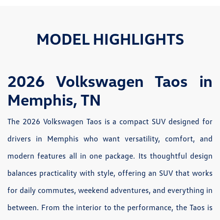
MODEL HIGHLIGHTS
2026 Volkswagen Taos in
Memphis, TN
The 2026 Volkswagen Taos is a compact SUV designed for
drivers in Memphis who want versatility, comfort, and
modern features all in one package. Its thoughtful design
balances practicality with style, offering an SUV that works
for daily commutes, weekend adventures, and everything in
between. From the interior to the performance, the Taos is