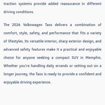
traction systems provide added reassurance in different
driving conditions.
The 2026 Volkswagen Taos delivers a combination of
comfort, style, safety, and performance that fits a variety
of lifestyles. Its versatile interior, sharp exterior design, and
advanced safety features make it a practical and enjoyable
choice for anyone seeking a compact SUV in Memphis.
Whether you’re handling daily errands or setting out on a
longer journey, the Taos is ready to provide a confident and
enjoyable driving experience.