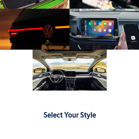
Select Your Style