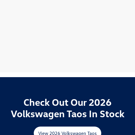
Check Out Our 2026
Volkswagen Taos In Stock
View 2026 Volkswagen Taos