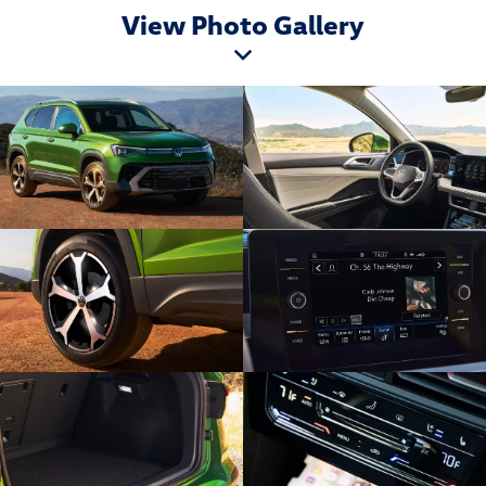
View Photo Gallery