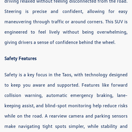
driving relaxed without feeling disconnected from the road.
Steering is precise and confident, allowing for easy
maneuvering through traffic or around corners. This SUV is
engineered to feel lively without being overwhelming,
giving drivers a sense of confidence behind the wheel.
Safety Features
Safety is a key focus in the Taos, with technology designed
to keep you aware and supported. Features like forward
collision warning, automatic emergency braking, lane-
keeping assist, and blind-spot monitoring help reduce risks
while on the road. A rearview camera and parking sensors
make navigating tight spots simpler, while stability and