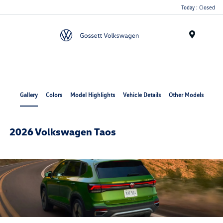
Today : Closed
Menu
Gallery
Colors
Model Highlights
Vehicle Details
Other Models
2026 Volkswagen Taos