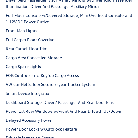
Illumination, Driver And Passenger Auxiliary Mirror
Full Floor Console w/Covered Storage, Mini Overhead Console and
1 12V DC Power Outlet
Front Map Lights
Full Carpet Floor Covering
Rear Carpet Floor Trim
Cargo Area Concealed Storage
Cargo Space Lights
FOB Controls -inc: Keyfob Cargo Access
VW Car-Net Safe & Secure 5-year Tracker System
Smart Device Integration
Dashboard Storage, Driver / Passenger And Rear Door Bins
Power 1st Row Windows w/Front And Rear 1-Touch Up/Down
Delayed Accessory Power
Power Door Locks w/Autolock Feature
Driver Information Center