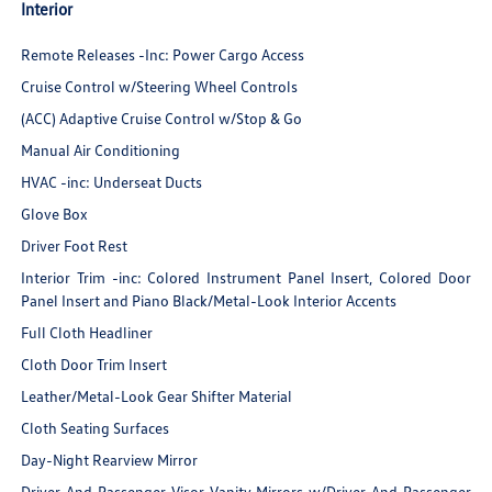
Interior
Remote Releases -Inc: Power Cargo Access
Cruise Control w/Steering Wheel Controls
(ACC) Adaptive Cruise Control w/Stop & Go
Manual Air Conditioning
HVAC -inc: Underseat Ducts
Glove Box
Driver Foot Rest
Interior Trim -inc: Colored Instrument Panel Insert, Colored Door
Panel Insert and Piano Black/Metal-Look Interior Accents
Full Cloth Headliner
Cloth Door Trim Insert
Leather/Metal-Look Gear Shifter Material
Cloth Seating Surfaces
Day-Night Rearview Mirror
Driver And Passenger Visor Vanity Mirrors w/Driver And Passenger