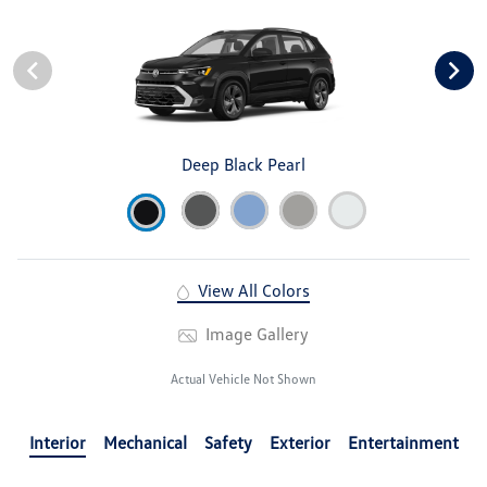
Deep Black Pearl
View All Colors
Image Gallery
Actual Vehicle Not Shown
Interior
Mechanical
Safety
Exterior
Entertainment