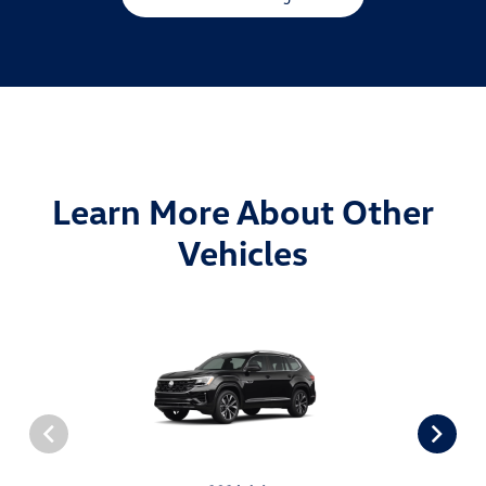
Learn More About Other
Vehicles