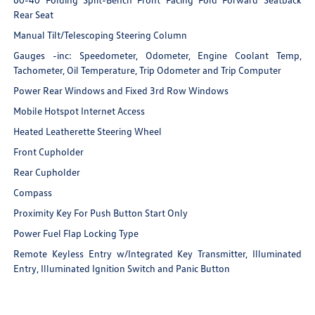
Rear Seat
Manual Tilt/Telescoping Steering Column
Gauges -inc: Speedometer, Odometer, Engine Coolant Temp,
Tachometer, Oil Temperature, Trip Odometer and Trip Computer
Power Rear Windows and Fixed 3rd Row Windows
Mobile Hotspot Internet Access
Heated Leatherette Steering Wheel
Front Cupholder
Rear Cupholder
Compass
Proximity Key For Push Button Start Only
Power Fuel Flap Locking Type
Remote Keyless Entry w/Integrated Key Transmitter, Illuminated
Entry, Illuminated Ignition Switch and Panic Button