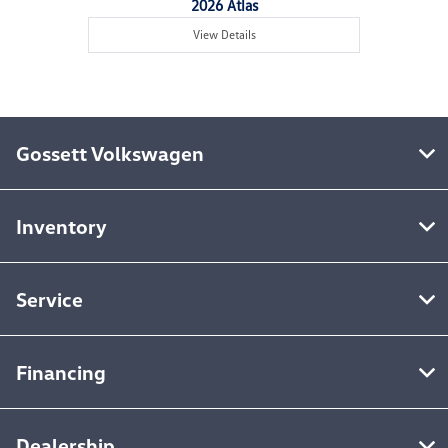
2026 Atlas
View Details
Gossett Volkswagen
Inventory
Service
Financing
Dealership