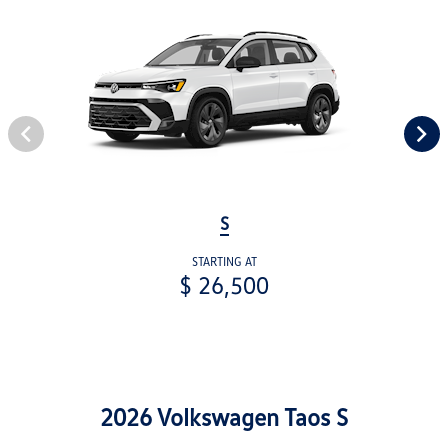
S
STARTING AT
$ 26,500
2026 Volkswagen Taos S