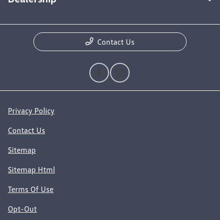
Contact Us
Privacy Policy
Contact Us
Sitemap
Sitemap Html
Terms Of Use
Opt-Out