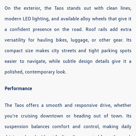
On the exterior, the Taos stands out with clean lines,
modern LED lighting, and available alloy wheels that give it
a confident presence on the road. Roof rails add extra
versatility for hauling bikes, luggage, or other gear. Its
compact size makes city streets and tight parking spots
easier to navigate, while subtle design details give it a
polished, contemporary look.
Performance
The Taos offers a smooth and responsive drive, whether
you’re cruising downtown or heading out of town. Its
suspension balances comfort and control, making daily