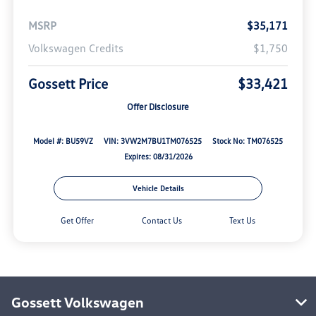
MSRP
$35,171
Volkswagen Credits
$1,750
Gossett Price
$33,421
Offer Disclosure
Model #: BU59VZ
VIN: 3VW2M7BU1TM076525
Stock No: TM076525
Expires: 08/31/2026
Vehicle Details
Get Offer
Contact Us
Text Us
Gossett Volkswagen