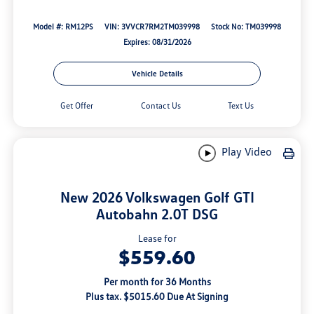
Model #: RM12PS
VIN: 3VVCR7RM2TM039998
Stock No: TM039998
Expires: 08/31/2026
Vehicle Details
Get Offer
Contact Us
Text Us
Play Video
New 2026 Volkswagen Golf GTI
Autobahn 2.0T DSG
Lease for
$559.60
Per month for 36 Months
Plus tax. $5015.60 Due At Signing