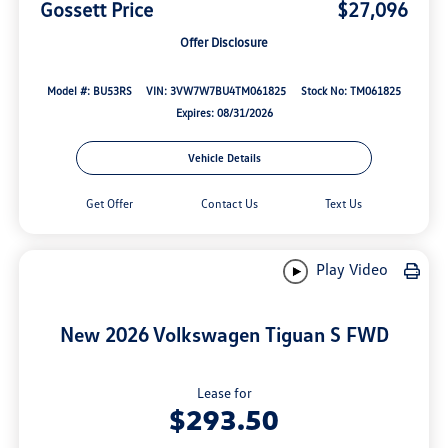
Gossett Price
$27,096
Offer Disclosure
Model #: BU53RS
VIN: 3VW7W7BU4TM061825
Stock No: TM061825
Expires: 08/31/2026
Vehicle Details
Get Offer
Contact Us
Text Us
Play Video
New 2026 Volkswagen Tiguan S FWD
Lease for
$293.50