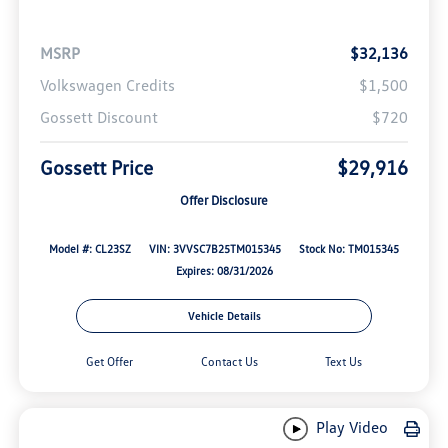
MSRP
$32,136
Volkswagen Credits
$1,500
Gossett Discount
$720
Gossett Price
$29,916
Offer Disclosure
Model #: CL23SZ
VIN: 3VVSC7B25TM015345
Stock No: TM015345
Expires: 08/31/2026
Vehicle Details
Get Offer
Contact Us
Text Us
Play Video