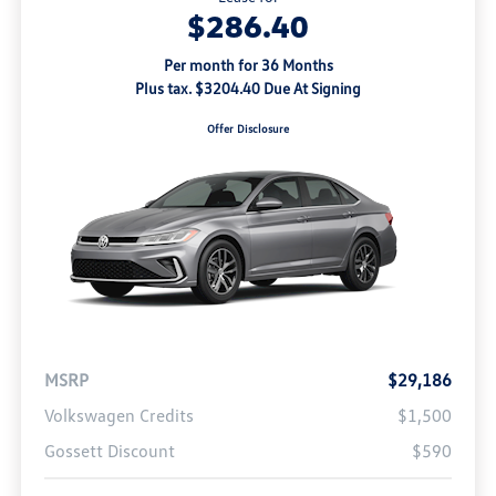
$286.40
Per month for 36 Months
Plus tax. $3204.40 Due At Signing
Offer Disclosure
MSRP
$29,186
Volkswagen Credits
$1,500
Gossett Discount
$590