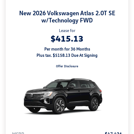
New 2026 Volkswagen Atlas 2.0T SE
w/Technology FWD
Lease for
$415.13
Per month for 36 Months
Plus tax. $5158.13 Due At Signing
Offer Disclosure
MSRP
$47,436