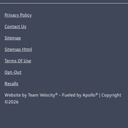
Privacy Policy
Contact Us
Sitemap
Sitemap Html
Terms Of Use
Opt-Out
Recalls
Website by
Team Velocity®
- Fueled by Apollo® | Copyright
©2026