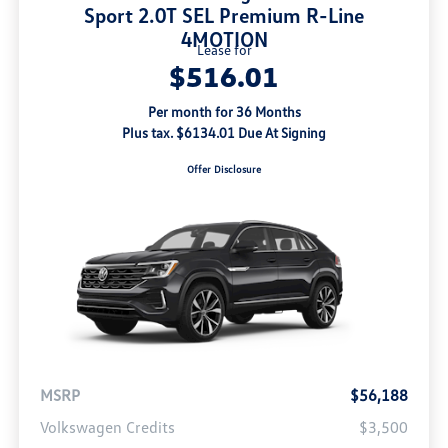
Sport 2.0T SEL Premium R-Line
4MOTION
Lease for
$516.01
Per month for 36 Months
Plus tax. $6134.01 Due At Signing
Offer Disclosure
MSRP
$56,188
Volkswagen Credits
$3,500