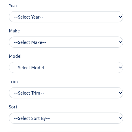
Year
Make
Model
Trim
Sort