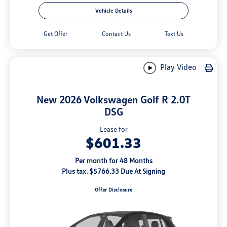
Vehicle Details
Get Offer
Contact Us
Text Us
Play Video
New 2026 Volkswagen Golf R 2.0T
DSG
Lease for
$601.33
Per month for 48 Months
Plus tax. $5766.33 Due At Signing
Offer Disclosure