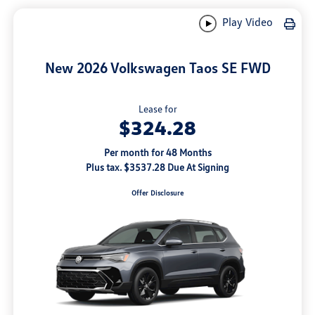
Play Video
New 2026 Volkswagen Taos SE FWD
Lease for
$324.28
Per month for 48 Months
Plus tax. $3537.28 Due At Signing
Offer Disclosure