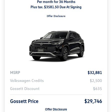
Per month for 36 Months
Plus tax. $3581.50 Due At Signing
Offer Disclosure
MSRP
$32,881
Volkswagen Credits
$2,500
Gossett Discount
$635
Gossett Price
$29,746
Offer Disclosure