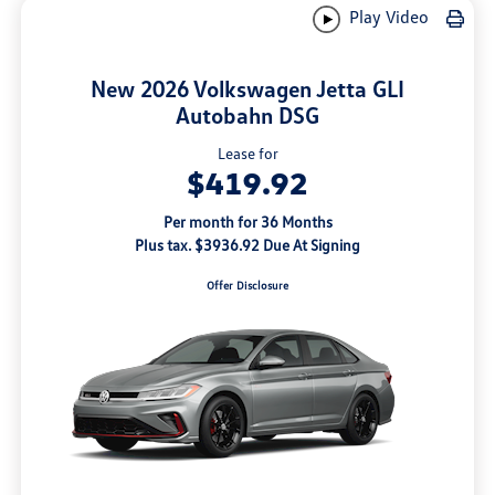
Play Video
New 2026 Volkswagen Jetta GLI
Autobahn DSG
Lease for
$419.92
Per month for 36 Months
Plus tax. $3936.92 Due At Signing
Offer Disclosure