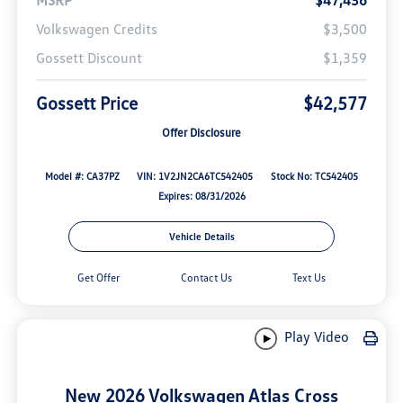
Volkswagen Credits
$3,500
Gossett Discount
$1,359
Gossett Price
$42,577
Offer Disclosure
Model #: CA37PZ
VIN: 1V2JN2CA6TC542405
Stock No: TC542405
Expires: 08/31/2026
Vehicle Details
Get Offer
Contact Us
Text Us
Play Video
New 2026 Volkswagen Atlas Cross