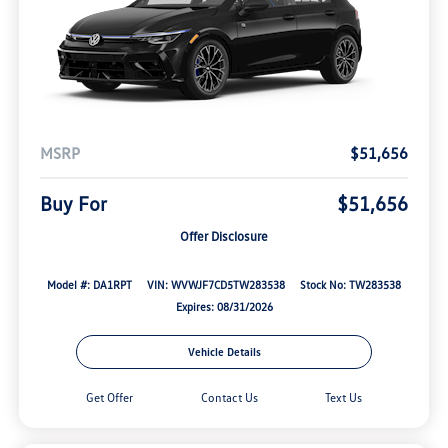
MSRP
$51,656
Buy For
$51,656
Offer Disclosure
Model #: DA1RPT
VIN: WVWJF7CD5TW283538
Stock No: TW283538
Expires: 08/31/2026
Vehicle Details
Get Offer
Contact Us
Text Us