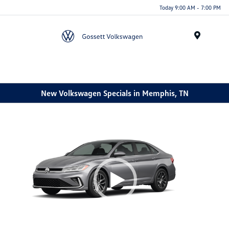
Today 9:00 AM - 7:00 PM
Menu
New Volkswagen Specials in Memphis, TN