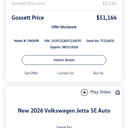
Gossett Discount
$1,524
Gossett Price
$51,164
Offer Disclosure
Model #: CMD5PR
VIN: 1V2FC2CA0TC214070
Stock No: TC214070
Expires: 08/31/2026
Vehicle Details
Get Offer
Contact Us
Text Us
Play Video
New 2026 Volkswagen Jetta SE Auto
Lease for