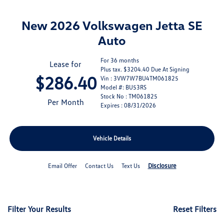
New 2026 Volkswagen Jetta SE
Auto
For 36 months
Lease for
Plus tax. $3204.40 Due At Signing
$286.40
Vin : 3VW7W7BU4TM061825
Model #: BU53RS
Stock No : TM061825
Per Month
Expires : 08/31/2026
Vehicle Details
Disclosure
Email Offer
Contact Us
Text Us
Filter Your Results
Reset Filters