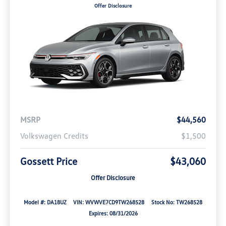
Offer Disclosure
MSRP
$44,560
Volkswagen Credits
$1,500
Gossett Price
$43,060
Offer Disclosure
Model #: DA18UZ
VIN: WVWVE7CD9TW268528
Stock No: TW268528
Expires: 08/31/2026