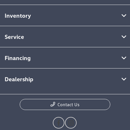
Inventory
Service
Financing
Dealership
Contact Us