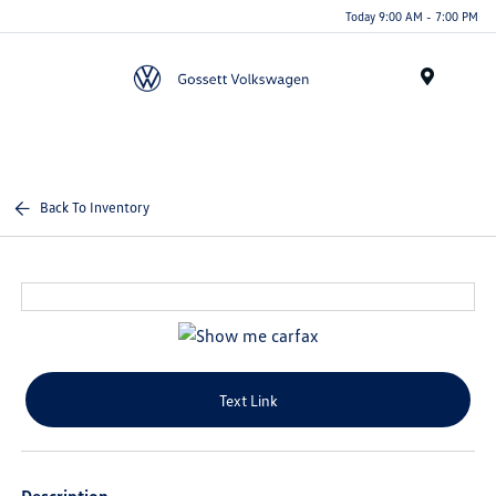
Today 9:00 AM - 7:00 PM
Menu
Back To Inventory
Text Link