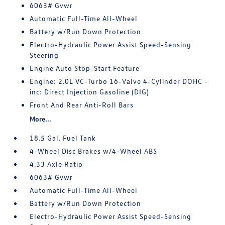
6063# Gvwr
Automatic Full-Time All-Wheel
Battery w/Run Down Protection
Electro-Hydraulic Power Assist Speed-Sensing
Steering
Engine Auto Stop-Start Feature
Engine: 2.0L VC-Turbo 16-Valve 4-Cylinder DOHC -
inc: Direct Injection Gasoline (DIG)
Front And Rear Anti-Roll Bars
More...
18.5 Gal. Fuel Tank
4-Wheel Disc Brakes w/4-Wheel ABS
4.33 Axle Ratio
6063# Gvwr
Automatic Full-Time All-Wheel
Battery w/Run Down Protection
Electro-Hydraulic Power Assist Speed-Sensing