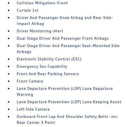
Collision Mitigation-Front
Curtain 1st
Driver And Passenger Knee Airbag and Rear Side-
Impact Airbag
Driver Monitoring-Alert
Dual Stage Driver And Passenger Front Airbags
Dual Stage Driver And Passenger Seat-Mounted Side
Airbags
Electronic Stability Control (ESC)
Emergency Sos Capability
Front And Rear Parking Sensors
Front Camera
Lane Departure Prevention (LDP) Lane Departure
Warning
Lane Departure Prevention (LDP) Lane Keeping Assist
Left Side Camera
Outboard Front Lap And Shoulder Safety Belts -inc:
Rear Center 3 Point