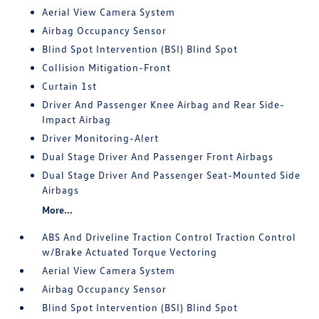
Aerial View Camera System
Airbag Occupancy Sensor
Blind Spot Intervention (BSI) Blind Spot
Collision Mitigation-Front
Curtain 1st
Driver And Passenger Knee Airbag and Rear Side-
Impact Airbag
Driver Monitoring-Alert
Dual Stage Driver And Passenger Front Airbags
Dual Stage Driver And Passenger Seat-Mounted Side
Airbags
More...
ABS And Driveline Traction Control Traction Control
w/Brake Actuated Torque Vectoring
Aerial View Camera System
Airbag Occupancy Sensor
Blind Spot Intervention (BSI) Blind Spot