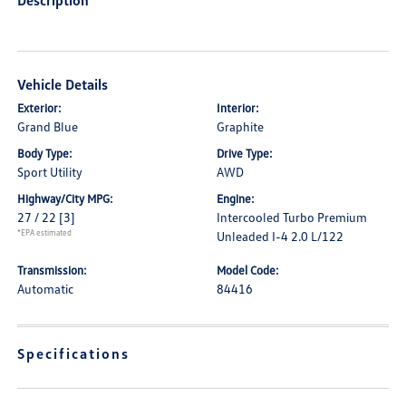
Description
Vehicle Details
Exterior:
Interior:
Grand Blue
Graphite
Body Type:
Drive Type:
Sport Utility
AWD
Highway/City MPG:
Engine:
27 / 22
[3]
Intercooled Turbo Premium
*EPA estimated
Unleaded I-4 2.0 L/122
Transmission:
Model Code:
Automatic
84416
Specifications