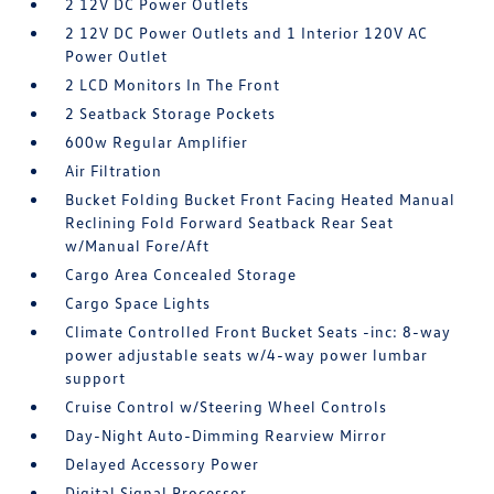
2 12V DC Power Outlets
2 12V DC Power Outlets and 1 Interior 120V AC
Power Outlet
2 LCD Monitors In The Front
2 Seatback Storage Pockets
600w Regular Amplifier
Air Filtration
Bucket Folding Bucket Front Facing Heated Manual
Reclining Fold Forward Seatback Rear Seat
w/Manual Fore/Aft
Cargo Area Concealed Storage
Cargo Space Lights
Climate Controlled Front Bucket Seats -inc: 8-way
power adjustable seats w/4-way power lumbar
support
Cruise Control w/Steering Wheel Controls
Day-Night Auto-Dimming Rearview Mirror
Delayed Accessory Power
Digital Signal Processor