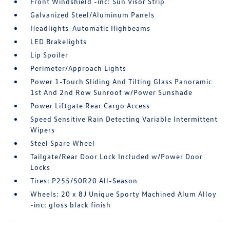
Front Windshield -inc: Sun Visor Strip
Galvanized Steel/Aluminum Panels
Headlights-Automatic Highbeams
LED Brakelights
Lip Spoiler
Perimeter/Approach Lights
Power 1-Touch Sliding And Tilting Glass Panoramic
1st And 2nd Row Sunroof w/Power Sunshade
Power Liftgate Rear Cargo Access
Speed Sensitive Rain Detecting Variable Intermittent
Wipers
Steel Spare Wheel
Tailgate/Rear Door Lock Included w/Power Door
Locks
Tires: P255/50R20 All-Season
Wheels: 20 x 8J Unique Sporty Machined Alum Alloy
-inc: gloss black finish