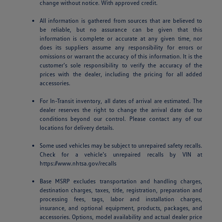
change without notice. With approved credit.
All information is gathered from sources that are believed to
be reliable, but no assurance can be given that this
information is complete or accurate at any given time, nor
does its suppliers assume any responsibility for errors or
omissions or warrant the accuracy of this information. It is the
customer’s sole responsibility to verify the accuracy of the
prices with the dealer, including the pricing for all added
accessories.
For In-Transit inventory, all dates of arrival are estimated. The
dealer reserves the right to change the arrival date due to
conditions beyond our control. Please contact any of our
locations for delivery details.
Some used vehicles may be subject to unrepaired safety recalls.
Check for a vehicle’s unrepaired recalls by VIN at
https://www.nhtsa.gov/recalls
Base MSRP excludes transportation and handling charges,
destination charges, taxes, title, registration, preparation and
processing fees, tags, labor and installation charges,
insurance, and optional equipment, products, packages, and
accessories. Options, model availability and actual dealer price