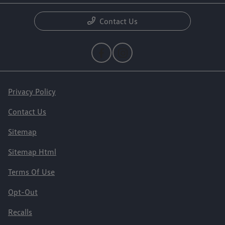
Contact Us
Privacy Policy
Contact Us
Sitemap
Sitemap Html
Terms Of Use
Opt-Out
Recalls