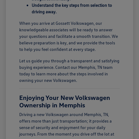
Understand the key steps from selection to
driving away.
When you arrive at Gossett Volkswagen, our
knowledgeable associates will be ready to answer
your questions and facilitate a smooth transition. We
believe preparation is key, and we provide the tools
to help you feel confident at every stage.
Let us guide you through a transparent and satisfying
buying experience. Contact our Memphis, TN team
today to learn more about the steps involved in
owning your new Volkswagen.
Enjoying Your New Volkswagen
Ownership in Memphis
Driving a new Volkswagen around Memphis, TN,
offers more than just transportation; it provides a
sense of security and enjoyment for your daily
journeys. From the moment you drive off the lot at