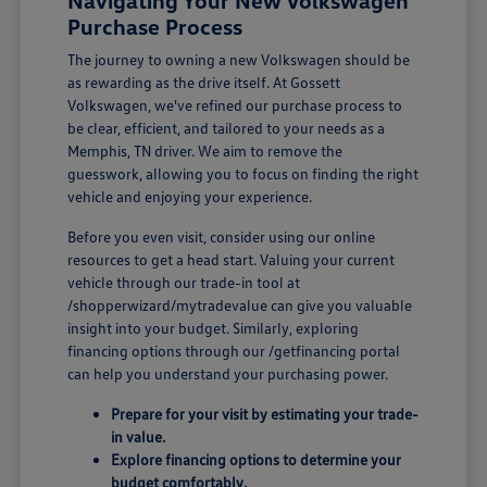
Navigating Your New Volkswagen
Purchase Process
The journey to owning a new Volkswagen should be
as rewarding as the drive itself. At Gossett
Volkswagen, we've refined our purchase process to
be clear, efficient, and tailored to your needs as a
Memphis, TN driver. We aim to remove the
guesswork, allowing you to focus on finding the right
vehicle and enjoying your experience.
Before you even visit, consider using our online
resources to get a head start. Valuing your current
vehicle through our trade-in tool at
/shopperwizard/mytradevalue can give you valuable
insight into your budget. Similarly, exploring
financing options through our /getfinancing portal
can help you understand your purchasing power.
Prepare for your visit by estimating your trade-
in value.
Explore financing options to determine your
budget comfortably.