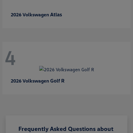
Atlas
2026 Volkswagen
4
Golf R
2026 Volkswagen
Frequently Asked Questions about