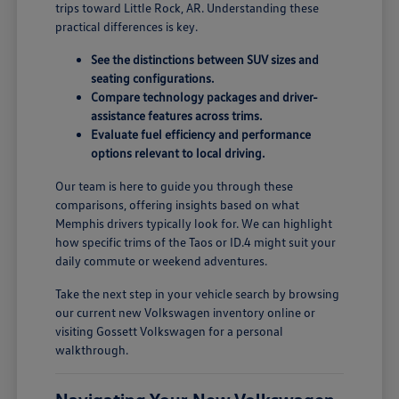
trips toward Little Rock, AR. Understanding these
practical differences is key.
See the distinctions between SUV sizes and
seating configurations.
Compare technology packages and driver-
assistance features across trims.
Evaluate fuel efficiency and performance
options relevant to local driving.
Our team is here to guide you through these
comparisons, offering insights based on what
Memphis drivers typically look for. We can highlight
how specific trims of the Taos or ID.4 might suit your
daily commute or weekend adventures.
Take the next step in your vehicle search by browsing
our current new Volkswagen inventory online or
visiting Gossett Volkswagen for a personal
walkthrough.