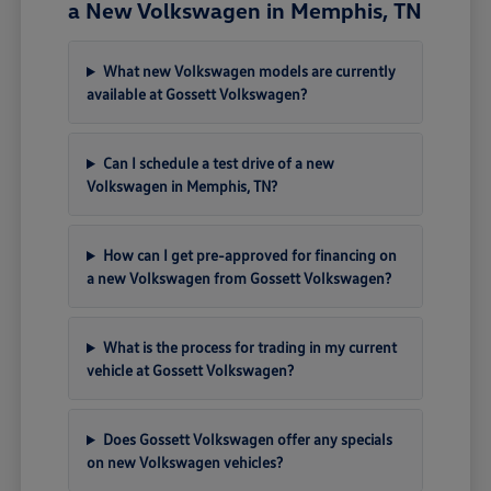
a New Volkswagen in Memphis, TN
What new Volkswagen models are currently
available at Gossett Volkswagen?
Can I schedule a test drive of a new
Volkswagen in Memphis, TN?
How can I get pre-approved for financing on
a new Volkswagen from Gossett Volkswagen?
What is the process for trading in my current
vehicle at Gossett Volkswagen?
Does Gossett Volkswagen offer any specials
on new Volkswagen vehicles?