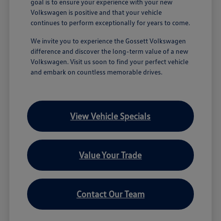
goal is to ensure your experience with your new
Volkswagen is positive and that your vehicle
continues to perform exceptionally for years to come.
We invite you to experience the Gossett Volkswagen
difference and discover the long-term value of a new
Volkswagen. Visit us soon to find your perfect vehicle
and embark on countless memorable drives.
View Vehicle Specials
Value Your Trade
Contact Our Team