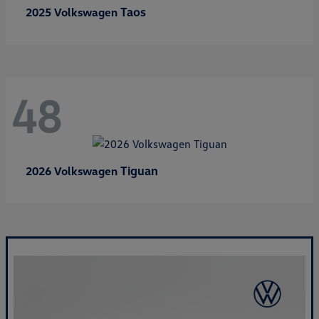
Taos
2025 Volkswagen
48
Tiguan
2026 Volkswagen