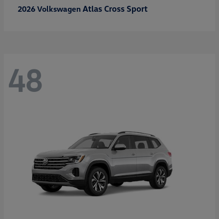
Atlas Cross Sport
2026 Volkswagen
48