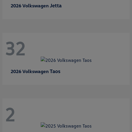
Jetta
2026 Volkswagen
32
Taos
2026 Volkswagen
2