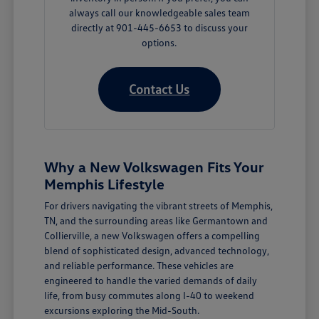
always call our knowledgeable sales team
directly at 901-445-6653 to discuss your
options.
Contact Us
Why a New Volkswagen Fits Your
Memphis Lifestyle
For drivers navigating the vibrant streets of Memphis,
TN, and the surrounding areas like Germantown and
Collierville, a new Volkswagen offers a compelling
blend of sophisticated design, advanced technology,
and reliable performance. These vehicles are
engineered to handle the varied demands of daily
life, from busy commutes along I-40 to weekend
excursions exploring the Mid-South.