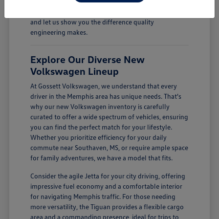
Come see how a new Volkswagen can enhance your
daily drives. Visit Gossett Volkswagen in Memphis, TN,
and let us show you the difference quality
engineering makes.
Explore Our Diverse New
Volkswagen Lineup
At Gossett Volkswagen, we understand that every
driver in the Memphis area has unique needs. That's
why our new Volkswagen inventory is carefully
curated to offer a wide spectrum of vehicles, ensuring
you can find the perfect match for your lifestyle.
Whether you prioritize efficiency for your daily
commute near Southaven, MS, or require ample space
for family adventures, we have a model that fits.
Consider the agile Jetta for your city driving, offering
impressive fuel economy and a comfortable interior
for navigating Memphis traffic. For those needing
more versatility, the Tiguan provides a flexible cargo
area and a commanding presence, ideal for trips to