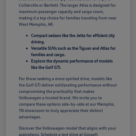
Collierville or Bartlett. The larger Atlas is designed for
maximum passenger capacity and cargo room,
making it a top choice for families traveling from near
West Memphis, AR.
Compact sedans like the Jetta for efficient city
driving.
Versatile SUVs such as the Tiguan and Atlas for
families and cargo.
Explore the dynamic performance of models
like the Golf GTI.
For those seeking a more spirited drive, models like
the Golf GTI deliver exhilarating performance without
compromising the practicality that makes
Volkswagen a trusted brand. We invite you to
compare these options side-by-side at our Memphis,
TN showroom to truly appreciate their distinct
advantages.
Discover the Volkswagen model that aligns with your
aspirations. Schedule a test drive at Gossett