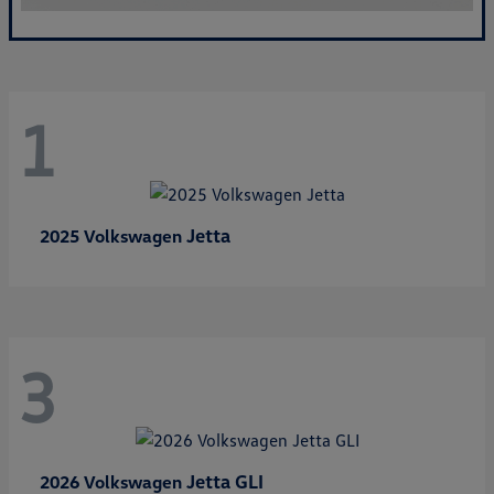
1
Jetta
2025 Volkswagen
3
Jetta GLI
2026 Volkswagen