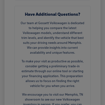
Have Additional Questions?
Our team at Gossett Volkswagen is dedicated
to helping you compare the latest
Volkswagen models, understand different
trim levels, and identify the vehicle that best
suits your driving needs around Memphis.
We can provide insights into current
availability and unique features.
To make your visit as productive as possible,
consider getting a preliminary trade-in
estimate through our online tool or starting
your financing application. This preparation
allows us to focus on finding the right
vehicle for you when you arrive.
We encourage you to visit our Memphis, TN
showroom to see our new Volkswagen
inventory in person. If you prefer, you can