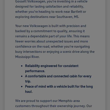
Gossett Volkswagen, you're investing in a vehicle
designed for lasting satisfaction and reliability,
whether you're heading to work near Bartlett or
exploring destinations near Southaven, MS.
Your new Volkswagen is built with precision and
backed by a commitment to quality, ensuring it
remains a dependable part of your life. This means
fewer worries about unexpected issues and more
confidence on the road, whether you're navigating
busy intersections or enjoying a scenic drive along the
Mississippi River.
Reliability engineered for consistent
performance.
A comfortable and connected cabin for every
trip.
Peace of mind with a vehicle built for the long
haul.
We are proud to support our Memphis-area
customers throughout their ownership journey. Our