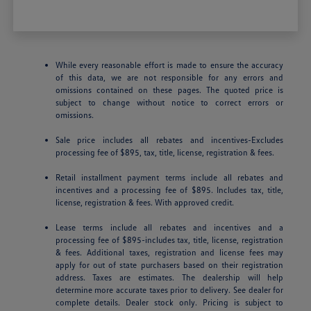
While every reasonable effort is made to ensure the accuracy
of this data, we are not responsible for any errors and
omissions contained on these pages. The quoted price is
subject to change without notice to correct errors or
omissions.
Sale price includes all rebates and incentives-Excludes
processing fee of $895, tax, title, license, registration & fees.
Retail installment payment terms include all rebates and
incentives and a processing fee of $895. Includes tax, title,
license, registration & fees. With approved credit.
Lease terms include all rebates and incentives and a
processing fee of $895-includes tax, title, license, registration
& fees. Additional taxes, registration and license fees may
apply for out of state purchasers based on their registration
address. Taxes are estimates. The dealership will help
determine more accurate taxes prior to delivery. See dealer for
complete details. Dealer stock only. Pricing is subject to