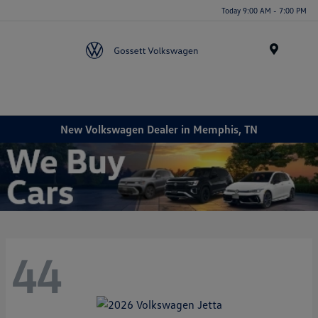
Today 9:00 AM - 7:00 PM
Menu
New Volkswagen Dealer in Memphis, TN
44