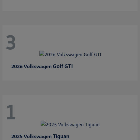
3
Golf GTI
2026 Volkswagen
1
Tiguan
2025 Volkswagen