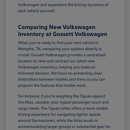
Volkswagen and experience the driving dynamics of
each vehicle yourself.
Comparing New Volkswagen
Inventory at Gossett Volkswagen
When you're ready to find your next vehicle in
Memphis, TN, comparing your options directly is
crucial. Gossett Volkswagen provides a centralized
location to view and contrast our latest new
Volkswagen inventory, helping you make an
informed decision. We focus on presenting clear
distinctions between models and trims so you can
pinpoint the features that matter most.
For instance, if you're weighing the Tiguan against
the Atlas, consider your typical passenger count and
cargo needs. The Tiguan often offers a more nimble
driving experience for navigating tighter spaces
around Germantown, while the Atlas excels in
accommodating larger groups or substantial gear for