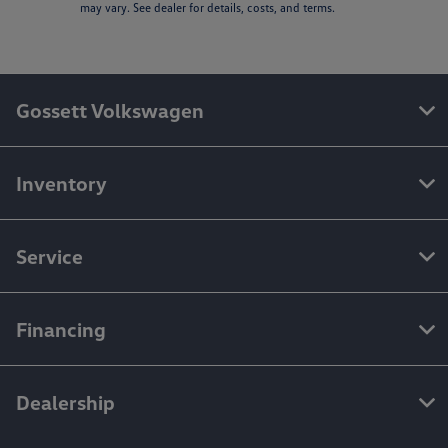
may vary. See dealer for details, costs, and terms.
Gossett Volkswagen
Inventory
Service
Financing
Dealership