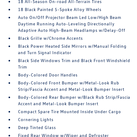
18 All-Season On-road All-Terrain Tires
18 Black Painted 5-Spoke Alloy Wheels
Auto On/Off Projector Beam Led Low/High Beam
Daytime Running Auto-Leveling Directionally
Adaptive Auto High-Beam Headlamps w/Delay-Off
Black Grille w/Chrome Accents
Black Power Heated Side Mirrors w/Manual Folding
and Turn Signal Indicator
Black Side Windows Trim and Black Front Windshield
Trim
Body-Colored Door Handles
Body-Colored Front Bumper w/Metal-Look Rub
Strip/Fascia Accent and Metal-Look Bumper Insert
Body-Colored Rear Bumper w/Black Rub Strip/Fascia
Accent and Metal-Look Bumper Insert
Compact Spare Tire Mounted Inside Under Cargo
Cornering Lights
Deep Tinted Glass
Fixed Rear Window w/Wiper and Defroster