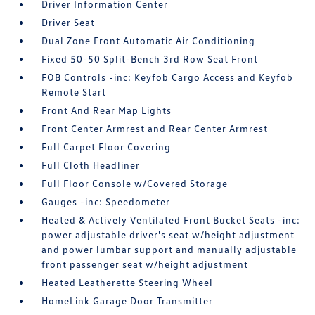
Driver Information Center
Driver Seat
Dual Zone Front Automatic Air Conditioning
Fixed 50-50 Split-Bench 3rd Row Seat Front
FOB Controls -inc: Keyfob Cargo Access and Keyfob
Remote Start
Front And Rear Map Lights
Front Center Armrest and Rear Center Armrest
Full Carpet Floor Covering
Full Cloth Headliner
Full Floor Console w/Covered Storage
Gauges -inc: Speedometer
Heated & Actively Ventilated Front Bucket Seats -inc:
power adjustable driver's seat w/height adjustment
and power lumbar support and manually adjustable
front passenger seat w/height adjustment
Heated Leatherette Steering Wheel
HomeLink Garage Door Transmitter