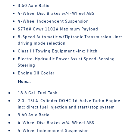
3.60 Axle Ratio
4-Wheel Disc Brakes w/4-Wheel ABS
4-Wheel Independent Suspension
5776# Gvwr 1102# Maximum Payload
8-Speed Automatic w/Tiptronic Transmission -inc:
driving mode selection
Class III Towing Equipment -inc: Hitch
Electro-Hydraulic Power Assist Speed-Sensing
Steering
Engine Oil Cooler
More...
18.6 Gal. Fuel Tank
2.0L TSI 4-Cylinder DOHC 16-Valve Turbo Engine -
inc: direct fuel injection and start/stop system
3.60 Axle Ratio
4-Wheel Disc Brakes w/4-Wheel ABS
4-Wheel Independent Suspension