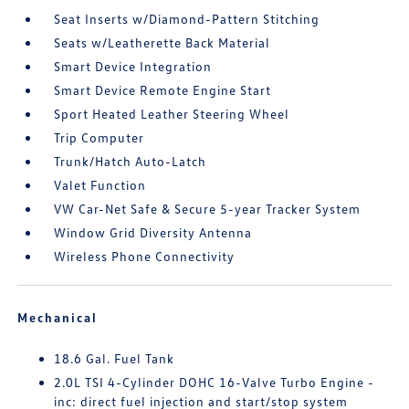
Seat Inserts w/Diamond-Pattern Stitching
Seats w/Leatherette Back Material
Smart Device Integration
Smart Device Remote Engine Start
Sport Heated Leather Steering Wheel
Trip Computer
Trunk/Hatch Auto-Latch
Valet Function
VW Car-Net Safe & Secure 5-year Tracker System
Window Grid Diversity Antenna
Wireless Phone Connectivity
Mechanical
18.6 Gal. Fuel Tank
2.0L TSI 4-Cylinder DOHC 16-Valve Turbo Engine -
inc: direct fuel injection and start/stop system