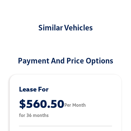
Similar Vehicles
Payment And Price Options
Lease For
$560.50
Per Month
for 36 months