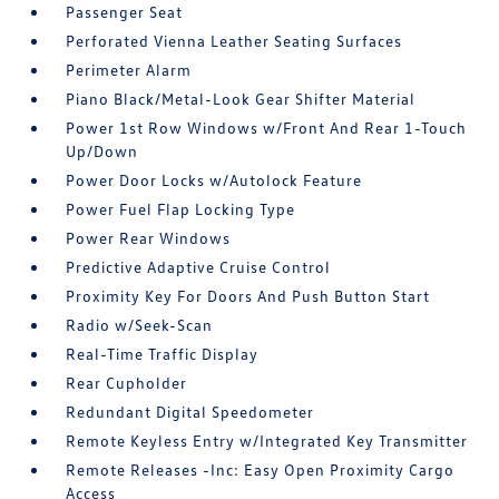
Passenger Seat
Perforated Vienna Leather Seating Surfaces
Perimeter Alarm
Piano Black/Metal-Look Gear Shifter Material
Power 1st Row Windows w/Front And Rear 1-Touch
Up/Down
Power Door Locks w/Autolock Feature
Power Fuel Flap Locking Type
Power Rear Windows
Predictive Adaptive Cruise Control
Proximity Key For Doors And Push Button Start
Radio w/Seek-Scan
Real-Time Traffic Display
Rear Cupholder
Redundant Digital Speedometer
Remote Keyless Entry w/Integrated Key Transmitter
Remote Releases -Inc: Easy Open Proximity Cargo
Access