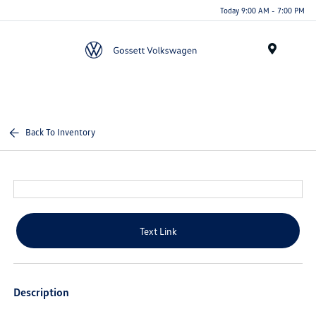
Today 9:00 AM - 7:00 PM
Menu
Back To Inventory
Text Link
Description