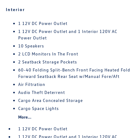
Interior
1 12V DC Power Outlet
1 12V DC Power Outlet and 1 Interior 120V AC
Power Outlet
10 Speakers
2 LCD Monitors In The Front
2 Seatback Storage Pockets
60-40 Folding Split-Bench Front Facing Heated Fold
Forward Seatback Rear Seat w/Manual Fore/Aft
Air Filtration
Audio Theft Deterrent
Cargo Area Concealed Storage
Cargo Space Lights
More...
1 12V DC Power Outlet
1 12V DC Power Outlet and 1 Interior 120V AC