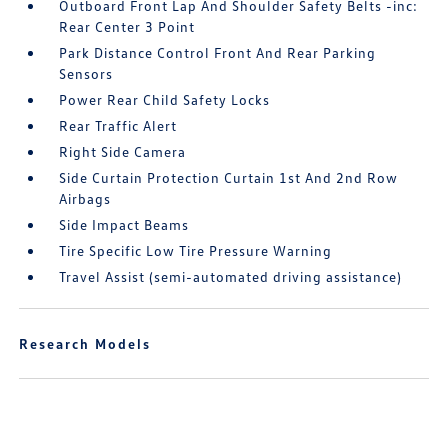
Outboard Front Lap And Shoulder Safety Belts -inc:
Rear Center 3 Point
Park Distance Control Front And Rear Parking
Sensors
Power Rear Child Safety Locks
Rear Traffic Alert
Right Side Camera
Side Curtain Protection Curtain 1st And 2nd Row
Airbags
Side Impact Beams
Tire Specific Low Tire Pressure Warning
Travel Assist (semi-automated driving assistance)
Research Models