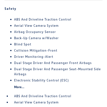
Safety
ABS And Driveline Traction Control
Aerial View Camera System
Airbag Occupancy Sensor
Back-Up Camera w/Washer
Blind Spot
Collision Mitigation-Front
Driver Monitoring-Alert
Dual Stage Driver And Passenger Front Airbags
Dual Stage Driver And Passenger Seat-Mounted Side
Airbags
Electronic Stability Control (ESC)
More...
ABS And Driveline Traction Control
Aerial View Camera System