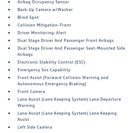
Airbag Occupancy Sensor
Back-Up Camera w/Washer
Blind Spot
Collision Mitigation-Front
Driver Monitoring-Alert
Dual Stage Driver And Passenger Front Airbags
Dual Stage Driver And Passenger Seat-Mounted Side
Airbags
Electronic Stability Control (ESC)
Emergency Sos Capability
Front Assist (Forward Collision Warning and
Autonomous Emergency Braking)
Front Camera
Lane Assist (Lane Keeping System) Lane Departure
Warning
Lane Assist (Lane Keeping System) Lane Keeping
Assist
Left Side Camera