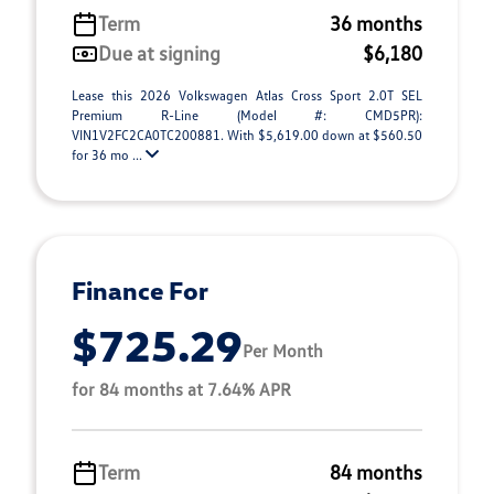
Term
36 months
Due at signing
$6,180
Lease this 2026 Volkswagen Atlas Cross Sport 2.0T SEL
Premium R-Line (Model #: CMD5PR):
VIN1V2FC2CA0TC200881. With $5,619.00 down at $560.50
for 36 mo ...
Finance For
$725.29
Per Month
for 84 months at 7.64% APR
Term
84 months