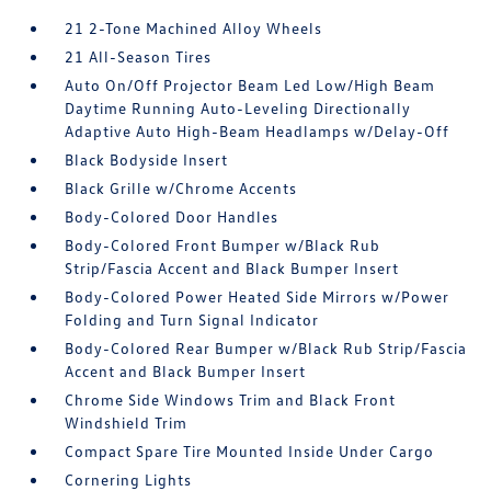
21 2-Tone Machined Alloy Wheels
21 All-Season Tires
Auto On/Off Projector Beam Led Low/High Beam
Daytime Running Auto-Leveling Directionally
Adaptive Auto High-Beam Headlamps w/Delay-Off
Black Bodyside Insert
Black Grille w/Chrome Accents
Body-Colored Door Handles
Body-Colored Front Bumper w/Black Rub
Strip/Fascia Accent and Black Bumper Insert
Body-Colored Power Heated Side Mirrors w/Power
Folding and Turn Signal Indicator
Body-Colored Rear Bumper w/Black Rub Strip/Fascia
Accent and Black Bumper Insert
Chrome Side Windows Trim and Black Front
Windshield Trim
Compact Spare Tire Mounted Inside Under Cargo
Cornering Lights