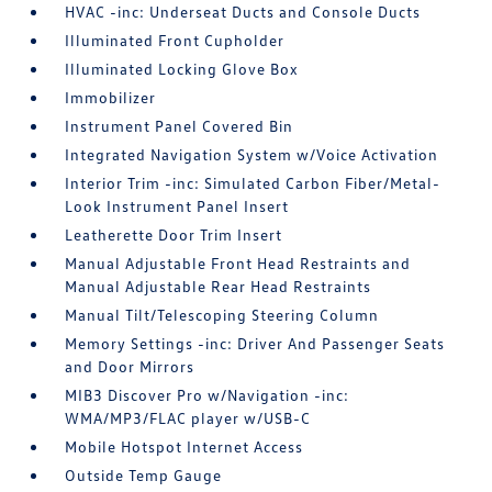
HVAC -inc: Underseat Ducts and Console Ducts
Illuminated Front Cupholder
Illuminated Locking Glove Box
Immobilizer
Instrument Panel Covered Bin
Integrated Navigation System w/Voice Activation
Interior Trim -inc: Simulated Carbon Fiber/Metal-
Look Instrument Panel Insert
Leatherette Door Trim Insert
Manual Adjustable Front Head Restraints and
Manual Adjustable Rear Head Restraints
Manual Tilt/Telescoping Steering Column
Memory Settings -inc: Driver And Passenger Seats
and Door Mirrors
MIB3 Discover Pro w/Navigation -inc:
WMA/MP3/FLAC player w/USB-C
Mobile Hotspot Internet Access
Outside Temp Gauge