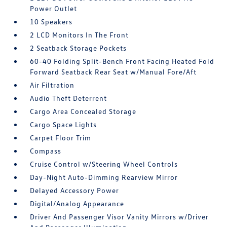
Power Outlet
10 Speakers
2 LCD Monitors In The Front
2 Seatback Storage Pockets
60-40 Folding Split-Bench Front Facing Heated Fold
Forward Seatback Rear Seat w/Manual Fore/Aft
Air Filtration
Audio Theft Deterrent
Cargo Area Concealed Storage
Cargo Space Lights
Carpet Floor Trim
Compass
Cruise Control w/Steering Wheel Controls
Day-Night Auto-Dimming Rearview Mirror
Delayed Accessory Power
Digital/Analog Appearance
Driver And Passenger Visor Vanity Mirrors w/Driver