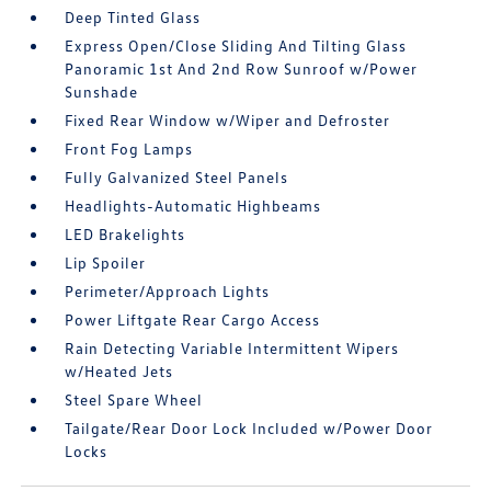
Deep Tinted Glass
Express Open/Close Sliding And Tilting Glass
Panoramic 1st And 2nd Row Sunroof w/Power
Sunshade
Fixed Rear Window w/Wiper and Defroster
Front Fog Lamps
Fully Galvanized Steel Panels
Headlights-Automatic Highbeams
LED Brakelights
Lip Spoiler
Perimeter/Approach Lights
Power Liftgate Rear Cargo Access
Rain Detecting Variable Intermittent Wipers
w/Heated Jets
Steel Spare Wheel
Tailgate/Rear Door Lock Included w/Power Door
Locks