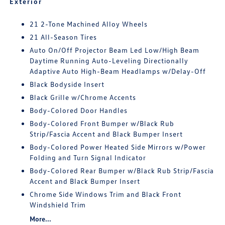
Exterior
21 2-Tone Machined Alloy Wheels
21 All-Season Tires
Auto On/Off Projector Beam Led Low/High Beam
Daytime Running Auto-Leveling Directionally
Adaptive Auto High-Beam Headlamps w/Delay-Off
Black Bodyside Insert
Black Grille w/Chrome Accents
Body-Colored Door Handles
Body-Colored Front Bumper w/Black Rub
Strip/Fascia Accent and Black Bumper Insert
Body-Colored Power Heated Side Mirrors w/Power
Folding and Turn Signal Indicator
Body-Colored Rear Bumper w/Black Rub Strip/Fascia
Accent and Black Bumper Insert
Chrome Side Windows Trim and Black Front
Windshield Trim
More...