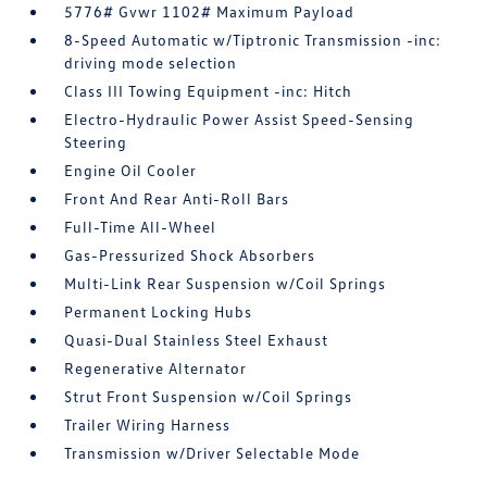
5776# Gvwr 1102# Maximum Payload
8-Speed Automatic w/Tiptronic Transmission -inc:
driving mode selection
Class III Towing Equipment -inc: Hitch
Electro-Hydraulic Power Assist Speed-Sensing
Steering
Engine Oil Cooler
Front And Rear Anti-Roll Bars
Full-Time All-Wheel
Gas-Pressurized Shock Absorbers
Multi-Link Rear Suspension w/Coil Springs
Permanent Locking Hubs
Quasi-Dual Stainless Steel Exhaust
Regenerative Alternator
Strut Front Suspension w/Coil Springs
Trailer Wiring Harness
Transmission w/Driver Selectable Mode