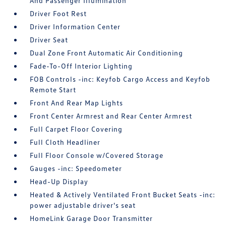
And Passenger Illumination
Driver Foot Rest
Driver Information Center
Driver Seat
Dual Zone Front Automatic Air Conditioning
Fade-To-Off Interior Lighting
FOB Controls -inc: Keyfob Cargo Access and Keyfob
Remote Start
Front And Rear Map Lights
Front Center Armrest and Rear Center Armrest
Full Carpet Floor Covering
Full Cloth Headliner
Full Floor Console w/Covered Storage
Gauges -inc: Speedometer
Head-Up Display
Heated & Actively Ventilated Front Bucket Seats -inc:
power adjustable driver's seat
HomeLink Garage Door Transmitter