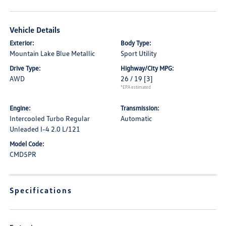
Vehicle Details
Exterior:
Body Type:
Mountain Lake Blue Metallic
Sport Utility
Drive Type:
Highway/City MPG:
AWD
26 / 19
[3]
*EPA estimated
Engine:
Transmission:
Intercooled Turbo Regular
Automatic
Unleaded I-4 2.0 L/121
Model Code:
CMD5PR
Specifications