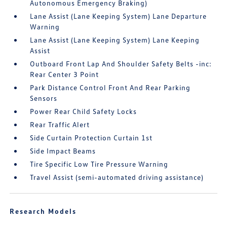
Autonomous Emergency Braking)
Lane Assist (Lane Keeping System) Lane Departure
Warning
Lane Assist (Lane Keeping System) Lane Keeping
Assist
Outboard Front Lap And Shoulder Safety Belts -inc:
Rear Center 3 Point
Park Distance Control Front And Rear Parking
Sensors
Power Rear Child Safety Locks
Rear Traffic Alert
Side Curtain Protection Curtain 1st
Side Impact Beams
Tire Specific Low Tire Pressure Warning
Travel Assist (semi-automated driving assistance)
Research Models