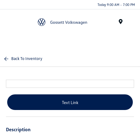
Today 9:00 AM - 7:00 PM
Menu
Back To Inventory
Text Link
Description