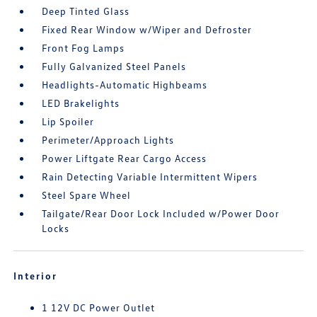
Deep Tinted Glass
Fixed Rear Window w/Wiper and Defroster
Front Fog Lamps
Fully Galvanized Steel Panels
Headlights-Automatic Highbeams
LED Brakelights
Lip Spoiler
Perimeter/Approach Lights
Power Liftgate Rear Cargo Access
Rain Detecting Variable Intermittent Wipers
Steel Spare Wheel
Tailgate/Rear Door Lock Included w/Power Door
Locks
Interior
1 12V DC Power Outlet