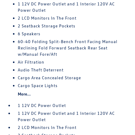
1 12V DC Power Outlet and 1 Interior 120V AC
Power Outlet
2 LCD Monitors In The Front
2 Seatback Storage Pockets
6 Speakers
60-40 Folding Split-Bench Front Facing Manual
Reclining Fold Forward Seatback Rear Seat
w/Manual Fore/Aft
Air Filtration
Audio Theft Deterrent
Cargo Area Concealed Storage
Cargo Space Lights
More...
1 12V DC Power Outlet
1 12V DC Power Outlet and 1 Interior 120V AC
Power Outlet
2 LCD Monitors In The Front