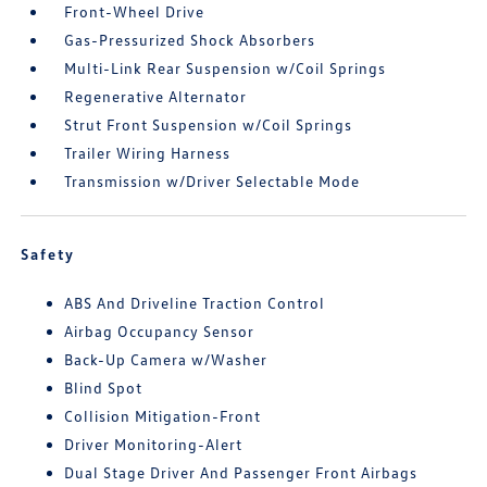
Front-Wheel Drive
Gas-Pressurized Shock Absorbers
Multi-Link Rear Suspension w/Coil Springs
Regenerative Alternator
Strut Front Suspension w/Coil Springs
Trailer Wiring Harness
Transmission w/Driver Selectable Mode
Safety
ABS And Driveline Traction Control
Airbag Occupancy Sensor
Back-Up Camera w/Washer
Blind Spot
Collision Mitigation-Front
Driver Monitoring-Alert
Dual Stage Driver And Passenger Front Airbags