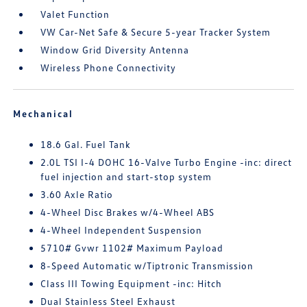
Valet Function
VW Car-Net Safe & Secure 5-year Tracker System
Window Grid Diversity Antenna
Wireless Phone Connectivity
Mechanical
18.6 Gal. Fuel Tank
2.0L TSI I-4 DOHC 16-Valve Turbo Engine -inc: direct
fuel injection and start-stop system
3.60 Axle Ratio
4-Wheel Disc Brakes w/4-Wheel ABS
4-Wheel Independent Suspension
5710# Gvwr 1102# Maximum Payload
8-Speed Automatic w/Tiptronic Transmission
Class III Towing Equipment -inc: Hitch
Dual Stainless Steel Exhaust