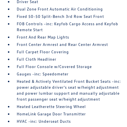
Driver Seat
Dual Zone Front Automatic Air Conditioning
Fixed 50-50 Split-Bench 3rd Row Seat Front
FOB Controls -inc: Keyfob Cargo Access and Keyfob
Remote Start
Front And Rear Map Lights
Front Center Armrest and Rear Center Armrest
Full Carpet Floor Covering
Full Cloth Headliner
Full Floor Console w/Covered Storage
Gauges -inc: Speedometer
Heated & Actively Ventilated Front Bucket Seats -inc:
power adjustable driver's seat w/height adjustment
and power lumbar support and manually adjustable
front passenger seat w/height adjustment
Heated Leatherette Steering Wheel
HomeLink Garage Door Transmitter
HVAC -inc: Underseat Ducts