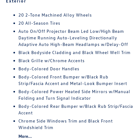
Exterior
20 2-Tone Machined Alloy Wheels
20 All-Season Tires
Auto On/Off Projector Beam Led Low/High Beam
Daytime Running Auto-Leveling Directionally
Adaptive Auto High-Beam Headlamps w/Delay-Off
Black Bodyside Cladding and Black Wheel Well Trim
Black Grille w/Chrome Accents
Body-Colored Door Handles
Body-Colored Front Bumper w/Black Rub
Strip/Fascia Accent and Metal-Look Bumper Insert
Body-Colored Power Heated Side Mirrors w/Manual
Folding and Turn Signal Indicator
Body-Colored Rear Bumper w/Black Rub Strip/Fascia
Accent
Chrome Side Windows Trim and Black Front
Windshield Trim
More...