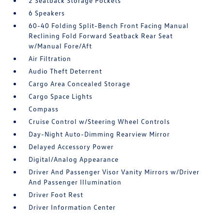
2 Seatback Storage Pockets
6 Speakers
60-40 Folding Split-Bench Front Facing Manual
Reclining Fold Forward Seatback Rear Seat
w/Manual Fore/Aft
Air Filtration
Audio Theft Deterrent
Cargo Area Concealed Storage
Cargo Space Lights
Compass
Cruise Control w/Steering Wheel Controls
Day-Night Auto-Dimming Rearview Mirror
Delayed Accessory Power
Digital/Analog Appearance
Driver And Passenger Visor Vanity Mirrors w/Driver
And Passenger Illumination
Driver Foot Rest
Driver Information Center