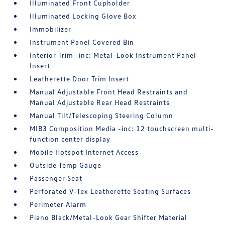
Illuminated Front Cupholder
Illuminated Locking Glove Box
Immobilizer
Instrument Panel Covered Bin
Interior Trim -inc: Metal-Look Instrument Panel
Insert
Leatherette Door Trim Insert
Manual Adjustable Front Head Restraints and
Manual Adjustable Rear Head Restraints
Manual Tilt/Telescoping Steering Column
MIB3 Composition Media -inc: 12 touchscreen multi-
function center display
Mobile Hotspot Internet Access
Outside Temp Gauge
Passenger Seat
Perforated V-Tex Leatherette Seating Surfaces
Perimeter Alarm
Piano Black/Metal-Look Gear Shifter Material