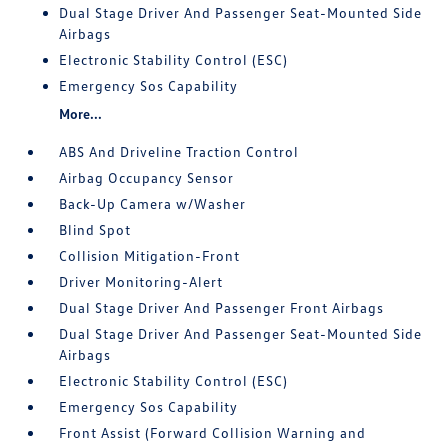
Dual Stage Driver And Passenger Seat-Mounted Side
Airbags
Electronic Stability Control (ESC)
Emergency Sos Capability
More...
ABS And Driveline Traction Control
Airbag Occupancy Sensor
Back-Up Camera w/Washer
Blind Spot
Collision Mitigation-Front
Driver Monitoring-Alert
Dual Stage Driver And Passenger Front Airbags
Dual Stage Driver And Passenger Seat-Mounted Side
Airbags
Electronic Stability Control (ESC)
Emergency Sos Capability
Front Assist (Forward Collision Warning and