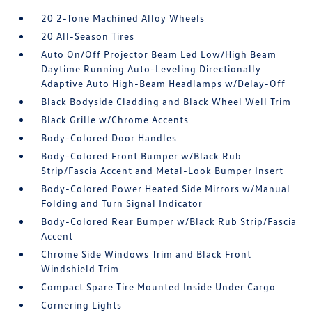
20 2-Tone Machined Alloy Wheels
20 All-Season Tires
Auto On/Off Projector Beam Led Low/High Beam
Daytime Running Auto-Leveling Directionally
Adaptive Auto High-Beam Headlamps w/Delay-Off
Black Bodyside Cladding and Black Wheel Well Trim
Black Grille w/Chrome Accents
Body-Colored Door Handles
Body-Colored Front Bumper w/Black Rub
Strip/Fascia Accent and Metal-Look Bumper Insert
Body-Colored Power Heated Side Mirrors w/Manual
Folding and Turn Signal Indicator
Body-Colored Rear Bumper w/Black Rub Strip/Fascia
Accent
Chrome Side Windows Trim and Black Front
Windshield Trim
Compact Spare Tire Mounted Inside Under Cargo
Cornering Lights