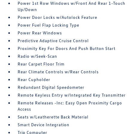
Power 1st Row Windows w/Front And Rear 1-Touch
Up/Down
Power Door Locks w/Autolock Feature
Power Fuel Flap Locking Type
Power Rear Windows
Predictive Adaptive Cruise Control
Proximity Key For Doors And Push Button Start
Radio w/Seek-Scan
Rear Carpet Floor Trim
Rear Climate Controls w/Rear Controls
Rear Cupholder
Redundant Digital Speedometer
Remote Keyless Entry w/Integrated Key Transmitter
Remote Releases -Inc: Easy Open Proximity Cargo
Access
Seats w/Leatherette Back Material
Smart Device Integration
Trip Computer