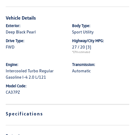
Vehicle Details
Exterior:
Body Type:
Deep Black Pearl
Sport Utility
Drive Type:
Highway/City MPG:
FWD
27 / 20
[3]
*EPA estimated
Engine:
Transmission:
Intercooled Turbo Regular
Automatic
Gasoline I-4 2.0 L/121
Model Code:
CA37PZ
Specifications