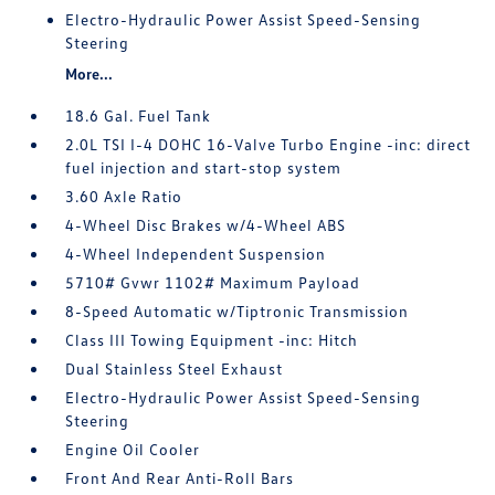
Electro-Hydraulic Power Assist Speed-Sensing
Steering
More...
18.6 Gal. Fuel Tank
2.0L TSI I-4 DOHC 16-Valve Turbo Engine -inc: direct
fuel injection and start-stop system
3.60 Axle Ratio
4-Wheel Disc Brakes w/4-Wheel ABS
4-Wheel Independent Suspension
5710# Gvwr 1102# Maximum Payload
8-Speed Automatic w/Tiptronic Transmission
Class III Towing Equipment -inc: Hitch
Dual Stainless Steel Exhaust
Electro-Hydraulic Power Assist Speed-Sensing
Steering
Engine Oil Cooler
Front And Rear Anti-Roll Bars