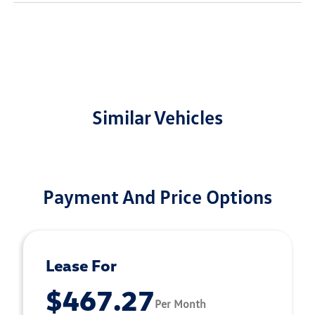
Similar Vehicles
Payment And Price Options
Lease For
$467.27
Per Month