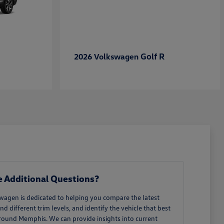
Golf R
2026 Volkswagen
 Additional Questions?
wagen is dedicated to helping you compare the latest
different trim levels, and identify the vehicle that best
around Memphis. We can provide insights into current