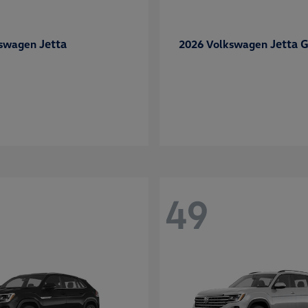
Jetta
Jetta G
kswagen
2026 Volkswagen
49