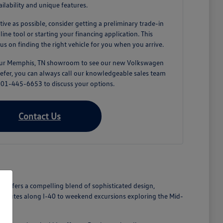
ailability and unique features.
tive as possible, consider getting a preliminary trade-in
ne tool or starting your financing application. This
us on finding the right vehicle for you when you arrive.
 our Memphis, TN showroom to see our new Volkswagen
prefer, you can always call our knowledgeable sales team
 901-445-6653 to discuss your options.
Contact Us
n offers a compelling blend of sophisticated design,
commutes along I-40 to weekend excursions exploring the Mid-