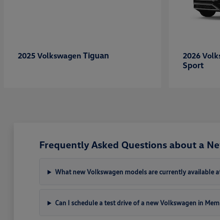
Tiguan
2025 Volkswagen
2026 Vol
Sport
Frequently Asked Questions about a N
What new Volkswagen models are currently available a
Can I schedule a test drive of a new Volkswagen in Mem