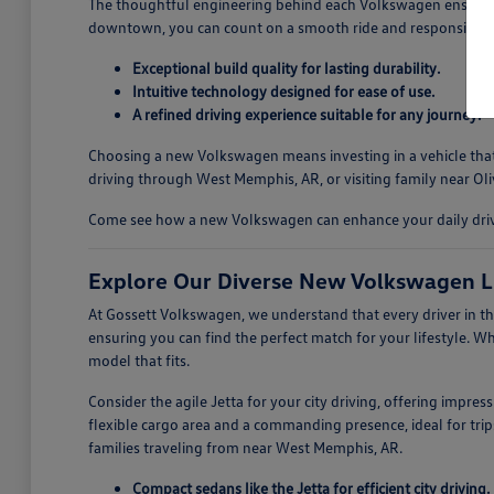
The thoughtful engineering behind each Volkswagen ensures a
downtown, you can count on a smooth ride and responsive ha
Exceptional build quality for lasting durability.
Intuitive technology designed for ease of use.
A refined driving experience suitable for any journey.
Choosing a new Volkswagen means investing in a vehicle that i
driving through West Memphis, AR, or visiting family near Oli
Come see how a new Volkswagen can enhance your daily drives
Explore Our Diverse New Volkswagen L
At Gossett Volkswagen, we understand that every driver in th
ensuring you can find the perfect match for your lifestyle. W
model that fits.
Consider the agile Jetta for your city driving, offering impre
flexible cargo area and a commanding presence, ideal for trips
families traveling from near West Memphis, AR.
Compact sedans like the Jetta for efficient city driving.