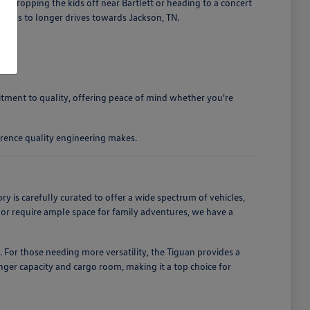
 dropping the kids off near Bartlett or heading to a concert
ands to longer drives towards Jackson, TN.
mitment to quality, offering peace of mind whether you're
rence quality engineering makes.
is carefully curated to offer a wide spectrum of vehicles,
, or require ample space for family adventures, we have a
. For those needing more versatility, the Tiguan provides a
enger capacity and cargo room, making it a top choice for