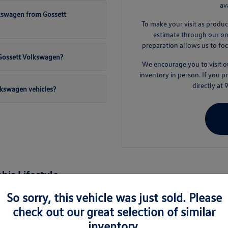
av
lkswagen from Gossett
To make your visit as produc
estimate through our onli
preparation allows us to foc
t Gossett Volkswagen?
We encourage you to visit
inventory in person. If you 
directly at
lkswagen vehicles?
is Lifestyle
nd the surrounding areas like Germantown and Collierville, a new Volkswage
So sorry, this vehicle was just sold. Please
es are engineered to handle the varied demands of daily life, from busy 
check out our great selection of similar
inventory.