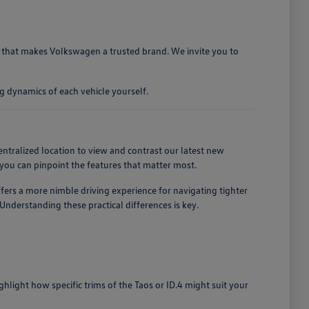
ty that makes Volkswagen a trusted brand. We invite you to
g dynamics of each vehicle yourself.
entralized location to view and contrast our latest new
you can pinpoint the features that matter most.
ffers a more nimble driving experience for navigating tighter
nderstanding these practical differences is key.
light how specific trims of the Taos or ID.4 might suit your