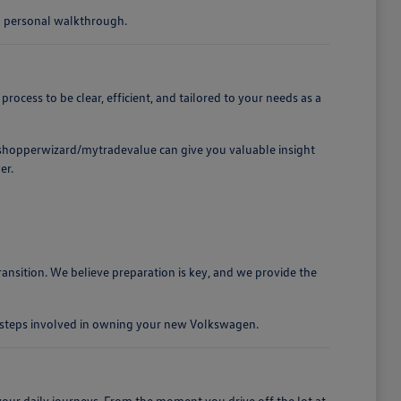
 a personal walkthrough.
cess to be clear, efficient, and tailored to your needs as a
t /shopperwizard/mytradevalue can give you valuable insight
er.
ansition. We believe preparation is key, and we provide the
e steps involved in owning your new Volkswagen.
our daily journeys. From the moment you drive off the lot at