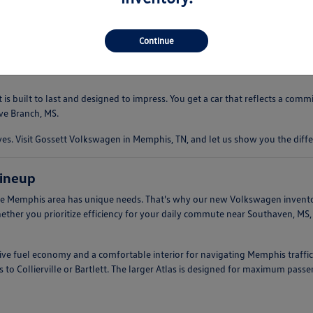
 driving experience that is both comfortable and engaging. Whether you're
ndling. This makes them an ideal companion for everything from quick err
Continue
s built to last and designed to impress. You get a car that reflects a com
ve Branch, MS.
. Visit Gossett Volkswagen in Memphis, TN, and let us show you the diffe
ineup
e Memphis area has unique needs. That's why our new Volkswagen inventory 
hether you prioritize efficiency for your daily commute near Southaven, MS
ssive fuel economy and a comfortable interior for navigating Memphis traffic
 to Collierville or Bartlett. The larger Atlas is designed for maximum pass