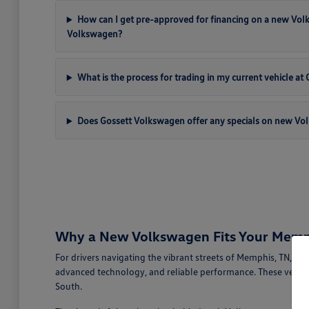
How can I get pre-approved for financing on a new Vo
Volkswagen?
What is the process for trading in my current vehicle a
Does Gossett Volkswagen offer any specials on new Vo
Why a New Volkswagen Fits Your Memph
For drivers navigating the vibrant streets of Memphis, TN, a
advanced technology, and reliable performance. These vehicl
South.