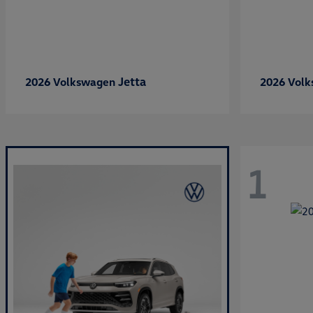
Jetta
2026 Volkswagen
2026 Vol
1