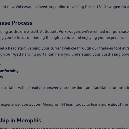
urrent new Volkswagen inventory online or visiting Gossett Volkswagen for
ase Process
 as the drive itself. At Gossett Volkswagen, we've refined our purchase pro
 you to focus on finding the right vehicle and enjoying your experience.
 get a head start. Valuing your current vehicle through our trade-in tool a
ough our /getfinancing portal can help you understand your purchasing pow
.
omfortably.
ay.
ociates will be ready to answer your questions and facilitate a smooth tr
ng experience. Contact our Memphis, TN team today to learn more about th
hip in Memphis
n just transportation; it provides a sense of security and enjoyment for y