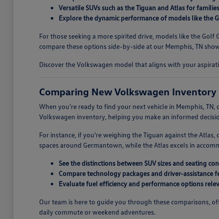
Versatile SUVs such as the Tiguan and Atlas for familie
Explore the dynamic performance of models like the Go
For those seeking a more spirited drive, models like the Gol
compare these options side-by-side at our Memphis, TN showr
Discover the Volkswagen model that aligns with your aspirati
Comparing New Volkswagen Inventory 
When you're ready to find your next vehicle in Memphis, TN, c
Volkswagen inventory, helping you make an informed decision
For instance, if you're weighing the Tiguan against the Atlas
spaces around Germantown, while the Atlas excels in accommoda
See the distinctions between SUV sizes and seating con
Compare technology packages and driver-assistance fe
Evaluate fuel efficiency and performance options releva
Our team is here to guide you through these comparisons, offe
daily commute or weekend adventures.