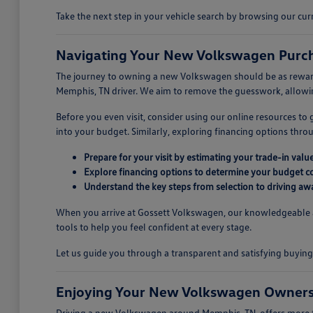
Take the next step in your vehicle search by browsing our c
Navigating Your New Volkswagen Purch
The journey to owning a new Volkswagen should be as rewarding
Memphis, TN driver. We aim to remove the guesswork, allowing
Before you even visit, consider using our online resources to
into your budget. Similarly, exploring financing options thr
Prepare for your visit by estimating your trade-in value
Explore financing options to determine your budget c
Understand the key steps from selection to driving aw
When you arrive at Gossett Volkswagen, our knowledgeable ass
tools to help you feel confident at every stage.
Let us guide you through a transparent and satisfying buyi
Enjoying Your New Volkswagen Owners
Driving a new Volkswagen around Memphis, TN, offers more tha