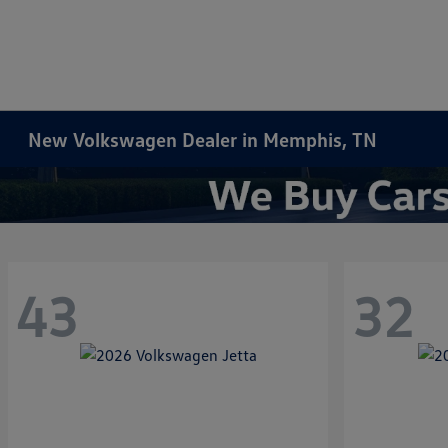
New Volkswagen Dealer in Memphis, TN
43
32