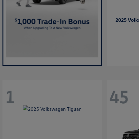
2025 Vol
1
45