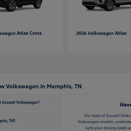
Atlas Cross
Atlas
kswagen
2026 Volkswagen
ew Volkswagen in Memphis, TN
t Gossett Volkswagen?
Have
Our team at Gossett Volks
phis, TN?
Volkswagen models, understand 
suits your driving needs 