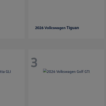
Tiguan
2026 Volkswagen
3