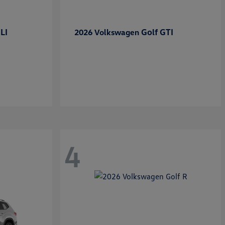
LI
Golf GTI
2026 Volkswagen
4