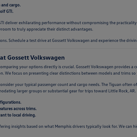
s and cargo.
lf GTI.
f GTI deliver exhilarating performance without compromising the practicali
oom to truly appreciate their distinct advantages.
ons. Schedule a test drive at Gossett Volkswagen and experience the drivin
at Gossett Volkswagen
omparing your options directly is crucial. Gossett Volkswagen provides a c
. We focus on presenting clear distinctions between models and trims so 
, consider your typical passenger count and cargo needs. The Tiguan often o
ting larger groups or substantial gear for trips toward Little Rock, AR. U
figurations.
atures across trims.
nt to local driving.
ring insights based on what Memphis drivers typically look for. We can high