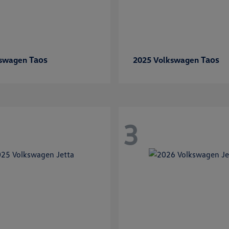
Taos
Taos
kswagen
2025 Volkswagen
3