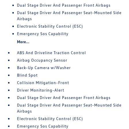
Dual Stage Driver And Passenger Front Airbags
Dual Stage Driver And Passenger Seat-Mounted Side
Airbags
Electronic Stability Control (ESC)
Emergency Sos Capability
More...
ABS And Driveline Traction Control
Airbag Occupancy Sensor
Back-Up Camera w/Washer
Blind Spot
Collision Mitigation-Front
Driver Monitoring-Alert
Dual Stage Driver And Passenger Front Airbags
Dual Stage Driver And Passenger Seat-Mounted Side
Airbags
Electronic Stability Control (ESC)
Emergency Sos Capability