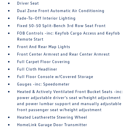
Driver Seat
Dual Zone Front Automatic Air Conditioning
Fade-To-Off Interior Lighting
Fixed 50-50 Split-Bench 3rd Row Seat Front
FOB Controls -inc: Keyfob Cargo Access and Keyfob
Remote Start
Front And Rear Map Lights
Front Center Armrest and Rear Center Armrest
Full Carpet Floor Covering
Full Cloth Headliner
Full Floor Console w/Covered Storage
Gauges -inc: Speedometer
Heated & Actively Ventilated Front Bucket Seats -inc:
power adjustable driver's seat w/height adjustment
and power lumbar support and manually adjustable
front passenger seat w/height adjustment
Heated Leatherette Steering Wheel
HomeLink Garage Door Transmitter