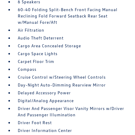
6 Speakers
60-40 Folding Split-Bench Front Facing Manual
Reclining Fold Forward Seatback Rear Seat
w/Manual Fore/Aft
Air Filtration
Audio Theft Deterrent
Cargo Area Concealed Storage
Cargo Space Lights
Carpet Floor Trim
Compass
Cruise Control w/Steering Wheel Controls
Day-Night Auto-Dimming Rearview Mirror
Delayed Accessory Power
Digital/Analog Appearance
Driver And Passenger Visor Vanity Mirrors w/Driver
And Passenger Illumination
Driver Foot Rest
Driver Information Center