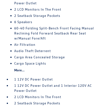
Power Outlet
2 LCD Monitors In The Front
2 Seatback Storage Pockets
6 Speakers
60-40 Folding Split-Bench Front Facing Manual
Reclining Fold Forward Seatback Rear Seat
w/Manual Fore/Aft
Air Filtration
Audio Theft Deterrent
Cargo Area Concealed Storage
Cargo Space Lights
More...
1 12V DC Power Outlet
1 12V DC Power Outlet and 1 Interior 120V AC
Power Outlet
2 LCD Monitors In The Front
2 Seatback Storage Pockets