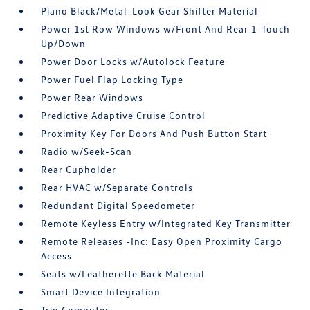
Piano Black/Metal-Look Gear Shifter Material
Power 1st Row Windows w/Front And Rear 1-Touch
Up/Down
Power Door Locks w/Autolock Feature
Power Fuel Flap Locking Type
Power Rear Windows
Predictive Adaptive Cruise Control
Proximity Key For Doors And Push Button Start
Radio w/Seek-Scan
Rear Cupholder
Rear HVAC w/Separate Controls
Redundant Digital Speedometer
Remote Keyless Entry w/Integrated Key Transmitter
Remote Releases -Inc: Easy Open Proximity Cargo
Access
Seats w/Leatherette Back Material
Smart Device Integration
Trip Computer