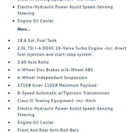
Electro-Hydraulic Power Assist Speed-Sensing
Steering
Engine Oil Cooler
More...
18.6 Gal. Fuel Tank
2.0L TSI I-4 DOHC 16-Valve Turbo Engine -inc: direct
fuel injection and start-stop system
3.60 Axle Ratio
4-Wheel Disc Brakes w/4-Wheel ABS
4-Wheel Independent Suspension
5710# Gvwr 1102# Maximum Payload
8-Speed Automatic w/Tiptronic Transmission
Class III Towing Equipment -inc: Hitch
Electro-Hydraulic Power Assist Speed-Sensing
Steering
Engine Oil Cooler
Front And Rear Anti-Roll Bars