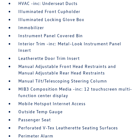
HVAC -inc: Underseat Ducts
Illuminated Front Cupholder
Illuminated Locking Glove Box
Immobilizer
Instrument Panel Covered Bin
Interior Trim -inc: Metal-Look Instrument Panel
Insert
Leatherette Door Trim Insert
Manual Adjustable Front Head Restraints and
Manual Adjustable Rear Head Restraints
Manual Tilt/Telescoping Steering Column
MIB3 Composition Media -inc: 12 touchscreen multi-
function center display
Mobile Hotspot Internet Access
Outside Temp Gauge
Passenger Seat
Perforated V-Tex Leatherette Seating Surfaces
Perimeter Alarm