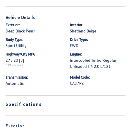
Vehicle Details
Exterior:
Interior:
Deep Black Pearl
Shetland Beige
Body Type:
Drive Type:
Sport Utility
FWD
Highway/City MPG:
Engine:
27 / 20
[3]
Intercooled Turbo Regular
*EPA estimated
Unleaded I-4 2.0 L/121
Transmission:
Model Code:
Automatic
CA37PZ
Specifications
Exterior