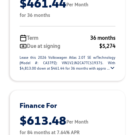
$461.44
Per Month
for 36 months
Term
36 months
Due at signing
$5,274
Lease this 2026 Volkswagen Atlas 2.0T SE w/Technology
(Model #: CA37PZ): VIN1V2JN2CA7TC519375. With
$4,813.00 down at $461.44 for 36 months with appro ...
Finance For
$613.48
Per Month
for 84 months at 7.64% APR