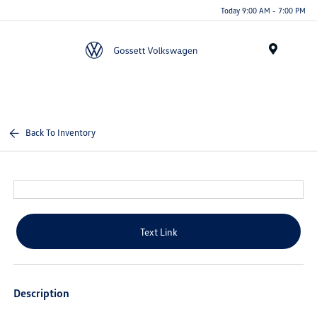
Today 9:00 AM - 7:00 PM
Menu
Back To Inventory
Text Link
Description