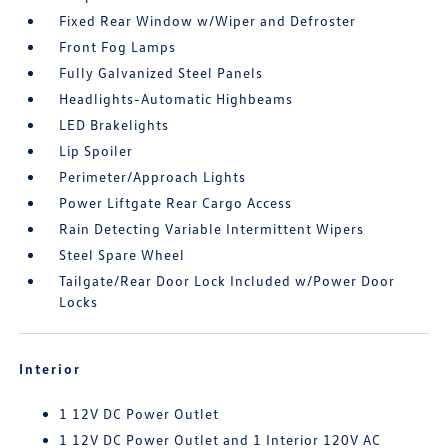
Fixed Rear Window w/Wiper and Defroster
Front Fog Lamps
Fully Galvanized Steel Panels
Headlights-Automatic Highbeams
LED Brakelights
Lip Spoiler
Perimeter/Approach Lights
Power Liftgate Rear Cargo Access
Rain Detecting Variable Intermittent Wipers
Steel Spare Wheel
Tailgate/Rear Door Lock Included w/Power Door
Locks
Interior
1 12V DC Power Outlet
1 12V DC Power Outlet and 1 Interior 120V AC