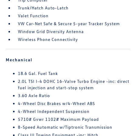
Trunk/Hatch Auto-Latch
Valet Function
VW Car-Net Safe & Secure 5-year Tracker System
Window Grid Diversity Antenna
Wireless Phone Connectivity
Mechanical
18.6 Gal. Fuel Tank
2.0L TSI I-4 DOHC 16-Valve Turbo Engine -inc: direct
fuel injection and start-stop system
3.60 Axle Ratio
4-Wheel Disc Brakes w/4-Wheel ABS
4-Wheel Independent Suspension
5710# Gvwr 1102# Maximum Payload
8-Speed Automatic w/Tiptronic Transmission
Class III Towing Equipment -inc: Hitch