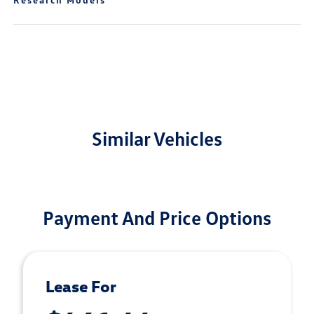
Similar Vehicles
Payment And Price Options
Lease For