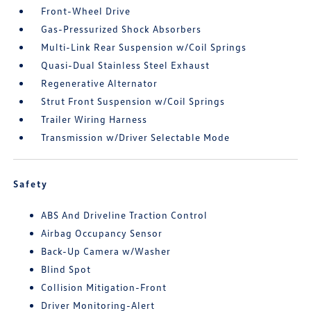
Front-Wheel Drive
Gas-Pressurized Shock Absorbers
Multi-Link Rear Suspension w/Coil Springs
Quasi-Dual Stainless Steel Exhaust
Regenerative Alternator
Strut Front Suspension w/Coil Springs
Trailer Wiring Harness
Transmission w/Driver Selectable Mode
Safety
ABS And Driveline Traction Control
Airbag Occupancy Sensor
Back-Up Camera w/Washer
Blind Spot
Collision Mitigation-Front
Driver Monitoring-Alert