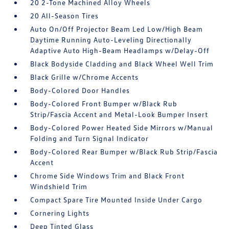
20 2-Tone Machined Alloy Wheels
20 All-Season Tires
Auto On/Off Projector Beam Led Low/High Beam
Daytime Running Auto-Leveling Directionally
Adaptive Auto High-Beam Headlamps w/Delay-Off
Black Bodyside Cladding and Black Wheel Well Trim
Black Grille w/Chrome Accents
Body-Colored Door Handles
Body-Colored Front Bumper w/Black Rub
Strip/Fascia Accent and Metal-Look Bumper Insert
Body-Colored Power Heated Side Mirrors w/Manual
Folding and Turn Signal Indicator
Body-Colored Rear Bumper w/Black Rub Strip/Fascia
Accent
Chrome Side Windows Trim and Black Front
Windshield Trim
Compact Spare Tire Mounted Inside Under Cargo
Cornering Lights
Deep Tinted Glass