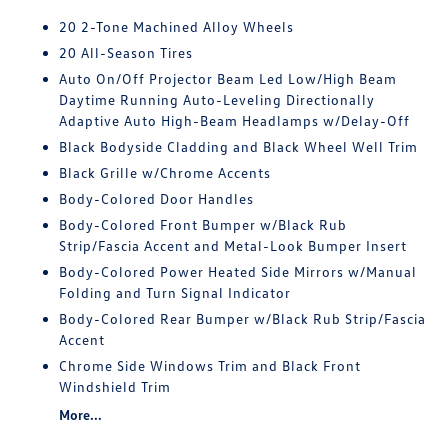
20 2-Tone Machined Alloy Wheels
20 All-Season Tires
Auto On/Off Projector Beam Led Low/High Beam
Daytime Running Auto-Leveling Directionally
Adaptive Auto High-Beam Headlamps w/Delay-Off
Black Bodyside Cladding and Black Wheel Well Trim
Black Grille w/Chrome Accents
Body-Colored Door Handles
Body-Colored Front Bumper w/Black Rub
Strip/Fascia Accent and Metal-Look Bumper Insert
Body-Colored Power Heated Side Mirrors w/Manual
Folding and Turn Signal Indicator
Body-Colored Rear Bumper w/Black Rub Strip/Fascia
Accent
Chrome Side Windows Trim and Black Front
Windshield Trim
More...