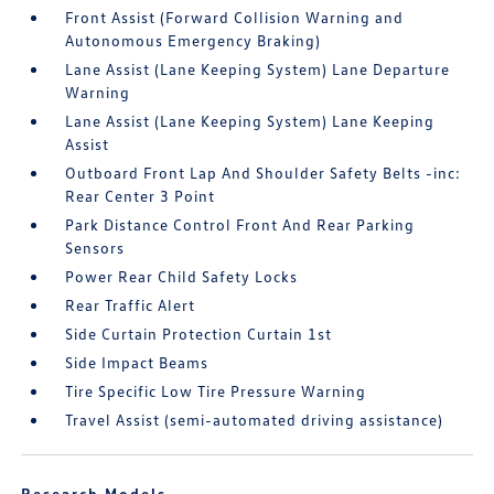
Front Assist (Forward Collision Warning and
Autonomous Emergency Braking)
Lane Assist (Lane Keeping System) Lane Departure
Warning
Lane Assist (Lane Keeping System) Lane Keeping
Assist
Outboard Front Lap And Shoulder Safety Belts -inc:
Rear Center 3 Point
Park Distance Control Front And Rear Parking
Sensors
Power Rear Child Safety Locks
Rear Traffic Alert
Side Curtain Protection Curtain 1st
Side Impact Beams
Tire Specific Low Tire Pressure Warning
Travel Assist (semi-automated driving assistance)
Research Models