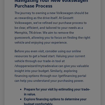
Navigating Your New Volkswagen
Purchase Process
The journey to owning a new Volkswagen should be
as rewarding as the drive itself. At Gossett
Volkswagen, we've refined our purchase process to
be clear, efficient, and tailored to your needs as a
Memphis, TN driver. We aim to remove the
guesswork, allowing you to focus on finding the right
vehicle and enjoying your experience.
Before you even visit, consider using our online
resources to get a head start. Valuing your current
vehicle through our trade-in tool at
/shopperwizard/mytradevalue can give you valuable
insight into your budget. Similarly, exploring
financing options through our /getfinancing portal
can help you understand your purchasing power.
Prepare for your visit by estimating your trade-
in value.
Explore financing options to determine your
budget comfortably.