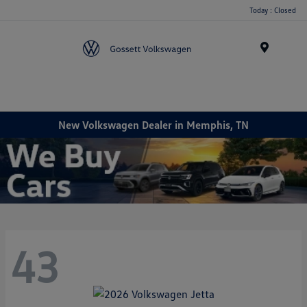
Today : Closed
Menu
New Volkswagen Dealer in Memphis, TN
43