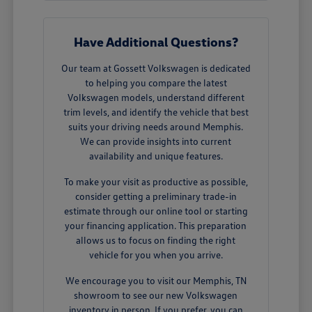
Have Additional Questions?
Our team at Gossett Volkswagen is dedicated
to helping you compare the latest
Volkswagen models, understand different
trim levels, and identify the vehicle that best
suits your driving needs around Memphis.
We can provide insights into current
availability and unique features.
To make your visit as productive as possible,
consider getting a preliminary trade-in
estimate through our online tool or starting
your financing application. This preparation
allows us to focus on finding the right
vehicle for you when you arrive.
We encourage you to visit our Memphis, TN
showroom to see our new Volkswagen
inventory in person. If you prefer, you can