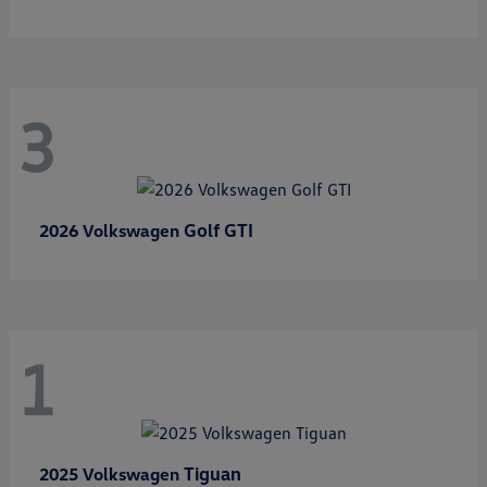
3
Golf GTI
2026 Volkswagen
1
Tiguan
2025 Volkswagen