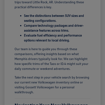
trips toward Little Rock, AR. Understanding these
practical differences is key.
See the distinctions between SUV sizes and
seating configurations.
Compare technology packages and driver-
assistance features across trims.
Evaluate fuel efficiency and performance
options relevant to local driving.
Our team is here to guide you through these
comparisons, offering insights based on what
Memphis drivers typically look for. We can highlight
how specific trims of the Taos or ID.4 might suit your
daily commute or weekend adventures.
Take the next step in your vehicle search by browsing
our current new Volkswagen inventory online or
visiting Gossett Volkswagen for a personal
walkthrough.