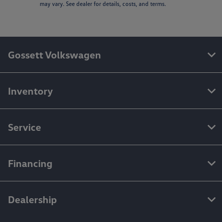
may vary. See dealer for details, costs, and terms.
Gossett Volkswagen
Inventory
Service
Financing
Dealership