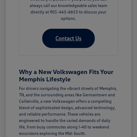
always call our knowledgeable sales team
directly at 901-445-6653 to discuss your
options.
Contact Us
Why a New Volkswagen Fits Your
Memphis Lifestyle
For drivers navigating the vibrant streets of Memphis,
TN, and the surrounding areas like Germantown and
Collierville, a new Volkswagen offers a compelling
blend of sophisticated design, advanced technology,
and reliable performance. These vehicles are
engineered to handle the varied demands of daily
life, from busy commutes along I-40 to weekend
excursions exploring the Mid-South.