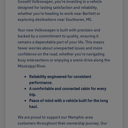
Gossett Volkswagen, you're investing in a vehicle
designed for lasting satisfaction and reliability,
whether you're heading to work near Bartlett or
exploring destinations near Southaven, MS.
Your new Volkswagen is built with precision and
backed by a commitment to quality, ensuring it
remains a dependable part of your life. This means
fewer worries about unexpected issues and more
confidence on the road, whether you're navigating
busy intersections or enjoying a scenic drive along the
Mississippi River.
Reliability engineered for consistent
performance.
A comfortable and connected cabin for every
trip.
Peace of mind with a vehicle built for the long
haul.
We are proud to support our Memphis-area
customers throughout their ownership journey. Our