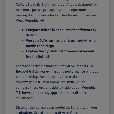
Collierville or Bartlett. The larger Atlas is designed for
maximum passenger capacity and cargo room,
making it a top choice for families traveling from near
West Memphis, AR.
Compact sedans like the Jetta for efficient city
driving.
Versatile SUVs such as the Tiguan and Atlas for
families and cargo.
Explore the dynamic performance of models
like the Golf GTI.
For those seeking a more spirited drive, models like
the Golf GTI deliver exhilarating performance without
compromising the practicality that makes
Volkswagen a trusted brand. We invite you to
compare these options side-by-side at our Memphis,
TN showroom to truly appreciate their distinct
advantages.
Discover the Volkswagen model that aligns with your
aspirations. Schedule a test drive at Gossett