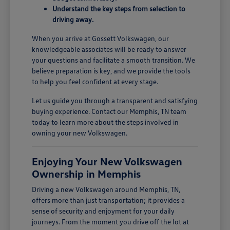
Understand the key steps from selection to
driving away.
When you arrive at Gossett Volkswagen, our
knowledgeable associates will be ready to answer
your questions and facilitate a smooth transition. We
believe preparation is key, and we provide the tools
to help you feel confident at every stage.
Let us guide you through a transparent and satisfying
buying experience. Contact our Memphis, TN team
today to learn more about the steps involved in
owning your new Volkswagen.
Enjoying Your New Volkswagen
Ownership in Memphis
Driving a new Volkswagen around Memphis, TN,
offers more than just transportation; it provides a
sense of security and enjoyment for your daily
journeys. From the moment you drive off the lot at