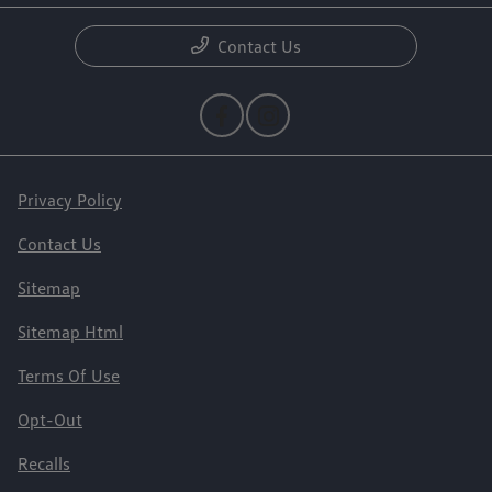
Contact Us
Privacy Policy
Contact Us
Sitemap
Sitemap Html
Terms Of Use
Opt-Out
Recalls