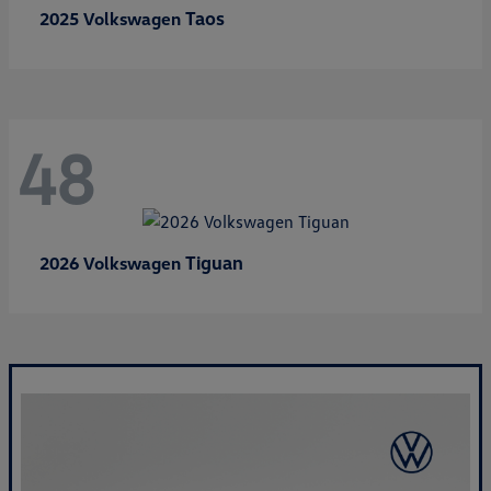
Taos
2025 Volkswagen
48
Tiguan
2026 Volkswagen