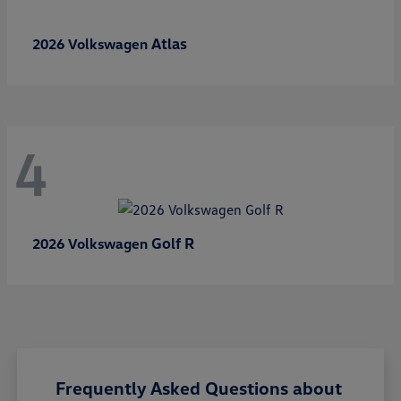
Atlas
2026 Volkswagen
4
Golf R
2026 Volkswagen
Frequently Asked Questions about