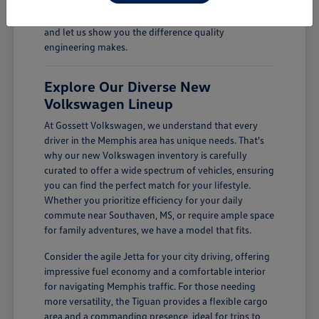
Come see how a new Volkswagen can enhance your
daily drives. Visit Gossett Volkswagen in Memphis, TN,
and let us show you the difference quality
engineering makes.
Explore Our Diverse New
Volkswagen Lineup
At Gossett Volkswagen, we understand that every
driver in the Memphis area has unique needs. That's
why our new Volkswagen inventory is carefully
curated to offer a wide spectrum of vehicles, ensuring
you can find the perfect match for your lifestyle.
Whether you prioritize efficiency for your daily
commute near Southaven, MS, or require ample space
for family adventures, we have a model that fits.
Consider the agile Jetta for your city driving, offering
impressive fuel economy and a comfortable interior
for navigating Memphis traffic. For those needing
more versatility, the Tiguan provides a flexible cargo
area and a commanding presence, ideal for trips to