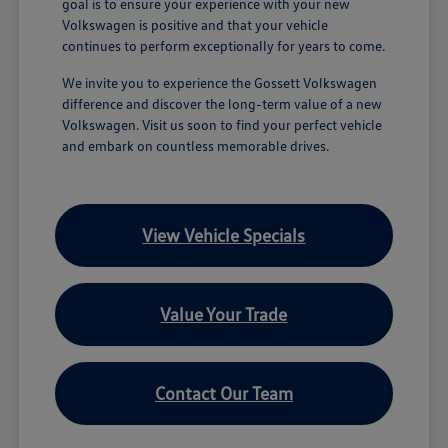
goal is to ensure your experience with your new
Volkswagen is positive and that your vehicle
continues to perform exceptionally for years to come.
We invite you to experience the Gossett Volkswagen
difference and discover the long-term value of a new
Volkswagen. Visit us soon to find your perfect vehicle
and embark on countless memorable drives.
View Vehicle Specials
Value Your Trade
Contact Our Team