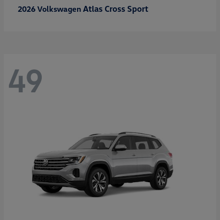
Atlas Cross Sport
2026 Volkswagen
49