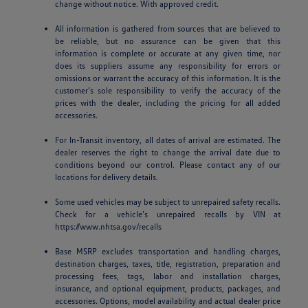
change without notice. With approved credit.
All information is gathered from sources that are believed to
be reliable, but no assurance can be given that this
information is complete or accurate at any given time, nor
does its suppliers assume any responsibility for errors or
omissions or warrant the accuracy of this information. It is the
customer’s sole responsibility to verify the accuracy of the
prices with the dealer, including the pricing for all added
accessories.
For In-Transit inventory, all dates of arrival are estimated. The
dealer reserves the right to change the arrival date due to
conditions beyond our control. Please contact any of our
locations for delivery details.
Some used vehicles may be subject to unrepaired safety recalls.
Check for a vehicle’s unrepaired recalls by VIN at
https://www.nhtsa.gov/recalls
Base MSRP excludes transportation and handling charges,
destination charges, taxes, title, registration, preparation and
processing fees, tags, labor and installation charges,
insurance, and optional equipment, products, packages, and
accessories. Options, model availability and actual dealer price