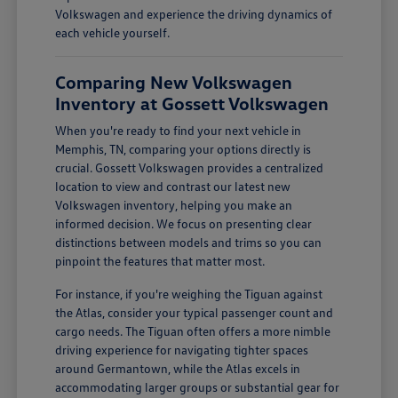
Volkswagen and experience the driving dynamics of
each vehicle yourself.
Comparing New Volkswagen
Inventory at Gossett Volkswagen
When you're ready to find your next vehicle in
Memphis, TN, comparing your options directly is
crucial. Gossett Volkswagen provides a centralized
location to view and contrast our latest new
Volkswagen inventory, helping you make an
informed decision. We focus on presenting clear
distinctions between models and trims so you can
pinpoint the features that matter most.
For instance, if you're weighing the Tiguan against
the Atlas, consider your typical passenger count and
cargo needs. The Tiguan often offers a more nimble
driving experience for navigating tighter spaces
around Germantown, while the Atlas excels in
accommodating larger groups or substantial gear for