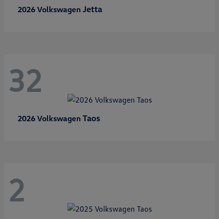
Jetta
2026 Volkswagen
32
Taos
2026 Volkswagen
2