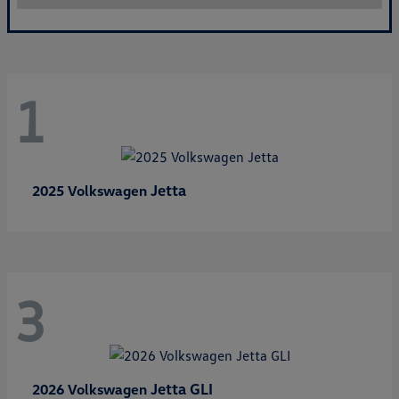
1
Jetta
2025 Volkswagen
3
Jetta GLI
2026 Volkswagen