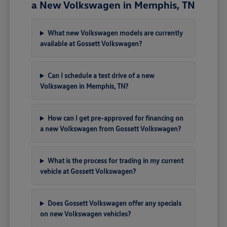
a New Volkswagen in Memphis, TN
What new Volkswagen models are currently
available at Gossett Volkswagen?
Can I schedule a test drive of a new
Volkswagen in Memphis, TN?
How can I get pre-approved for financing on
a new Volkswagen from Gossett Volkswagen?
What is the process for trading in my current
vehicle at Gossett Volkswagen?
Does Gossett Volkswagen offer any specials
on new Volkswagen vehicles?