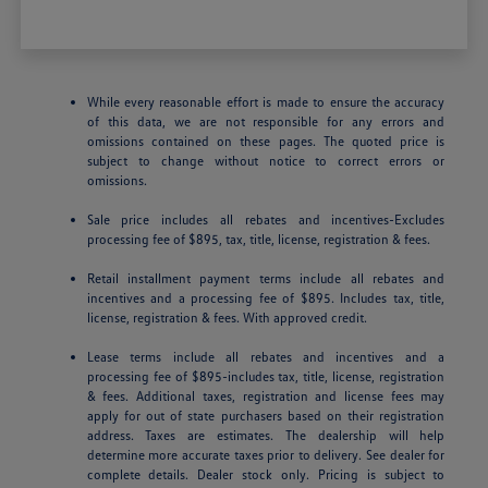
While every reasonable effort is made to ensure the accuracy
of this data, we are not responsible for any errors and
omissions contained on these pages. The quoted price is
subject to change without notice to correct errors or
omissions.
Sale price includes all rebates and incentives-Excludes
processing fee of $895, tax, title, license, registration & fees.
Retail installment payment terms include all rebates and
incentives and a processing fee of $895. Includes tax, title,
license, registration & fees. With approved credit.
Lease terms include all rebates and incentives and a
processing fee of $895-includes tax, title, license, registration
& fees. Additional taxes, registration and license fees may
apply for out of state purchasers based on their registration
address. Taxes are estimates. The dealership will help
determine more accurate taxes prior to delivery. See dealer for
complete details. Dealer stock only. Pricing is subject to