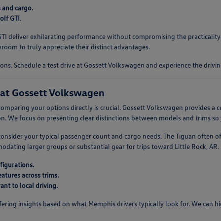
s and cargo.
lf GTI.
f GTI deliver exhilarating performance without compromising the practicali
oom to truly appreciate their distinct advantages.
ons. Schedule a test drive at Gossett Volkswagen and experience the drivin
at Gossett Volkswagen
omparing your options directly is crucial. Gossett Volkswagen provides a c
. We focus on presenting clear distinctions between models and trims so 
, consider your typical passenger count and cargo needs. The Tiguan often o
ting larger groups or substantial gear for trips toward Little Rock, AR. U
figurations.
atures across trims.
nt to local driving.
ring insights based on what Memphis drivers typically look for. We can high