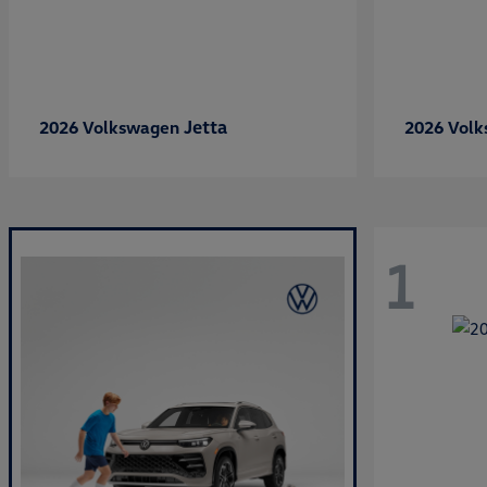
Jetta
2026 Volkswagen
2026 Vol
1