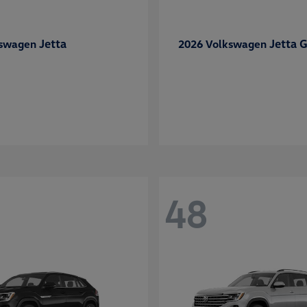
Jetta
Jetta G
kswagen
2026 Volkswagen
48