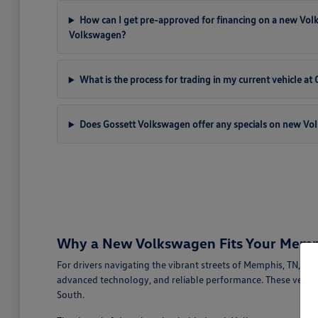
How can I get pre-approved for financing on a new Vo
Volkswagen?
What is the process for trading in my current vehicle a
Does Gossett Volkswagen offer any specials on new Vo
Why a New Volkswagen Fits Your Memph
For drivers navigating the vibrant streets of Memphis, TN, a
advanced technology, and reliable performance. These vehicl
South.