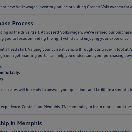
urrent new Volkswagen inventory online or visiting Gossett Volkswagen for
ase Process
 as the drive itself. At Gossett Volkswagen, we've refined our purchase pro
 you to focus on finding the right vehicle and enjoying your experience.
 get a head start. Valuing your current vehicle through our trade-in tool a
ough our /getfinancing portal can help you understand your purchasing pow
.
omfortably.
ay.
ociates will be ready to answer your questions and facilitate a smooth tr
ng experience. Contact our Memphis, TN team today to learn more about th
hip in Memphis
n just transportation; it provides a sense of security and enjoyment for y