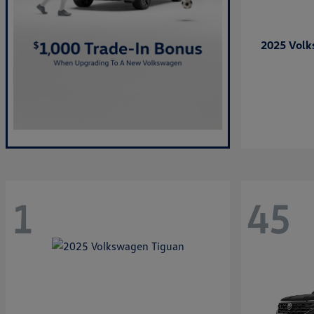
2025 Vol
1
45