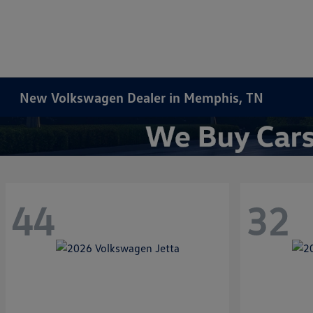
New Volkswagen Dealer in Memphis, TN
44
32