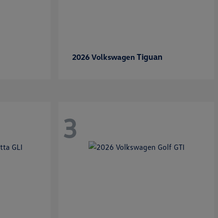
Tiguan
2026 Volkswagen
3