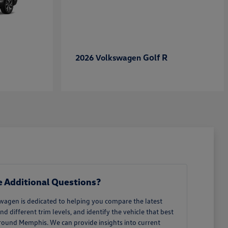
Golf R
2026 Volkswagen
 Additional Questions?
wagen is dedicated to helping you compare the latest
different trim levels, and identify the vehicle that best
around Memphis. We can provide insights into current