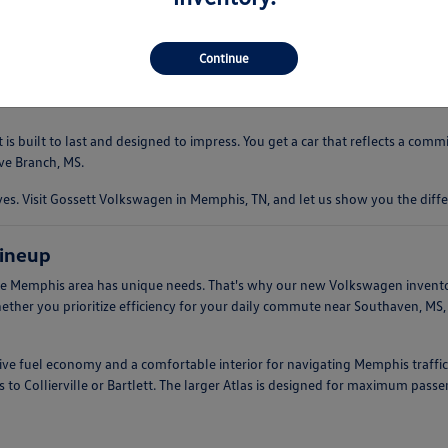
 driving experience that is both comfortable and engaging. Whether you're
ndling. This makes them an ideal companion for everything from quick err
Continue
s built to last and designed to impress. You get a car that reflects a com
ve Branch, MS.
. Visit Gossett Volkswagen in Memphis, TN, and let us show you the diffe
ineup
e Memphis area has unique needs. That's why our new Volkswagen inventory 
hether you prioritize efficiency for your daily commute near Southaven, MS
ssive fuel economy and a comfortable interior for navigating Memphis traffic
 to Collierville or Bartlett. The larger Atlas is designed for maximum pass