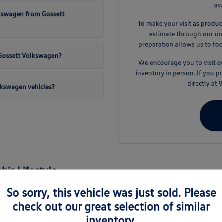
av
lkswagen from Gossett
To make your visit as produc
estimate through our onli
preparation allows us to foc
t Gossett Volkswagen?
We encourage you to visit
inventory in person. If you 
directly at
lkswagen vehicles?
is Lifestyle
nd the surrounding areas like Germantown and Collierville, a new Volkswage
So sorry, this vehicle was just sold. Please
es are engineered to handle the varied demands of daily life, from busy 
check out our great selection of similar
inventory.