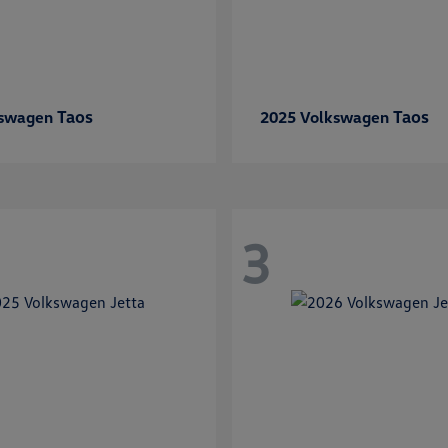
Taos
Taos
kswagen
2025 Volkswagen
3