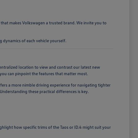
ty that makes Volkswagen a trusted brand. We invite you to
g dynamics of each vehicle yourself.
entralized location to view and contrast our latest new
you can pinpoint the features that matter most.
ffers a more nimble driving experience for navigating tighter
nderstanding these practical differences is key.
light how specific trims of the Taos or ID.4 might suit your