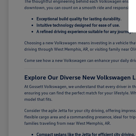
The thoughtful engineering behind each Volkswagen ensures a
downtown, you can count on a smooth ride and responsive ha
Exceptional build quality for lasting durability.
Intuitive technology designed for ease of use.
A refined driving experience suitable for any journey.
Choosing a new Volkswagen means investing in a vehicle that i
driving through West Memphis, AR, or visiting family near Oli
Come see how a new Volkswagen can enhance your daily drives
Explore Our Diverse New Volkswagen L
At Gossett Volkswagen, we understand that every driver in th
ensuring you can find the perfect match for your lifestyle. W
model that fits.
Consider the agile Jetta for your city driving, offering impre
flexible cargo area and a commanding presence, ideal for trips
families traveling from near West Memphis, AR.
Compact sedans like the Jetta for efficient city driving.