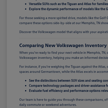
Versatile SUVs such as the Tiguan and Atlas for familie
Explore the dynamic performance of models like the Go
For those seeking a more spirited drive, models like the Gol
compare these options side-by-side at our Memphis, TN showr
Discover the Volkswagen model that aligns with your aspirati
Comparing New Volkswagen Inventory 
When you're ready to find your next vehicle in Memphis, TN, c
Volkswagen inventory, helping you make an informed decision
For instance, if you're weighing the Tiguan against the Atlas
spaces around Germantown, while the Atlas excels in accommoda
See the distinctions between SUV sizes and seating con
Compare technology packages and driver-assistance fe
Evaluate fuel efficiency and performance options releva
Our team is here to guide you through these comparisons, offe
daily commute or weekend adventures.