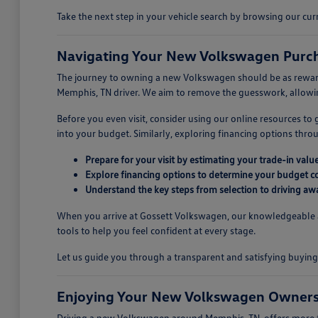
Take the next step in your vehicle search by browsing our c
Navigating Your New Volkswagen Purch
The journey to owning a new Volkswagen should be as rewarding
Memphis, TN driver. We aim to remove the guesswork, allowing
Before you even visit, consider using our online resources to
into your budget. Similarly, exploring financing options thr
Prepare for your visit by estimating your trade-in value
Explore financing options to determine your budget c
Understand the key steps from selection to driving aw
When you arrive at Gossett Volkswagen, our knowledgeable ass
tools to help you feel confident at every stage.
Let us guide you through a transparent and satisfying buyi
Enjoying Your New Volkswagen Owners
Driving a new Volkswagen around Memphis, TN, offers more tha