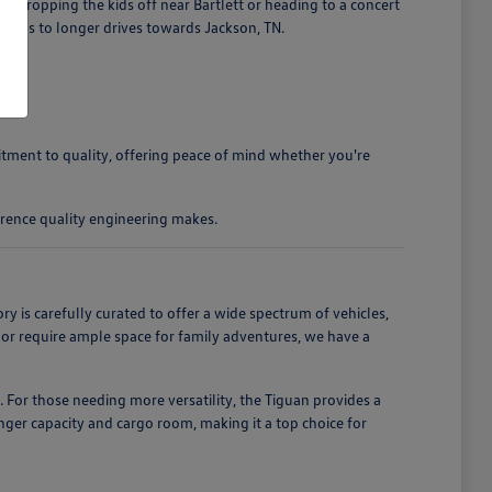
 dropping the kids off near Bartlett or heading to a concert
ands to longer drives towards Jackson, TN.
mitment to quality, offering peace of mind whether you're
rence quality engineering makes.
is carefully curated to offer a wide spectrum of vehicles,
, or require ample space for family adventures, we have a
. For those needing more versatility, the Tiguan provides a
enger capacity and cargo room, making it a top choice for