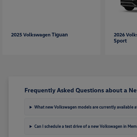
Tiguan
2025 Volkswagen
2026 Vol
Sport
Frequently Asked Questions about a N
What new Volkswagen models are currently available a
Can I schedule a test drive of a new Volkswagen in Mem