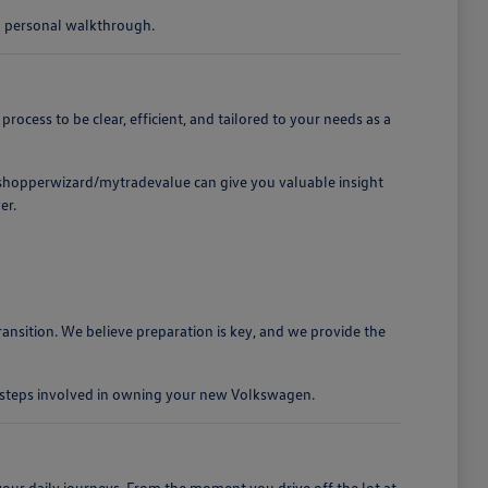
 a personal walkthrough.
cess to be clear, efficient, and tailored to your needs as a
t /shopperwizard/mytradevalue can give you valuable insight
er.
ansition. We believe preparation is key, and we provide the
e steps involved in owning your new Volkswagen.
our daily journeys. From the moment you drive off the lot at