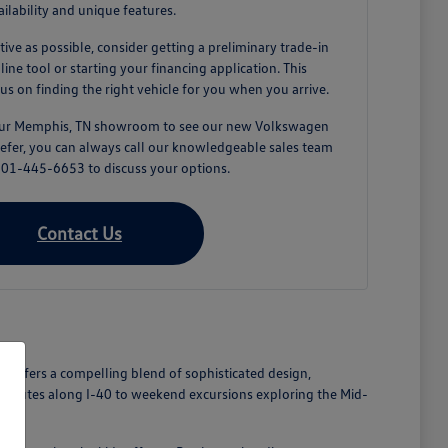
ailability and unique features.
tive as possible, consider getting a preliminary trade-in
ne tool or starting your financing application. This
us on finding the right vehicle for you when you arrive.
 our Memphis, TN showroom to see our new Volkswagen
prefer, you can always call our knowledgeable sales team
 901-445-6653 to discuss your options.
Contact Us
n offers a compelling blend of sophisticated design,
commutes along I-40 to weekend excursions exploring the Mid-