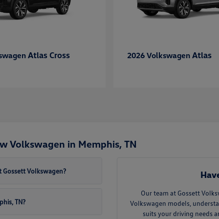
Atlas Cross
Atlas
kswagen
2026 Volkswagen
ew Volkswagen in Memphis, TN
t Gossett Volkswagen?
Have
Our team at Gossett Volks
phis, TN?
Volkswagen models, understand 
suits your driving needs 