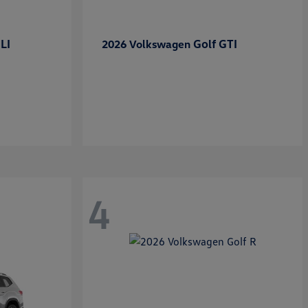
LI
Golf GTI
2026 Volkswagen
4