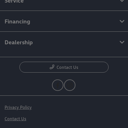
Service
Financing
Dealership
Contact Us
Privacy Policy
Contact Us