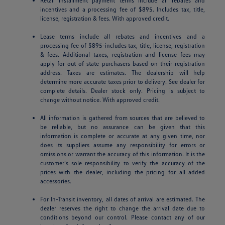
Retail installment payment terms include all rebates and
incentives and a processing fee of $895. Includes tax, title,
license, registration & fees. With approved credit.
Lease terms include all rebates and incentives and a
processing fee of $895-includes tax, title, license, registration
& fees. Additional taxes, registration and license fees may
apply for out of state purchasers based on their registration
address. Taxes are estimates. The dealership will help
determine more accurate taxes prior to delivery. See dealer for
complete details. Dealer stock only. Pricing is subject to
change without notice. With approved credit.
All information is gathered from sources that are believed to
be reliable, but no assurance can be given that this
information is complete or accurate at any given time, nor
does its suppliers assume any responsibility for errors or
omissions or warrant the accuracy of this information. It is the
customer’s sole responsibility to verify the accuracy of the
prices with the dealer, including the pricing for all added
accessories.
For In-Transit inventory, all dates of arrival are estimated. The
dealer reserves the right to change the arrival date due to
conditions beyond our control. Please contact any of our