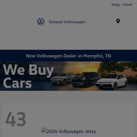
Today : Closed
Menu
New Volkswagen Dealer in Memphis, TN
43