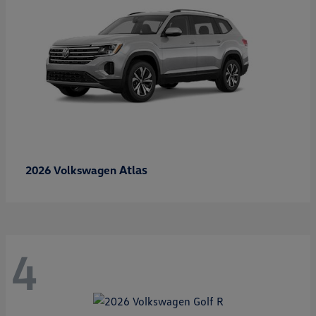
Atlas
2026 Volkswagen
4