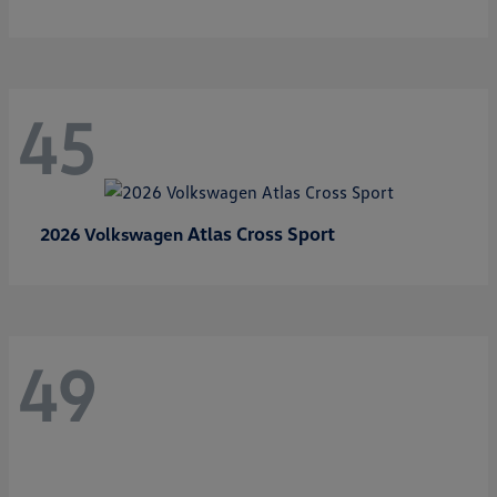
45
Atlas Cross Sport
2026 Volkswagen
49