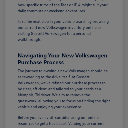
how specific trims of the Taos or ID.4 might suit your
daily commute or weekend adventures.
Take the next step in your vehicle search by browsing
our current new Volkswagen inventory online or
visiting Gossett Volkswagen for a personal
walkthrough.
Navigating Your New Volkswagen
Purchase Process
The journey to owning a new Volkswagen should be
as rewarding as the drive itself. At Gossett
Volkswagen, we've refined our purchase process to
be clear, efficient, and tailored to your needs as a
Memphis, TN driver. We aim to remove the
guesswork, allowing you to focus on finding the right
vehicle and enjoying your experience.
Before you even visit, consider using our online
resources to get a head start. Valuing your current