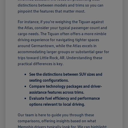
distinctions between models and trims so you can
pinpoint the features that matter most.
For instance, if you're weighing the Tiguan against
the Atlas, consider your typical passenger count and
cargo needs. The Tiguan often offers a more nimble
driving experience for navigating tighter spaces
around Germantown, while the Atlas excels in
accommodating larger groups or substantial gear for
trips toward Little Rock, AR. Understanding these
practical differences is key.
See the distinctions between SUV sizes and
seating configurations.
Compare technology packages and driver-
assistance features across trims.
Evaluate fuel efficiency and performance
options relevant to local driving.
Our team is here to guide you through these
comparisons, offering insights based on what
Memphis drivers typically look for. We can highlight