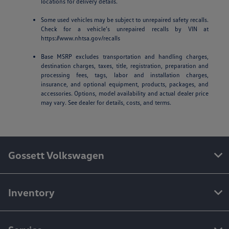
locations for delivery details.
Some used vehicles may be subject to unrepaired safety recalls.
Check for a vehicle’s unrepaired recalls by VIN at
https://www.nhtsa.gov/recalls
Base MSRP excludes transportation and handling charges,
destination charges, taxes, title, registration, preparation and
processing fees, tags, labor and installation charges,
insurance, and optional equipment, products, packages, and
accessories. Options, model availability and actual dealer price
may vary. See dealer for details, costs, and terms.
Gossett Volkswagen
Inventory