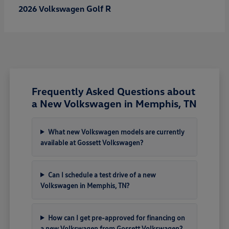
Golf R
2026 Volkswagen
Frequently Asked Questions about
a New Volkswagen in Memphis, TN
What new Volkswagen models are currently
available at Gossett Volkswagen?
Can I schedule a test drive of a new
Volkswagen in Memphis, TN?
How can I get pre-approved for financing on
a new Volkswagen from Gossett Volkswagen?