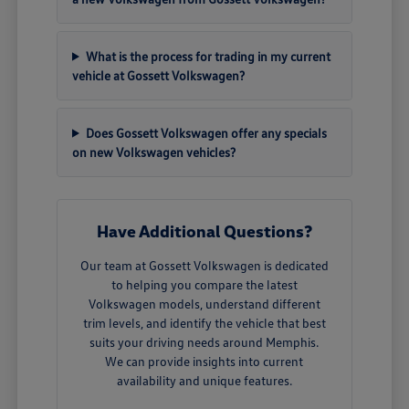
What is the process for trading in my current
vehicle at Gossett Volkswagen?
Does Gossett Volkswagen offer any specials
on new Volkswagen vehicles?
Have Additional Questions?
Our team at Gossett Volkswagen is dedicated
to helping you compare the latest
Volkswagen models, understand different
trim levels, and identify the vehicle that best
suits your driving needs around Memphis.
We can provide insights into current
availability and unique features.