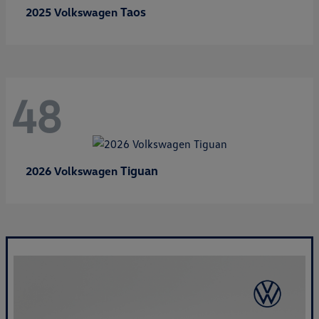
Taos
2025 Volkswagen
48
Tiguan
2026 Volkswagen