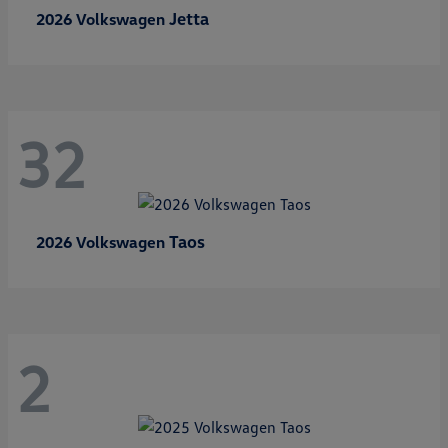
Jetta
2026 Volkswagen
32
Taos
2026 Volkswagen
2