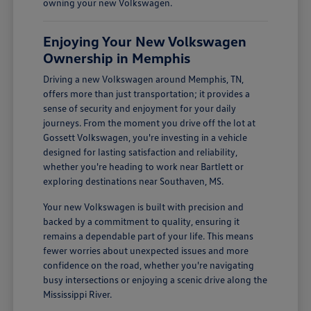
owning your new Volkswagen.
Enjoying Your New Volkswagen
Ownership in Memphis
Driving a new Volkswagen around Memphis, TN,
offers more than just transportation; it provides a
sense of security and enjoyment for your daily
journeys. From the moment you drive off the lot at
Gossett Volkswagen, you're investing in a vehicle
designed for lasting satisfaction and reliability,
whether you're heading to work near Bartlett or
exploring destinations near Southaven, MS.
Your new Volkswagen is built with precision and
backed by a commitment to quality, ensuring it
remains a dependable part of your life. This means
fewer worries about unexpected issues and more
confidence on the road, whether you're navigating
busy intersections or enjoying a scenic drive along the
Mississippi River.