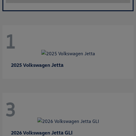
1
Jetta
2025 Volkswagen
3
Jetta GLI
2026 Volkswagen