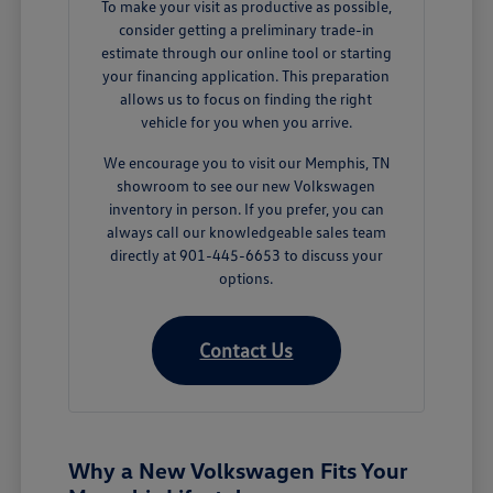
To make your visit as productive as possible,
consider getting a preliminary trade-in
estimate through our online tool or starting
your financing application. This preparation
allows us to focus on finding the right
vehicle for you when you arrive.
We encourage you to visit our Memphis, TN
showroom to see our new Volkswagen
inventory in person. If you prefer, you can
always call our knowledgeable sales team
directly at 901-445-6653 to discuss your
options.
Contact Us
Why a New Volkswagen Fits Your