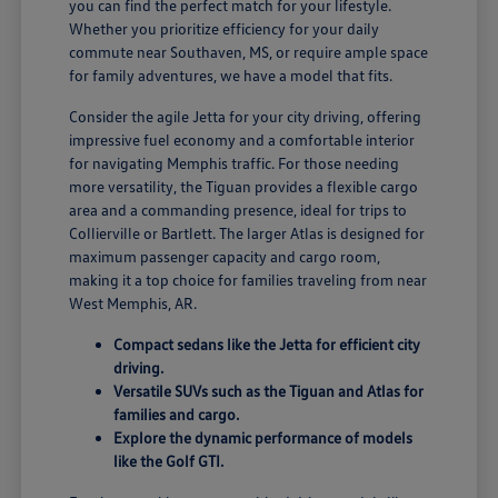
you can find the perfect match for your lifestyle.
Whether you prioritize efficiency for your daily
commute near Southaven, MS, or require ample space
for family adventures, we have a model that fits.
Consider the agile Jetta for your city driving, offering
impressive fuel economy and a comfortable interior
for navigating Memphis traffic. For those needing
more versatility, the Tiguan provides a flexible cargo
area and a commanding presence, ideal for trips to
Collierville or Bartlett. The larger Atlas is designed for
maximum passenger capacity and cargo room,
making it a top choice for families traveling from near
West Memphis, AR.
Compact sedans like the Jetta for efficient city
driving.
Versatile SUVs such as the Tiguan and Atlas for
families and cargo.
Explore the dynamic performance of models
like the Golf GTI.