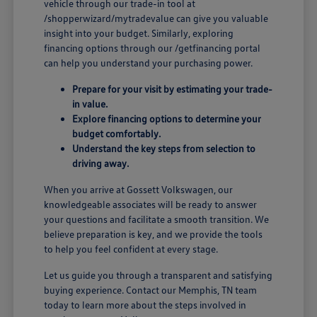
vehicle through our trade-in tool at
/shopperwizard/mytradevalue can give you valuable
insight into your budget. Similarly, exploring
financing options through our /getfinancing portal
can help you understand your purchasing power.
Prepare for your visit by estimating your trade-
in value.
Explore financing options to determine your
budget comfortably.
Understand the key steps from selection to
driving away.
When you arrive at Gossett Volkswagen, our
knowledgeable associates will be ready to answer
your questions and facilitate a smooth transition. We
believe preparation is key, and we provide the tools
to help you feel confident at every stage.
Let us guide you through a transparent and satisfying
buying experience. Contact our Memphis, TN team
today to learn more about the steps involved in