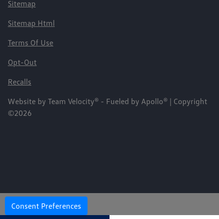
Sitemap
Sitemap Html
Terms Of Use
Opt-Out
Recalls
Website by
Team Velocity®
- Fueled by Apollo® | Copyright
©2026
Consent Preferences