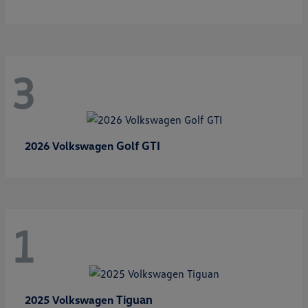
3
Golf GTI
2026 Volkswagen
1
Tiguan
2025 Volkswagen