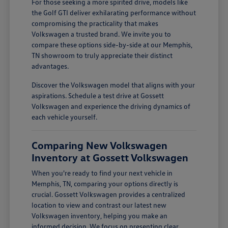
For those seeking a more spirited drive, models like
the Golf GTI deliver exhilarating performance without
compromising the practicality that makes
Volkswagen a trusted brand. We invite you to
compare these options side-by-side at our Memphis,
TN showroom to truly appreciate their distinct
advantages.
Discover the Volkswagen model that aligns with your
aspirations. Schedule a test drive at Gossett
Volkswagen and experience the driving dynamics of
each vehicle yourself.
Comparing New Volkswagen
Inventory at Gossett Volkswagen
When you're ready to find your next vehicle in
Memphis, TN, comparing your options directly is
crucial. Gossett Volkswagen provides a centralized
location to view and contrast our latest new
Volkswagen inventory, helping you make an
informed decision. We focus on presenting clear