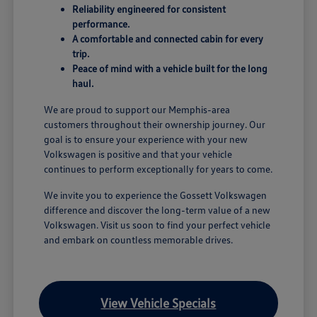
Reliability engineered for consistent
performance.
A comfortable and connected cabin for every
trip.
Peace of mind with a vehicle built for the long
haul.
We are proud to support our Memphis-area
customers throughout their ownership journey. Our
goal is to ensure your experience with your new
Volkswagen is positive and that your vehicle
continues to perform exceptionally for years to come.
We invite you to experience the Gossett Volkswagen
difference and discover the long-term value of a new
Volkswagen. Visit us soon to find your perfect vehicle
and embark on countless memorable drives.
View Vehicle Specials