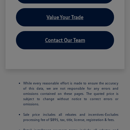
Value Your Trade
Contact Our Team
While every reasonable effort is made to ensure the accuracy
of this data, we are not responsible for any errors and
omissions contained on these pages. The quoted price is
subject to change without notice to correct errors or
omissions.
Sale price includes all rebates and incentives-Excludes
processing fee of $895, tax, title, license, registration & fees.