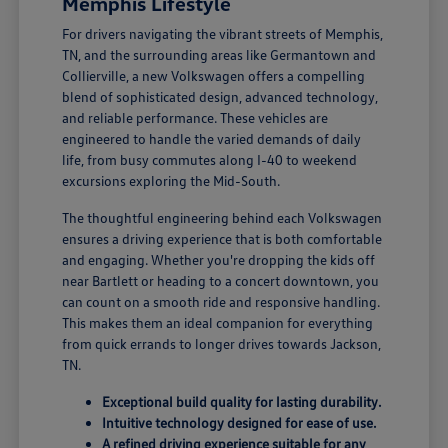
Memphis Lifestyle
For drivers navigating the vibrant streets of Memphis,
TN, and the surrounding areas like Germantown and
Collierville, a new Volkswagen offers a compelling
blend of sophisticated design, advanced technology,
and reliable performance. These vehicles are
engineered to handle the varied demands of daily
life, from busy commutes along I-40 to weekend
excursions exploring the Mid-South.
The thoughtful engineering behind each Volkswagen
ensures a driving experience that is both comfortable
and engaging. Whether you're dropping the kids off
near Bartlett or heading to a concert downtown, you
can count on a smooth ride and responsive handling.
This makes them an ideal companion for everything
from quick errands to longer drives towards Jackson,
TN.
Exceptional build quality for lasting durability.
Intuitive technology designed for ease of use.
A refined driving experience suitable for any