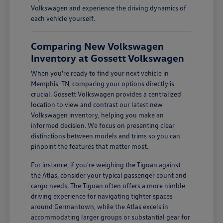
Volkswagen and experience the driving dynamics of
each vehicle yourself.
Comparing New Volkswagen
Inventory at Gossett Volkswagen
When you're ready to find your next vehicle in
Memphis, TN, comparing your options directly is
crucial. Gossett Volkswagen provides a centralized
location to view and contrast our latest new
Volkswagen inventory, helping you make an
informed decision. We focus on presenting clear
distinctions between models and trims so you can
pinpoint the features that matter most.
For instance, if you're weighing the Tiguan against
the Atlas, consider your typical passenger count and
cargo needs. The Tiguan often offers a more nimble
driving experience for navigating tighter spaces
around Germantown, while the Atlas excels in
accommodating larger groups or substantial gear for