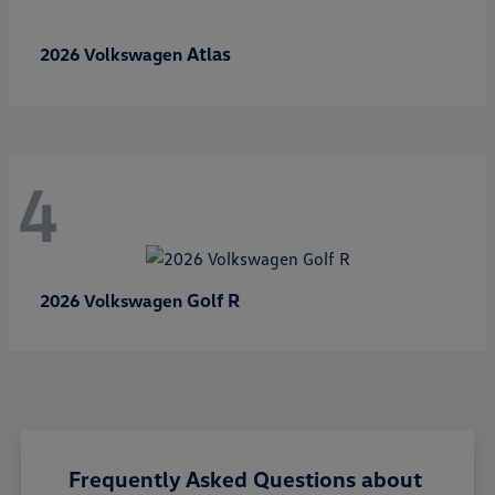
Atlas
2026 Volkswagen
4
Golf R
2026 Volkswagen
Frequently Asked Questions about