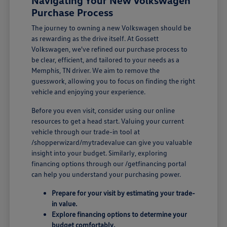
Navigating Your New Volkswagen
Purchase Process
The journey to owning a new Volkswagen should be
as rewarding as the drive itself. At Gossett
Volkswagen, we've refined our purchase process to
be clear, efficient, and tailored to your needs as a
Memphis, TN driver. We aim to remove the
guesswork, allowing you to focus on finding the right
vehicle and enjoying your experience.
Before you even visit, consider using our online
resources to get a head start. Valuing your current
vehicle through our trade-in tool at
/shopperwizard/mytradevalue can give you valuable
insight into your budget. Similarly, exploring
financing options through our /getfinancing portal
can help you understand your purchasing power.
Prepare for your visit by estimating your trade-
in value.
Explore financing options to determine your
budget comfortably.