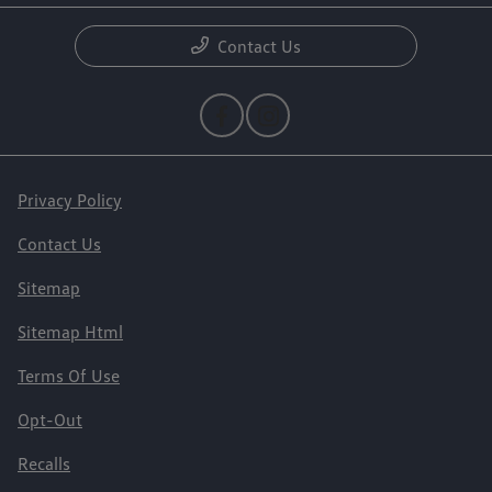
Contact Us
Privacy Policy
Contact Us
Sitemap
Sitemap Html
Terms Of Use
Opt-Out
Recalls