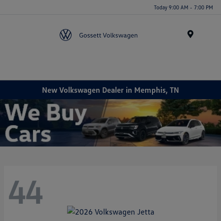
Today 9:00 AM - 7:00 PM
Menu
New Volkswagen Dealer in Memphis, TN
44