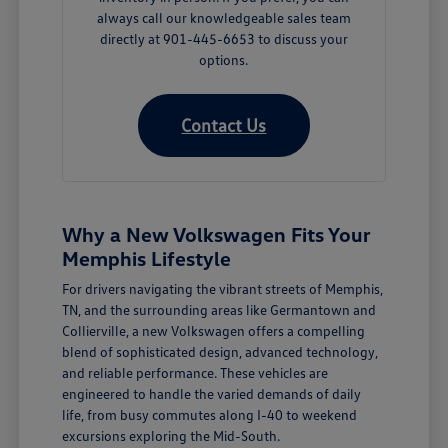
always call our knowledgeable sales team
directly at 901-445-6653 to discuss your
options.
Contact Us
Why a New Volkswagen Fits Your
Memphis Lifestyle
For drivers navigating the vibrant streets of Memphis,
TN, and the surrounding areas like Germantown and
Collierville, a new Volkswagen offers a compelling
blend of sophisticated design, advanced technology,
and reliable performance. These vehicles are
engineered to handle the varied demands of daily
life, from busy commutes along I-40 to weekend
excursions exploring the Mid-South.