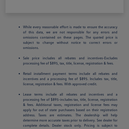
While every reasonable effort is made to ensure the accuracy
of this data, we are not responsible for any errors and
omissions contained on these pages. The quoted price is
subject to change without notice to correct errors or
omissions.
Sale price includes all rebates and incentives-Excludes
processing fee of $895, tax, title, license, registration & fees.
Retail installment payment terms include all rebates and
incentives and a processing fee of $895. Includes tax, title,
license, registration & fees. With approved credit.
Lease terms include all rebates and incentives and a
processing fee of $895-includes tax, title, license, registration
& fees. Additional taxes, registration and license fees may
apply for out of state purchasers based on their registration
address. Taxes are estimates. The dealership will help
determine more accurate taxes prior to delivery. See dealer for
complete details. Dealer stock only. Pricing is subject to