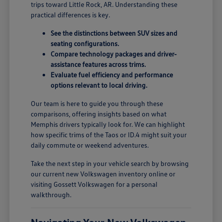
trips toward Little Rock, AR. Understanding these
practical differences is key.
See the distinctions between SUV sizes and
seating configurations.
Compare technology packages and driver-
assistance features across trims.
Evaluate fuel efficiency and performance
options relevant to local driving.
Our team is here to guide you through these
comparisons, offering insights based on what
Memphis drivers typically look for. We can highlight
how specific trims of the Taos or ID.4 might suit your
daily commute or weekend adventures.
Take the next step in your vehicle search by browsing
our current new Volkswagen inventory online or
visiting Gossett Volkswagen for a personal
walkthrough.