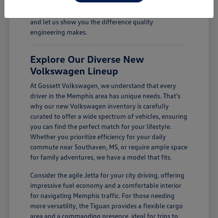
Come see how a new Volkswagen can enhance your
daily drives. Visit Gossett Volkswagen in Memphis, TN,
and let us show you the difference quality
engineering makes.
Explore Our Diverse New
Volkswagen Lineup
At Gossett Volkswagen, we understand that every
driver in the Memphis area has unique needs. That's
why our new Volkswagen inventory is carefully
curated to offer a wide spectrum of vehicles, ensuring
you can find the perfect match for your lifestyle.
Whether you prioritize efficiency for your daily
commute near Southaven, MS, or require ample space
for family adventures, we have a model that fits.
Consider the agile Jetta for your city driving, offering
impressive fuel economy and a comfortable interior
for navigating Memphis traffic. For those needing
more versatility, the Tiguan provides a flexible cargo
area and a commanding presence, ideal for trips to