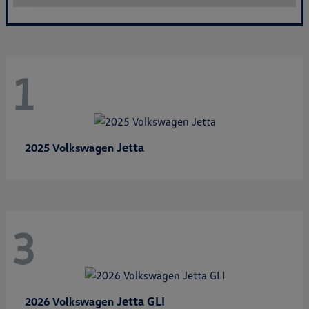
1
Jetta
2025 Volkswagen
3
Jetta GLI
2026 Volkswagen