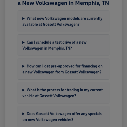
a New Volkswagen in Memphis, TN
What new Volkswagen models are currently
available at Gossett Volkswagen?
Can I schedule a test drive of a new
Volkswagen in Memphis, TN?
How can I get pre-approved for financing on
a new Volkswagen from Gossett Volkswagen?
What is the process for trading in my current
vehicle at Gossett Volkswagen?
Does Gossett Volkswagen offer any specials
on new Volkswagen vehicles?