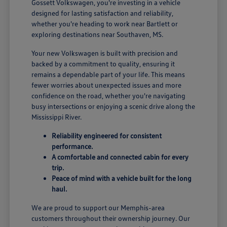
Gossett Volkswagen, you're investing in a vehicle
designed for lasting satisfaction and reliability,
whether you're heading to work near Bartlett or
exploring destinations near Southaven, MS.
Your new Volkswagen is built with precision and
backed by a commitment to quality, ensuring it
remains a dependable part of your life. This means
fewer worries about unexpected issues and more
confidence on the road, whether you're navigating
busy intersections or enjoying a scenic drive along the
Mississippi River.
Reliability engineered for consistent
performance.
A comfortable and connected cabin for every
trip.
Peace of mind with a vehicle built for the long
haul.
We are proud to support our Memphis-area
customers throughout their ownership journey. Our