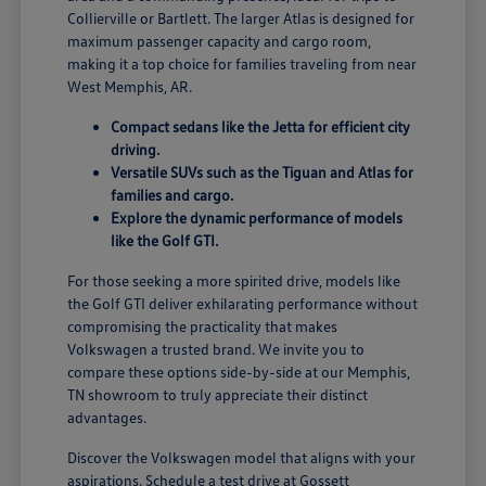
Collierville or Bartlett. The larger Atlas is designed for
maximum passenger capacity and cargo room,
making it a top choice for families traveling from near
West Memphis, AR.
Compact sedans like the Jetta for efficient city
driving.
Versatile SUVs such as the Tiguan and Atlas for
families and cargo.
Explore the dynamic performance of models
like the Golf GTI.
For those seeking a more spirited drive, models like
the Golf GTI deliver exhilarating performance without
compromising the practicality that makes
Volkswagen a trusted brand. We invite you to
compare these options side-by-side at our Memphis,
TN showroom to truly appreciate their distinct
advantages.
Discover the Volkswagen model that aligns with your
aspirations. Schedule a test drive at Gossett