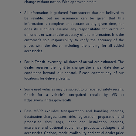
change without notice. With approved credit.
All information is gathered from sources that are believed to
be reliable, but no assurance can be given that this
information is complete or accurate at any given time, nor
does its suppliers assume any responsibility for errors or
omissions or warrant the accuracy of this information. It is the
customer’s sole responsibility to verify the accuracy of the
prices with the dealer, including the pricing for all added
accessories.
For In-Transit inventory, all dates of arrival are estimated. The
dealer reserves the right to change the arrival date due to
conditions beyond our control. Please contact any of our
locations for delivery details.
Some used vehicles may be subject to unrepaired safety recalls.
Check for a vehicle’s unrepaired recalls by VIN at
https://www.nhtsa.gov/recalls
Base MSRP excludes transportation and handling charges,
destination charges, taxes, title, registration, preparation and
processing fees, tags, labor and installation charges,
insurance, and optional equipment, products, packages, and
accessories. Options, model availability and actual dealer price