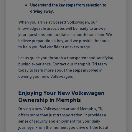
Understand the key steps from selection to
driving away.
When you arrive at Gossett Volkswagen, our
knowledgeable associates will be ready to answer
your questions and facilitate a smooth transition. We
believe preparation is key, and we provide the tools
to help you feel confident at every stage.
Let us guide you through a transparent and satisfying
buying experience. Contact our Memphis, TN team
today to learn more about the steps involved in
owning your new Volkswagen.
Enjoying Your New Volkswagen
Ownership in Memphis
Driving a new Volkswagen around Memphis, TN,
offers more than just transportation; it provides a
sense of security and enjoyment for your daily
journeys. From the moment you drive off the lot at