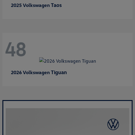
Taos
2025 Volkswagen
48
Tiguan
2026 Volkswagen