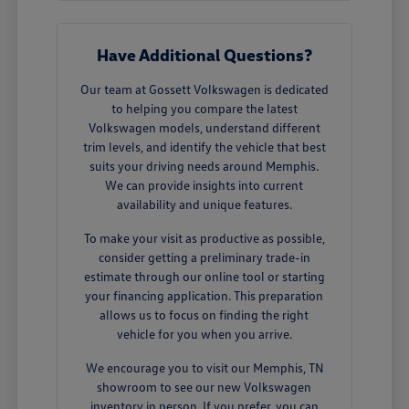
Have Additional Questions?
Our team at Gossett Volkswagen is dedicated
to helping you compare the latest
Volkswagen models, understand different
trim levels, and identify the vehicle that best
suits your driving needs around Memphis.
We can provide insights into current
availability and unique features.
To make your visit as productive as possible,
consider getting a preliminary trade-in
estimate through our online tool or starting
your financing application. This preparation
allows us to focus on finding the right
vehicle for you when you arrive.
We encourage you to visit our Memphis, TN
showroom to see our new Volkswagen
inventory in person. If you prefer, you can