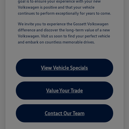
goal is to ensure your experience with your new
Volkswagen is positive and that your vehicle
continues to perform exceptionally for years to come.
We invite you to experience the Gossett Volkswagen
difference and discover the long-term value of a new
Volkswagen. Visit us soon to find your perfect vehicle
and embark on countless memorable drives.
View Vehicle Specials
Value Your Trade
Contact Our Team