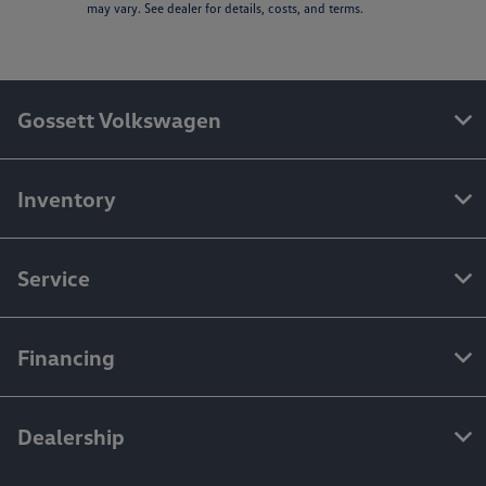
may vary. See dealer for details, costs, and terms.
Gossett Volkswagen
Inventory
Service
Financing
Dealership