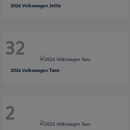
Jetta
2026 Volkswagen
32
Taos
2026 Volkswagen
2