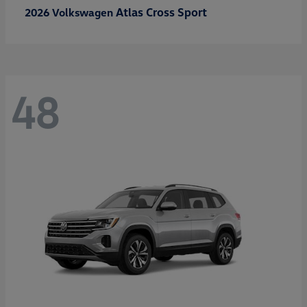
Atlas Cross Sport
2026 Volkswagen
48