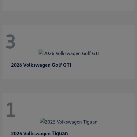
3
Golf GTI
2026 Volkswagen
1
Tiguan
2025 Volkswagen