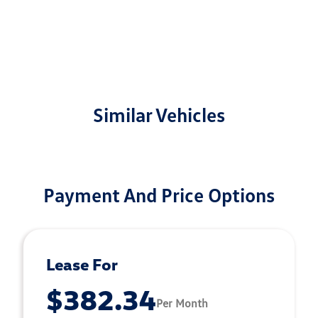
Similar Vehicles
Payment And Price Options
Lease For
$382.34
Per Month