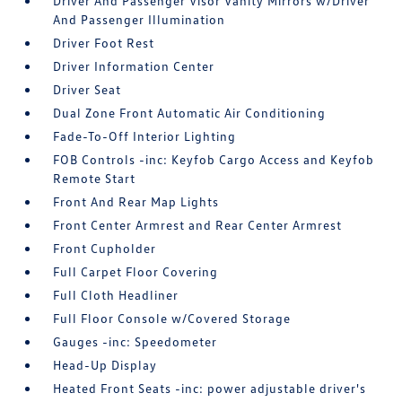
Driver And Passenger Visor Vanity Mirrors w/Driver
And Passenger Illumination
Driver Foot Rest
Driver Information Center
Driver Seat
Dual Zone Front Automatic Air Conditioning
Fade-To-Off Interior Lighting
FOB Controls -inc: Keyfob Cargo Access and Keyfob
Remote Start
Front And Rear Map Lights
Front Center Armrest and Rear Center Armrest
Front Cupholder
Full Carpet Floor Covering
Full Cloth Headliner
Full Floor Console w/Covered Storage
Gauges -inc: Speedometer
Head-Up Display
Heated Front Seats -inc: power adjustable driver's