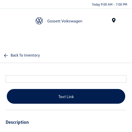
Today 9:00 AM - 7:00 PM
Menu
Back To Inventory
Text Link
Description