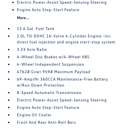
Electric Power-Assist Speed-Sensing Steering
Engine Auto Stop-Start Feature
More...
15.6 Gal. Fuel Tank
2.0L TSI DOHC 16-Valve 4-Cylinder Engine -inc:
direct fuel injection and engine start-stop system
3.33 Axle Ratio
4-Wheel Disc Brakes w/4-Wheel ABS
4-Wheel Independent Suspension
4762# Gvwr 959# Maximum Payload
69-Amp/Hr 360CCA Maintenance-Free Battery
w/Run Down Protection
8-Speed Automatic Transmission
Electric Power-Assist Speed-Sensing Steering
Engine Auto Stop-Start Feature
Engine Oil Cooler
Front And Rear Anti-Roll Bars