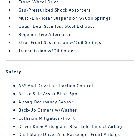
Front-Wheel Drive
Gas-Pressurized Shock Absorbers
Multi-Link Rear Suspension w/Coil Springs
Quasi-Dual Stainless Steel Exhaust
Regenerative Alternator
Strut Front Suspension w/Coil Springs
Transmission w/Oil Cooler
Safety
ABS And Driveline Traction Control
Active Side Assist Blind Spot
Airbag Occupancy Sensor
Back-Up Camera w/Washer
Collision Mitigation-Front
Driver Knee Airbag and Rear Side-Impact Airbag
Dual Stage Driver And Passenger Front Airbags