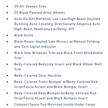
20 All-Season Tires
20 Black Painted Alloy Wheels
Auto On/Off Reflector Led Low/High Beam Daytime
Running Auto-Leveling Directionally Adaptive Auto
High-Beam Headlamps w/Delay-Off
Black Grille
Black Power Heated Side Mirrors w/Manual Folding
and Turn Signal Indicator
Black Side Windows Trim and Black Front Windshield
Trim
Body-Colored Bodyside Insert and Black Wheel Well
Trim
Body-Colored Door Handles
Body-Colored Front Bumper w/Body-Colored Rub
Strip/Fascia Accent and Black Bumper Insert
Body-Colored Rear Bumper w/Body-Colored Rub
Strip/Fascia Accent and Black Bumper Insert
Compact Spare Tire Mounted Inside Under Cargo