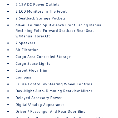
2 12V DC Power Outlets
2 LCD Monitors In The Front
2 Seatback Storage Pockets
60-40 Folding Split-Bench Front Facing Manual
Reclining Fold Forward Seatback Rear Seat
w/Manual Fore/Aft
7 Speakers
Air Filtration
Cargo Area Concealed Storage
Cargo Space Lights
Carpet Floor Trim
Compass
Cruise Control w/Steering Wheel Controls
Day-Night Auto-Dimming Rearview Mirror
Delayed Accessory Power
Digital/Analog Appearance
Driver / Passenger And Rear Door Bins