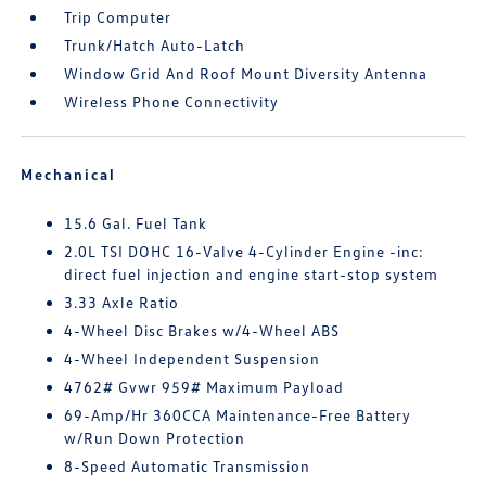
Trip Computer
Trunk/Hatch Auto-Latch
Window Grid And Roof Mount Diversity Antenna
Wireless Phone Connectivity
Mechanical
15.6 Gal. Fuel Tank
2.0L TSI DOHC 16-Valve 4-Cylinder Engine -inc:
direct fuel injection and engine start-stop system
3.33 Axle Ratio
4-Wheel Disc Brakes w/4-Wheel ABS
4-Wheel Independent Suspension
4762# Gvwr 959# Maximum Payload
69-Amp/Hr 360CCA Maintenance-Free Battery
w/Run Down Protection
8-Speed Automatic Transmission