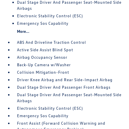
Dual Stage Driver And Passenger Seat-Mounted Side
Airbags
Electronic Stability Control (ESC)
Emergency Sos Capability
More...
ABS And Driveline Traction Control
Active Side Assist Blind Spot
Airbag Occupancy Sensor
Back-Up Camera w/Washer
Collision Mitigation-Front
Driver Knee Airbag and Rear Side-Impact Airbag
Dual Stage Driver And Passenger Front Airbags
Dual Stage Driver And Passenger Seat-Mounted Side
Airbags
Electronic Stability Control (ESC)
Emergency Sos Capability
Front Assist (Forward Collision Warning and