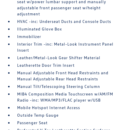
seat w/power lumbar support and manually
adjustable front passenger seat w/height
adjustment
HVAC -inc: Underseat Ducts and Console Ducts
Illuminated Glove Box
Immobilizer
Interior Trim -inc: Metal-Look Instrument Panel
Insert
Leather/Metal-Look Gear Shifter Material
Leatherette Door Trim Insert
Manual Adjustable Front Head Restraints and
Manual Adjustable Rear Head Restraints
Manual Tilt/Telescoping Steering Column
MIB4 Composition Media Touchscreen w/AM/FM
Radio -inc: WMA/MP3/FLAC player w/USB
Mobile Hotspot Internet Access
Outside Temp Gauge
Passenger Seat