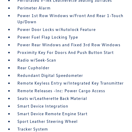
Perforated V-Tex Leatherette Seating Surfaces
Perimeter Alarm
Power 1st Row Windows w/Front And Rear 1-Touch
Up/Down
Power Door Locks w/Autolock Feature
Power Fuel Flap Locking Type
Power Rear Windows and Fixed 3rd Row Windows
Proximity Key For Doors And Push Button Start
Radio w/Seek-Scan
Rear Cupholder
Redundant Digital Speedometer
Remote Keyless Entry w/Integrated Key Transmitter
Remote Releases -Inc: Power Cargo Access
Seats w/Leatherette Back Material
Smart Device Integration
Smart Device Remote Engine Start
Sport Leather Steering Wheel
Tracker System