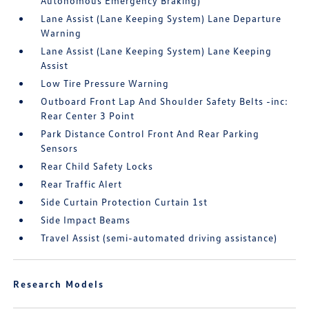
Autonomous Emergency Braking)
Lane Assist (Lane Keeping System) Lane Departure
Warning
Lane Assist (Lane Keeping System) Lane Keeping
Assist
Low Tire Pressure Warning
Outboard Front Lap And Shoulder Safety Belts -inc:
Rear Center 3 Point
Park Distance Control Front And Rear Parking
Sensors
Rear Child Safety Locks
Rear Traffic Alert
Side Curtain Protection Curtain 1st
Side Impact Beams
Travel Assist (semi-automated driving assistance)
Research Models