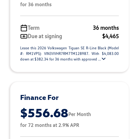
for 36 months
Term
36 months
Due at signing
$4,465
Lease this 2026 Volkswagen Tiguan SE R-Line Black (Model
#: RM1VPS): VIN3VVHR7RM7TM128987. With $4,083.00
down at $382.34 for 36 months with approved ...
Finance For
$556.68
Per Month
for 72 months at 2.9% APR