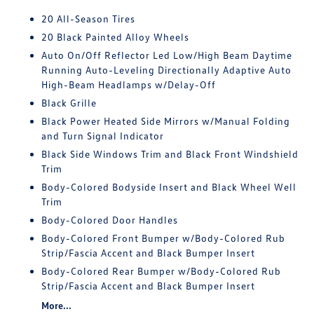
20 All-Season Tires
20 Black Painted Alloy Wheels
Auto On/Off Reflector Led Low/High Beam Daytime
Running Auto-Leveling Directionally Adaptive Auto
High-Beam Headlamps w/Delay-Off
Black Grille
Black Power Heated Side Mirrors w/Manual Folding
and Turn Signal Indicator
Black Side Windows Trim and Black Front Windshield
Trim
Body-Colored Bodyside Insert and Black Wheel Well
Trim
Body-Colored Door Handles
Body-Colored Front Bumper w/Body-Colored Rub
Strip/Fascia Accent and Black Bumper Insert
Body-Colored Rear Bumper w/Body-Colored Rub
Strip/Fascia Accent and Black Bumper Insert
More...