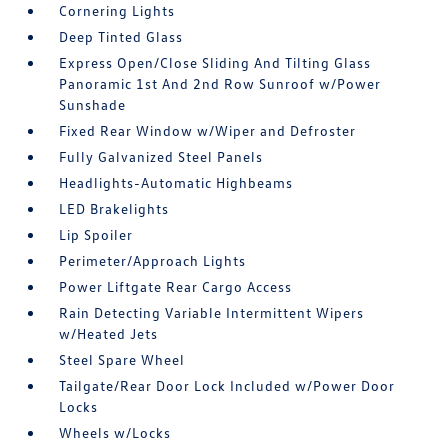
Cornering Lights
Deep Tinted Glass
Express Open/Close Sliding And Tilting Glass
Panoramic 1st And 2nd Row Sunroof w/Power
Sunshade
Fixed Rear Window w/Wiper and Defroster
Fully Galvanized Steel Panels
Headlights-Automatic Highbeams
LED Brakelights
Lip Spoiler
Perimeter/Approach Lights
Power Liftgate Rear Cargo Access
Rain Detecting Variable Intermittent Wipers
w/Heated Jets
Steel Spare Wheel
Tailgate/Rear Door Lock Included w/Power Door
Locks
Wheels w/Locks