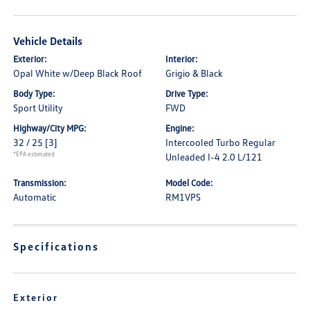
Vehicle Details
Exterior:
Interior:
Opal White w/Deep Black Roof
Grigio & Black
Body Type:
Drive Type:
Sport Utility
FWD
Highway/City MPG:
Engine:
32 / 25
[3]
Intercooled Turbo Regular
*EPA estimated
Unleaded I-4 2.0 L/121
Transmission:
Model Code:
Automatic
RM1VPS
Specifications
Exterior