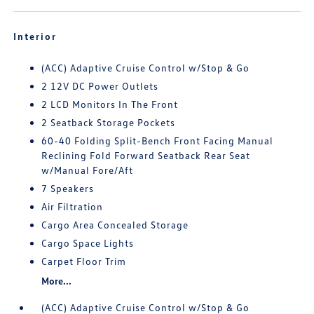
Interior
(ACC) Adaptive Cruise Control w/Stop & Go
2 12V DC Power Outlets
2 LCD Monitors In The Front
2 Seatback Storage Pockets
60-40 Folding Split-Bench Front Facing Manual
Reclining Fold Forward Seatback Rear Seat
w/Manual Fore/Aft
7 Speakers
Air Filtration
Cargo Area Concealed Storage
Cargo Space Lights
Carpet Floor Trim
More...
(ACC) Adaptive Cruise Control w/Stop & Go