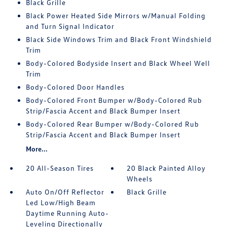
Black Grille
Black Power Heated Side Mirrors w/Manual Folding
and Turn Signal Indicator
Black Side Windows Trim and Black Front Windshield
Trim
Body-Colored Bodyside Insert and Black Wheel Well
Trim
Body-Colored Door Handles
Body-Colored Front Bumper w/Body-Colored Rub
Strip/Fascia Accent and Black Bumper Insert
Body-Colored Rear Bumper w/Body-Colored Rub
Strip/Fascia Accent and Black Bumper Insert
More...
20 All-Season Tires
20 Black Painted Alloy
Wheels
Auto On/Off Reflector
Black Grille
Led Low/High Beam
Daytime Running Auto-
Leveling Directionally