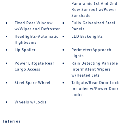
Panoramic 1st And 2nd
Row Sunroof w/Power
Sunshade
Fixed Rear Window
Fully Galvanized Steel
w/Wiper and Defroster
Panels
Headlights-Automatic
LED Brakelights
Highbeams
Lip Spoiler
Perimeter/Approach
Lights
Power Liftgate Rear
Rain Detecting Variable
Cargo Access
Intermittent Wipers
w/Heated Jets
Steel Spare Wheel
Tailgate/Rear Door Lock
Included w/Power Door
Locks
Wheels w/Locks
Interior