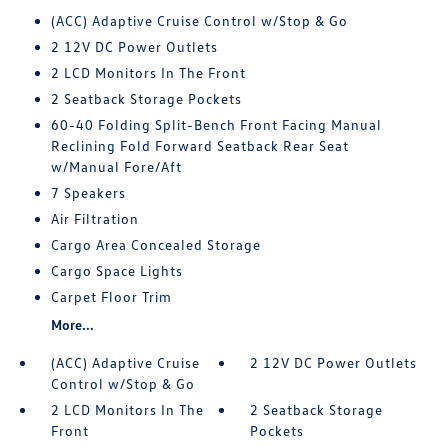
(ACC) Adaptive Cruise Control w/Stop & Go
2 12V DC Power Outlets
2 LCD Monitors In The Front
2 Seatback Storage Pockets
60-40 Folding Split-Bench Front Facing Manual
Reclining Fold Forward Seatback Rear Seat
w/Manual Fore/Aft
7 Speakers
Air Filtration
Cargo Area Concealed Storage
Cargo Space Lights
Carpet Floor Trim
More...
(ACC) Adaptive Cruise
2 12V DC Power Outlets
Control w/Stop & Go
2 LCD Monitors In The
2 Seatback Storage
Front
Pockets