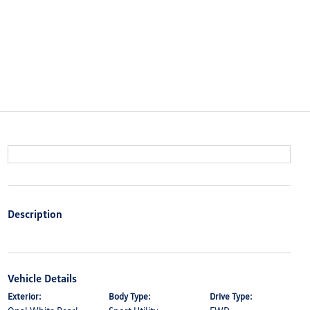
Description
Vehicle Details
Exterior:
Body Type:
Drive Type: