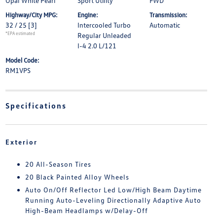
Opal White Pearl
Sport Utility
FWD
Highway/City MPG:
Engine:
Transmission:
32 / 25
[3]
Intercooled Turbo
Automatic
*EPA estimated
Regular Unleaded
I-4 2.0 L/121
Model Code:
RM1VPS
Specifications
Exterior
20 All-Season Tires
20 Black Painted Alloy Wheels
Auto On/Off Reflector Led Low/High Beam Daytime
Running Auto-Leveling Directionally Adaptive Auto
High-Beam Headlamps w/Delay-Off