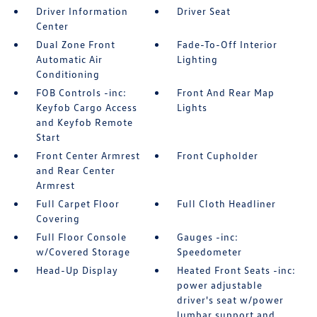
Driver Information
Driver Seat
Center
Dual Zone Front
Fade-To-Off Interior
Automatic Air
Lighting
Conditioning
FOB Controls -inc:
Front And Rear Map
Keyfob Cargo Access
Lights
and Keyfob Remote
Start
Front Center Armrest
Front Cupholder
and Rear Center
Armrest
Full Carpet Floor
Full Cloth Headliner
Covering
Full Floor Console
Gauges -inc:
w/Covered Storage
Speedometer
Head-Up Display
Heated Front Seats -inc:
power adjustable
driver's seat w/power
lumbar support and