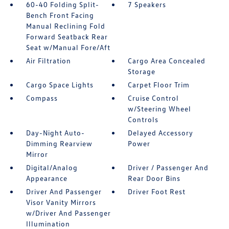
60-40 Folding Split-
7 Speakers
Bench Front Facing
Manual Reclining Fold
Forward Seatback Rear
Seat w/Manual Fore/Aft
Air Filtration
Cargo Area Concealed
Storage
Cargo Space Lights
Carpet Floor Trim
Compass
Cruise Control
w/Steering Wheel
Controls
Day-Night Auto-
Delayed Accessory
Dimming Rearview
Power
Mirror
Digital/Analog
Driver / Passenger And
Appearance
Rear Door Bins
Driver And Passenger
Driver Foot Rest
Visor Vanity Mirrors
w/Driver And Passenger
Illumination