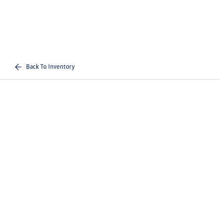
Back To Inventory