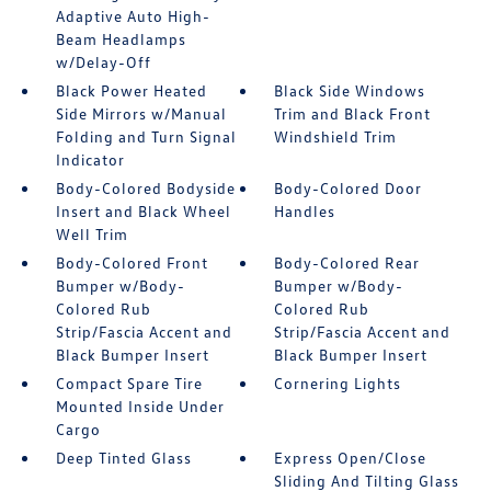
Adaptive Auto High-
Beam Headlamps
w/Delay-Off
Black Power Heated
Black Side Windows
Side Mirrors w/Manual
Trim and Black Front
Folding and Turn Signal
Windshield Trim
Indicator
Body-Colored Bodyside
Body-Colored Door
Insert and Black Wheel
Handles
Well Trim
Body-Colored Front
Body-Colored Rear
Bumper w/Body-
Bumper w/Body-
Colored Rub
Colored Rub
Strip/Fascia Accent and
Strip/Fascia Accent and
Black Bumper Insert
Black Bumper Insert
Compact Spare Tire
Cornering Lights
Mounted Inside Under
Cargo
Deep Tinted Glass
Express Open/Close
Sliding And Tilting Glass