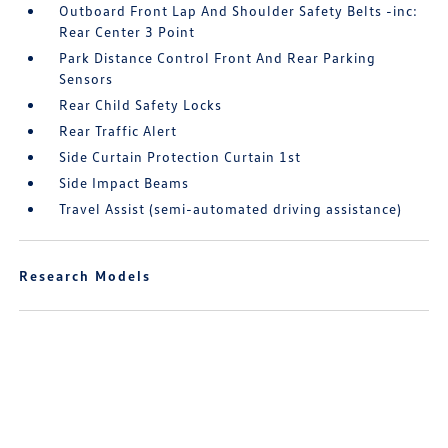
Outboard Front Lap And Shoulder Safety Belts -inc:
Rear Center 3 Point
Park Distance Control Front And Rear Parking
Sensors
Rear Child Safety Locks
Rear Traffic Alert
Side Curtain Protection Curtain 1st
Side Impact Beams
Travel Assist (semi-automated driving assistance)
Research Models