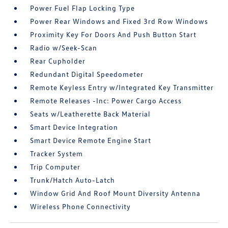
Power Fuel Flap Locking Type
Power Rear Windows and Fixed 3rd Row Windows
Proximity Key For Doors And Push Button Start
Radio w/Seek-Scan
Rear Cupholder
Redundant Digital Speedometer
Remote Keyless Entry w/Integrated Key Transmitter
Remote Releases -Inc: Power Cargo Access
Seats w/Leatherette Back Material
Smart Device Integration
Smart Device Remote Engine Start
Tracker System
Trip Computer
Trunk/Hatch Auto-Latch
Window Grid And Roof Mount Diversity Antenna
Wireless Phone Connectivity