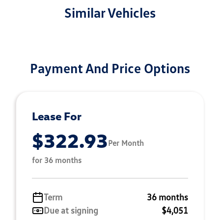
Similar Vehicles
Payment And Price Options
Lease For
$322.93
Per Month
for 36 months
Term
36 months
Due at signing
$4,051