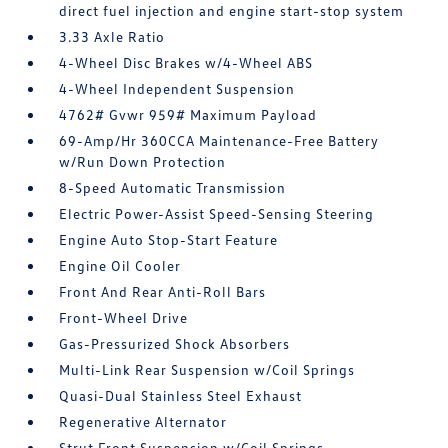
direct fuel injection and engine start-stop system
3.33 Axle Ratio
4-Wheel Disc Brakes w/4-Wheel ABS
4-Wheel Independent Suspension
4762# Gvwr 959# Maximum Payload
69-Amp/Hr 360CCA Maintenance-Free Battery
w/Run Down Protection
8-Speed Automatic Transmission
Electric Power-Assist Speed-Sensing Steering
Engine Auto Stop-Start Feature
Engine Oil Cooler
Front And Rear Anti-Roll Bars
Front-Wheel Drive
Gas-Pressurized Shock Absorbers
Multi-Link Rear Suspension w/Coil Springs
Quasi-Dual Stainless Steel Exhaust
Regenerative Alternator
Strut Front Suspension w/Coil Springs