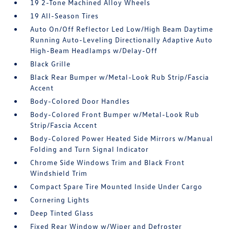
19 2-Tone Machined Alloy Wheels
19 All-Season Tires
Auto On/Off Reflector Led Low/High Beam Daytime
Running Auto-Leveling Directionally Adaptive Auto
High-Beam Headlamps w/Delay-Off
Black Grille
Black Rear Bumper w/Metal-Look Rub Strip/Fascia
Accent
Body-Colored Door Handles
Body-Colored Front Bumper w/Metal-Look Rub
Strip/Fascia Accent
Body-Colored Power Heated Side Mirrors w/Manual
Folding and Turn Signal Indicator
Chrome Side Windows Trim and Black Front
Windshield Trim
Compact Spare Tire Mounted Inside Under Cargo
Cornering Lights
Deep Tinted Glass
Fixed Rear Window w/Wiper and Defroster