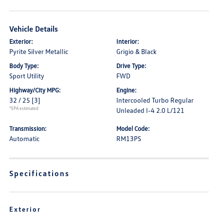
Vehicle Details
Exterior:
Interior:
Pyrite Silver Metallic
Grigio & Black
Body Type:
Drive Type:
Sport Utility
FWD
Highway/City MPG:
Engine:
32 / 25
[3]
Intercooled Turbo Regular
*EPA estimated
Unleaded I-4 2.0 L/121
Transmission:
Model Code:
Automatic
RM13PS
Specifications
Exterior