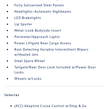
Fully Galvanized Steel Panels
Headlights-Automatic Highbeams
LED Brakelights
Lip Spoiler
Metal-Look Bodyside Insert
Perimeter/Approach Lights
Power Liftgate Rear Cargo Access
Rain Detecting Variable Intermittent Wipers
w/Heated Jets
Steel Spare Wheel
Tailgate/Rear Door Lock Included w/Power Door
Locks
Wheels w/Locks
Interior
(ACC) Adaptive Cruise Control w/Stop & Go