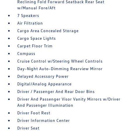
Reclining Fold Forward Seatback Rear Seat
w/Manual Fore/Aft
7 Speakers
Air Filtration
Cargo Area Concealed Storage
Cargo Space Lights
Carpet Floor Trim
Compass
Cruise Control w/Steering Wheel Controls
Day-Night Auto-Dimming Rearview Mirror
Delayed Accessory Power
Digital/Analog Appearance
Driver / Passenger And Rear Door Bins
Driver And Passenger Visor Vanity Mirrors w/Driver
And Passenger Illumination
Driver Foot Rest
Driver Information Center
Driver Seat