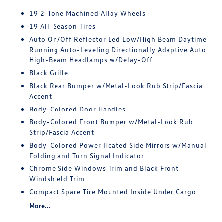
19 2-Tone Machined Alloy Wheels
19 All-Season Tires
Auto On/Off Reflector Led Low/High Beam Daytime
Running Auto-Leveling Directionally Adaptive Auto
High-Beam Headlamps w/Delay-Off
Black Grille
Black Rear Bumper w/Metal-Look Rub Strip/Fascia
Accent
Body-Colored Door Handles
Body-Colored Front Bumper w/Metal-Look Rub
Strip/Fascia Accent
Body-Colored Power Heated Side Mirrors w/Manual
Folding and Turn Signal Indicator
Chrome Side Windows Trim and Black Front
Windshield Trim
Compact Spare Tire Mounted Inside Under Cargo
More...