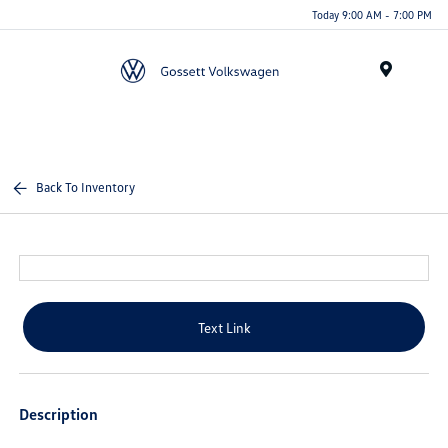
Today 9:00 AM - 7:00 PM
Menu
Back To Inventory
Text Link
Description