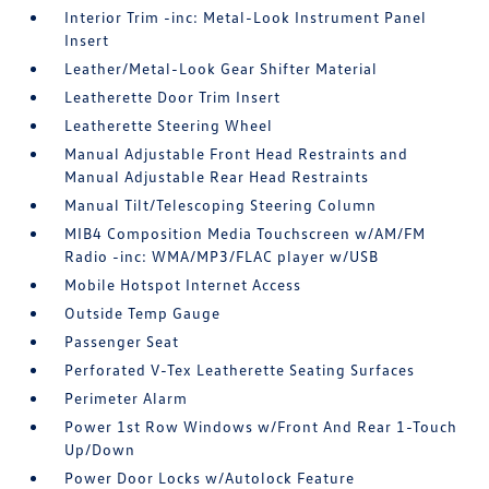
Interior Trim -inc: Metal-Look Instrument Panel
Insert
Leather/Metal-Look Gear Shifter Material
Leatherette Door Trim Insert
Leatherette Steering Wheel
Manual Adjustable Front Head Restraints and
Manual Adjustable Rear Head Restraints
Manual Tilt/Telescoping Steering Column
MIB4 Composition Media Touchscreen w/AM/FM
Radio -inc: WMA/MP3/FLAC player w/USB
Mobile Hotspot Internet Access
Outside Temp Gauge
Passenger Seat
Perforated V-Tex Leatherette Seating Surfaces
Perimeter Alarm
Power 1st Row Windows w/Front And Rear 1-Touch
Up/Down
Power Door Locks w/Autolock Feature