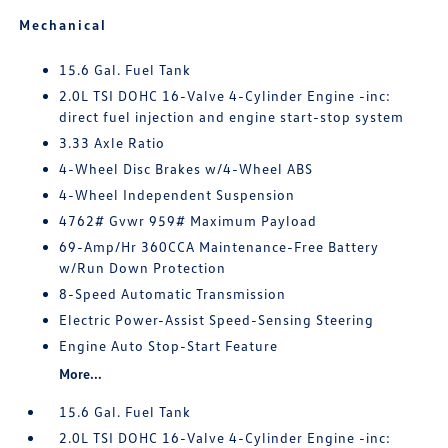
Mechanical
15.6 Gal. Fuel Tank
2.0L TSI DOHC 16-Valve 4-Cylinder Engine -inc:
direct fuel injection and engine start-stop system
3.33 Axle Ratio
4-Wheel Disc Brakes w/4-Wheel ABS
4-Wheel Independent Suspension
4762# Gvwr 959# Maximum Payload
69-Amp/Hr 360CCA Maintenance-Free Battery
w/Run Down Protection
8-Speed Automatic Transmission
Electric Power-Assist Speed-Sensing Steering
Engine Auto Stop-Start Feature
More...
15.6 Gal. Fuel Tank
2.0L TSI DOHC 16-Valve 4-Cylinder Engine -inc: