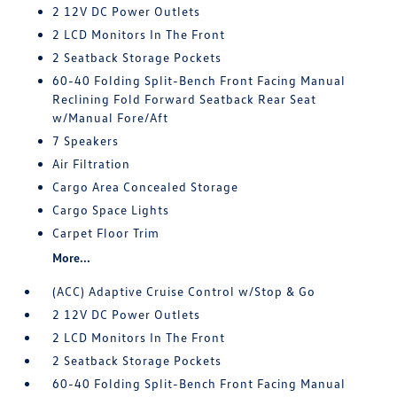
2 12V DC Power Outlets
2 LCD Monitors In The Front
2 Seatback Storage Pockets
60-40 Folding Split-Bench Front Facing Manual
Reclining Fold Forward Seatback Rear Seat
w/Manual Fore/Aft
7 Speakers
Air Filtration
Cargo Area Concealed Storage
Cargo Space Lights
Carpet Floor Trim
More...
(ACC) Adaptive Cruise Control w/Stop & Go
2 12V DC Power Outlets
2 LCD Monitors In The Front
2 Seatback Storage Pockets
60-40 Folding Split-Bench Front Facing Manual