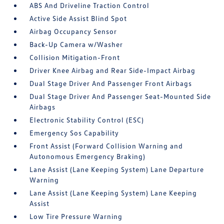
ABS And Driveline Traction Control
Active Side Assist Blind Spot
Airbag Occupancy Sensor
Back-Up Camera w/Washer
Collision Mitigation-Front
Driver Knee Airbag and Rear Side-Impact Airbag
Dual Stage Driver And Passenger Front Airbags
Dual Stage Driver And Passenger Seat-Mounted Side
Airbags
Electronic Stability Control (ESC)
Emergency Sos Capability
Front Assist (Forward Collision Warning and
Autonomous Emergency Braking)
Lane Assist (Lane Keeping System) Lane Departure
Warning
Lane Assist (Lane Keeping System) Lane Keeping
Assist
Low Tire Pressure Warning