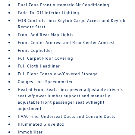
Dual Zone Front Automatic Air Conditioning
Fade-To-Off Interior Lighting
FOB Controls -inc: Keyfob Cargo Access and Keyfob
Remote Start
Front And Rear Map Lights
Front Center Armrest and Rear Center Armrest
Front Cupholder
Full Carpet Floor Covering
Full Cloth Headliner
Full Floor Console w/Covered Storage
Gauges -inc: Speedometer
Heated Front Seats -inc: power adjustable driver's
seat w/power lumbar support and manually
adjustable front passenger seat w/height
adjustment
HVAC -inc: Underseat Ducts and Console Ducts
Illuminated Glove Box
Immobilizer