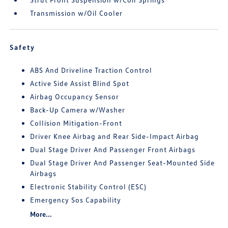
Transmission w/Oil Cooler
Safety
ABS And Driveline Traction Control
Active Side Assist Blind Spot
Airbag Occupancy Sensor
Back-Up Camera w/Washer
Collision Mitigation-Front
Driver Knee Airbag and Rear Side-Impact Airbag
Dual Stage Driver And Passenger Front Airbags
Dual Stage Driver And Passenger Seat-Mounted Side
Airbags
Electronic Stability Control (ESC)
Emergency Sos Capability
More...