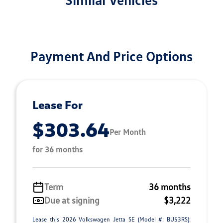
Payment And Price Options
Lease For
$303.64
Per Month
for 36 months
Term
36 months
Due at signing
$3,222
Lease this 2026 Volkswagen Jetta SE (Model #: BU53RS):