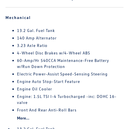
Mechanical
13.2 Gal. Fuel Tank
140 Amp Alternator
3.23 Axle Ratio
4-Wheel Disc Brakes w/4-Wheel ABS
60-Amp/Hr 540CCA Maintenance-Free Battery
w/Run Down Protection
Electric Power-Assist Speed-Sensing Steering
Engine Auto Stop-Start Feature
Engine Oil Cooler
Engine: 1.5L TSI I-4 Turbocharged -inc: DOHC 16-
valve
Front And Rear Anti-Roll Bars
More...
13.2 Gal. Fuel Tank