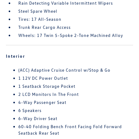
Rain Detecting Variable Intermittent Wipers
Steel Spare Wheel
Tires: 17 All-Season
Trunk Rear Cargo Access
Wheels: 17 Twin 5-Spoke 2-Tone Machined Alloy
Interior
(ACC) Adaptive Cruise Control w/Stop & Go
1 12V DC Power Outlet
1 Seatback Storage Pocket
2 LCD Monitors In The Front
4-Way Passenger Seat
6 Speakers
6-Way Driver Seat
60-40 Folding Bench Front Facing Fold Forward
Seatback Rear Seat