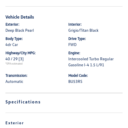
Vehicle Details
Exterior:
Interior:
Deep Black Pearl
Grigio/Titan Black
Body Type:
Drive Type:
4dr Car
FWD
Highway/City MPG:
Engine:
40 / 29
[3]
Intercooled Turbo Regular
*EPA estimated
Gasoline I-4 1.5 L/91
Transmission:
Model Code:
Automatic
BU53RS
Specifications
Exterior