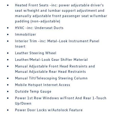
Heated Front Seats -inc: power adjustable driver's
seat w/height and lumbar support adjustment and
manually adjustable front passenger seat w/lumbar
padding (non-adjustable)
HVAC -inc: Underseat Ducts
Immobilizer
Interior Trim -inc: Metal-Look Instrument Panel
Insert
Leather Steering Wheel
Leather/Metal-Look Gear Shifter Material
Manual Adjustable Front Head Restraints and
Manual Adjustable Rear Head Restraints
Manual Tilt/Telescoping Steering Column
Mobile Hotspot Internet Access
Outside Temp Gauge
Power 1st Row Windows w/Front And Rear 1-Touch
Up/Down
Power Door Locks w/Autolock Feature