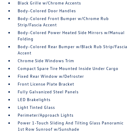
Black Grille w/Chrome Accents
Body-Colored Door Handles
Body-Colored Front Bumper w/Chrome Rub
Strip/Fascia Accent
Body-Colored Power Heated Side Mirrors w/Manual
Folding
Body-Colored Rear Bumper w/Black Rub Strip/Fascia
Accent
Chrome Side Windows Trim
Compact Spare Tire Mounted Inside Under Cargo
Fixed Rear Window w/Defroster
Front License Plate Bracket
Fully Galvanized Steel Panels
LED Brakelights
Light Tinted Glass
Perimeter/Approach Lights
Power 1-Touch Sliding And Tilting Glass Panoramic
1st Row Sunroof w/Sunshade