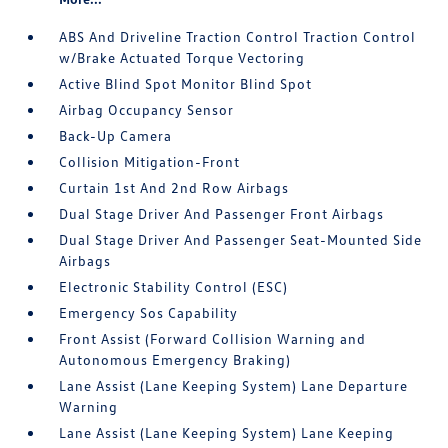
ABS And Driveline Traction Control Traction Control
w/Brake Actuated Torque Vectoring
Active Blind Spot Monitor Blind Spot
Airbag Occupancy Sensor
Back-Up Camera
Collision Mitigation-Front
Curtain 1st And 2nd Row Airbags
Dual Stage Driver And Passenger Front Airbags
Dual Stage Driver And Passenger Seat-Mounted Side
Airbags
Electronic Stability Control (ESC)
Emergency Sos Capability
Front Assist (Forward Collision Warning and
Autonomous Emergency Braking)
Lane Assist (Lane Keeping System) Lane Departure
Warning
Lane Assist (Lane Keeping System) Lane Keeping