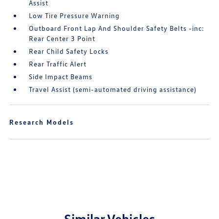
Assist
Low Tire Pressure Warning
Outboard Front Lap And Shoulder Safety Belts -inc:
Rear Center 3 Point
Rear Child Safety Locks
Rear Traffic Alert
Side Impact Beams
Travel Assist (semi-automated driving assistance)
Research Models
Similar Vehicles