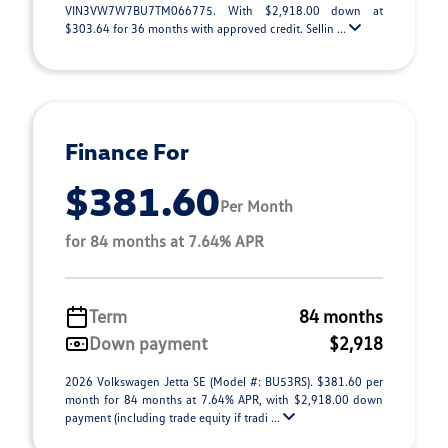
VIN3VW7W7BU7TM066775. With $2,918.00 down at
$303.64 for 36 months with approved credit. Sellin ...
Finance For
$381.60
Per Month
for 84 months at 7.64% APR
Term
84 months
Down payment
$2,918
2026 Volkswagen Jetta SE (Model #: BU53RS). $381.60 per
month for 84 months at 7.64% APR, with $2,918.00 down
payment (including trade equity if tradi ...