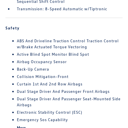
Sequential Shift Control
Transmission: 8-Speed Automatic w/Tiptronic
Safety
ABS And Driveline Traction Control Traction Control
w/Brake Actuated Torque Vectoring
Active Blind Spot Monitor Blind Spot
Airbag Occupancy Sensor
Back-Up Camera
Collision Mitigation-Front
Curtain 1st And 2nd Row Airbags
Dual Stage Driver And Passenger Front Airbags
Dual Stage Driver And Passenger Seat-Mounted Side
Airbags
Electronic Stability Control (ESC)
Emergency Sos Capability
More...