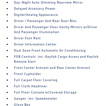
Day-Night Auto-Dimming Rearview Mirror
Delayed Accessory Power
Digital/Analog Appearance
Driver / Passenger And Rear Door Bins
Driver And Passenger Visor Vanity Mirrors w/Driver
And Passenger Illumination
Driver Foot Rest
Driver Information Center
Dual Zone Front Automatic Air Conditioning
FOB Controls -inc: Keyfob Cargo Access and Keyfob
Remote Start
Front Center Armrest and Rear Center Armrest
Front Cupholder
Full Carpet Floor Covering
Full Cloth Headliner
Full Floor Console w/Covered Storage
Gauges -inc: Speedometer
Glove Box