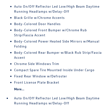
Auto On/Off Reflector Led Low/High Beam Daytime
Running Headlamps w/Delay-Off
Black Grille w/Chrome Accents
Body-Colored Door Handles
Body-Colored Front Bumper w/Chrome Rub
Strip/Fascia Accent
Body-Colored Power Heated Side Mirrors w/Manual
Folding
Body-Colored Rear Bumper w/Black Rub Strip/Fascia
Accent
Chrome Side Windows Trim
Compact Spare Tire Mounted Inside Under Cargo
Fixed Rear Window w/Defroster
Front License Plate Bracket
More...
Auto On/Off Reflector Led Low/High Beam Daytime
Running Headlamps w/Delay-Off