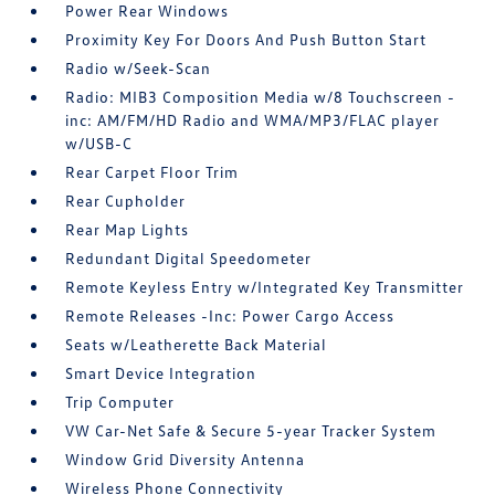
Power Rear Windows
Proximity Key For Doors And Push Button Start
Radio w/Seek-Scan
Radio: MIB3 Composition Media w/8 Touchscreen -
inc: AM/FM/HD Radio and WMA/MP3/FLAC player
w/USB-C
Rear Carpet Floor Trim
Rear Cupholder
Rear Map Lights
Redundant Digital Speedometer
Remote Keyless Entry w/Integrated Key Transmitter
Remote Releases -Inc: Power Cargo Access
Seats w/Leatherette Back Material
Smart Device Integration
Trip Computer
VW Car-Net Safe & Secure 5-year Tracker System
Window Grid Diversity Antenna
Wireless Phone Connectivity