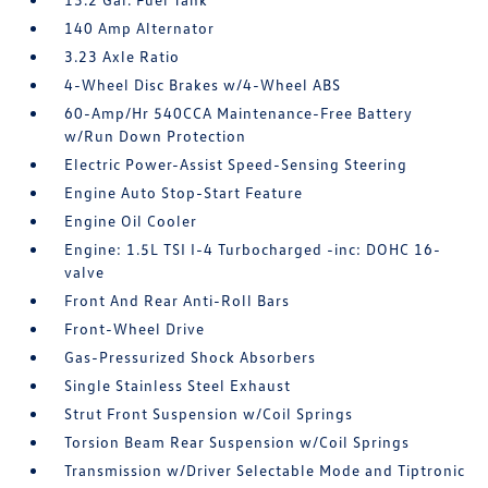
140 Amp Alternator
3.23 Axle Ratio
4-Wheel Disc Brakes w/4-Wheel ABS
60-Amp/Hr 540CCA Maintenance-Free Battery
w/Run Down Protection
Electric Power-Assist Speed-Sensing Steering
Engine Auto Stop-Start Feature
Engine Oil Cooler
Engine: 1.5L TSI I-4 Turbocharged -inc: DOHC 16-
valve
Front And Rear Anti-Roll Bars
Front-Wheel Drive
Gas-Pressurized Shock Absorbers
Single Stainless Steel Exhaust
Strut Front Suspension w/Coil Springs
Torsion Beam Rear Suspension w/Coil Springs
Transmission w/Driver Selectable Mode and Tiptronic