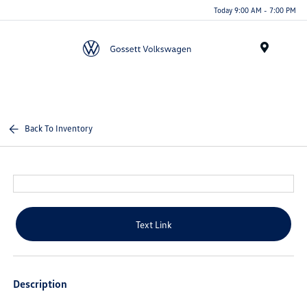
Today 9:00 AM - 7:00 PM
Menu
Back To Inventory
Text Link
Description