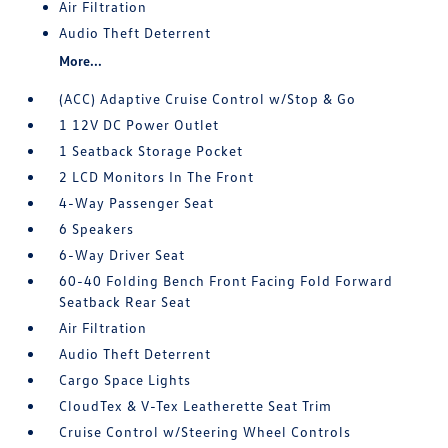
Air Filtration
Audio Theft Deterrent
More...
(ACC) Adaptive Cruise Control w/Stop & Go
1 12V DC Power Outlet
1 Seatback Storage Pocket
2 LCD Monitors In The Front
4-Way Passenger Seat
6 Speakers
6-Way Driver Seat
60-40 Folding Bench Front Facing Fold Forward
Seatback Rear Seat
Air Filtration
Audio Theft Deterrent
Cargo Space Lights
CloudTex & V-Tex Leatherette Seat Trim
Cruise Control w/Steering Wheel Controls