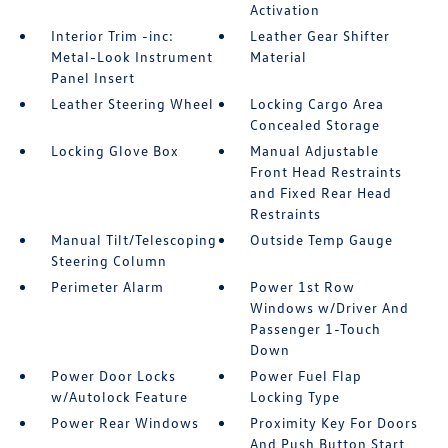
Activation
Interior Trim -inc:
Leather Gear Shifter
Metal-Look Instrument
Material
Panel Insert
Leather Steering Wheel
Locking Cargo Area
Concealed Storage
Locking Glove Box
Manual Adjustable
Front Head Restraints
and Fixed Rear Head
Restraints
Manual Tilt/Telescoping
Outside Temp Gauge
Steering Column
Perimeter Alarm
Power 1st Row
Windows w/Driver And
Passenger 1-Touch
Down
Power Door Locks
Power Fuel Flap
w/Autolock Feature
Locking Type
Power Rear Windows
Proximity Key For Doors
And Push Button Start