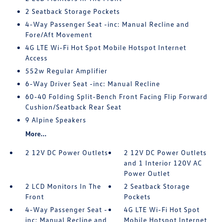
2 Seatback Storage Pockets
4-Way Passenger Seat -inc: Manual Recline and
Fore/Aft Movement
4G LTE Wi-Fi Hot Spot Mobile Hotspot Internet
Access
552w Regular Amplifier
6-Way Driver Seat -inc: Manual Recline
60-40 Folding Split-Bench Front Facing Flip Forward
Cushion/Seatback Rear Seat
9 Alpine Speakers
More...
2 12V DC Power Outlets
2 12V DC Power Outlets
and 1 Interior 120V AC
Power Outlet
2 LCD Monitors In The
2 Seatback Storage
Front
Pockets
4-Way Passenger Seat -
4G LTE Wi-Fi Hot Spot
inc: Manual Recline and
Mobile Hotspot Internet