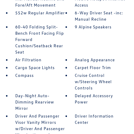
Fore/Aft Movement
Access
552w Regular Amplifier
6-Way Driver Seat -inc:
Manual Recline
60-40 Folding Split-
9 Alpine Speakers
Bench Front Facing Flip
Forward
Cushion/Seatback Rear
Seat
Air Filtration
Analog Appearance
Cargo Space Lights
Carpet Floor Trim
Compass
Cruise Control
w/Steering Wheel
Controls
Day-Night Auto-
Delayed Accessory
Dimming Rearview
Power
Mirror
Driver And Passenger
Driver Information
Visor Vanity Mirrors
Center
w/Driver And Passenger