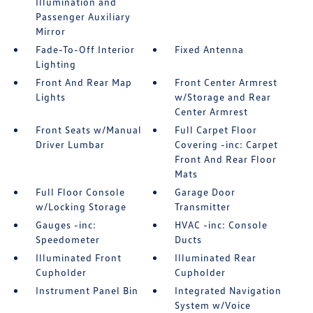
Illumination and
Passenger Auxiliary
Mirror
Fade-To-Off Interior
Fixed Antenna
Lighting
Front And Rear Map
Front Center Armrest
Lights
w/Storage and Rear
Center Armrest
Front Seats w/Manual
Full Carpet Floor
Driver Lumbar
Covering -inc: Carpet
Front And Rear Floor
Mats
Full Floor Console
Garage Door
w/Locking Storage
Transmitter
Gauges -inc:
HVAC -inc: Console
Speedometer
Ducts
Illuminated Front
Illuminated Rear
Cupholder
Cupholder
Instrument Panel Bin
Integrated Navigation
System w/Voice