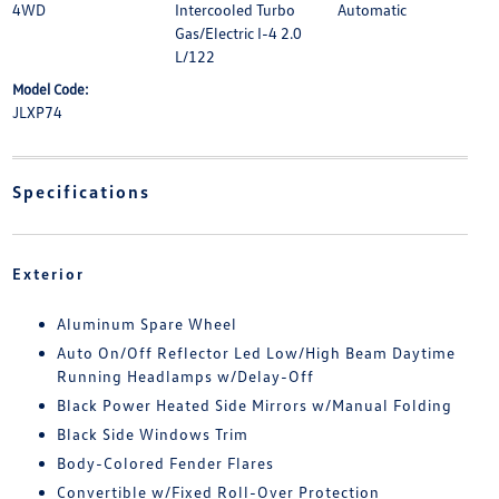
4WD
Intercooled Turbo
Automatic
Gas/Electric I-4 2.0
L/122
Model Code:
JLXP74
Specifications
Exterior
Aluminum Spare Wheel
Auto On/Off Reflector Led Low/High Beam Daytime
Running Headlamps w/Delay-Off
Black Power Heated Side Mirrors w/Manual Folding
Black Side Windows Trim
Body-Colored Fender Flares
Convertible w/Fixed Roll-Over Protection