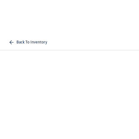
Back To Inventory