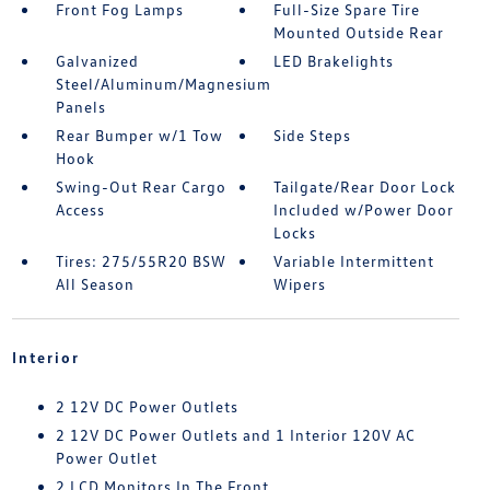
Front Fog Lamps
Full-Size Spare Tire
Mounted Outside Rear
Galvanized
LED Brakelights
Steel/Aluminum/Magnesium
Panels
Rear Bumper w/1 Tow
Side Steps
Hook
Swing-Out Rear Cargo
Tailgate/Rear Door Lock
Access
Included w/Power Door
Locks
Tires: 275/55R20 BSW
Variable Intermittent
All Season
Wipers
Interior
2 12V DC Power Outlets
2 12V DC Power Outlets and 1 Interior 120V AC
Power Outlet
2 LCD Monitors In The Front