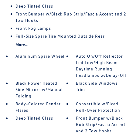
Deep Tinted Glass
Front Bumper w/Black Rub Strip/Fascia Accent and 2
Tow Hooks
Front Fog Lamps
Full-Size Spare Tire Mounted Outside Rear
More...
Aluminum Spare Wheel
Auto On/Off Reflector
Led Low/High Beam
Daytime Running
Headlamps w/Delay-Off
Black Power Heated
Black Side Windows
Side Mirrors w/Manual
Trim
Folding
Body-Colored Fender
Convertible w/Fixed
Flares
Roll-Over Protection
Deep Tinted Glass
Front Bumper w/Black
Rub Strip/Fascia Accent
and 2 Tow Hooks