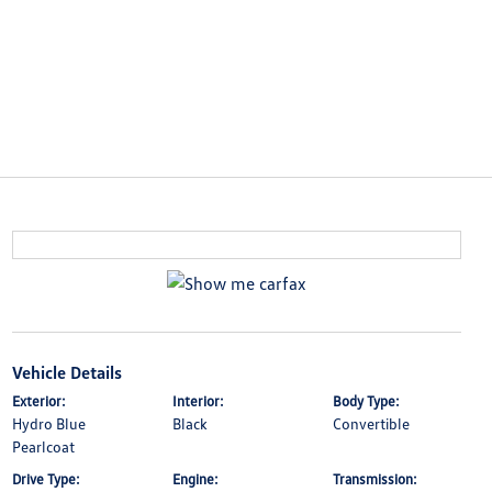
Vehicle Details
Exterior:
Interior:
Body Type:
Hydro Blue
Black
Convertible
Pearlcoat
Drive Type:
Engine:
Transmission: