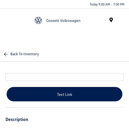
Today 9:00 AM - 7:00 PM
Menu
Back To Inventory
Text Link
Description