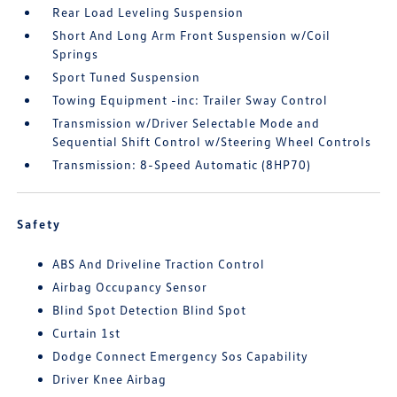
Rear Load Leveling Suspension
Short And Long Arm Front Suspension w/Coil
Springs
Sport Tuned Suspension
Towing Equipment -inc: Trailer Sway Control
Transmission w/Driver Selectable Mode and
Sequential Shift Control w/Steering Wheel Controls
Transmission: 8-Speed Automatic (8HP70)
Safety
ABS And Driveline Traction Control
Airbag Occupancy Sensor
Blind Spot Detection Blind Spot
Curtain 1st
Dodge Connect Emergency Sos Capability
Driver Knee Airbag