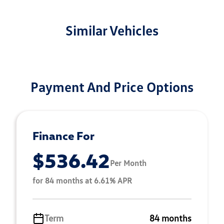
Similar Vehicles
Payment And Price Options
Finance For
$536.42
Per Month
for 84 months at 6.61% APR
Term
84 months