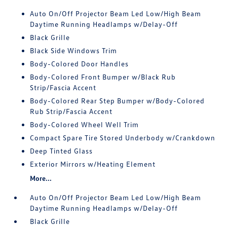
Auto On/Off Projector Beam Led Low/High Beam
Daytime Running Headlamps w/Delay-Off
Black Grille
Black Side Windows Trim
Body-Colored Door Handles
Body-Colored Front Bumper w/Black Rub
Strip/Fascia Accent
Body-Colored Rear Step Bumper w/Body-Colored
Rub Strip/Fascia Accent
Body-Colored Wheel Well Trim
Compact Spare Tire Stored Underbody w/Crankdown
Deep Tinted Glass
Exterior Mirrors w/Heating Element
More...
Auto On/Off Projector Beam Led Low/High Beam
Daytime Running Headlamps w/Delay-Off
Black Grille