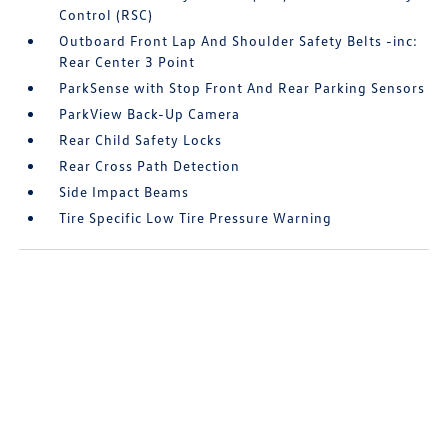
Control (RSC)
Outboard Front Lap And Shoulder Safety Belts -inc:
Rear Center 3 Point
ParkSense with Stop Front And Rear Parking Sensors
ParkView Back-Up Camera
Rear Child Safety Locks
Rear Cross Path Detection
Side Impact Beams
Tire Specific Low Tire Pressure Warning