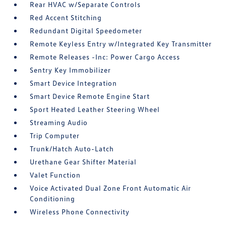
Rear HVAC w/Separate Controls
Red Accent Stitching
Redundant Digital Speedometer
Remote Keyless Entry w/Integrated Key Transmitter
Remote Releases -Inc: Power Cargo Access
Sentry Key Immobilizer
Smart Device Integration
Smart Device Remote Engine Start
Sport Heated Leather Steering Wheel
Streaming Audio
Trip Computer
Trunk/Hatch Auto-Latch
Urethane Gear Shifter Material
Valet Function
Voice Activated Dual Zone Front Automatic Air
Conditioning
Wireless Phone Connectivity