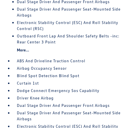
Dual Stage Driver And Passenger Front Airbags
Dual Stage Driver And Passenger Seat-Mounted Side
Airbags
Electronic Stability Control (ESC) And Roll Stability
Control (RSC)
Outboard Front Lap And Shoulder Safety Belts -inc:
Rear Center 3 Point
More...
ABS And Driveline Traction Control
Airbag Occupancy Sensor
Blind Spot Detection Blind Spot
Curtain 1st
Dodge Connect Emergency Sos Capability
Driver Knee Airbag
Dual Stage Driver And Passenger Front Airbags
Dual Stage Driver And Passenger Seat-Mounted Side
Airbags
Electronic Stability Control (ESC) And Roll Stability