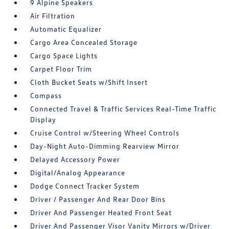
9 Alpine Speakers
Air Filtration
Automatic Equalizer
Cargo Area Concealed Storage
Cargo Space Lights
Carpet Floor Trim
Cloth Bucket Seats w/Shift Insert
Compass
Connected Travel & Traffic Services Real-Time Traffic
Display
Cruise Control w/Steering Wheel Controls
Day-Night Auto-Dimming Rearview Mirror
Delayed Accessory Power
Digital/Analog Appearance
Dodge Connect Tracker System
Driver / Passenger And Rear Door Bins
Driver And Passenger Heated Front Seat
Driver And Passenger Visor Vanity Mirrors w/Driver