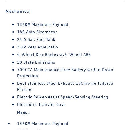
Mechanical
1350# Maximum Payload
180 Amp Alternator
24.6 Gal. Fuel Tank
3.09 Rear Axle Ratio
4-Wheel Disc Brakes w/4-Wheel ABS
50 State Emissions
700CCA Maintenance-Free Battery w/Run Down
Protection
Dual Stainless Steel Exhaust w/Chrome Tailpipe
Finisher
Electric Power-Assist Speed-Sensing Steering
Electronic Transfer Case
More...
1350# Maximum Payload