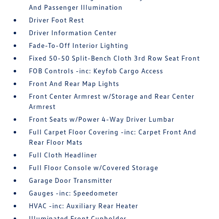
And Passenger Illumination
Driver Foot Rest
Driver Information Center
Fade-To-Off Interior Lighting
Fixed 50-50 Split-Bench Cloth 3rd Row Seat Front
FOB Controls -inc: Keyfob Cargo Access
Front And Rear Map Lights
Front Center Armrest w/Storage and Rear Center
Armrest
Front Seats w/Power 4-Way Driver Lumbar
Full Carpet Floor Covering -inc: Carpet Front And
Rear Floor Mats
Full Cloth Headliner
Full Floor Console w/Covered Storage
Garage Door Transmitter
Gauges -inc: Speedometer
HVAC -inc: Auxiliary Rear Heater
Illuminated Front Cupholder