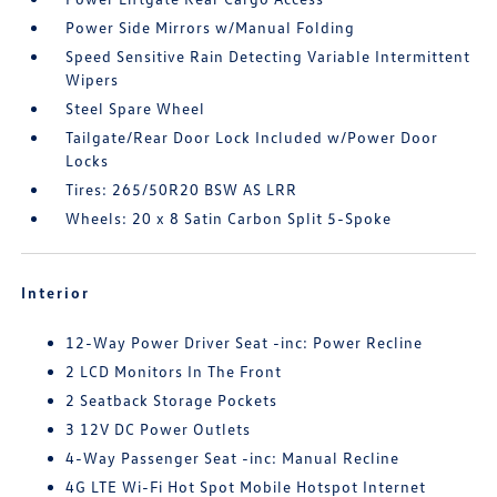
Power Side Mirrors w/Manual Folding
Speed Sensitive Rain Detecting Variable Intermittent
Wipers
Steel Spare Wheel
Tailgate/Rear Door Lock Included w/Power Door
Locks
Tires: 265/50R20 BSW AS LRR
Wheels: 20 x 8 Satin Carbon Split 5-Spoke
Interior
12-Way Power Driver Seat -inc: Power Recline
2 LCD Monitors In The Front
2 Seatback Storage Pockets
3 12V DC Power Outlets
4-Way Passenger Seat -inc: Manual Recline
4G LTE Wi-Fi Hot Spot Mobile Hotspot Internet