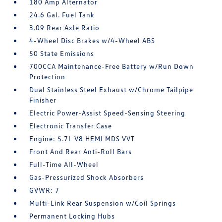
180 Amp Alternator
24.6 Gal. Fuel Tank
3.09 Rear Axle Ratio
4-Wheel Disc Brakes w/4-Wheel ABS
50 State Emissions
700CCA Maintenance-Free Battery w/Run Down
Protection
Dual Stainless Steel Exhaust w/Chrome Tailpipe
Finisher
Electric Power-Assist Speed-Sensing Steering
Electronic Transfer Case
Engine: 5.7L V8 HEMI MDS VVT
Front And Rear Anti-Roll Bars
Full-Time All-Wheel
Gas-Pressurized Shock Absorbers
GVWR: 7
Multi-Link Rear Suspension w/Coil Springs
Permanent Locking Hubs