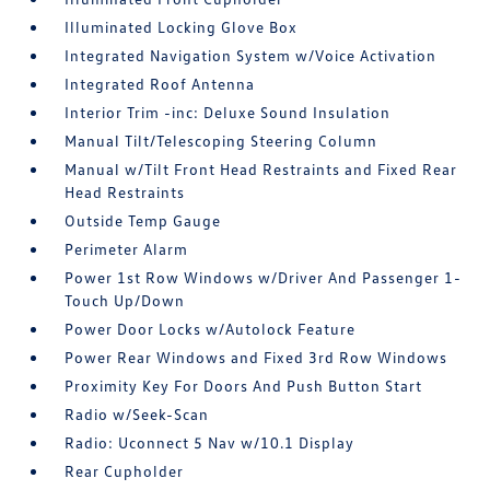
Illuminated Locking Glove Box
Integrated Navigation System w/Voice Activation
Integrated Roof Antenna
Interior Trim -inc: Deluxe Sound Insulation
Manual Tilt/Telescoping Steering Column
Manual w/Tilt Front Head Restraints and Fixed Rear
Head Restraints
Outside Temp Gauge
Perimeter Alarm
Power 1st Row Windows w/Driver And Passenger 1-
Touch Up/Down
Power Door Locks w/Autolock Feature
Power Rear Windows and Fixed 3rd Row Windows
Proximity Key For Doors And Push Button Start
Radio w/Seek-Scan
Radio: Uconnect 5 Nav w/10.1 Display
Rear Cupholder