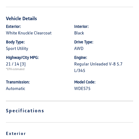
Vehicle Details
Exterior:
Interior:
White Knuckle Clearcoat
Black
Body Type:
Drive Type:
Sport Utility
AWD
Highway/City MPG:
Engine:
21 / 14
[3]
Regular Unleaded V-8 5.7
*EPA estimated
L/345
Transmission:
Model Code:
Automatic
WDES75
Specifications
Exterior