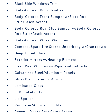
Black Side Windows Trim
Body-Colored Door Handles
Body-Colored Front Bumper w/Black Rub
Strip/Fascia Accent
Body-Colored Rear Step Bumper w/Body-Colored
Rub Strip/Fascia Accent
Body-Colored Wheel Well Trim
Compact Spare Tire Stored Underbody w/Crankdown
Deep Tinted Glass
Exterior Mirrors w/Heating Element
Fixed Rear Window w/Wiper and Defroster
Galvanized Steel/Aluminum Panels
Gloss Black Exterior Mirrors
Laminated Glass
LED Brakelights
Lip Spoiler
Perimeter/Approach Lights
Power Liftgate Rear Cargo Access