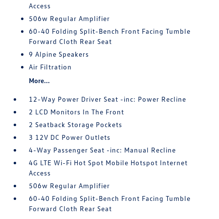
Access
506w Regular Amplifier
60-40 Folding Split-Bench Front Facing Tumble
Forward Cloth Rear Seat
9 Alpine Speakers
Air Filtration
More...
12-Way Power Driver Seat -inc: Power Recline
2 LCD Monitors In The Front
2 Seatback Storage Pockets
3 12V DC Power Outlets
4-Way Passenger Seat -inc: Manual Recline
4G LTE Wi-Fi Hot Spot Mobile Hotspot Internet
Access
506w Regular Amplifier
60-40 Folding Split-Bench Front Facing Tumble
Forward Cloth Rear Seat