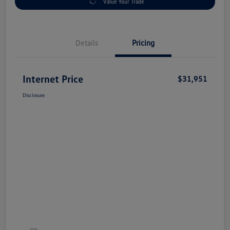
Value Your Trade
Details
Pricing
Internet Price
$31,951
Disclosure