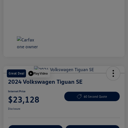
Great Deal
Play Video
2024 Volkswagen Tiguan SE
Internet Price
$23,128
60 Second Quote
Disclosure