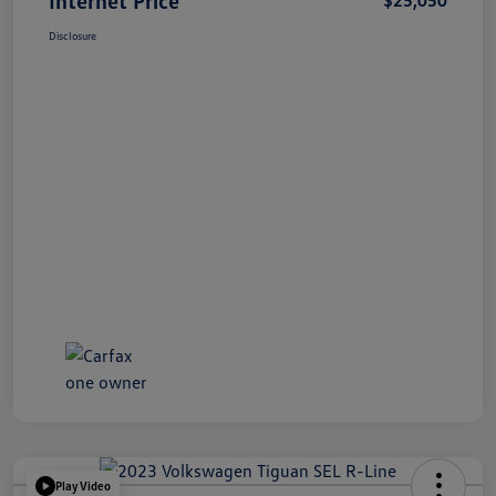
Disclosure
Play Video