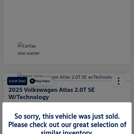
Great Deal
Play Video
2025 Volkswagen Atlas 2.0T SE
W/Technology
Internet Price
$30,718
60 Second Quote
So sorry, this vehicle was just sold.
Please check out our great selection of
Disclosure
similar inventory.