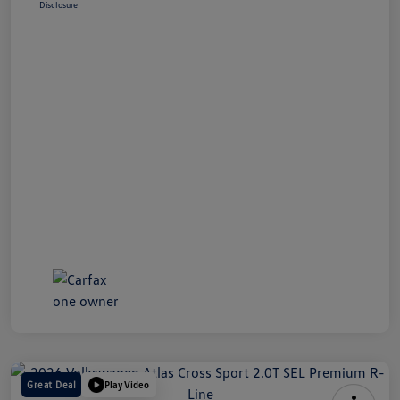
Disclosure
Great Deal
Play Video