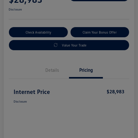
Disclosure
Check Availability
Claim Your Bonus Offer
Value Your Trade
Details
Pricing
Internet Price
$28,983
Disclosure