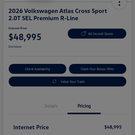
2026 Volkswagen Atlas Cross Sport
2.0T SEL Premium R-Line
Internet Price
$48,995
60 Second Quote
Disclosure
Check Availability
Claim Your Bonus Offer
Value Your Trade
Details
Pricing
Internet Price
$48,995