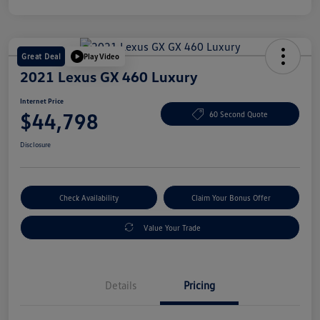
Great Deal
Play Video
2021 Lexus GX 460 Luxury
Internet Price
$44,798
60 Second Quote
Disclosure
Check Availability
Claim Your Bonus Offer
Value Your Trade
Details
Pricing