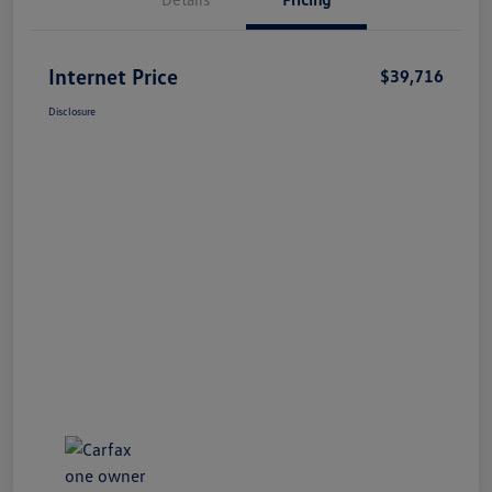
Internet Price
$39,716
Disclosure