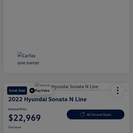
Great Deal
Play Video
2022 Hyundai Sonata N Line
Internet Price
$22,969
60 Second Quote
Disclosure