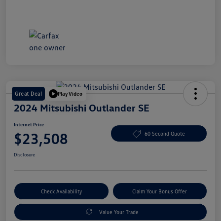
Great Deal
Play Video
2024 Mitsubishi Outlander SE
Internet Price
$23,508
60 Second Quote
Disclosure
Check Availability
Claim Your Bonus Offer
Value Your Trade