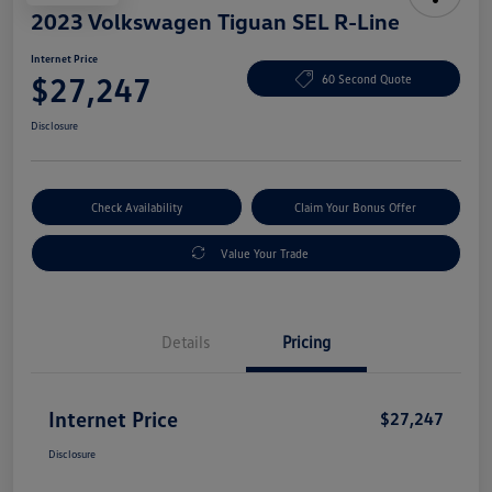
2023 Volkswagen Tiguan SEL R-Line
Internet Price
$27,247
60 Second Quote
Disclosure
Check Availability
Claim Your Bonus Offer
Value Your Trade
Details
Pricing
Internet Price
$27,247
Disclosure