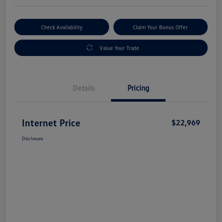
Check Availability
Claim Your Bonus Offer
Value Your Trade
Details
Pricing
Internet Price
$22,969
Disclosure