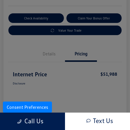
Check Availability
Claim Your Bonus Offer
Value Your Trade
Details
Pricing
Internet Price
$51,988
Disclosure
Consent Preferences
Text Us
Call Us