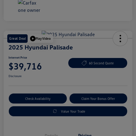
Great Deal
Play Video
2025 Hyundai Palisade
Internet Price
$39,716
60 Second Quote
Disclosure
Check Availability
Claim Your Bonus Offer
Value Your Trade
Details
Pricing