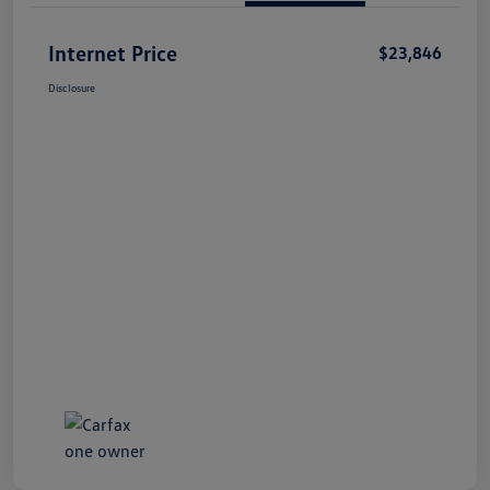
Internet Price
$23,846
Disclosure