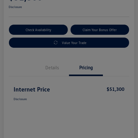
Disclosure
Check Availability
Claim Your Bonus Offer
Value Your Trade
Details
Pricing
Internet Price
$51,300
Disclosure