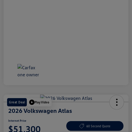
Great Deal
Play Video
2026 Volkswagen Atlas
Internet Price
$51,300
60 Second Quote