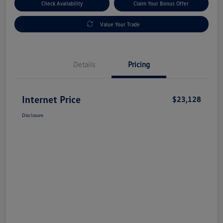
Check Availability
Claim Your Bonus Offer
Value Your Trade
Details
Pricing
Internet Price
$23,128
Disclosure