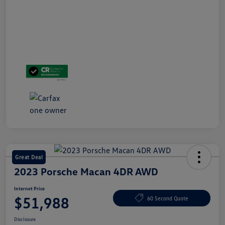
Great Deal
2023 Porsche Macan 4DR AWD
Internet Price
$51,988
60 Second Quote
Disclosure