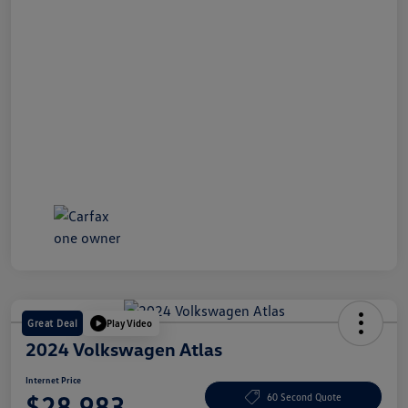
Great Deal
Play Video
2024 Volkswagen Atlas
Internet Price
$28,983
60 Second Quote