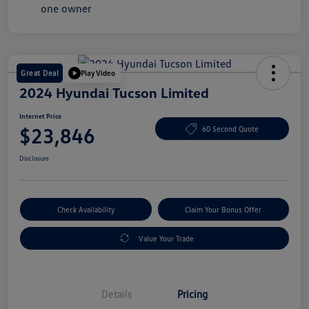
Great Deal
Play Video
2024 Hyundai Tucson Limited
Internet Price
$23,846
60 Second Quote
Disclosure
Check Availability
Claim Your Bonus Offer
Value Your Trade
Details
Pricing