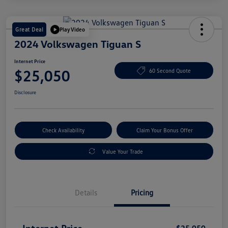
Great Deal
Play Video
2024 Volkswagen Tiguan S
Internet Price
$25,050
60 Second Quote
Disclosure
Check Availability
Claim Your Bonus Offer
Value Your Trade
Details
Pricing
Internet Price
$25,050