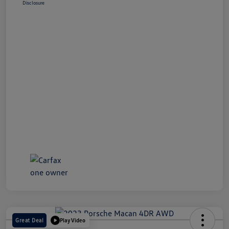
Disclosure
Great Deal
Play Video