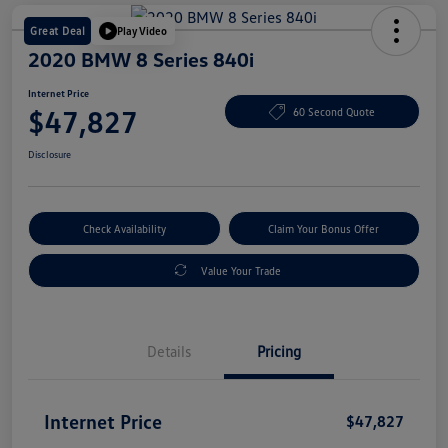
Great Deal
Play Video
2020 BMW 8 Series 840i
Internet Price
$47,827
60 Second Quote
Disclosure
Check Availability
Claim Your Bonus Offer
Value Your Trade
Details
Pricing
Internet Price
$47,827