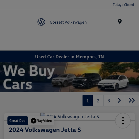
Today : Closed
Menu
Used Car Dealer in Memphis, TN
1
2
3
Great Deal
Play Video
2024 Volkswagen Jetta S