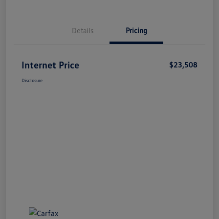
Details
Pricing
Internet Price
$23,508
Disclosure