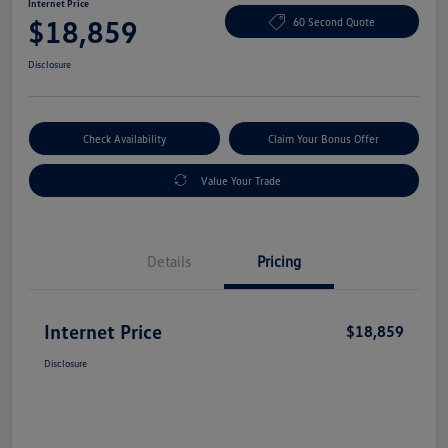
Internet Price
$18,859
60 Second Quote
Disclosure
Check Availability
Claim Your Bonus Offer
Value Your Trade
Details
Pricing
Internet Price
$18,859
Disclosure