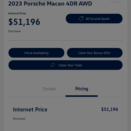
2023 Porsche Macan 4DR AWD
Internet Price
$51,196
60 Second Quote
Disclosure
Check Availability
Claim Your Bonus Offer
Value Your Trade
Details
Pricing
Internet Price
$51,196
Disclosure