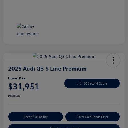
2025 Audi Q3 S Line Premium
Internet Price
$31,951
60 Second Quote
Disclosure
Check Availability
Claim Your Bonus Offer