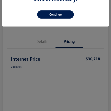
Check Availability
Claim Your Bonus Offer
Continue
Value Your Trade
Details
Pricing
Internet Price
$30,718
Disclosure