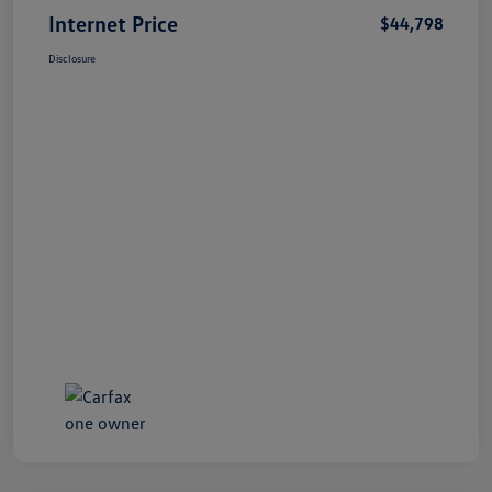
Internet Price
$44,798
Disclosure