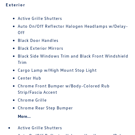
Exterior
Active Grille Shutters
Auto On/Off Reflector Halogen Headlamps w/Delay-
Off
Black Door Handles
Black Exterior Mirrors
Black Side Windows Trim and Black Front Windshield
Trim
Cargo Lamp w/High Mount Stop Light
Center Hub
Chrome Front Bumper w/Body-Colored Rub
Strip/Fascia Accent
Chrome Grille
Chrome Rear Step Bumper
More...
Active Grille Shutters