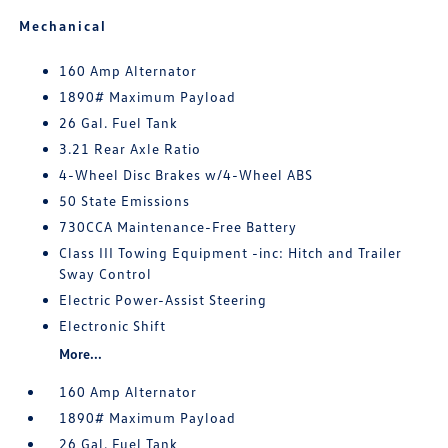
Mechanical
160 Amp Alternator
1890# Maximum Payload
26 Gal. Fuel Tank
3.21 Rear Axle Ratio
4-Wheel Disc Brakes w/4-Wheel ABS
50 State Emissions
730CCA Maintenance-Free Battery
Class III Towing Equipment -inc: Hitch and Trailer
Sway Control
Electric Power-Assist Steering
Electronic Shift
More...
160 Amp Alternator
1890# Maximum Payload
26 Gal. Fuel Tank