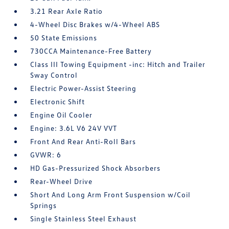
3.21 Rear Axle Ratio
4-Wheel Disc Brakes w/4-Wheel ABS
50 State Emissions
730CCA Maintenance-Free Battery
Class III Towing Equipment -inc: Hitch and Trailer
Sway Control
Electric Power-Assist Steering
Electronic Shift
Engine Oil Cooler
Engine: 3.6L V6 24V VVT
Front And Rear Anti-Roll Bars
GVWR: 6
HD Gas-Pressurized Shock Absorbers
Rear-Wheel Drive
Short And Long Arm Front Suspension w/Coil
Springs
Single Stainless Steel Exhaust