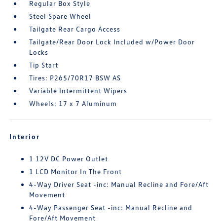
Regular Box Style
Steel Spare Wheel
Tailgate Rear Cargo Access
Tailgate/Rear Door Lock Included w/Power Door
Locks
Tip Start
Tires: P265/70R17 BSW AS
Variable Intermittent Wipers
Wheels: 17 x 7 Aluminum
Interior
1 12V DC Power Outlet
1 LCD Monitor In The Front
4-Way Driver Seat -inc: Manual Recline and Fore/Aft
Movement
4-Way Passenger Seat -inc: Manual Recline and
Fore/Aft Movement