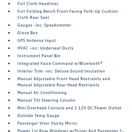
Full Cloth Headliner
Full Folding Bench Front Facing Fold-Up Cushion
Cloth Rear Seat
Gauges -inc: Speedometer
Glove Box
GPS Antenna Input
HVAC -inc: Underseat Ducts
Instrument Panel Bin
Integrated Voice Command w/Bluetooth®
Interior Trim -inc: Deluxe Sound Insulation
Manual Adjustable Front Head Restraints and
Manual Adjustable Rear Head Restraints
Manual Air Conditioning
Manual Tilt Steering Column
Mini Overhead Console and 1 12V DC Power Outlet
Outside Temp Gauge
Passenger Visor Vanity Mirror
Power 1st Row Windows w/Driver And Passenger 1-