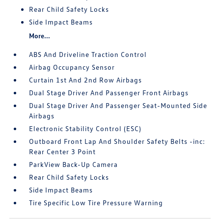
Rear Child Safety Locks
Side Impact Beams
More...
ABS And Driveline Traction Control
Airbag Occupancy Sensor
Curtain 1st And 2nd Row Airbags
Dual Stage Driver And Passenger Front Airbags
Dual Stage Driver And Passenger Seat-Mounted Side
Airbags
Electronic Stability Control (ESC)
Outboard Front Lap And Shoulder Safety Belts -inc:
Rear Center 3 Point
ParkView Back-Up Camera
Rear Child Safety Locks
Side Impact Beams
Tire Specific Low Tire Pressure Warning