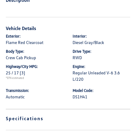
Description
Vehicle Details
Exterior:
Interior:
Flame Red Clearcoat
Diesel Gray/Black
Body Type:
Drive Type:
Crew Cab Pickup
RWD
Highway/City MPG:
Engine:
25 / 17
[3]
Regular Unleaded V-6 3.6
*EPA estimated
L/220
Transmission:
Model Code:
Automatic
DS1H41
Specifications