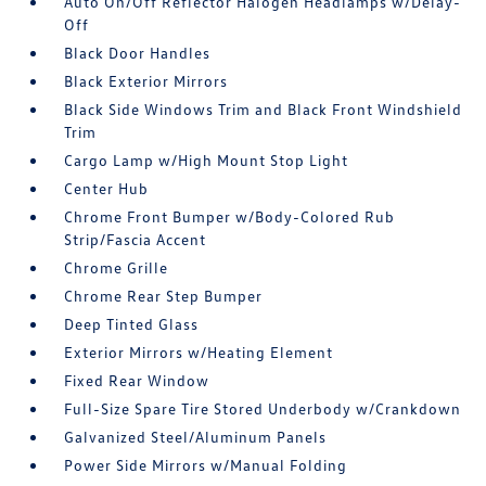
Auto On/Off Reflector Halogen Headlamps w/Delay-
Off
Black Door Handles
Black Exterior Mirrors
Black Side Windows Trim and Black Front Windshield
Trim
Cargo Lamp w/High Mount Stop Light
Center Hub
Chrome Front Bumper w/Body-Colored Rub
Strip/Fascia Accent
Chrome Grille
Chrome Rear Step Bumper
Deep Tinted Glass
Exterior Mirrors w/Heating Element
Fixed Rear Window
Full-Size Spare Tire Stored Underbody w/Crankdown
Galvanized Steel/Aluminum Panels
Power Side Mirrors w/Manual Folding