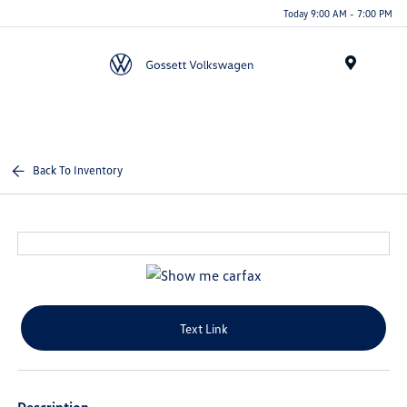
Today 9:00 AM - 7:00 PM
Menu
Back To Inventory
Text Link