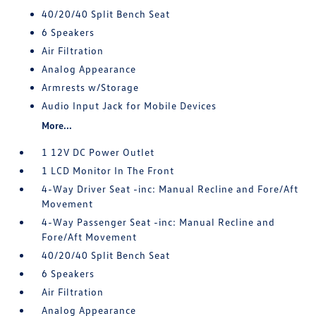
40/20/40 Split Bench Seat
6 Speakers
Air Filtration
Analog Appearance
Armrests w/Storage
Audio Input Jack for Mobile Devices
More...
1 12V DC Power Outlet
1 LCD Monitor In The Front
4-Way Driver Seat -inc: Manual Recline and Fore/Aft
Movement
4-Way Passenger Seat -inc: Manual Recline and
Fore/Aft Movement
40/20/40 Split Bench Seat
6 Speakers
Air Filtration
Analog Appearance