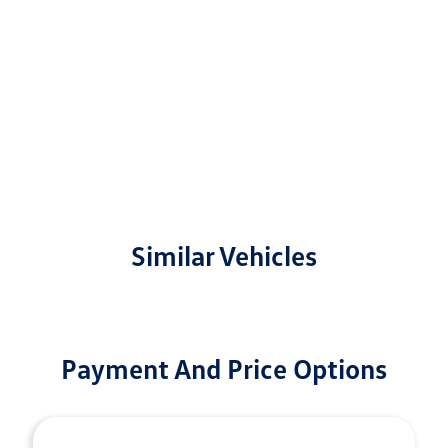
Similar Vehicles
Payment And Price Options