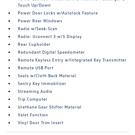
Touch Up/Down
Power Door Locks w/Autolock Feature
Power Rear Windows
Radio w/Seek-Scan
Radio: Uconnect 3 w/5 Display
Rear Cupholder
Redundant Digital Speedometer
Remote Keyless Entry w/Integrated Key Transmitter
Remote USB Port
Seats w/Cloth Back Material
Sentry Key Immobilizer
Streaming Audio
Trip Computer
Urethane Gear Shifter Material
Valet Function
Vinyl Door Trim Insert