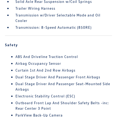
Solid Axle Rear Suspension w/Coil Springs
Trailer Wiring Harness
Transmission w/Driver Selectable Mode and Oil
Cooler
Transmission: 8-Speed Automatic (850RE)
Safety
ABS And Driveline Traction Control
Airbag Occupancy Sensor
Curtain 1st And 2nd Row Airbags
Dual Stage Driver And Passenger Front Airbags
Dual Stage Driver And Passenger Seat-Mounted Side
Airbags
Electronic Stability Control (ESC)
Outboard Front Lap And Shoulder Safety Belts -inc:
Rear Center 3 Point
ParkView Back-Up Camera