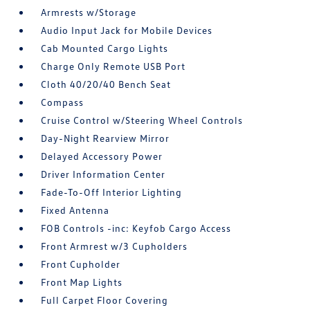
Armrests w/Storage
Audio Input Jack for Mobile Devices
Cab Mounted Cargo Lights
Charge Only Remote USB Port
Cloth 40/20/40 Bench Seat
Compass
Cruise Control w/Steering Wheel Controls
Day-Night Rearview Mirror
Delayed Accessory Power
Driver Information Center
Fade-To-Off Interior Lighting
Fixed Antenna
FOB Controls -inc: Keyfob Cargo Access
Front Armrest w/3 Cupholders
Front Cupholder
Front Map Lights
Full Carpet Floor Covering