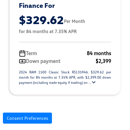
Finance For
$329.62
Per Month
for 84 months at 7.35% APR
Term
84 months
Down payment
$2,399
2024 RAM 1500 Classic Stock RS135946. $329.62 per
month for 84 months at 7.35% APR, with $2,399.00 down
payment (including trade equity if trading) on ...
Consent Preferences