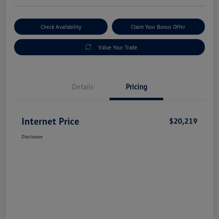
Check Availability
Claim Your Bonus Offer
Value Your Trade
Details
Pricing
Internet Price
$20,219
Disclosure