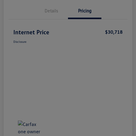
Details
Pricing
Internet Price
$30,718
Disclosure