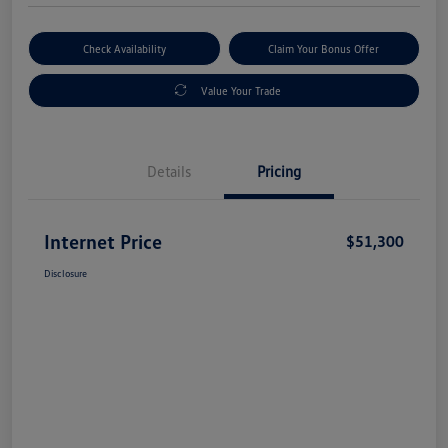
Check Availability
Claim Your Bonus Offer
Value Your Trade
Details
Pricing
Internet Price
$51,300
Disclosure