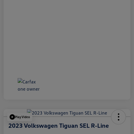
Play Video
2023 Volkswagen Tiguan SEL R-Line