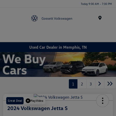
Today 9:00 AM - 7:00 PM
Menu
Used Car Dealer in Memphis, TN
1
2
3
Great Deal
Play Video
2024 Volkswagen Jetta S