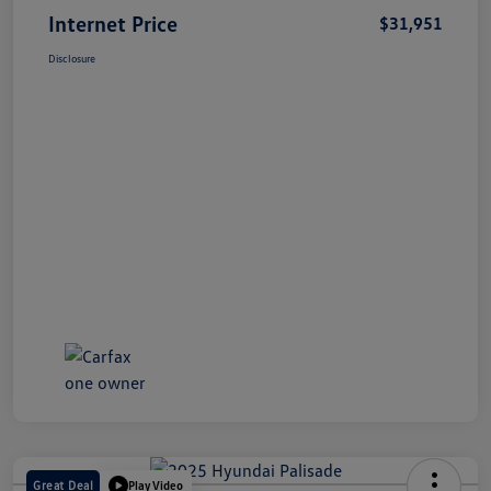
Internet Price
$31,951
Disclosure
Great Deal
Play Video