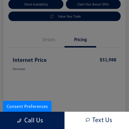
Check Availability
Claim Your Bonus Offer
Value Your Trade
Details
Pricing
Internet Price
$51,988
Disclosure
Consent Preferences
Text Us
Call Us