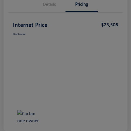
Details
Pricing
Internet Price
$23,508
Disclosure