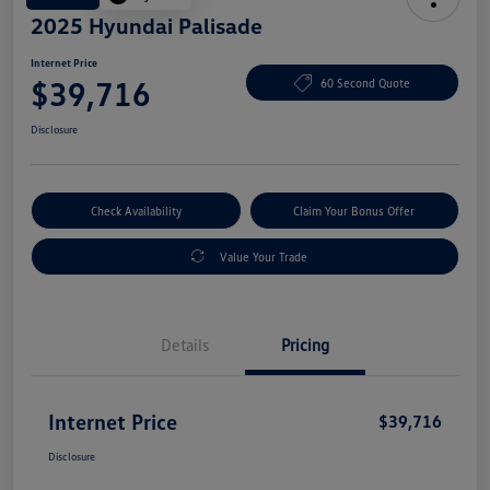
2025 Hyundai Palisade
Internet Price
$39,716
60 Second Quote
Disclosure
Check Availability
Claim Your Bonus Offer
Value Your Trade
Details
Pricing
Internet Price
$39,716
Disclosure