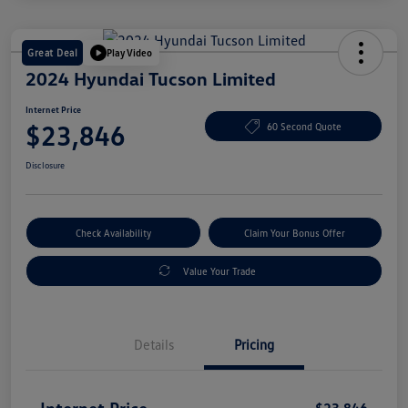
Great Deal
Play Video
2024 Hyundai Tucson Limited
Internet Price
$23,846
60 Second Quote
Disclosure
Check Availability
Claim Your Bonus Offer
Value Your Trade
Details
Pricing
Internet Price
$23,846