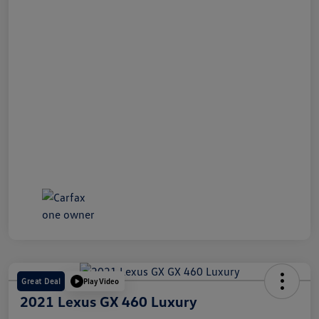
Great Deal
Play Video
2021 Lexus GX 460 Luxury