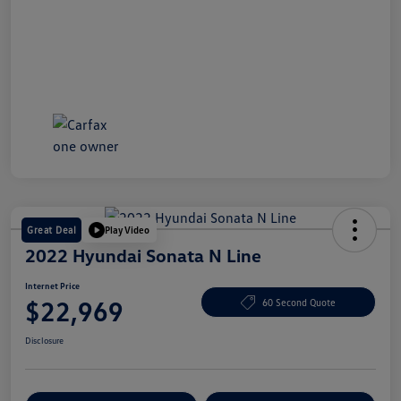
Great Deal
Play Video
2022 Hyundai Sonata N Line
Internet Price
$22,969
60 Second Quote
Disclosure