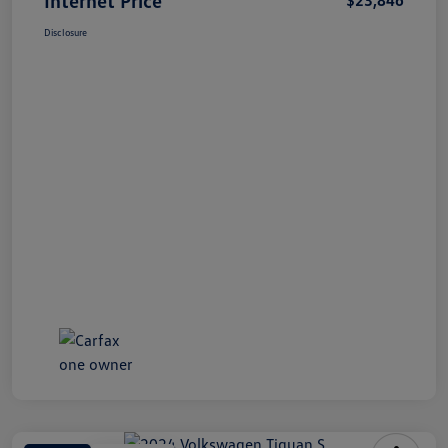
Disclosure