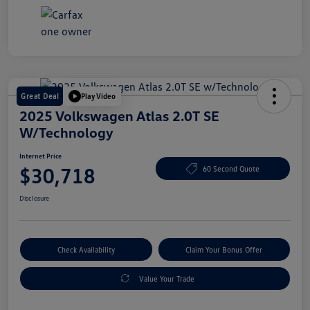
Great Deal
Play Video
2025 Volkswagen Atlas 2.0T SE
W/Technology
Internet Price
$30,718
60 Second Quote
Disclosure
Check Availability
Claim Your Bonus Offer
Value Your Trade