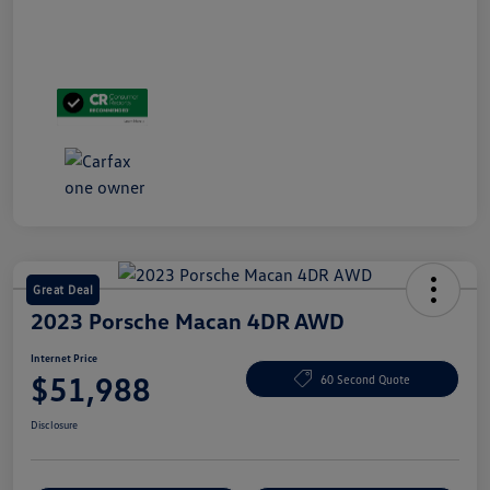
Great Deal
2023 Porsche Macan 4DR AWD
Internet Price
$51,988
60 Second Quote
Disclosure