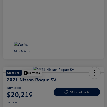
Great Deal
Play Video
2021 Nissan Rogue SV
Internet Price
$20,219
60 Second Quote
Disclosure