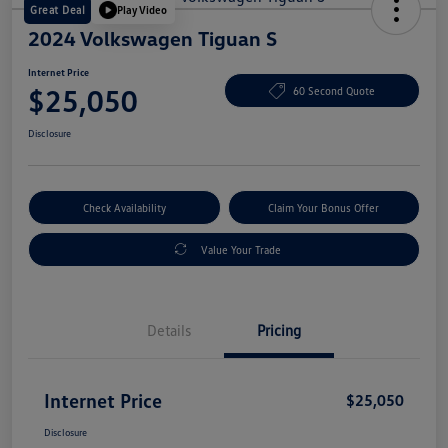
Great Deal
Play Video
2024 Volkswagen Tiguan S
Internet Price
$25,050
60 Second Quote
Disclosure
Check Availability
Claim Your Bonus Offer
Value Your Trade
Details
Pricing
Internet Price
$25,050
Disclosure