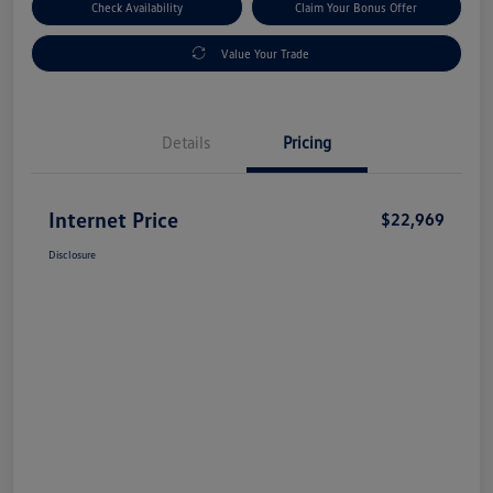
Check Availability
Claim Your Bonus Offer
Value Your Trade
Details
Pricing
Internet Price
$22,969
Disclosure