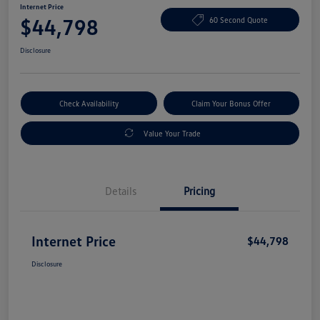
Internet Price
$44,798
60 Second Quote
Disclosure
Check Availability
Claim Your Bonus Offer
Value Your Trade
Details
Pricing
Internet Price
$44,798
Disclosure