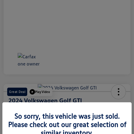
Great Deal
Play Video
2024 Volkswagen Golf GTI
Internet Price
So sorry, this vehicle was just sold.
$28,491
60 Second Quote
Please check out our great selection of
Disclosure
similar inventory.