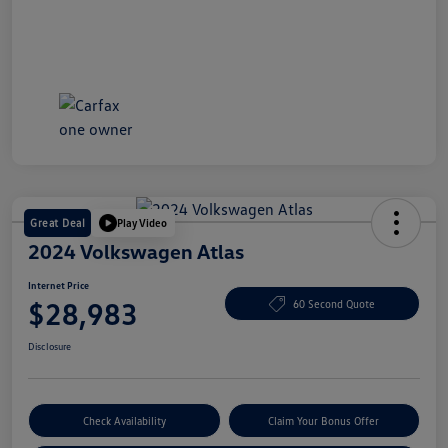
Great Deal
Play Video
2024 Volkswagen Atlas
Internet Price
$28,983
60 Second Quote
Disclosure
Check Availability
Claim Your Bonus Offer