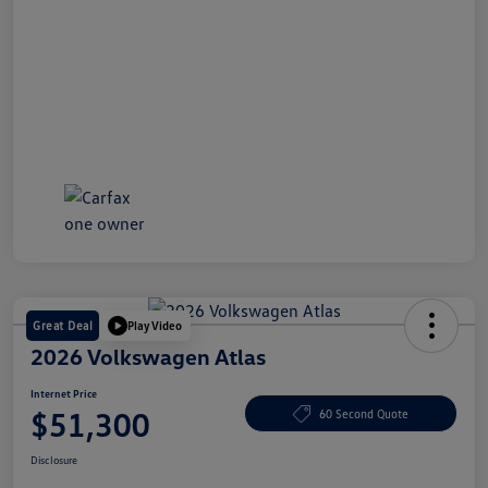
Great Deal
Play Video
2026 Volkswagen Atlas
Internet Price
$51,300
60 Second Quote
Disclosure