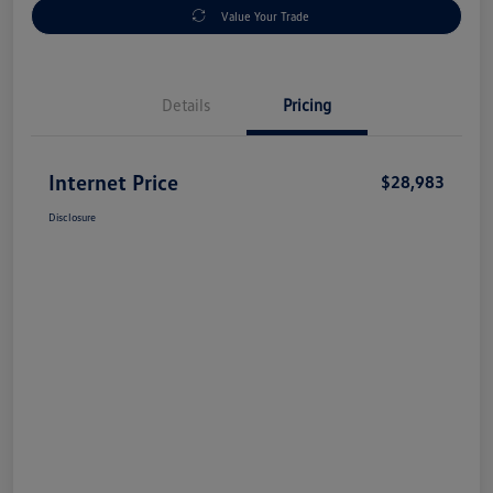
Value Your Trade
Details
Pricing
Internet Price
$28,983
Disclosure