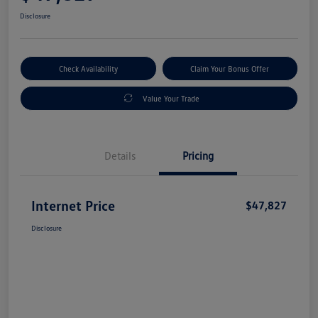
Disclosure
Check Availability
Claim Your Bonus Offer
Value Your Trade
Details
Pricing
Internet Price
$47,827
Disclosure