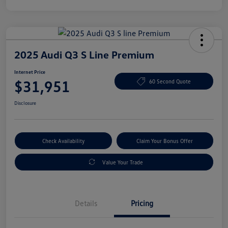
2025 Audi Q3 S Line Premium
Internet Price
$31,951
60 Second Quote
Disclosure
Check Availability
Claim Your Bonus Offer
Value Your Trade
Details
Pricing