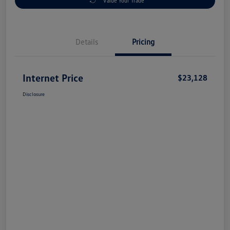
Value Your Trade
Details
Pricing
Internet Price
$23,128
Disclosure