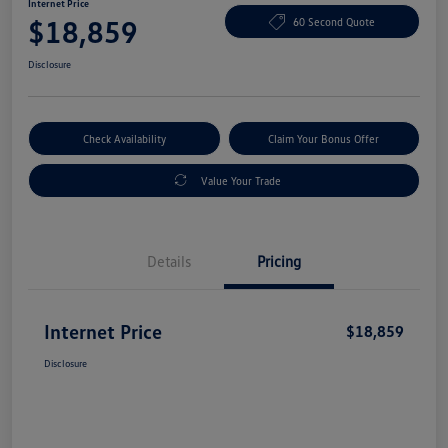
Internet Price
$18,859
60 Second Quote
Disclosure
Check Availability
Claim Your Bonus Offer
Value Your Trade
Details
Pricing
Internet Price
$18,859
Disclosure