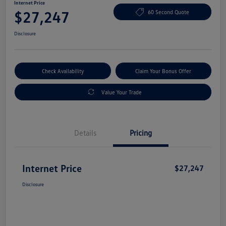
Internet Price
$27,247
60 Second Quote
Disclosure
Check Availability
Claim Your Bonus Offer
Value Your Trade
Details
Pricing
Internet Price
$27,247
Disclosure