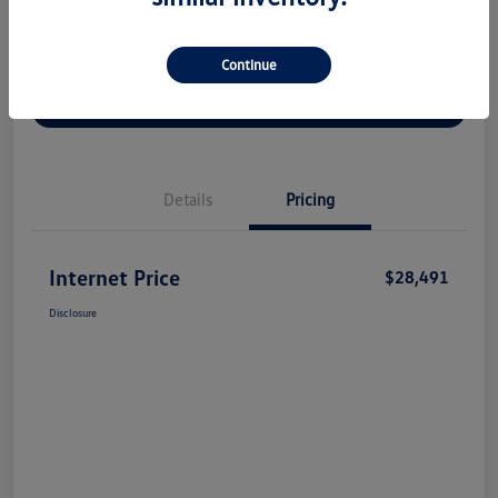
Continue
Check Availability
Claim Your Bonus Offer
Value Your Trade
Details
Pricing
Internet Price
$28,491
Disclosure