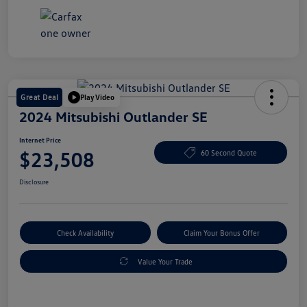
Great Deal
Play Video
2024 Mitsubishi Outlander SE
Internet Price
$23,508
60 Second Quote
Disclosure
Check Availability
Claim Your Bonus Offer
Value Your Trade