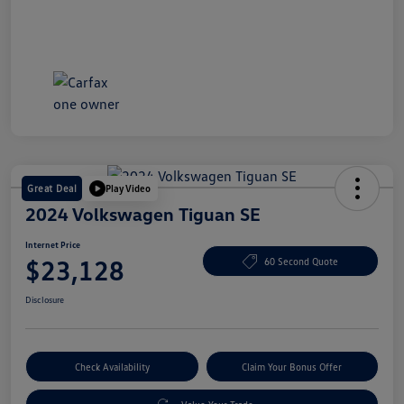
Great Deal
Play Video
2024 Volkswagen Tiguan SE
Internet Price
$23,128
60 Second Quote
Disclosure
Check Availability
Claim Your Bonus Offer