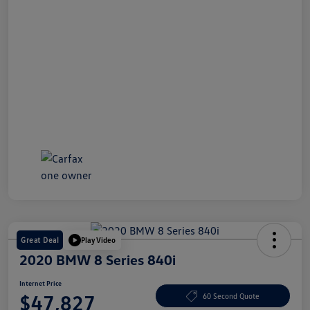
Great Deal
Play Video
2020 BMW 8 Series 840i
Internet Price
$47,827
60 Second Quote